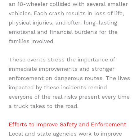
an 18-wheeler collided with several smaller
vehicles. Each crash results in loss of life,
physical injuries, and often long-lasting
emotional and financial burdens for the
families involved.
These events stress the importance of
immediate improvements and stronger
enforcement on dangerous routes. The lives
impacted by these incidents remind
everyone of the real risks present every time
a truck takes to the road.
Efforts to Improve Safety and Enforcement
Local and state agencies work to improve