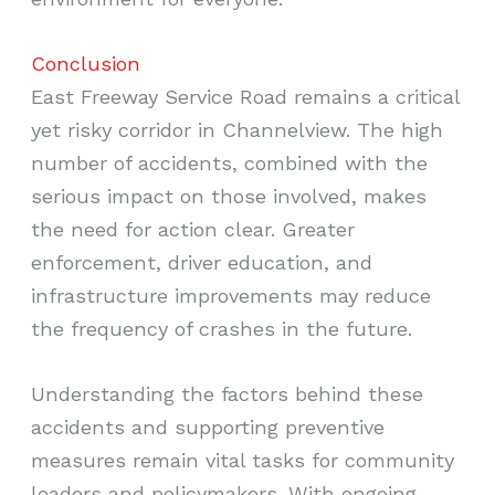
Conclusion
East Freeway Service Road remains a critical
yet risky corridor in Channelview. The high
number of accidents, combined with the
serious impact on those involved, makes
the need for action clear. Greater
enforcement, driver education, and
infrastructure improvements may reduce
the frequency of crashes in the future.
Understanding the factors behind these
accidents and supporting preventive
measures remain vital tasks for community
leaders and policymakers. With ongoing