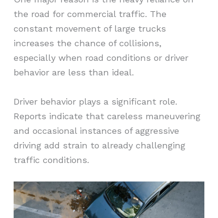
the road for commercial traffic. The
constant movement of large trucks
increases the chance of collisions,
especially when road conditions or driver
behavior are less than ideal.
Driver behavior plays a significant role.
Reports indicate that careless maneuvering
and occasional instances of aggressive
driving add strain to already challenging
traffic conditions.