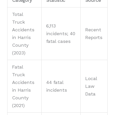
Category
Statistic
Source
Total
Truck
6,113
Accidents
Recent
incidents; 40
in Harris
Reports
fatal cases
County
(2023)
Fatal
Truck
Local
Accidents
44 fatal
Law
in Harris
incidents
Data
County
(2021)