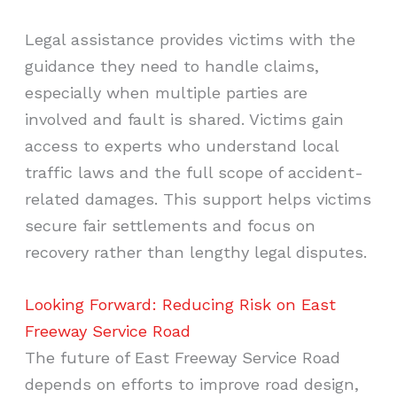
Legal assistance provides victims with the
guidance they need to handle claims,
especially when multiple parties are
involved and fault is shared. Victims gain
access to experts who understand local
traffic laws and the full scope of accident-
related damages. This support helps victims
secure fair settlements and focus on
recovery rather than lengthy legal disputes.
Looking Forward: Reducing Risk on East
Freeway Service Road
The future of East Freeway Service Road
depends on efforts to improve road design,