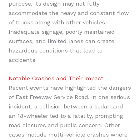
purpose, its design may not fully
accommodate the heavy and constant flow
of trucks along with other vehicles.
Inadequate signage, poorly maintained
surfaces, and limited lanes can create
hazardous conditions that lead to
accidents.
Notable Crashes and Their Impact
Recent events have highlighted the dangers
of East Freeway Service Road. In one serious
incident, a collision between a sedan and
an 18-wheeler led to a fatality, prompting
road closures and public concern. Other
cases include multi-vehicle crashes where