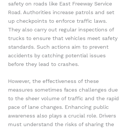
safety on roads like East Freeway Service
Road. Authorities increase patrols and set
up checkpoints to enforce traffic laws.
They also carry out regular inspections of
trucks to ensure that vehicles meet safety
standards. Such actions aim to prevent
accidents by catching potential issues
before they lead to crashes.
However, the effectiveness of these
measures sometimes faces challenges due
to the sheer volume of traffic and the rapid
pace of lane changes. Enhancing public
awareness also plays a crucial role. Drivers
must understand the risks of sharing the