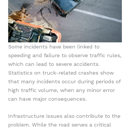
Some incidents have been linked to
speeding and failure to observe traffic rules,
which can lead to severe accidents.
Statistics on truck-related crashes show
that many incidents occur during periods of
high traffic volume, when any minor error
can have major consequences.
Infrastructure issues also contribute to the
problem. While the road serves a critical