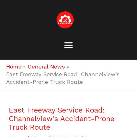
Skip
to
content
Home
General News
East Freeway Service Road: Channelview’s
Accident-Prone Truck Route
East Freeway Service Road:
Channelview’s Accident-Prone
Truck Route