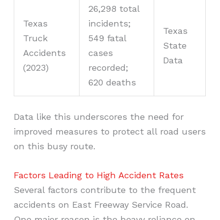
26,298 total
Texas
incidents;
Texas
Truck
549 fatal
State
Accidents
cases
Data
(2023)
recorded;
620 deaths
Data like this underscores the need for
improved measures to protect all road users
on this busy route.
Factors Leading to High Accident Rates
Several factors contribute to the frequent
accidents on East Freeway Service Road.
One major reason is the heavy reliance on