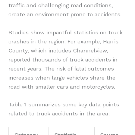
traffic and challenging road conditions,
create an environment prone to accidents.
Studies show impactful statistics on truck
crashes in the region. For example, Harris
County, which includes Channelview,
reported thousands of truck accidents in
recent years. The risk of fatal outcomes
increases when large vehicles share the
road with smaller cars and motorcycles.
Table 1 summarizes some key data points
related to truck accidents in the area: