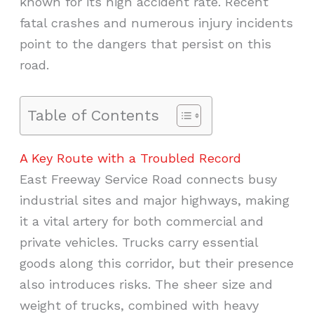
known for its high accident rate. Recent
fatal crashes and numerous injury incidents
point to the dangers that persist on this
road.
Table of Contents
A Key Route with a Troubled Record
East Freeway Service Road connects busy
industrial sites and major highways, making
it a vital artery for both commercial and
private vehicles. Trucks carry essential
goods along this corridor, but their presence
also introduces risks. The sheer size and
weight of trucks, combined with heavy