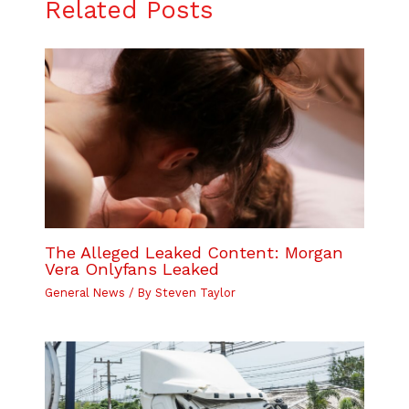
Related Posts
The Alleged Leaked Content: Morgan
Vera Onlyfans Leaked
General News
/ By
Steven Taylor