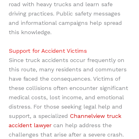
road with heavy trucks and learn safe
driving practices. Public safety messages
and informational campaigns help spread
this knowledge.
Support for Accident Victims
Since truck accidents occur frequently on
this route, many residents and commuters
have faced the consequences. Victims of
these collisions often encounter significant
medical costs, lost income, and emotional
distress. For those seeking legal help and
support, a specialized
Channelview truck
accident lawyer
can help address the
challenges that arise after a severe crash.