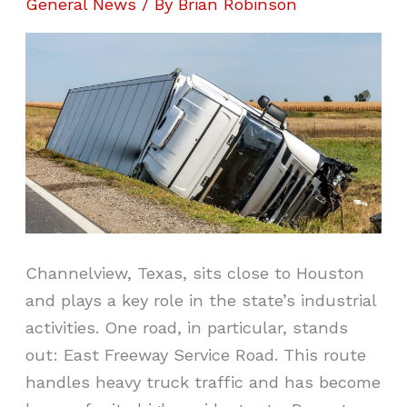
General News
/ By
Brian Robinson
Channelview, Texas, sits close to Houston
and plays a key role in the state’s industrial
activities. One road, in particular, stands
out: East Freeway Service Road. This route
handles heavy truck traffic and has become