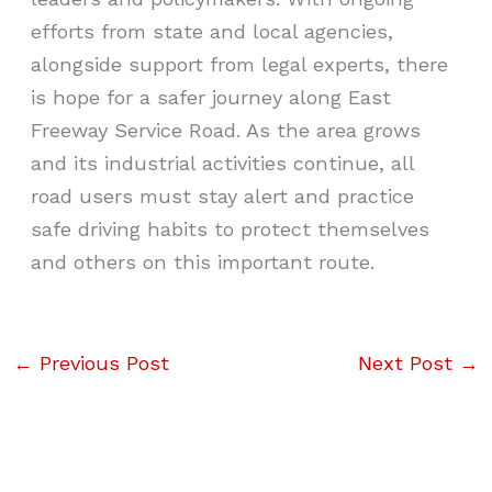
efforts from state and local agencies,
alongside support from legal experts, there
is hope for a safer journey along East
Freeway Service Road. As the area grows
and its industrial activities continue, all
road users must stay alert and practice
safe driving habits to protect themselves
and others on this important route.
←
Previous Post
Next Post
→