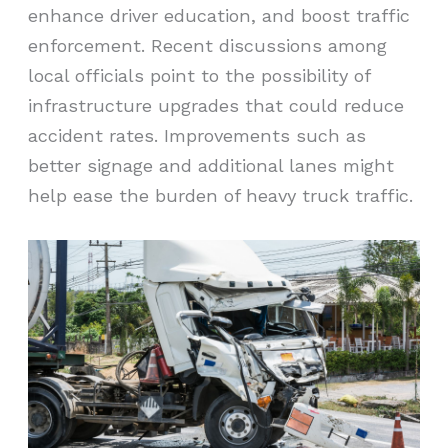
enhance driver education, and boost traffic
enforcement. Recent discussions among
local officials point to the possibility of
infrastructure upgrades that could reduce
accident rates. Improvements such as
better signage and additional lanes might
help ease the burden of heavy truck traffic.