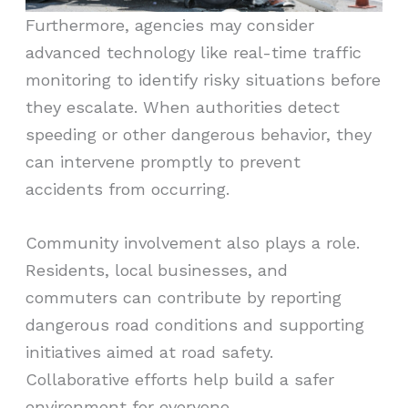
Furthermore, agencies may consider
advanced technology like real-time traffic
monitoring to identify risky situations before
they escalate. When authorities detect
speeding or other dangerous behavior, they
can intervene promptly to prevent
accidents from occurring.
Community involvement also plays a role.
Residents, local businesses, and
commuters can contribute by reporting
dangerous road conditions and supporting
initiatives aimed at road safety.
Collaborative efforts help build a safer
environment for everyone.