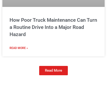
How Poor Truck Maintenance Can Turn
a Routine Drive Into a Major Road
Hazard
READ MORE »
Read More