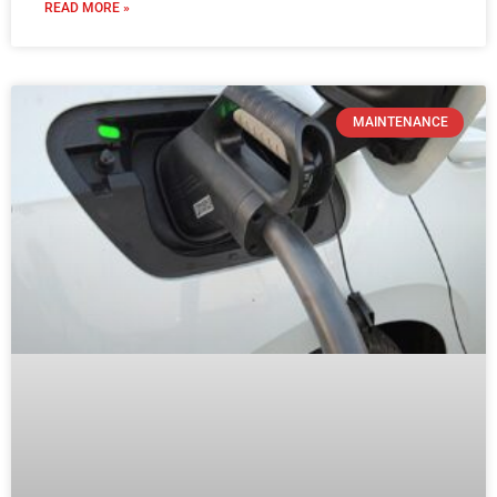
Where Can I Find an EV Charger Near
Me in Australia
READ MORE »