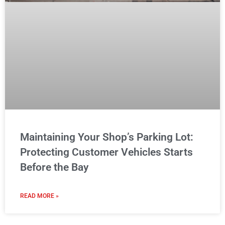
Maintaining Your Shop’s Parking Lot:
Protecting Customer Vehicles Starts
Before the Bay
READ MORE »
MAINTENANCE