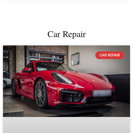
Car Repair
CAR REPAIR