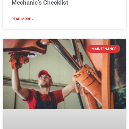
Why Your Heavy Equipment
Maintenance Schedule Should Start