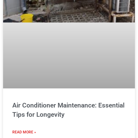
Air Conditioner Maintenance: Essential
Tips for Longevity
READ MORE »
Read More
READERS REVIEWS
Catherine M. Buckley
@catherinebuckley56