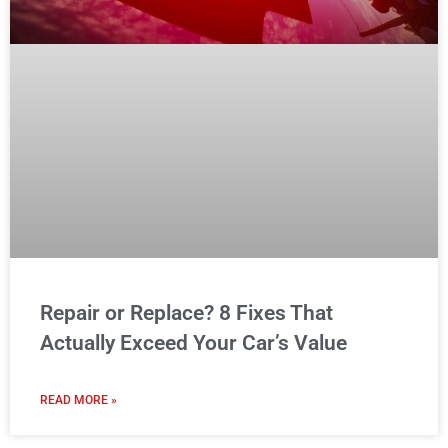
Repair or Replace? 8 Fixes That
Actually Exceed Your Car’s Value
READ MORE »