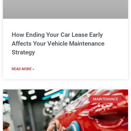
MAINTENANCE