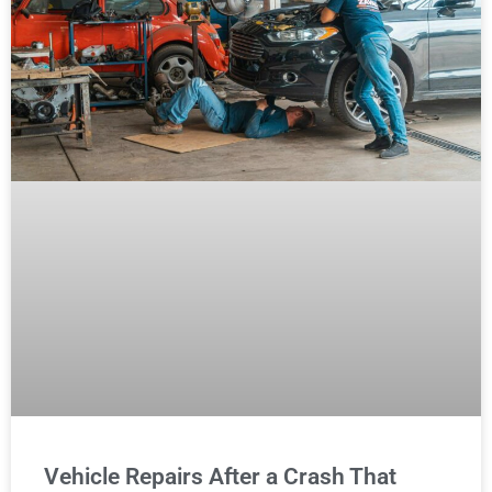
Vehicle Repairs After a Crash That