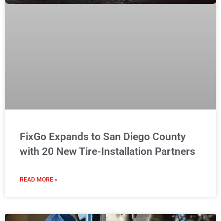
FixGo Expands to San Diego County
with 20 New Tire-Installation Partners
READ MORE »