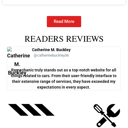
Ramechanic truly stands out as a top-notch website for all
One
things related to cars. From their user-friendly interface to
co
their extensive range of services, they have exceeded my
ch
expectations in every aspect.