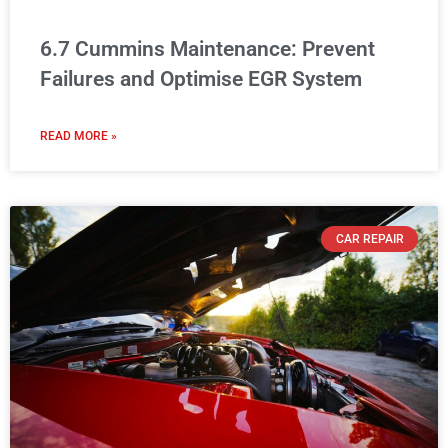
6.7 Cummins Maintenance: Prevent
Failures and Optimise EGR System
READ MORE »
CAR REPAIR