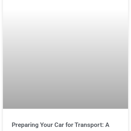
Preparing Your Car for Transport: A
Mechanic’s Checklist
READ MORE »
MAINTENANCE