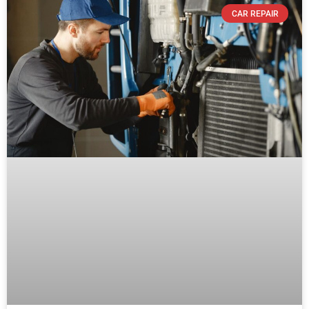
CAR REPAIR