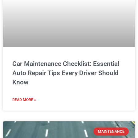
Know
READ MORE »
MAINTENANCE