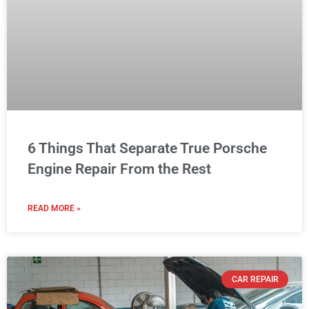
6 Things That Separate True Porsche
Engine Repair From the Rest
READ MORE »
CAR REPAIR