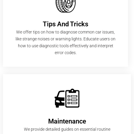
Tips And Tricks
We offer tips on how to diagnose common car issues,
like strange noises or warning lights. Educate users on
how to use diagnostic tools effectively and interpret
error codes.
Maintenance
We provide detailed guides on essential routine