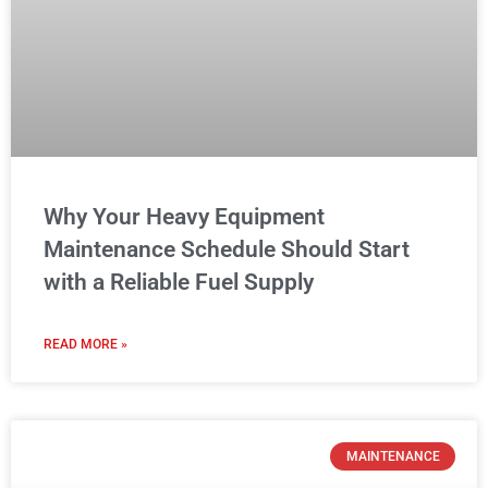
with a Reliable Fuel Supply
READ MORE »
MAINTENANCE
Car Maintenance Checklist: Essential
Auto Repair Tips Every Driver Should