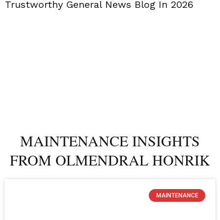
Trustworthy General News Blog In 2026
MAINTENANCE INSIGHTS
FROM OLMENDRAL HONRIK
MAINTENANCE