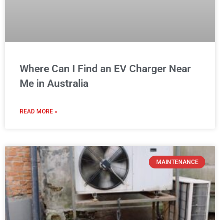
MAINTENANCE