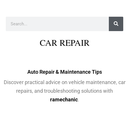
Auto Repair & Maintenance Tips
Discover practical advice on vehicle maintenance, car
repairs, and troubleshooting solutions with
ramechanic
.
VEHICLE TACTICS BY