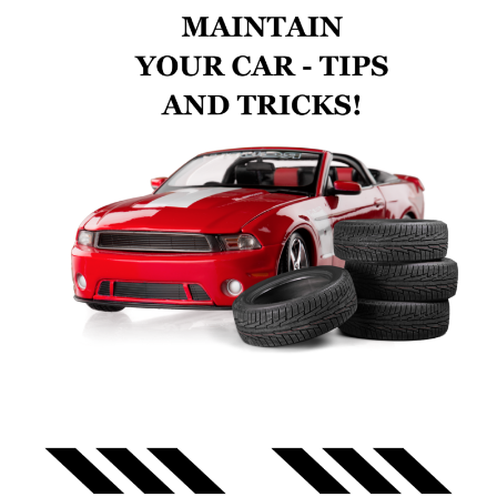
Search
CAR REPAIR