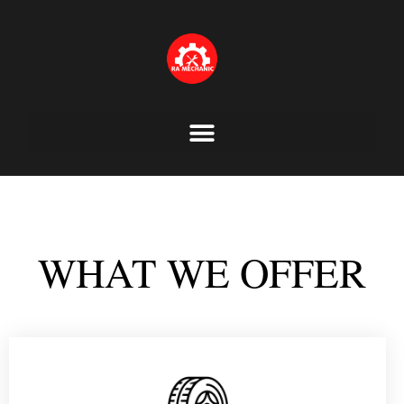
Skip
to
content
WHAT WE OFFER