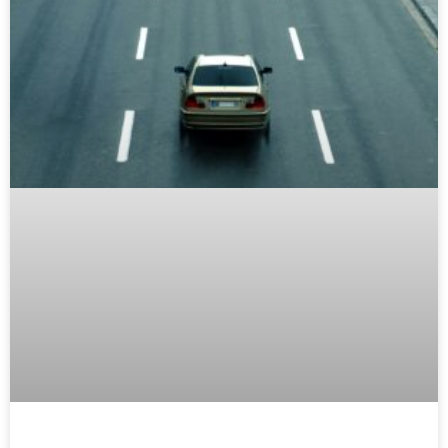
Common Car Maintenance Issues
Drivers Shouldn’t Ignore
READ MORE »
MAINTENANCE