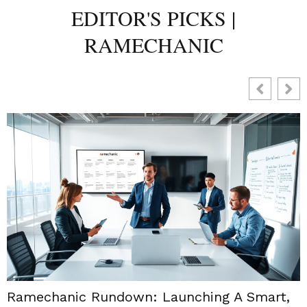
EDITOR'S PICKS |
RAMECHANIC
Ramechanic Rundown: Launching A Smart,