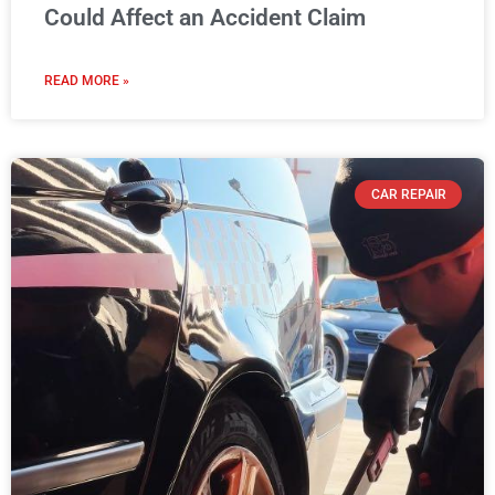
Could Affect an Accident Claim
READ MORE »
CAR REPAIR