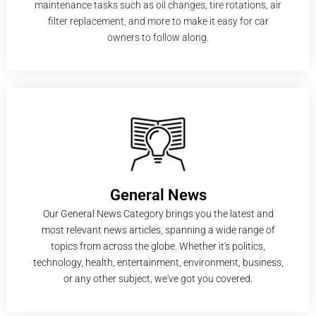
maintenance tasks such as oil changes, tire rotations, air
filter replacement, and more to make it easy for car
owners to follow along.
General News
Our General News Category brings you the latest and
most relevant news articles, spanning a wide range of
topics from across the globe. Whether it's politics,
technology, health, entertainment, environment, business,
or any other subject, we've got you covered.