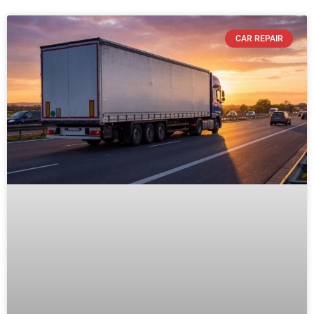
CAR REPAIR