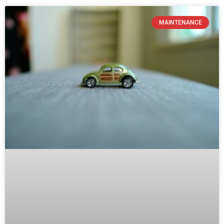
How Ending Your Car Lease Early
Affects Your Vehicle Maintenance
Strategy
READ MORE »