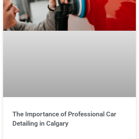
The Importance of Professional Car
Detailing in Calgary
READ MORE »
MAINTENANCE