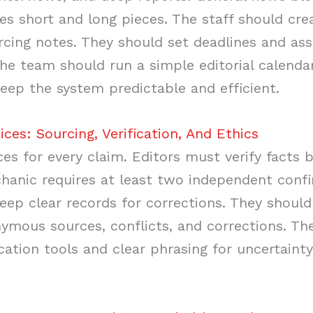
s short and long pieces. The staff should cre
rcing notes. They should set deadlines and assi
 The team should run a simple editorial calenda
ep the system predictable and efficient.
ices: Sourcing, Verification, And Ethics
es for every claim. Editors must verify facts b
anic requires at least two independent confi
eep clear records for corrections. They should
nymous sources, conflicts, and corrections. Th
ication tools and clear phrasing for uncertainty