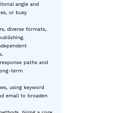
torial angle and
es, or busy
rs, diverse formats,
ublishing.
independent
s.
 response paths and
long-term
ines, using keyword
and email to broaden
methods, hiring a core