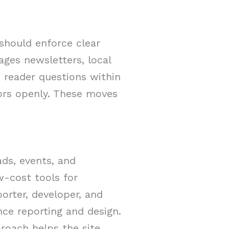
 should enforce clear
ges newsletters, local
 reader questions within
rors openly. These moves
ds, events, and
w-cost tools for
porter, developer, and
nce reporting and design.
roach helps the site