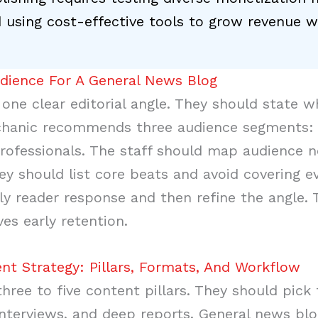
 using cost-effective tools to grow revenue w
udience For A General News Blog
ne clear editorial angle. They should state w
hanic recommends three audience segments: lo
rofessionals. The staff should map audience 
ey should list core beats and avoid covering e
ly reader response and then refine the angle. 
es early retention.
nt Strategy: Pillars, Formats, And Workflow
ree to five content pillars. They should pick 
, interviews, and deep reports. General news b