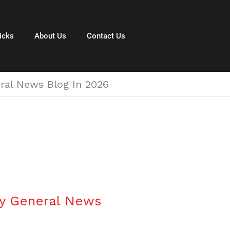
icks
About Us
Contact Us
ral News Blog In 2026
hy General News