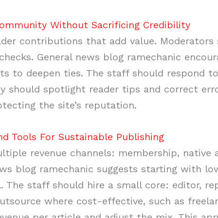
munity Without Sacrificing Credibility
eader contributions that add value. Moderators
checks. General news blog ramechanic encoura
 to deepen ties. The staff should respond to
y should spotlight reader tips and correct er
otecting the site’s reputation.
nd Tools For Sustainable Publishing
tiple revenue channels: membership, native a
ws blog ramechanic suggests starting with lo
. The staff should hire a small core: editor, re
outsource where cost-effective, such as freela
venue per article and adjust the mix. This app