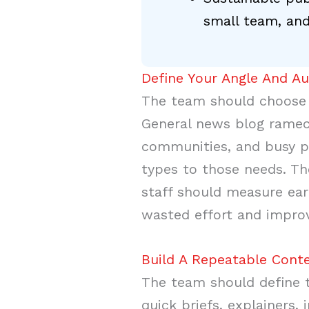
small team, and
Define Your Angle And A
The team should choose o
General news blog ramec
communities, and busy p
types to those needs. Th
staff should measure ear
wasted effort and improv
Build A Repeatable Conte
The team should define th
quick briefs, explainers