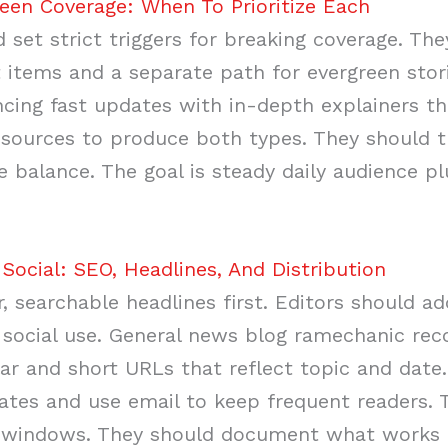
een Coverage: When To Prioritize Each
 set strict triggers for breaking coverage. The
 items and a separate path for evergreen stor
cing fast updates with in-depth explainers tha
esources to produce both types. They should t
 balance. The goal is steady daily audience p
Social: SEO, Headlines, And Distribution
r, searchable headlines first. Editors should 
 social use. General news blog ramechanic r
llar and short URLs that reflect topic and dat
ates and use email to keep frequent readers. 
on windows. They should document what works a