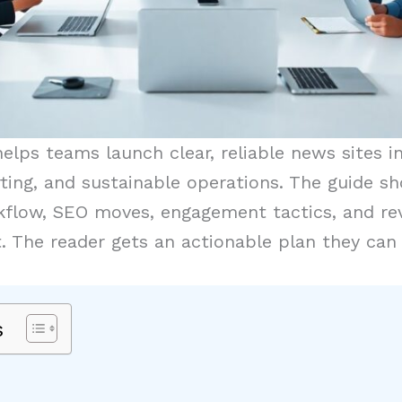
elps teams launch clear, reliable news sites i
ting, and sustainable operations. The guide sh
orkflow, SEO moves, engagement tactics, and r
t. The reader gets an actionable plan they can
s