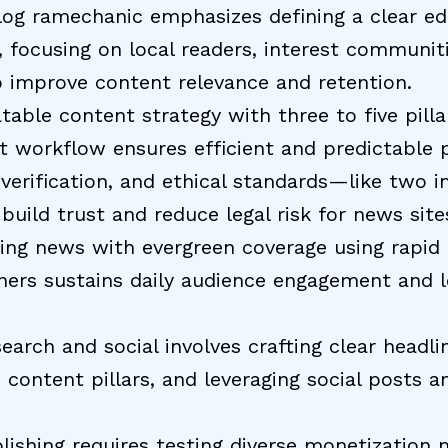
og ramechanic emphasizes defining a clear edi
, focusing on local readers, interest communiti
o improve content relevance and retention.
table content strategy with three to five pilla
t workflow ensures efficient and predictable p
, verification, and ethical standards—like two 
uild trust and reduce legal risk for news site
ing news with evergreen coverage using rapid
ners sustains daily audience engagement and 
search and social involves crafting clear headl
o content pillars, and leveraging social posts 
lishing requires testing diverse monetization 