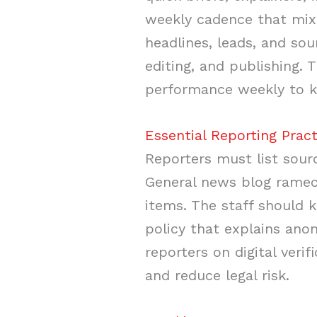
weekly cadence that mixe
headlines, leads, and sou
editing, and publishing.
performance weekly to ke
Essential Reporting Pract
Reporters must list sourc
General news blog ramech
items. The staff should k
policy that explains ano
reporters on digital verif
and reduce legal risk.