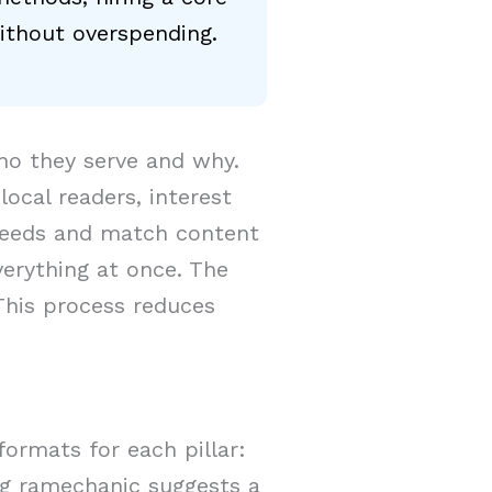
ithout overspending.
ho they serve and why.
cal readers, interest
needs and match content
verything at once. The
This process reduces
formats for each pillar:
log ramechanic suggests a