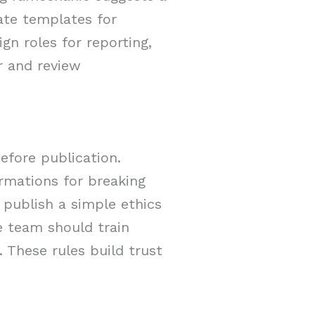
ate templates for
gn roles for reporting,
r and review
efore publication.
rmations for breaking
 publish a simple ethics
e team should train
. These rules build trust