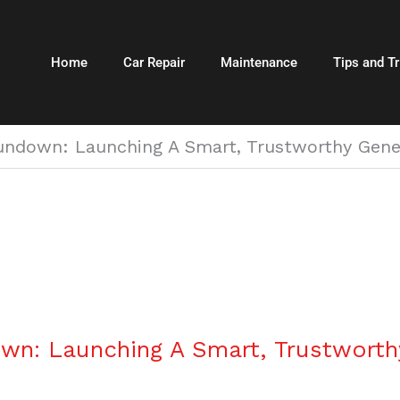
Home
Car Repair
Maintenance
Tips and Tr
ndown: Launching A Smart, Trustworthy Gene
n: Launching A Smart, Trustwort