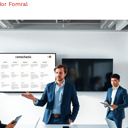
dor Fomral