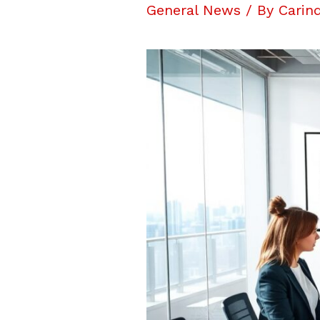
General News
/ By
Carin