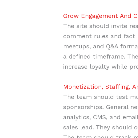
Grow Engagement And Com
The site should invite r
comment rules and fact 
meetups, and Q&A formats
a defined timeframe. The
increase loyalty while pr
Monetization, Staffing, A
The team should test mul
sponsorships. General ne
analytics, CMS, and email
sales lead. They should 
The team should track re