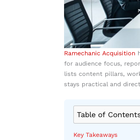
Ramechanic Acquisition
h
for audience focus, repor
lists content pillars, w
stays practical and direc
Table of Content
Key Takeaways