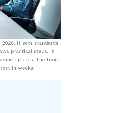
n 2026. It sets standards
ows practical steps. It
evenue options. The tone
 test in weeks.