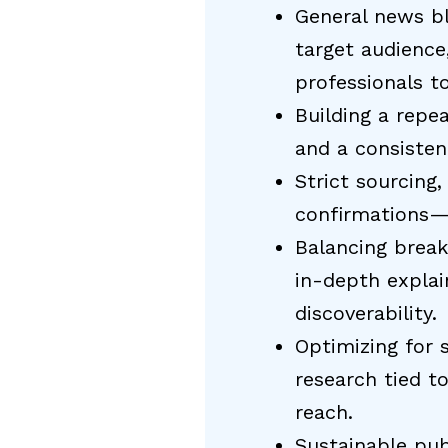
General news bl
target audience
professionals t
Building a repea
and a consisten
Strict sourcing
confirmations—b
Balancing break
in-depth explai
discoverability.
Optimizing for 
research tied t
reach.
Sustainable pub