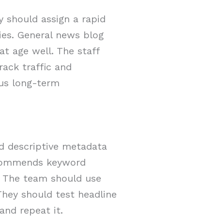
y should assign a rapid
ies. General news blog
t age well. The staff
rack traffic and
lus long-term
add descriptive metadata
ecommends keyword
e. The team should use
They should test headline
nd repeat it.