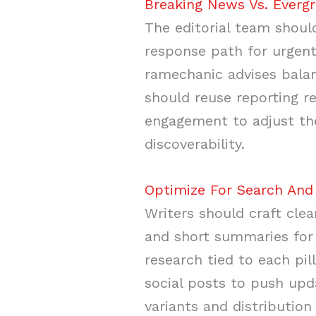
Breaking News Vs. Evergr
The editorial team should
response path for urgent
ramechanic advises balan
should reuse reporting r
engagement to adjust the
discoverability.
Optimize For Search And 
Writers should craft clea
and short summaries for
research tied to each pi
social posts to push upd
variants and distributi