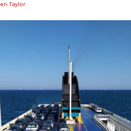
en Taylor