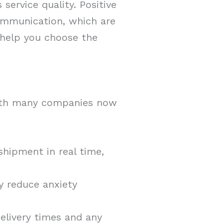
service quality. Positive
communication, which are
 help you choose the
with many companies now
shipment in real time,
ly reduce anxiety
elivery times and any