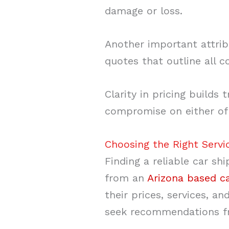
damage or loss.
Another important attrib
quotes that outline all c
Clarity in pricing builds
compromise on either of 
Choosing the Right Servi
Finding a reliable car s
from an
Arizona based c
their prices, services, 
seek recommendations fro