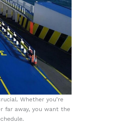
crucial. Whether you’re
yer far away, you want the
 schedule.