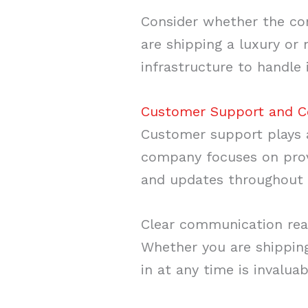
Consider whether the com
are shipping a luxury or
infrastructure to handle 
Customer Support and 
Customer support plays a 
company focuses on provi
and updates throughout 
Clear communication reas
Whether you are shipping
in at any time is invaluab