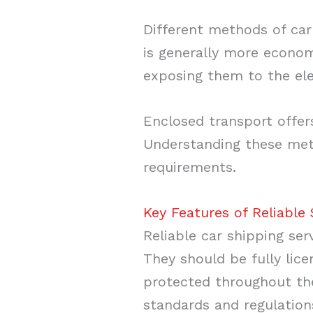
Different methods of car
is generally more economi
exposing them to the el
Enclosed transport offers
Understanding these met
requirements.
Key Features of Reliable 
Reliable car shipping ser
They should be fully lice
protected throughout the
standards and regulation