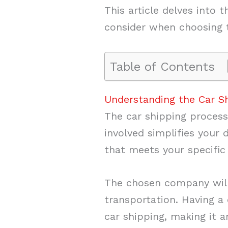
This article delves into
consider when choosing th
Table of Contents
Understanding the Car S
The car shipping process
involved simplifies your 
that meets your specific
The chosen company will 
transportation. Having a
car shipping, making it a