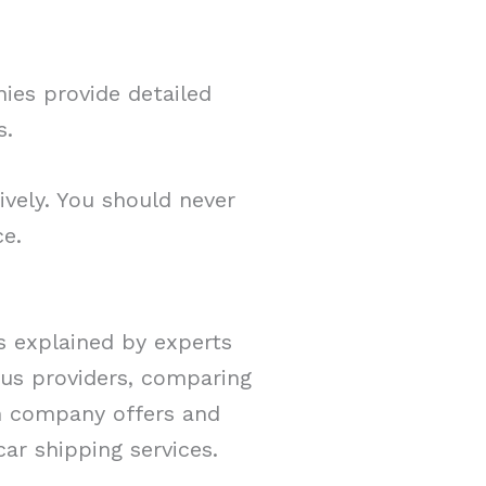
nies provide detailed
es.
ively. You should never
ce.
As explained by experts
ious providers, comparing
ch company offers and
ar shipping services.