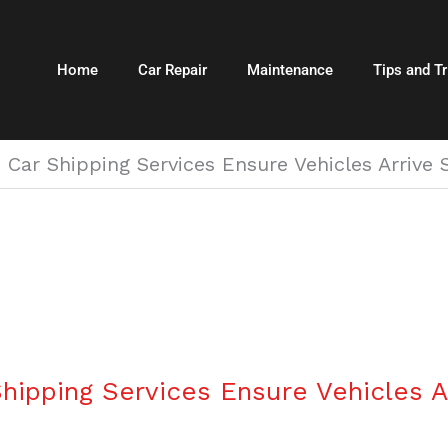
Home
Car Repair
Maintenance
Tips and Tr
 Car Shipping Services Ensure Vehicles Arrive
hipping Services Ensure Vehicles A