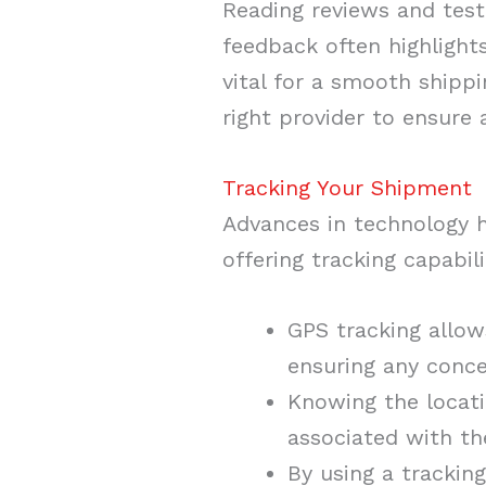
Reading reviews and testi
feedback often highlight
vital for a smooth shipp
right provider to ensure 
Tracking Your Shipment
Advances in technology 
offering tracking capabili
GPS tracking allow
ensuring any conce
Knowing the locatio
associated with th
By using a trackin