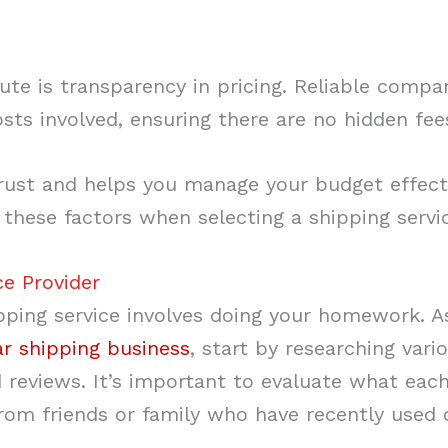
ute is transparency in pricing. Reliable compa
osts involved, ensuring there are no hidden fe
 trust and helps you manage your budget effect
these factors when selecting a shipping servi
ce Provider
hipping service involves doing your homework. 
ar shipping business
, start by researching var
and reviews. It’s important to evaluate what ea
m friends or family who have recently used c