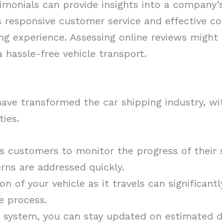
monials can provide insights into a company’s 
s responsive customer service and effective 
ing experience. Assessing online reviews might
a hassle-free vehicle transport.
have transformed the car shipping industry, 
ties.
s customers to monitor the progress of their 
rns are addressed quickly.
n of your vehicle as it travels can significant
e process.
g system, you can stay updated on estimated d