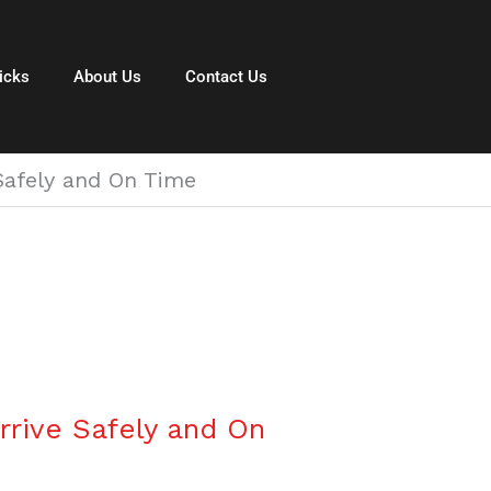
icks
About Us
Contact Us
 Safely and On Time
rrive Safely and On