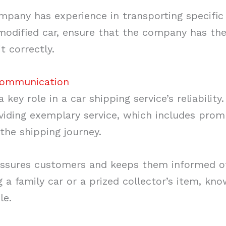
pany has experience in transporting specific t
 modified car, ensure that the company has th
it correctly.
Communication
key role in a car shipping service’s reliability
ding exemplary service, which includes promp
the shipping journey.
sures customers and keeps them informed of t
 a family car or a prized collector’s item, kn
le.