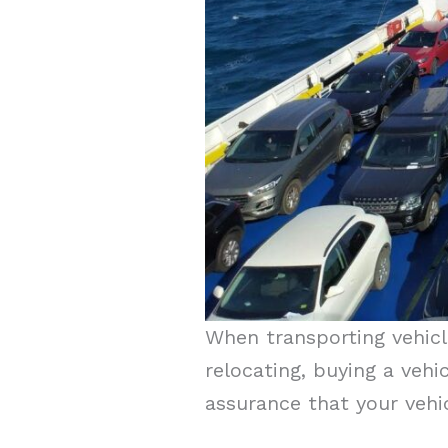
When transporting vehicle
relocating, buying a vehi
assurance that your vehic