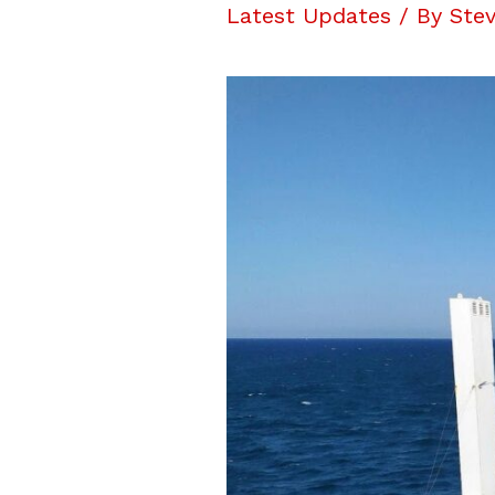
Latest Updates
/ By
Stev