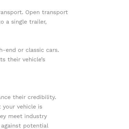
ransport. Open transport
 a single trailer,
h-end or classic cars.
 their vehicle’s
ce their credibility.
 your vehicle is
hey meet industry
against potential