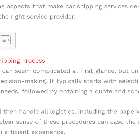
 the aspects that make car shipping services 
e right service provider.
hipping Process
 can seem complicated at first glance, but u
decision-making. It typically starts with select
 needs, followed by obtaining a quote and sch
then handle all logistics, including the paper
 clear sense of these procedures can ease the 
n efficient experience.