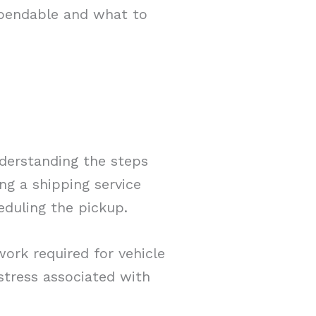
dependable and what to
nderstanding the steps
ing a shipping service
eduling the pickup.
work required for vehicle
stress associated with