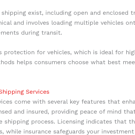
 shipping exist, including open and enclosed t
cal and involves loading multiple vehicles onto
ements during transit.
 protection for vehicles, which is ideal for hig
hods helps consumers choose what best meets
Shipping Services
vices come with several key features that enhan
nsed and insured, providing peace of mind that
 shipping process. Licensing indicates that t
s, while insurance safeguards your investment 