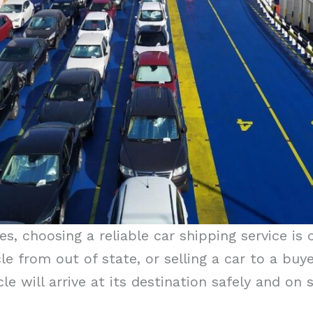
s, choosing a reliable car shipping service is 
cle from out of state, or selling a car to a bu
le will arrive at its destination safely and on