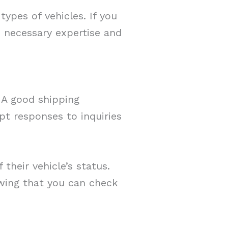
ypes of vehicles. If you
e necessary expertise and
. A good shipping
t responses to inquiries
heir vehicle’s status.
owing that you can check