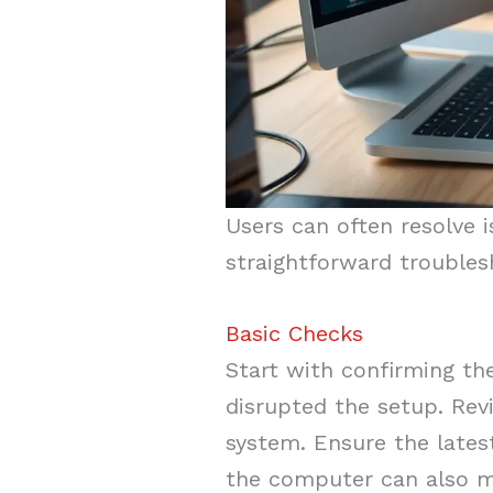
Users can often resolve 
straightforward troubles
Basic Checks
Start with confirming the
disrupted the setup. Rev
system. Ensure the latest
the computer can also mi