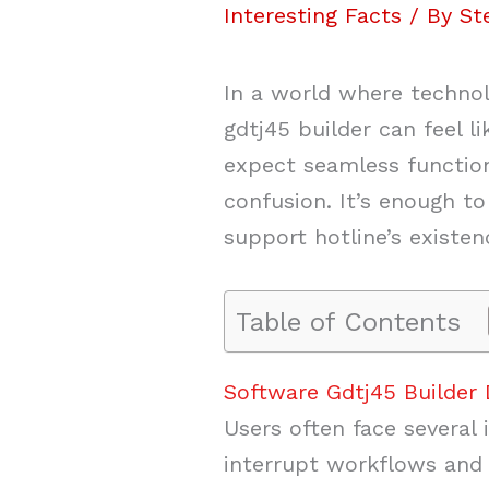
Interesting Facts
/ By
St
In a world where technol
gdtj45 builder can feel l
expect seamless function
confusion. It’s enough t
support hotline’s existen
Table of Contents
Software Gdtj45 Builder
Users often face several
interrupt workflows and 