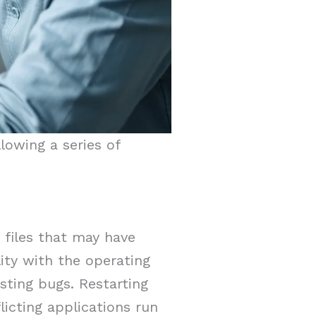
lowing a series of
g files that may have
ity with the operating
sting bugs. Restarting
licting applications run