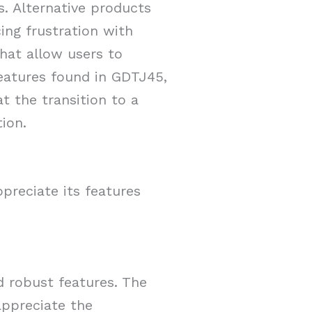
s. Alternative products
ing frustration with
that allow users to
features found in GDTJ45,
t the transition to a
ion.
preciate its features
d robust features. The
 appreciate the