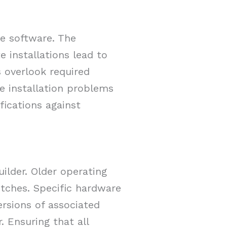
he software. The
e installations lead to
s overlook required
se installation problems
fications against
ilder. Older operating
itches. Specific hardware
ersions of associated
. Ensuring that all