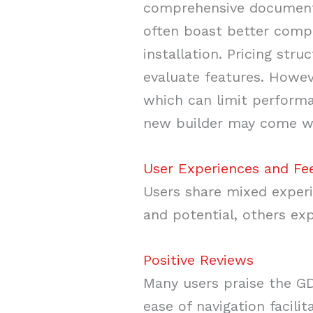
comprehensive documentat
often boast better compa
installation. Pricing stru
evaluate features. Howev
which can limit performa
new builder may come wit
User Experiences and F
Users share mixed experi
and potential, others exp
Positive Reviews
Many users praise the GDT
ease of navigation facili