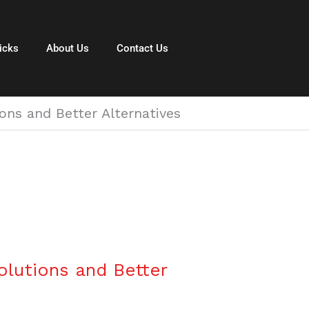
icks
About Us
Contact Us
ns and Better Alternatives
lutions and Better