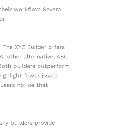
their workflow. Several
er.
 The XYZ Builder offers
Another alternative, ABC
 Both builders outperform
ighlight fewer issues
 users notice that
any builders provide