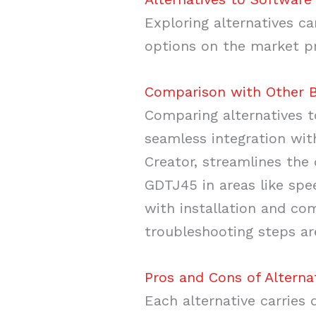
Exploring alternatives ca
options on the market pr
Comparison with Other B
Comparing alternatives t
seamless integration wit
Creator, streamlines the
GDTJ45 in areas like spe
with installation and co
troubleshooting steps a
Pros and Cons of Alterna
Each alternative carries 