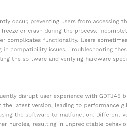
ently occur, preventing users from accessing t
 freeze or crash during the process. Incomplet
ther complicates functionality. Users sometime
g in compatibility issues. Troubleshooting the
alling the software and verifying hardware speci
quently disrupt user experience with GDTJ45 bu
the latest version, leading to performance gl
using the software to malfunction. Different v
er hurdles, resulting in unpredictable behavior