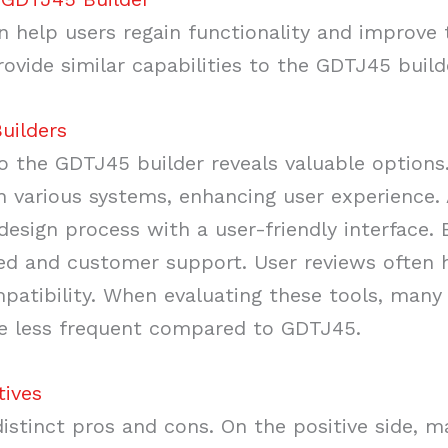
n help users regain functionality and improve 
ovide similar capabilities to the GDTJ45 build
uilders
o the GDTJ45 builder reveals valuable options.
h various systems, enhancing user experience. 
 design process with a user-friendly interface.
ed and customer support. User reviews often h
mpatibility. When evaluating these tools, many
re less frequent compared to GDTJ45.
tives
distinct pros and cons. On the positive side, m