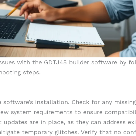
issues with the GDTJ45 builder software by fol
hooting steps.
 software’s installation. Check for any missin
iew system requirements to ensure compatibil
 updates are in place, as they can address exi
tigate temporary glitches. Verify that no conf