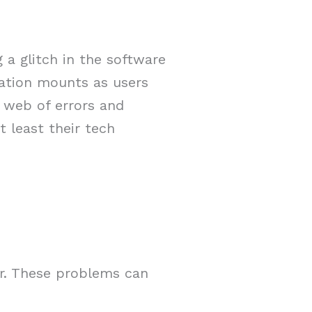
 a glitch in the software
tration mounts as users
a web of errors and
t least their tech
er. These problems can