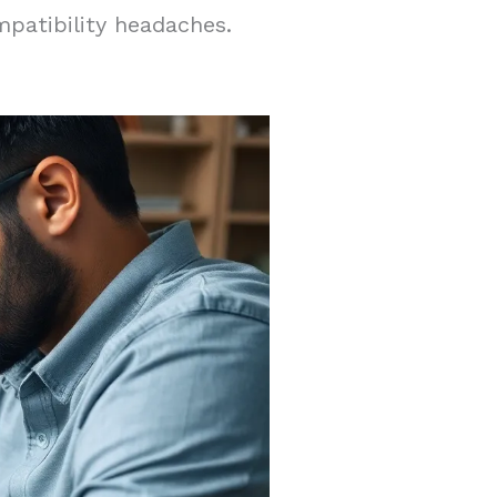
patibility headaches.