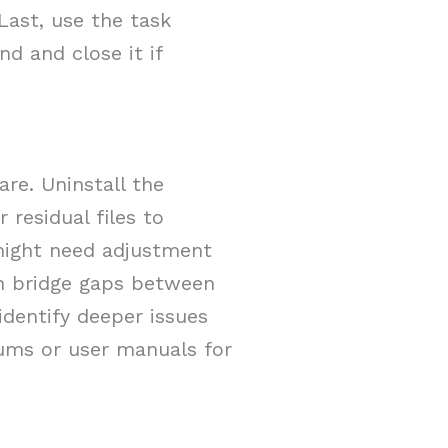
Last, use the task
d and close it if
are. Uninstall the
 residual files to
 might need adjustment
an bridge gaps between
dentify deeper issues
rums or user manuals for