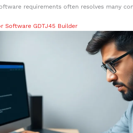
oftware requirements often resolves many com
or Software GDTJ45 Builder