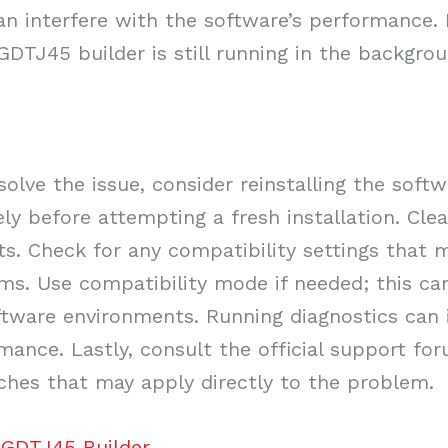
an interfere with the software’s performance. 
DTJ45 builder is still running in the backgroun
solve the issue, consider reinstalling the softw
ly before attempting a fresh installation. Clear
cts. Check for any compatibility settings that
ems. Use compatibility mode if needed; this c
tware environments. Running diagnostics can i
mance. Lastly, consult the official support fo
tches that may apply directly to the problem.
 GDTJ45 Builder