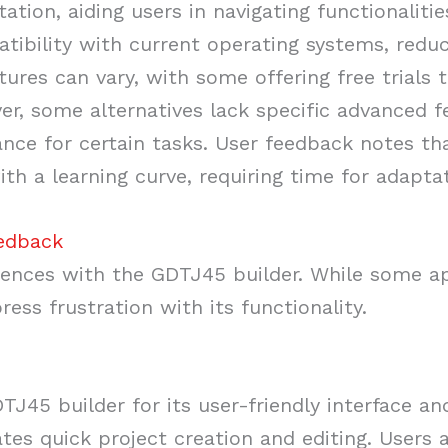
ion, aiding users in navigating functionalitie
tibility with current operating systems, reduc
ctures can vary, with some offering free trials 
er, some alternatives lack specific advanced 
nce for certain tasks. User feedback notes tha
h a learning curve, requiring time for adaptat
eedback
ences with the GDTJ45 builder. While some ap
ress frustration with its functionality.
J45 builder for its user-friendly interface an
tates quick project creation and editing. Users