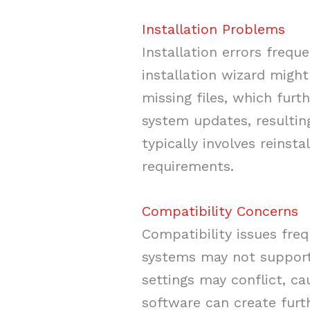
Installation Problems
Installation errors frequ
installation wizard might
missing files, which fur
system updates, resultin
typically involves reinst
requirements.
Compatibility Concerns
Compatibility issues fre
systems may not support 
settings may conflict, ca
software can create furth