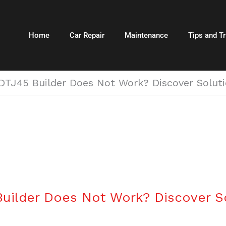
Home
Car Repair
Maintenance
Tips and Tr
TJ45 Builder Does Not Work? Discover Solutio
uilder Does Not Work? Discover So