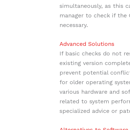
simultaneously, as this c
manager to check if the G
necessary.
Advanced Solutions
If basic checks do not re
existing version complete
prevent potential confli
for older operating syst
various hardware and sof
related to system perfor
specialized advice or pa
Alternatives to Software