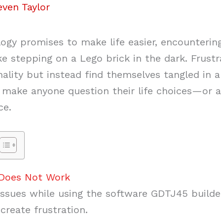
even Taylor
ogy promises to make life easier, encountering
ike stepping on a Lego brick in the dark. Frus
ality but instead find themselves tangled in 
o make anyone question their life choices—or a
ce.
 Does Not Work
 issues while using the software GDTJ45 build
create frustration.