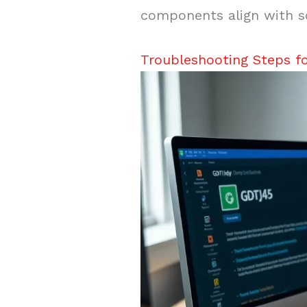
components align with s
Troubleshooting Steps f