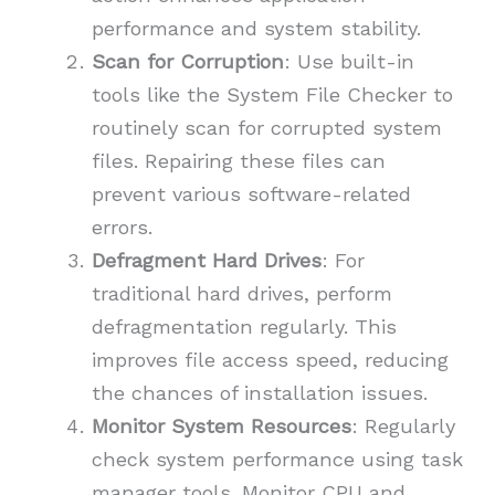
performance and system stability.
Scan for Corruption
: Use built-in
tools like the System File Checker to
routinely scan for corrupted system
files. Repairing these files can
prevent various software-related
errors.
Defragment Hard Drives
: For
traditional hard drives, perform
defragmentation regularly. This
improves file access speed, reducing
the chances of installation issues.
Monitor System Resources
: Regularly
check system performance using task
manager tools. Monitor CPU and