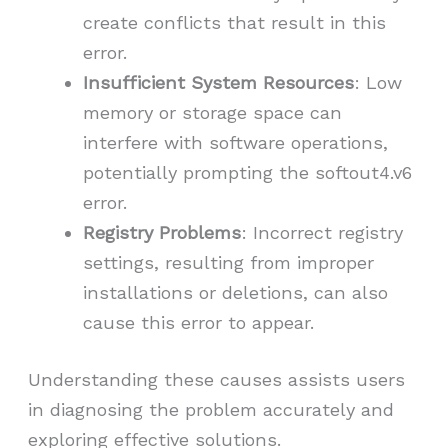
create conflicts that result in this
error.
Insufficient System Resources
: Low
memory or storage space can
interfere with software operations,
potentially prompting the softout4.v6
error.
Registry Problems
: Incorrect registry
settings, resulting from improper
installations or deletions, can also
cause this error to appear.
Understanding these causes assists users
in diagnosing the problem accurately and
exploring effective solutions.