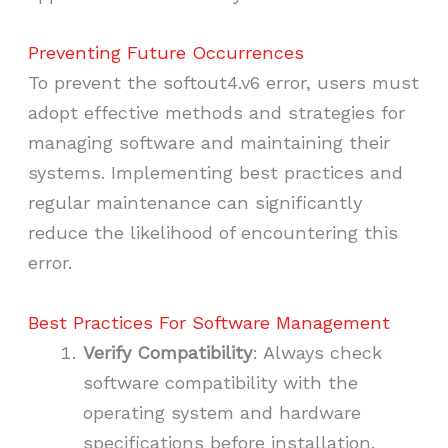
Preventing Future Occurrences
To prevent the softout4.v6 error, users must
adopt effective methods and strategies for
managing software and maintaining their
systems. Implementing best practices and
regular maintenance can significantly
reduce the likelihood of encountering this
error.
Best Practices For Software Management
Verify Compatibility
: Always check
software compatibility with the
operating system and hardware
specifications before installation.