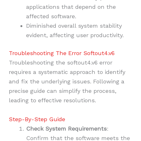
applications that depend on the
affected software.
Diminished overall system stability
evident, affecting user productivity.
Troubleshooting The Error Softout4.v6
Troubleshooting the softout4.v6 error
requires a systematic approach to identify
and fix the underlying issues. Following a
precise guide can simplify the process,
leading to effective resolutions.
Step-By-Step Guide
Check System Requirements
:
Confirm that the software meets the