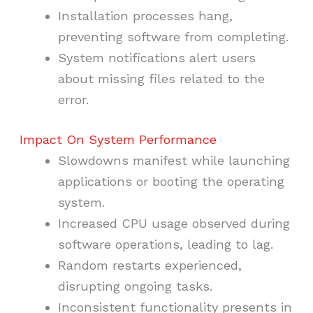
Installation processes hang,
preventing software from completing.
System notifications alert users
about missing files related to the
error.
Impact On System Performance
Slowdowns manifest while launching
applications or booting the operating
system.
Increased CPU usage observed during
software operations, leading to lag.
Random restarts experienced,
disrupting ongoing tasks.
Inconsistent functionality presents in