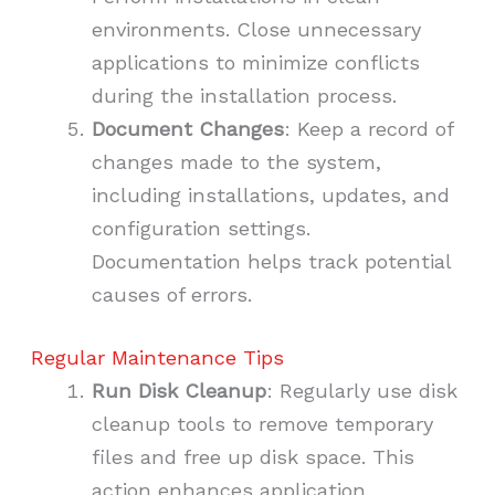
environments. Close unnecessary
applications to minimize conflicts
during the installation process.
Document Changes
: Keep a record of
changes made to the system,
including installations, updates, and
configuration settings.
Documentation helps track potential
causes of errors.
Regular Maintenance Tips
Run Disk Cleanup
: Regularly use disk
cleanup tools to remove temporary
files and free up disk space. This
action enhances application