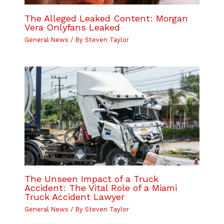
The Alleged Leaked Content: Morgan
Vera Onlyfans Leaked
General News
/ By
Steven Taylor
The Unseen Impact of a Truck
Accident: The Vital Role of a Miami
Truck Accident Lawyer
General News
/ By
Steven Taylor