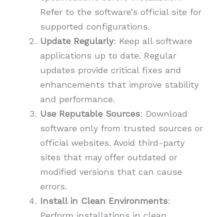
Refer to the software’s official site for
supported configurations.
Update Regularly
: Keep all software
applications up to date. Regular
updates provide critical fixes and
enhancements that improve stability
and performance.
Use Reputable Sources
: Download
software only from trusted sources or
official websites. Avoid third-party
sites that may offer outdated or
modified versions that can cause
errors.
Install in Clean Environments
:
Perform installations in clean