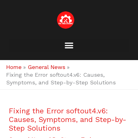
Skip
to
content
Home
General News
Fixing the Error softout4.v6: Causes,
Symptoms, and Step-by-Step Solutions
Fixing the Error softout4.v6:
Causes, Symptoms, and Step-by-
Step Solutions