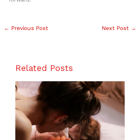
←
Previous Post
Next Post
→
Related Posts