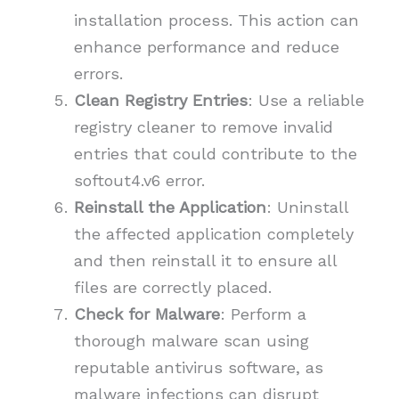
installation process. This action can
enhance performance and reduce
errors.
Clean Registry Entries
: Use a reliable
registry cleaner to remove invalid
entries that could contribute to the
softout4.v6 error.
Reinstall the Application
: Uninstall
the affected application completely
and then reinstall it to ensure all
files are correctly placed.
Check for Malware
: Perform a
thorough malware scan using
reputable antivirus software, as
malware infections can disrupt