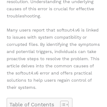
resolution. Understanding the underlying
causes of this error is crucial for effective
troubleshooting.
Many users report that softout4.v6 is linked
to issues with system compatibility or
corrupted files. By identifying the symptoms
and potential triggers, individuals can take
proactive steps to resolve the problem. This
article delves into the common causes of
the softout4.v6 error and offers practical
solutions to help users regain control of
their systems.
Table of Contents