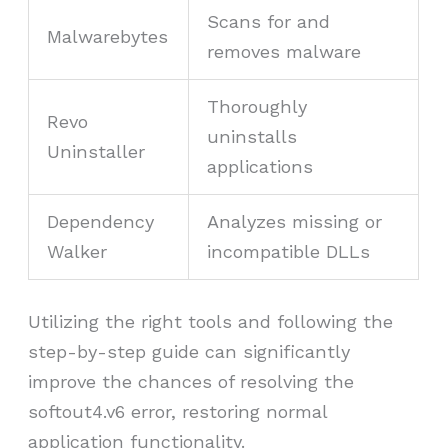
Scans for and
Malwarebytes
removes malware
Thoroughly
Revo
uninstalls
Uninstaller
applications
Dependency
Analyzes missing or
Walker
incompatible DLLs
Utilizing the right tools and following the
step-by-step guide can significantly
improve the chances of resolving the
softout4.v6 error, restoring normal
application functionality.