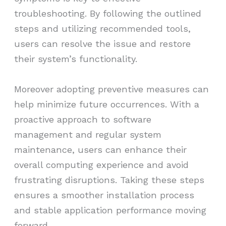
troubleshooting. By following the outlined
steps and utilizing recommended tools,
users can resolve the issue and restore
their system’s functionality.
Moreover adopting preventive measures can
help minimize future occurrences. With a
proactive approach to software
management and regular system
maintenance, users can enhance their
overall computing experience and avoid
frustrating disruptions. Taking these steps
ensures a smoother installation process
and stable application performance moving
forward.