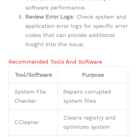
software performance.
Review Error Logs
: Check system and
application error logs for specific error
codes that can provide additional
insight into the issue.
Recommended Tools And Software
Tool/Software
Purpose
System File
Repairs corrupted
Checker
system files
Cleans registry and
CCleaner
optimizes system