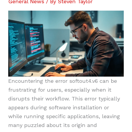
General News
/ By
Steven Taylor
Encountering the error softout4.v6 can be
frustrating for users, especially when it
disrupts their workflow. This error typically
appears during software installation or
while running specific applications, leaving
many puzzled about its origin and