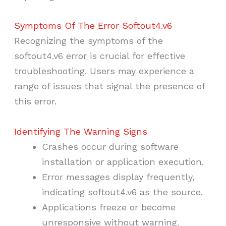
Symptoms Of The Error Softout4.v6
Recognizing the symptoms of the
softout4.v6 error is crucial for effective
troubleshooting. Users may experience a
range of issues that signal the presence of
this error.
Identifying The Warning Signs
Crashes occur during software
installation or application execution.
Error messages display frequently,
indicating softout4.v6 as the source.
Applications freeze or become
unresponsive without warning.