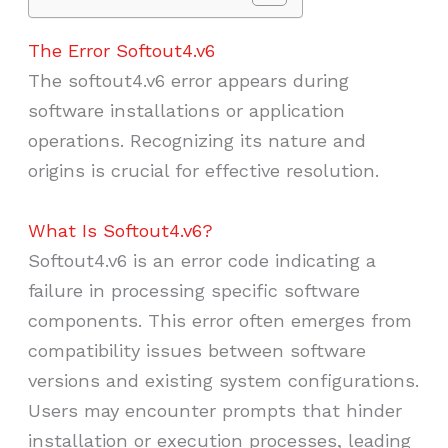
The Error Softout4.v6
The softout4.v6 error appears during
software installations or application
operations. Recognizing its nature and
origins is crucial for effective resolution.
What Is Softout4.v6?
Softout4.v6 is an error code indicating a
failure in processing specific software
components. This error often emerges from
compatibility issues between software
versions and existing system configurations.
Users may encounter prompts that hinder
installation or execution processes, leading