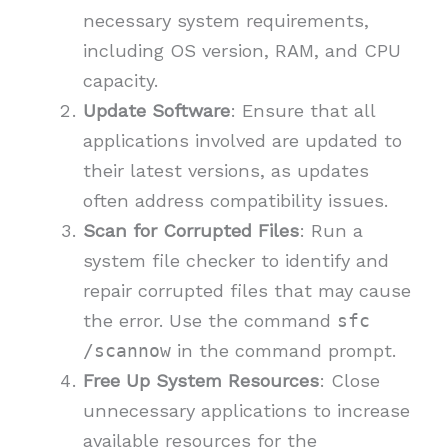
necessary system requirements,
including OS version, RAM, and CPU
capacity.
Update Software
: Ensure that all
applications involved are updated to
their latest versions, as updates
often address compatibility issues.
Scan for Corrupted Files
: Run a
system file checker to identify and
repair corrupted files that may cause
the error. Use the command
sfc
/scannow
in the command prompt.
Free Up System Resources
: Close
unnecessary applications to increase
available resources for the