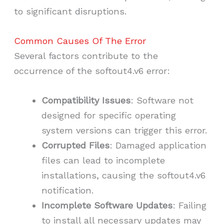
to significant disruptions.
Common Causes Of The Error
Several factors contribute to the
occurrence of the softout4.v6 error:
Compatibility Issues
: Software not
designed for specific operating
system versions can trigger this error.
Corrupted Files
: Damaged application
files can lead to incomplete
installations, causing the softout4.v6
notification.
Incomplete Software Updates
: Failing
to install all necessary updates may