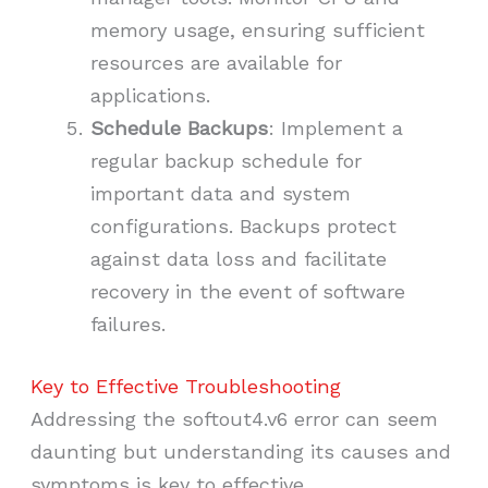
memory usage, ensuring sufficient
resources are available for
applications.
Schedule Backups
: Implement a
regular backup schedule for
important data and system
configurations. Backups protect
against data loss and facilitate
recovery in the event of software
failures.
Key to Effective Troubleshooting
Addressing the softout4.v6 error can seem
daunting but understanding its causes and
symptoms is key to effective