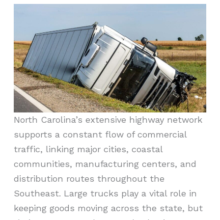
North Carolina’s extensive highway network
supports a constant flow of commercial
traffic, linking major cities, coastal
communities, manufacturing centers, and
distribution routes throughout the
Southeast. Large trucks play a vital role in
keeping goods moving across the state, but