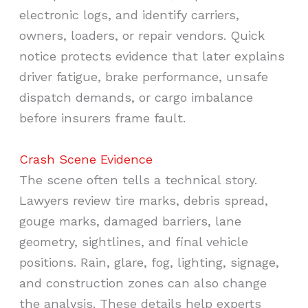
electronic logs, and identify carriers,
owners, loaders, or repair vendors. Quick
notice protects evidence that later explains
driver fatigue, brake performance, unsafe
dispatch demands, or cargo imbalance
before insurers frame fault.
Crash Scene Evidence
The scene often tells a technical story.
Lawyers review tire marks, debris spread,
gouge marks, damaged barriers, lane
geometry, sightlines, and final vehicle
positions. Rain, glare, fog, lighting, signage,
and construction zones can also change
the analysis. These details help experts