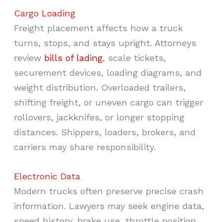
Cargo Loading
Freight placement affects how a truck
turns, stops, and stays upright. Attorneys
review
bills of lading
, scale tickets,
securement devices, loading diagrams, and
weight distribution. Overloaded trailers,
shifting freight, or uneven cargo can trigger
rollovers, jackknifes, or longer stopping
distances. Shippers, loaders, brokers, and
carriers may share responsibility.
Electronic Data
Modern trucks often preserve precise crash
information. Lawyers may seek engine data,
speed history, brake use, throttle position,