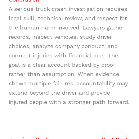
A serious truck crash investigation requires
legal skill, technical review, and respect for
the human harm involved. Lawyers gather
records, inspect vehicles, study driver
choices, analyze company conduct, and
connect injuries with financial loss. The
goal is a clear account backed by proof
rather than assumption. When evidence
shows multiple failures, accountability may
extend beyond the driver and provide
injured people with a stronger path forward.