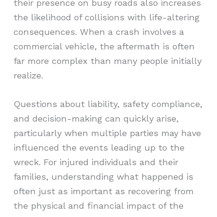
their presence on busy roads also increases
the likelihood of collisions with life-altering
consequences. When a crash involves a
commercial vehicle, the aftermath is often
far more complex than many people initially
realize.
Questions about liability, safety compliance,
and decision-making can quickly arise,
particularly when multiple parties may have
influenced the events leading up to the
wreck. For injured individuals and their
families, understanding what happened is
often just as important as recovering from
the physical and financial impact of the