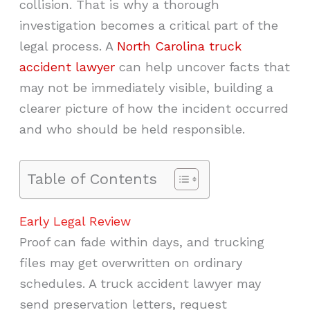
collision. That is why a thorough
investigation becomes a critical part of the
legal process. A
North Carolina truck
accident lawyer
can help uncover facts that
may not be immediately visible, building a
clearer picture of how the incident occurred
and who should be held responsible.
Table of Contents
Early Legal Review
Proof can fade within days, and trucking
files may get overwritten on ordinary
schedules. A truck accident lawyer may
send preservation letters, request