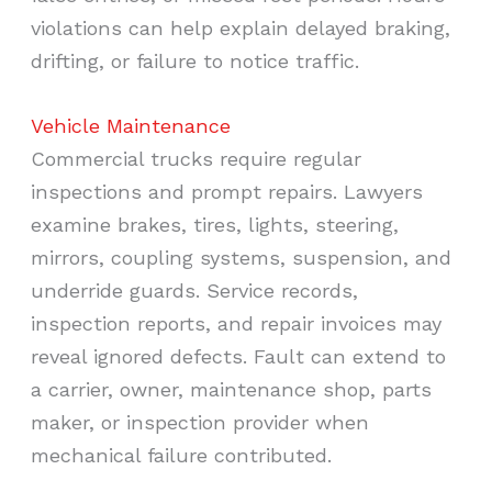
violations can help explain delayed braking,
drifting, or failure to notice traffic.
Vehicle Maintenance
Commercial trucks require regular
inspections and prompt repairs. Lawyers
examine brakes, tires, lights, steering,
mirrors, coupling systems, suspension, and
underride guards. Service records,
inspection reports, and repair invoices may
reveal ignored defects. Fault can extend to
a carrier, owner, maintenance shop, parts
maker, or inspection provider when
mechanical failure contributed.