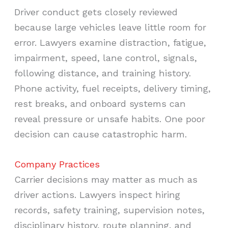
Driver conduct gets closely reviewed
because large vehicles leave little room for
error. Lawyers examine distraction, fatigue,
impairment, speed, lane control, signals,
following distance, and training history.
Phone activity, fuel receipts, delivery timing,
rest breaks, and onboard systems can
reveal pressure or unsafe habits. One poor
decision can cause catastrophic harm.
Company Practices
Carrier decisions may matter as much as
driver actions. Lawyers inspect hiring
records, safety training, supervision notes,
disciplinary history, route planning, and