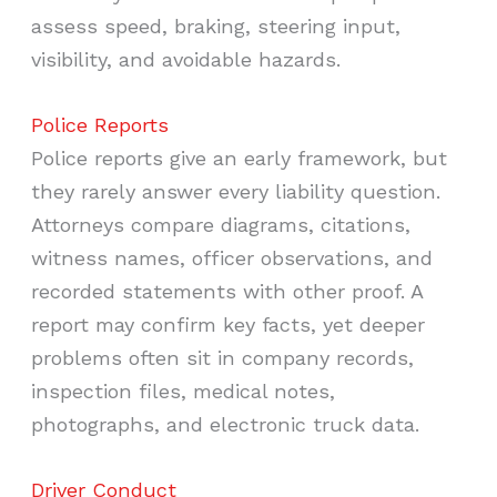
assess speed, braking, steering input,
visibility, and avoidable hazards.
Police Reports
Police reports give an early framework, but
they rarely answer every liability question.
Attorneys compare diagrams, citations,
witness names, officer observations, and
recorded statements with other proof. A
report may confirm key facts, yet deeper
problems often sit in company records,
inspection files, medical notes,
photographs, and electronic truck data.
Driver Conduct