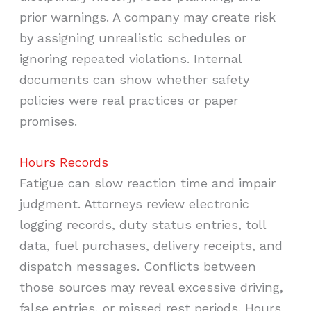
prior warnings. A company may create risk
by assigning unrealistic schedules or
ignoring repeated violations. Internal
documents can show whether safety
policies were real practices or paper
promises.
Hours Records
Fatigue can slow reaction time and impair
judgment. Attorneys review electronic
logging records, duty status entries, toll
data, fuel purchases, delivery receipts, and
dispatch messages. Conflicts between
those sources may reveal excessive driving,
false entries, or missed rest periods. Hours