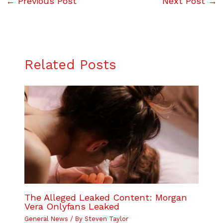
←
Previous Post
Next Post
→
Related Posts
The Alleged Leaked Content: Morgan
Vera Onlyfans Leaked
General News
/ By
Steven Taylor