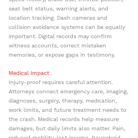
seat belt status, warning alerts, and
location tracking. Dash cameras and
collision avoidance systems can be equally
important. Digital records may confirm
witness accounts, correct mistaken
memories, or expose gaps in testimony.
Medical Impact
Injury-proof requires careful attention.
Attorneys connect emergency care, imaging,
diagnoses, surgery, therapy, medication,
work limits, and future treatment needs to
the crash. Medical records help measure
damages, but daily limits also matter. Pain,
reduced mobility, lost income, household