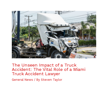
The Unseen Impact of a Truck
Accident: The Vital Role of a Miami
Truck Accident Lawyer
General News
/ By
Steven Taylor