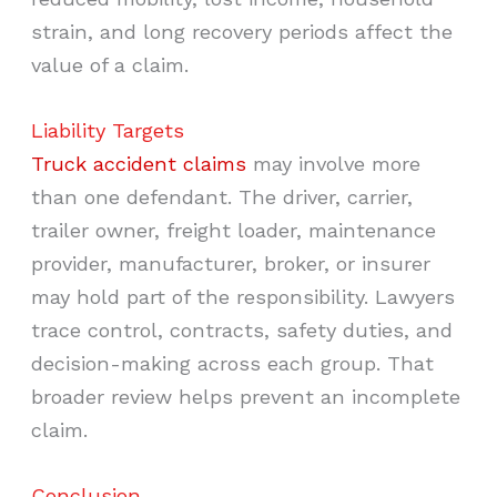
strain, and long recovery periods affect the
value of a claim.
Liability Targets
Truck accident claims
may involve more
than one defendant. The driver, carrier,
trailer owner, freight loader, maintenance
provider, manufacturer, broker, or insurer
may hold part of the responsibility. Lawyers
trace control, contracts, safety duties, and
decision-making across each group. That
broader review helps prevent an incomplete
claim.
Conclusion