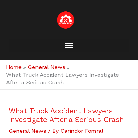
Skip
to
content
Home
General News
What Truck Accident Lawyers Investigate
After a Serious Crash
What Truck Accident Lawyers
Investigate After a Serious Crash
General News
/ By
Carindor Fomral