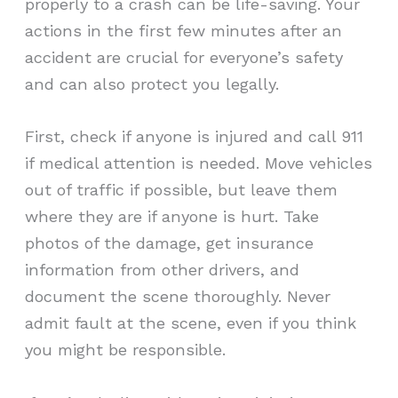
properly to a crash can be life-saving. Your
actions in the first few minutes after an
accident are crucial for everyone’s safety
and can also protect you legally.
First, check if anyone is injured and call 911
if medical attention is needed. Move vehicles
out of traffic if possible, but leave them
where they are if anyone is hurt. Take
photos of the damage, get insurance
information from other drivers, and
document the scene thoroughly. Never
admit fault at the scene, even if you think
you might be responsible.