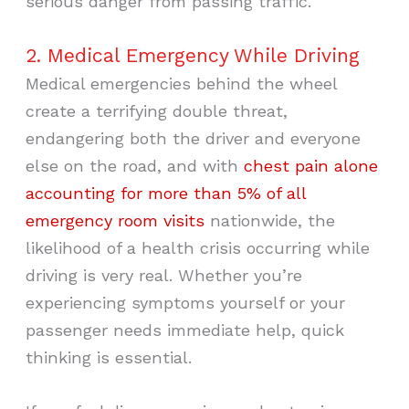
serious danger from passing traffic.
2. Medical Emergency While Driving
Medical emergencies behind the wheel
create a terrifying double threat,
endangering both the driver and everyone
else on the road, and with
chest pain alone
accounting for more than 5% of all
emergency room visits
nationwide, the
likelihood of a health crisis occurring while
driving is very real. Whether you’re
experiencing symptoms yourself or your
passenger needs immediate help, quick
thinking is essential.