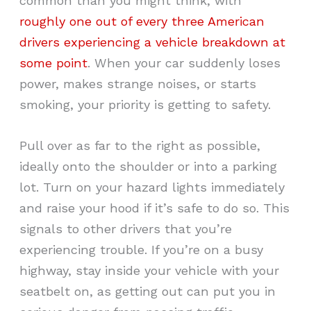
common than you might think, with
roughly one out of every three American
drivers experiencing a vehicle breakdown at
some point
. When your car suddenly loses
power, makes strange noises, or starts
smoking, your priority is getting to safety.
Pull over as far to the right as possible,
ideally onto the shoulder or into a parking
lot. Turn on your hazard lights immediately
and raise your hood if it’s safe to do so. This
signals to other drivers that you’re
experiencing trouble. If you’re on a busy
highway, stay inside your vehicle with your
seatbelt on, as getting out can put you in