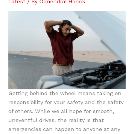
Latest
/ By
Olmendral Honrik
Getting behind the wheel means taking on
responsibility for your safety and the safety
of others. While we all hope for smooth,
uneventful drives, the reality is that
emergencies can happen to anyone at any