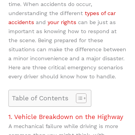
time. When accidents do occur,
understanding the different
types of car
accidents
and
your rights
can be just as
important as knowing how to respond at
the scene. Being prepared for these
situations can make the difference between
a minor inconvenience and a major disaster.
Here are three critical emergency scenarios
every driver should know how to handle.
Table of Contents
1. Vehicle Breakdown on the Highway
A mechanical failure while driving is more