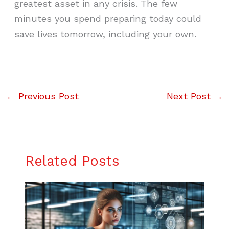
greatest asset in any crisis. The few
minutes you spend preparing today could
save lives tomorrow, including your own.
←
Previous Post
Next Post
→
Related Posts