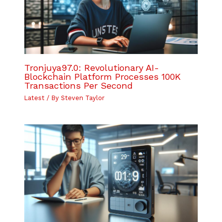
Tronjuya97.0: Revolutionary AI-
Blockchain Platform Processes 100K
Transactions Per Second
Latest
/ By
Steven Taylor