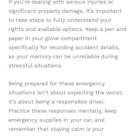
If you’re dealing with serious injuries or
significant property damage, it’s important
to take steps to fully understand your
rights and available options. Keep a pen and
paper in your glove compartment
specifically for recording accident details,
as your memory can be unreliable during
stressful situations.
Being prepared for these emergency
situations isn’t about expecting the worst;
it’s about being a responsible driver.
Practice these responses mentally, keep
emergency supplies in your car, and
remember that staying calm is your