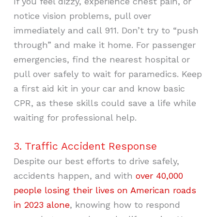
If you feel dizzy, experience chest pain, or
notice vision problems, pull over
immediately and call 911. Don’t try to “push
through” and make it home. For passenger
emergencies, find the nearest hospital or
pull over safely to wait for paramedics. Keep
a first aid kit in your car and know basic
CPR, as these skills could save a life while
waiting for professional help.
3. Traffic Accident Response
Despite our best efforts to drive safely,
accidents happen, and with
over 40,000
people losing their lives on American roads
in 2023 alone
, knowing how to respond