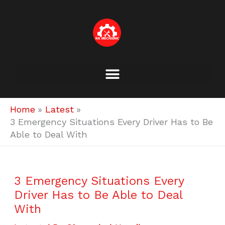
Skip
to
content
Home
Latest
3 Emergency Situations Every Driver Has to Be
Able to Deal With
3 Emergency Situations Every
Driver Has to Be Able to Deal
With