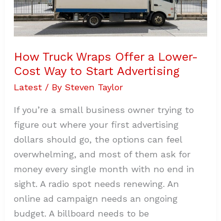
Advertising
How Truck Wraps Offer a Lower-
Cost Way to Start Advertising
Latest
/ By
Steven Taylor
If you’re a small business owner trying to
figure out where your first advertising
dollars should go, the options can feel
overwhelming, and most of them ask for
money every single month with no end in
sight. A radio spot needs renewing. An
online ad campaign needs an ongoing
budget. A billboard needs to be