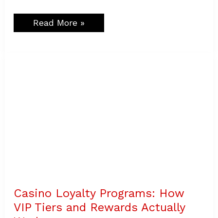
Read More »
Casino
Loyalty
Programs:
How
VIP
Tiers
and
Rewards
Actually
Work
Casino Loyalty Programs: How
VIP Tiers and Rewards Actually