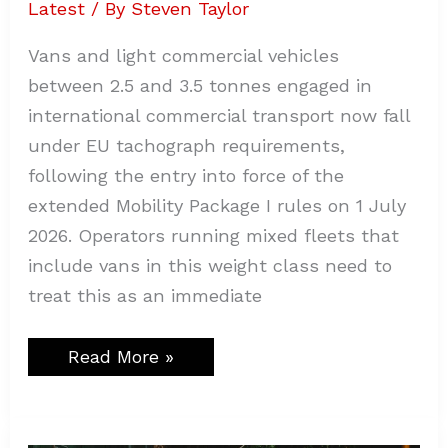
Latest
/ By
Steven Taylor
Vans and light commercial vehicles
between 2.5 and 3.5 tonnes engaged in
international commercial transport now fall
under EU tachograph requirements,
following the entry into force of the
extended Mobility Package I rules on 1 July
2026. Operators running mixed fleets that
include vans in this weight class need to
treat this as an immediate
Read More »
How
to