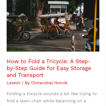
Fold
a
Tricycle:
A
Step-
by-
Step
Guide
for
Easy
Storage
and
Transport
How to Fold a Tricycle: A Step-
by-Step Guide for Easy Storage
and Transport
Latest
/ By
Olmendral Honrik
Folding a tricycle sounds a bit like trying to
fold a lawn chair while balancing on a