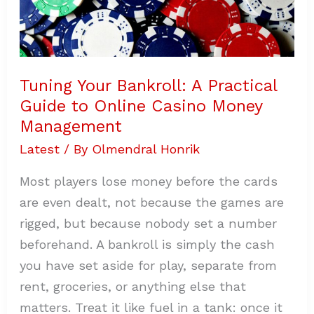
Money
Management
Tuning Your Bankroll: A Practical
Guide to Online Casino Money
Management
Latest
/ By
Olmendral Honrik
Most players lose money before the cards
are even dealt, not because the games are
rigged, but because nobody set a number
beforehand. A bankroll is simply the cash
you have set aside for play, separate from
rent, groceries, or anything else that
matters. Treat it like fuel in a tank: once it