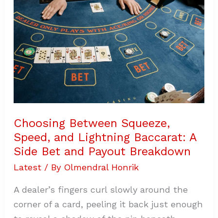
Squeeze,
Speed,
and
Lightning
Baccarat:
A
Side
Bet
and
Payout
Breakdown
Choosing Between Squeeze,
Speed, and Lightning Baccarat: A
Side Bet and Payout Breakdown
Latest
/ By
Olmendral Honrik
A dealer’s fingers curl slowly around the
corner of a card, peeling it back just enough