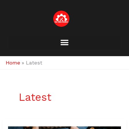
Skip
to
content
Home
Latest
Latest
Choosing
Between