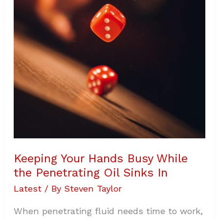
Keeping Your Hands Busy While
the Penetrating Oil Sinks In
Latest
/ By
Steven Taylor
When penetrating fluid needs time to work,