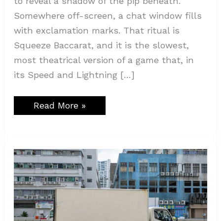
to reveal a shadow of the pip beneath.
Somewhere off-screen, a chat window fills
with exclamation marks. That ritual is
Squeeze Baccarat, and it is the slowest,
most theatrical version of a game that, in
its Speed and Lightning […]
Read More »
How
Truck
Wraps
Offer
a
Lower-
Cost
Way
to
Start