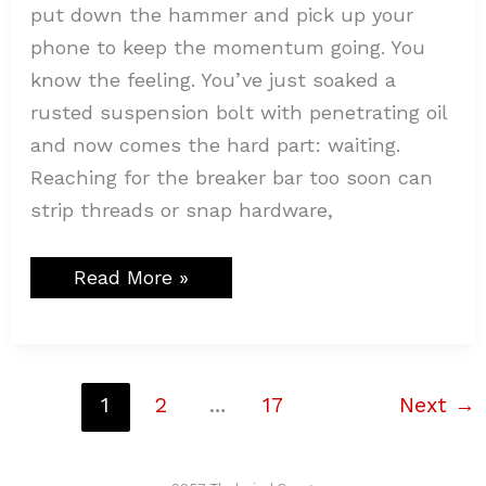
put down the hammer and pick up your
phone to keep the momentum going. You
know the feeling. You’ve just soaked a
rusted suspension bolt with penetrating oil
and now comes the hard part: waiting.
Reaching for the breaker bar too soon can
strip threads or snap hardware,
Read More »
1
2
…
17
Next
→