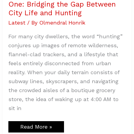
One: Bridging the Gap Between
City Life and Hunting
Latest
/ By
Olmendral Honrik
For many city dwellers, the word “hunting”
conjures up images of remote wilderness,
flannel-clad trackers, and a lifestyle that
feels entirely disconnected from urban
reality. When your daily terrain consists of
subway lines, skyscrapers, and navigating
the crowded aisles of a boutique grocery
store, the idea of waking up at 4:00 AM to
sit in
Read More »