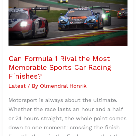
Car
Racing
Finishes?
Can Formula 1 Rival the Most
Memorable Sports Car Racing
Finishes?
Latest
/ By
Olmendral Honrik
Motorsport is always about the ultimate.
Whether the race lasts an hour and a half
or 24 hours straight, the whole point comes
down to one moment: crossing the finish