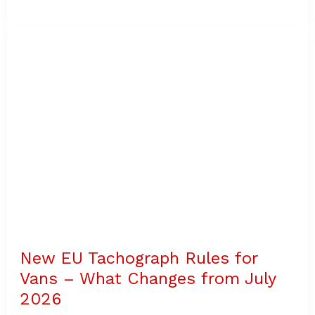
New
EU
Tachograph
Rules
for
Vans
–
What
Changes
from
July
2026
New EU Tachograph Rules for
Vans – What Changes from July
2026