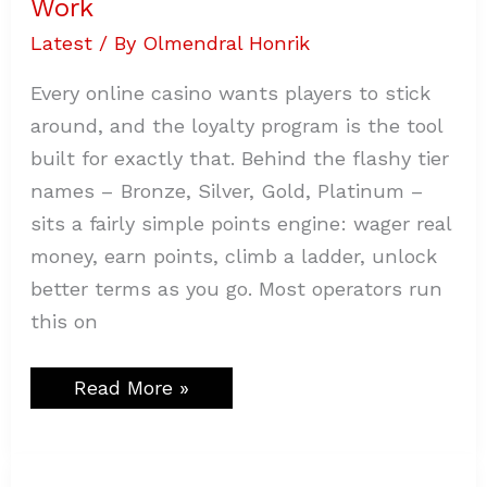
Work
Latest
/ By
Olmendral Honrik
Every online casino wants players to stick
around, and the loyalty program is the tool
built for exactly that. Behind the flashy tier
names – Bronze, Silver, Gold, Platinum –
sits a fairly simple points engine: wager real
money, earn points, climb a ladder, unlock
better terms as you go. Most operators run
this on
Read More »
Under
the