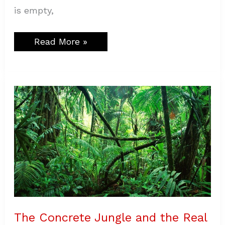
is empty,
Read More »
The
Concrete
Jungle
and
the
Real
One:
Bridging
the
Gap
Between
City
Life
and
Hunting
The Concrete Jungle and the Real