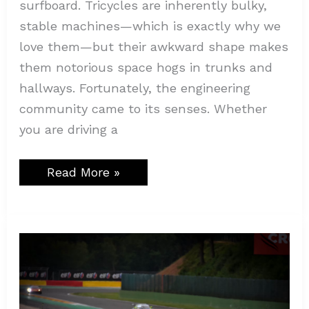
surfboard. Tricycles are inherently bulky,
stable machines—which is exactly why we
love them—but their awkward shape makes
them notorious space hogs in trunks and
hallways. Fortunately, the engineering
community came to its senses. Whether
you are driving a
Read More »
Can
Formula
1
Rival
the
Most
Memorable
Sports