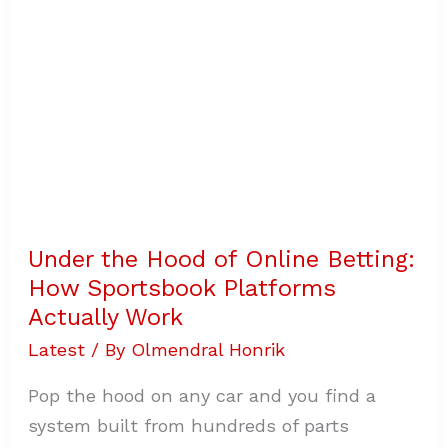
Hood
of
Online
Betting:
How
Sportsbook
Platforms
Actually
Work
Under the Hood of Online Betting:
How Sportsbook Platforms
Actually Work
Latest
/ By
Olmendral Honrik
Pop the hood on any car and you find a
system built from hundreds of parts