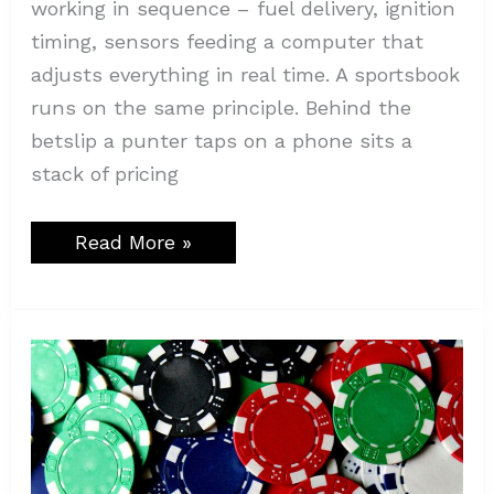
working in sequence – fuel delivery, ignition
timing, sensors feeding a computer that
adjusts everything in real time. A sportsbook
runs on the same principle. Behind the
betslip a punter taps on a phone sits a
stack of pricing
Read More »
Tuning
Your
Bankroll:
A
Practical
Guide
to
Online
Casino