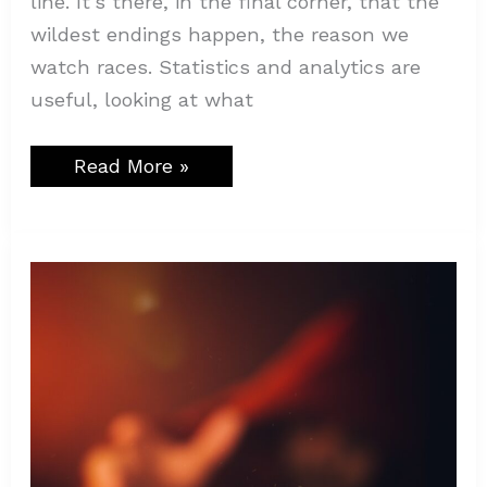
line. It’s there, in the final corner, that the
wildest endings happen, the reason we
watch races. Statistics and analytics are
useful, looking at what
Read More »
Keeping
Your
Hands
Busy
While
the
Penetrating
Oil
Sinks
In