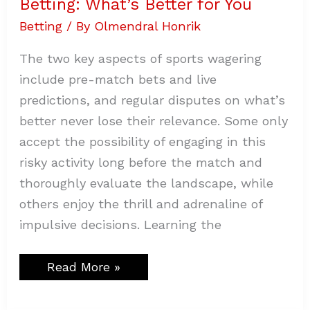
Betting: What’s Better for You
Betting
/ By
Olmendral Honrik
The two key aspects of sports wagering
include pre-match bets and live
predictions, and regular disputes on what’s
better never lose their relevance. Some only
accept the possibility of engaging in this
risky activity long before the match and
thoroughly evaluate the landscape, while
others enjoy the thrill and adrenaline of
impulsive decisions. Learning the
Read More »