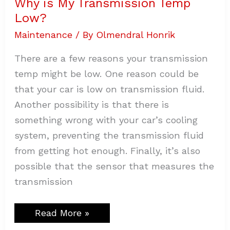
Why is My Transmission Temp
Low?
Low?
Maintenance
/ By
Olmendral Honrik
There are a few reasons your transmission
temp might be low. One reason could be
that your car is low on transmission fluid.
Another possibility is that there is
something wrong with your car’s cooling
system, preventing the transmission fluid
from getting hot enough. Finally, it’s also
possible that the sensor that measures the
transmission
Read More »