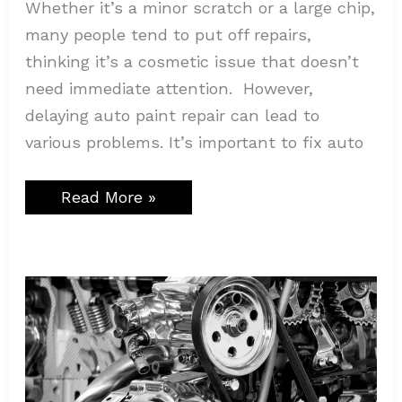
Whether it’s a minor scratch or a large chip,
many people tend to put off repairs,
thinking it’s a cosmetic issue that doesn’t
need immediate attention. However,
delaying auto paint repair can lead to
various problems. It’s important to fix auto
Read More »
Why
Technical
Adhesives
Are
Essential
in
Automotive
Manufacturing