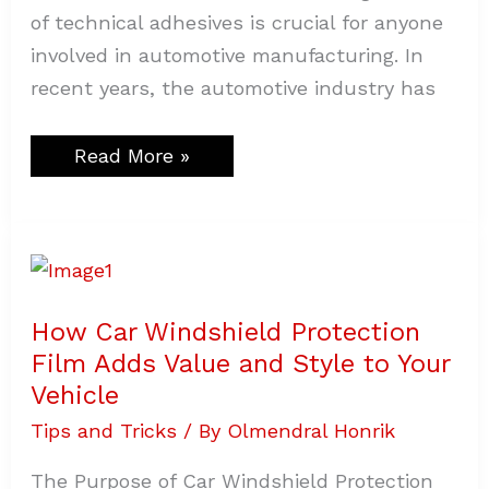
of technical adhesives is crucial for anyone
involved in automotive manufacturing. In
recent years, the automotive industry has
Read More »
How
Car
Windshield
Protection
Film
How Car Windshield Protection
Adds
Value
Film Adds Value and Style to Your
and
Style
Vehicle
to
Your
Tips and Tricks
/ By
Olmendral Honrik
Vehicle
The Purpose of Car Windshield Protection