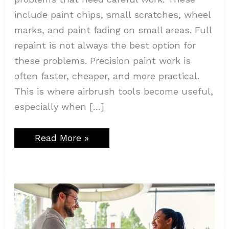
include paint chips, small scratches, wheel
marks, and paint fading on small areas. Full
repaint is not always the best option for
these problems. Precision paint work is
often faster, cheaper, and more practical.
This is where airbrush tools become useful,
especially when […]
Read More »
All
You
Need
to
Know
About
Rent-