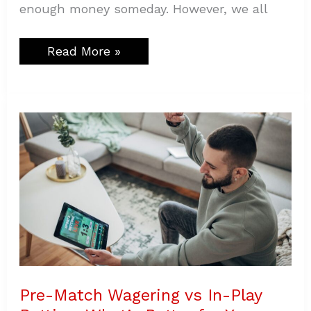
enough money someday. However, we all
Read More »
Pre-
Match
Wagering
vs
In-
Play
Betting:
What’s
Better
for
You
Pre-Match Wagering vs In-Play