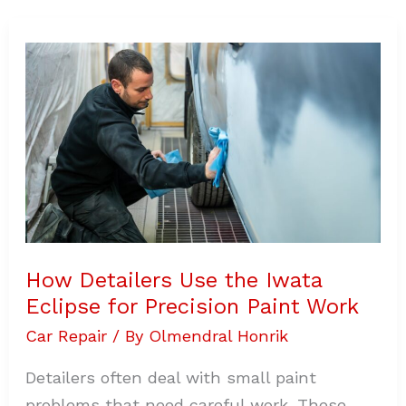
How
Detailers
Use
the
Iwata
Eclipse
for
Precision
Paint
Work
How Detailers Use the Iwata
Eclipse for Precision Paint Work
Car Repair
/ By
Olmendral Honrik
Detailers often deal with small paint
problems that need careful work. These