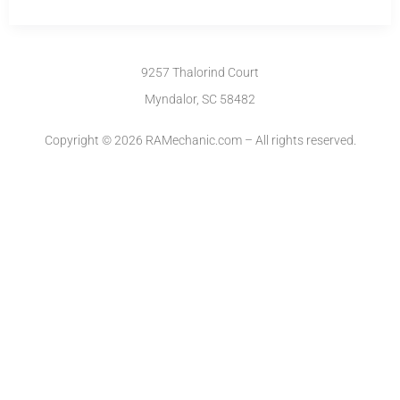
9257 Thalorind Court
Myndalor, SC 58482
Copyright © 2026 RAMechanic.com – All rights reserved.