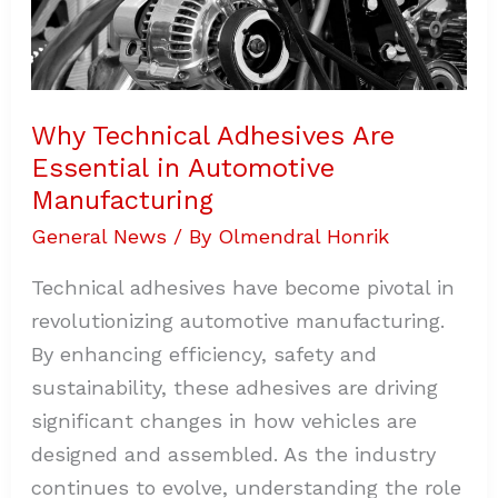
Why Technical Adhesives Are
Essential in Automotive
Manufacturing
General News
/ By
Olmendral Honrik
Technical adhesives have become pivotal in
revolutionizing automotive manufacturing.
By enhancing efficiency, safety and
sustainability, these adhesives are driving
significant changes in how vehicles are
designed and assembled. As the industry
continues to evolve, understanding the role