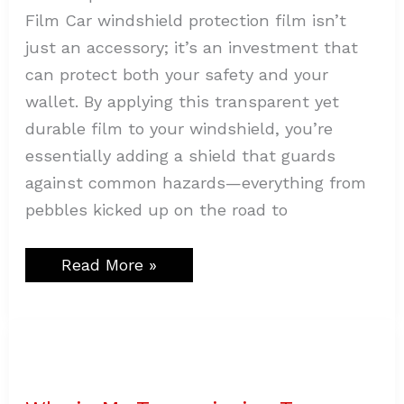
Film Car windshield protection film isn’t
just an accessory; it’s an investment that
can protect both your safety and your
wallet. By applying this transparent yet
durable film to your windshield, you’re
essentially adding a shield that guards
against common hazards—everything from
pebbles kicked up on the road to
Read More »
Why
is
My
Transmission
Temp