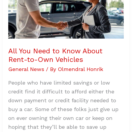
to-
Own
Vehicles
All You Need to Know About
Rent-to-Own Vehicles
General News
/ By
Olmendral Honrik
People who have limited savings or low
credit find it difficult to afford either the
down payment or credit facility needed to
buy a car. Some of these folks just give up
on ever owning their own car or keep on
hoping that they’ll be able to save up