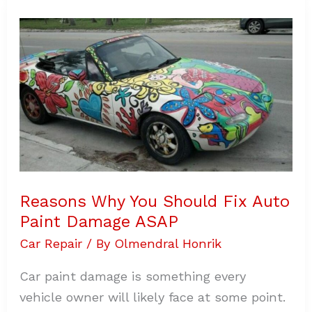
Reasons
Why
You
Should
Fix
Auto
Paint
Damage
ASAP
Reasons Why You Should Fix Auto
Paint Damage ASAP
Car Repair
/ By
Olmendral Honrik
Car paint damage is something every
vehicle owner will likely face at some point.