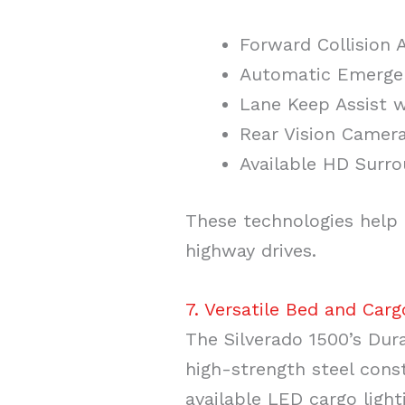
Forward Collision A
Automatic Emerge
Lane Keep Assist 
Rear Vision Camer
Available HD Surro
These technologies help 
highway drives.
7. Versatile Bed and Carg
The Silverado 1500’s Dur
high-strength steel const
available LED cargo light