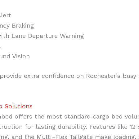
lert
ncy Braking
with Lane Departure Warning
a
und Vision
provide extra confidence on Rochester’s busy 
o Solutions
abed offers the most standard cargo bed volum
ruction for lasting durability. Features like 1
ing, and the Multi-Flex Tailgate make loading,