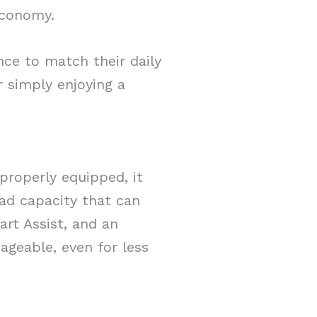
economy.
nce to match their daily
 simply enjoying a
properly equipped, it
ad capacity that can
art Assist, and an
ageable, even for less