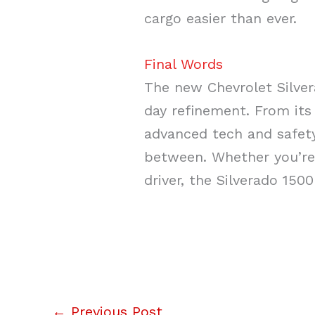
cargo easier than ever.
Final Words
The new Chevrolet Silve
day refinement. From its
advanced tech and safety 
between. Whether you’re 
driver, the Silverado 150
←
Previous Post