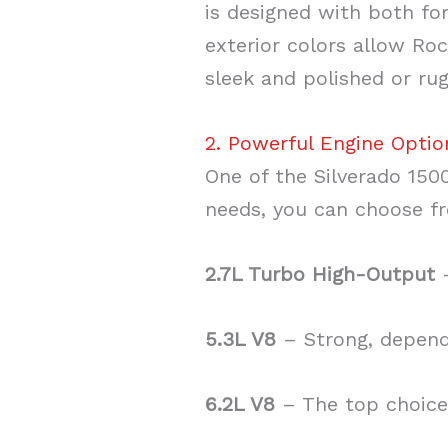
is designed with both fo
exterior colors allow Roc
sleek and polished or rug
2. Powerful Engine Optio
One of the Silverado 1500
needs, you can choose f
2.7L Turbo High-Output
–
5.3L V8
– Strong, dependa
6.2L V8
– The top choice