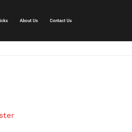
icks
About Us
Contact Us
ster