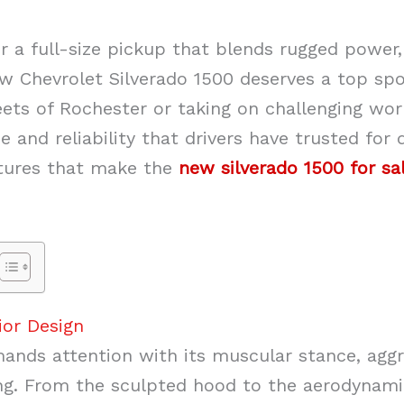
for a full-size pickup that blends rugged powe
w Chevrolet Silverado 1500 deserves a top spo
eets of Rochester or taking on challenging wor
 and reliability that drivers have trusted for 
atures that make the
new silverado 1500 for sa
ior Design
nds attention with its muscular stance, aggres
ing. From the sculpted hood to the aerodynamic