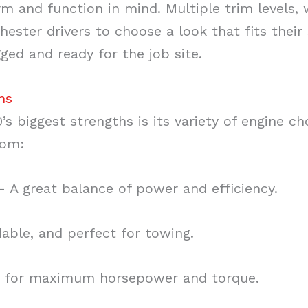
rm and function in mind. Multiple trim levels,
hester drivers to choose a look that fits their
ged and ready for the job site.
ns
’s biggest strengths is its variety of engine c
rom:
 A great balance of power and efficiency.
ble, and perfect for towing.
 for maximum horsepower and torque.