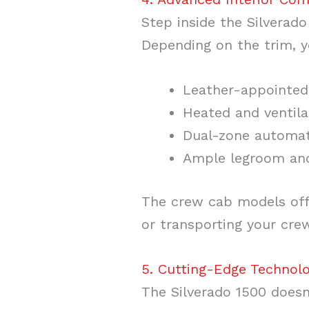
Step inside the Silverado
Depending on the trim, 
Leather-appointed
Heated and ventila
Dual-zone automat
Ample legroom an
The crew cab models offe
or transporting your cre
5. Cutting-Edge Technol
The Silverado 1500 doesn