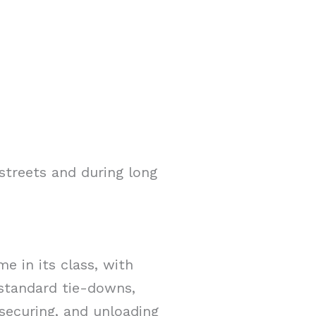
streets and during long
e in its class, with
2 standard tie-downs,
 securing, and unloading