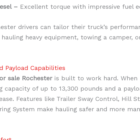
esel –
Excellent torque with impressive fuel 
ster drivers can tailor their truck’s performa
hauling heavy equipment, towing a camper, or
d Payload Capabilities
or sale Rochester
is built to work hard. When 
 capacity of up to 13,300 pounds and a paylo
ase. Features like Trailer Sway Control, Hill St
ering System make hauling safer and more man
fort