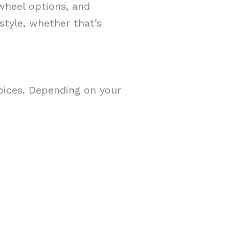
 wheel options, and
 style, whether that’s
hoices. Depending on your