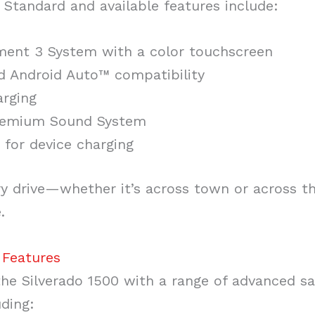
Standard and available features include:
nment 3 System with a color touchscreen
d Android Auto™ compatibility
arging
Premium Sound System
 for device charging
ery drive—whether it’s across town or across 
.
 Features
he Silverado 1500 with a range of advanced sa
uding: