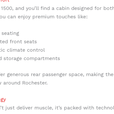
 1500, and you’ll find a cabin designed for bot
you can enjoy premium touches like:
 seating
ted front seats
ic climate control
d storage compartments
r generous rear passenger space, making them
w around Rochester.
ogy
’t just deliver muscle, it’s packed with techn