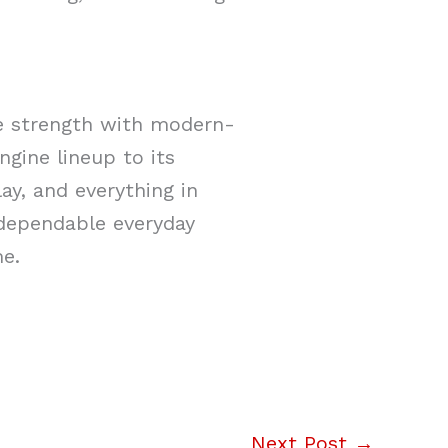
te strength with modern-
ngine lineup to its
ay, and everything in
 dependable everyday
me.
Next Post
→