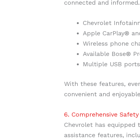
connected and informed. 
Chevrolet Infotai
Apple CarPlay® an
Wireless phone ch
Available Bose® 
Multiple USB ports
With these features, ev
convenient and enjoyable
6. Comprehensive Safety
Chevrolet has equipped t
assistance features, incl