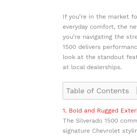
If you’re in the market 
everyday comfort, the ne
you’re navigating the str
1500 delivers performance
look at the standout fe
at local dealerships.
Table of Contents
1. Bold and Rugged Exter
The Silverado 1500 comma
signature Chevrolet styl