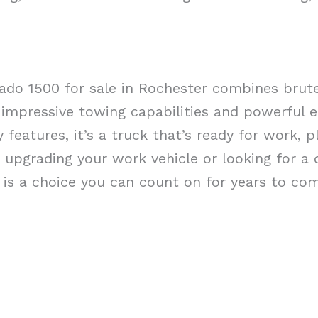
rado 1500 for sale in Rochester combines bru
 impressive towing capabilities and powerful e
features, it’s a truck that’s ready for work, pl
upgrading your work vehicle or looking for a
0 is a choice you can count on for years to co