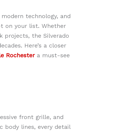
r, modern technology, and
t on your list. Whether
k projects, the Silverado
decades. Here’s a closer
le Rochester
a must-see
sive front grille, and
 body lines, every detail