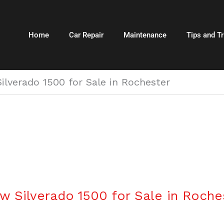
Home
Car Repair
Maintenance
Tips and Tr
ilverado 1500 for Sale in Rochester
w Silverado 1500 for Sale in Roche
r