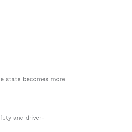
the state becomes more
fety and driver-