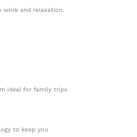
h work and relaxation.
 ideal for family trips
ology to keep you