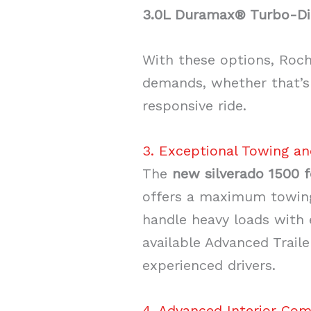
3.0L Duramax® Turbo-Di
With these options, Roche
demands, whether that’s 
responsive ride.
3. Exceptional Towing an
The
new silverado 1500 f
offers a maximum towing
handle heavy loads with e
available Advanced Trail
experienced drivers.
4. Advanced Interior Com