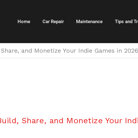
Home
Car Repair
Maintenance
Tips and Tr
 Share, and Monetize Your Indie Games in 202
uild, Share, and Monetize Your In