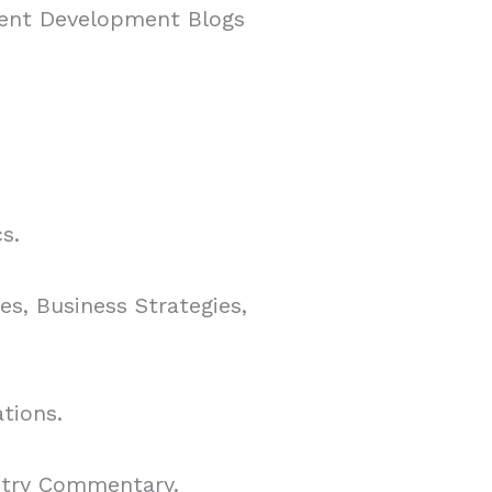
tent Development Blogs
s.
s, Business Strategies,
tions.
stry Commentary.