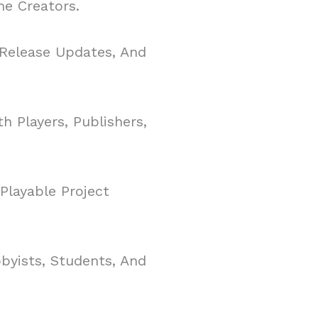
e Creators.
 Release Updates, And
h Players, Publishers,
Playable Project
yists, Students, And