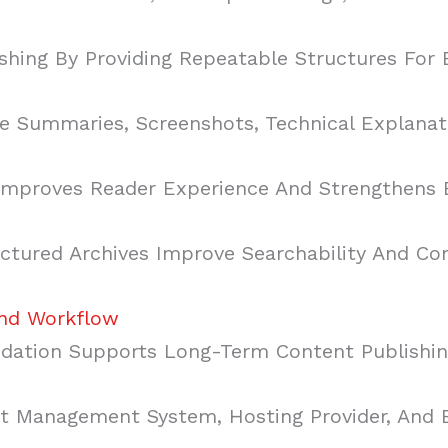
shing By Providing Repeatable Structures For
 Summaries, Screenshots, Technical Explanati
Improves Reader Experience And Strengthens B
tured Archives Improve Searchability And Con
And Workflow
ndation Supports Long-Term Content Publishin
nt Management System, Hosting Provider, And 