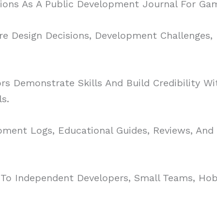
ons As A Public Development Journal For Gam
re Design Decisions, Development Challenges,
s Demonstrate Skills And Build Credibility Wit
s.
ment Logs, Educational Guides, Reviews, And 
o Independent Developers, Small Teams, Hobb