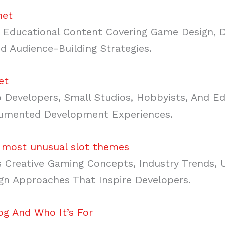
net
Educational Content Covering Game Design, 
d Audience-Building Strategies.
et
 Developers, Small Studios, Hobbyists, And E
cumented Development Experiences.
 most unusual slot themes
Creative Gaming Concepts, Industry Trends,
gn Approaches That Inspire Developers.
g And Who It’s For