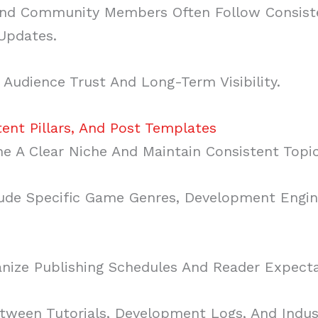
, And Community Members Often Follow Consis
 Updates.
 Audience Trust And Long-Term Visibility.
tent Pillars, And Post Templates
ne A Clear Niche And Maintain Consistent Topic
ude Specific Game Genres, Development Engine
anize Publishing Schedules And Reader Expecta
tween Tutorials, Development Logs, And Indu