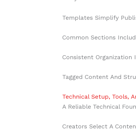
Templates Simplify Publi
Common Sections Include
Consistent Organization 
Tagged Content And Struc
Technical Setup, Tools, 
A Reliable Technical Fou
Creators Select A Conte