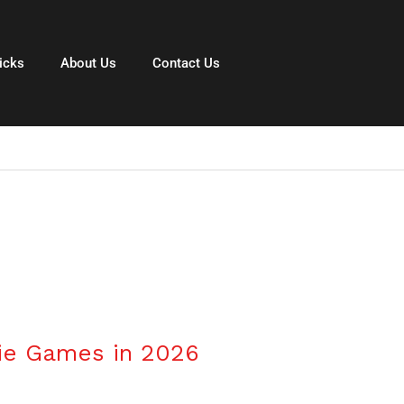
icks
About Us
Contact Us
6
die Games in 2026