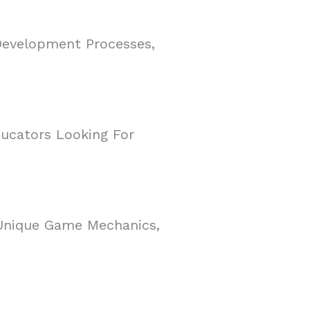
Development Processes,
ducators Looking For
 Unique Game Mechanics,