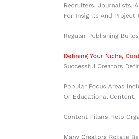
Recruiters, Journalists
For Insights And Project
Regular Publishing Builds
Defining Your Niche, Con
Successful Creators Defi
Popular Focus Areas Incl
Or Educational Content.
Content Pillars Help Org
Many Creators Rotate Be