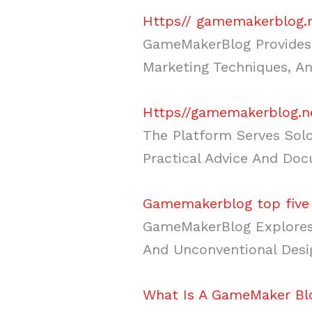
Https// gamemakerblog.
GameMakerBlog Provides 
Marketing Techniques, An
Https//gamemakerblog.n
The Platform Serves Solo
Practical Advice And Do
Gamemakerblog top five
GameMakerBlog Explores 
And Unconventional Desi
What Is A GameMaker Blo