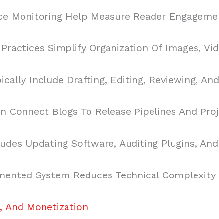
ce Monitoring Help Measure Reader Engagemen
ractices Simplify Organization Of Images, Vide
cally Include Drafting, Editing, Reviewing, An
 Connect Blogs To Release Pipelines And Proje
udes Updating Software, Auditing Plugins, And
ented System Reduces Technical Complexity A
, And Monetization