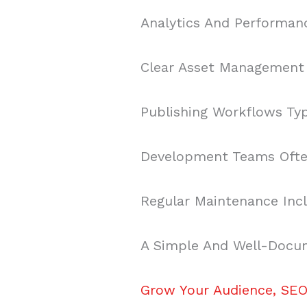
Analytics And Performan
Clear Asset Management P
Publishing Workflows Typi
Development Teams Often
Regular Maintenance Incl
A Simple And Well-Docum
Grow Your Audience, SEO