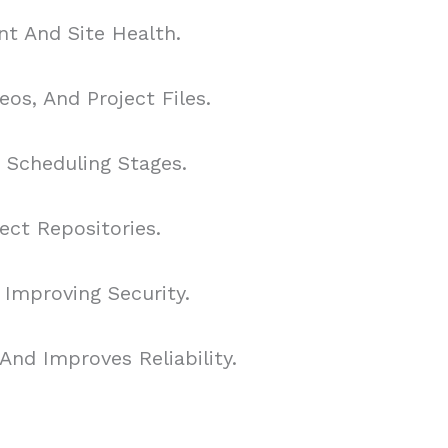
t And Site Health.
os, And Project Files.
d Scheduling Stages.
ct Repositories.
 Improving Security.
nd Improves Reliability.