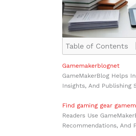
Table of Contents
Gamemakerblognet
GameMakerBlog Helps Ind
Insights, And Publishing
Find gaming gear gamem
Readers Use GameMakerB
Recommendations, And Pr