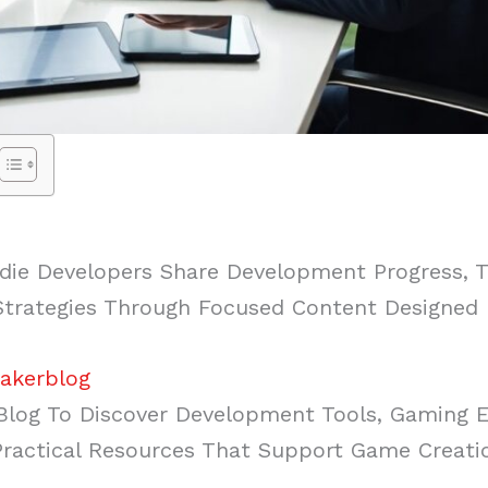
ie Developers Share Development Progress, Tu
 Strategies Through Focused Content Designed
akerblog
log To Discover Development Tools, Gaming 
actical Resources That Support Game Creati