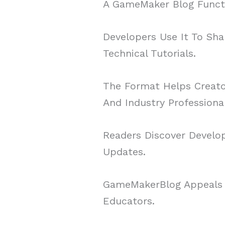
A GameMaker Blog Functi
Developers Use It To Sha
Technical Tutorials.
The Format Helps Creator
And Industry Professional
Readers Discover Develop
Updates.
GameMakerBlog Appeals T
Educators.