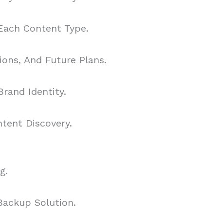
 Each Content Type.
ons, And Future Plans.
rand Identity.
tent Discovery.
g.
Backup Solution.