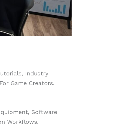
torials, Industry
 For Game Creators.
Equipment, Software
on Workflows.