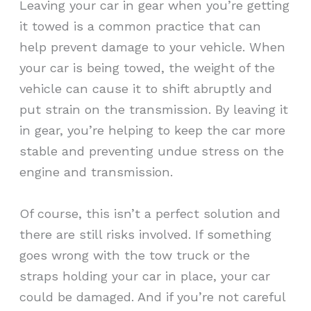
Leaving your car in gear when you’re getting
it towed is a common practice that can
help prevent damage to your vehicle. When
your car is being towed, the weight of the
vehicle can cause it to shift abruptly and
put strain on the transmission. By leaving it
in gear, you’re helping to keep the car more
stable and preventing undue stress on the
engine and transmission.
Of course, this isn’t a perfect solution and
there are still risks involved. If something
goes wrong with the tow truck or the
straps holding your car in place, your car
could be damaged. And if you’re not careful