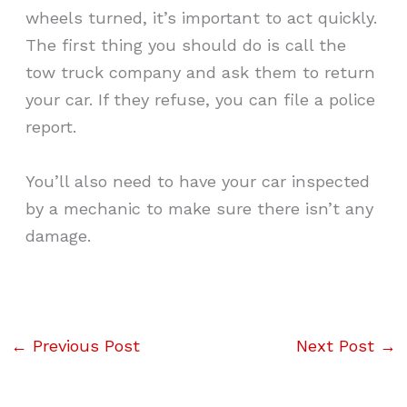
wheels turned, it’s important to act quickly.
The first thing you should do is call the
tow truck company and ask them to return
your car. If they refuse, you can file a police
report.
You’ll also need to have your car inspected
by a mechanic to make sure there isn’t any
damage.
←
Previous Post
Next Post
→