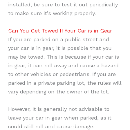
installed, be sure to test it out periodically
to make sure it’s working properly.
Can You Get Towed If Your Car is in Gear
If you are parked on a public street and
your car is in gear, it is possible that you
may be towed. This is because if your car is
in gear, it can roll away and cause a hazard
to other vehicles or pedestrians. If you are
parked in a private parking lot, the rules will
vary depending on the owner of the lot.
However, it is generally not advisable to
leave your car in gear when parked, as it
could still roll and cause damage.