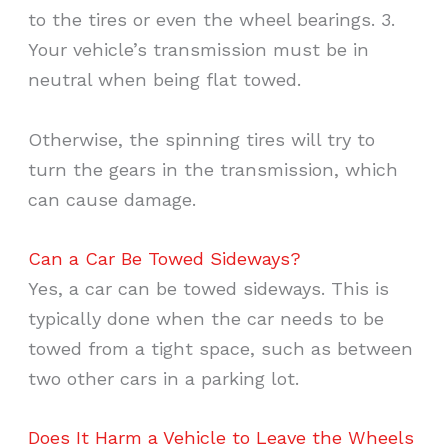
to the tires or even the wheel bearings. 3.
Your vehicle’s transmission must be in
neutral when being flat towed.
Otherwise, the spinning tires will try to
turn the gears in the transmission, which
can cause damage.
Can a Car Be Towed Sideways?
Yes, a car can be towed sideways. This is
typically done when the car needs to be
towed from a tight space, such as between
two other cars in a parking lot.
Does It Harm a Vehicle to Leave the Wheels