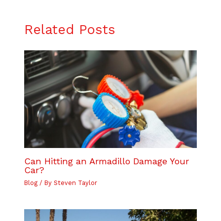
Related Posts
Can Hitting an Armadillo Damage Your
Car?
Blog
/ By
Steven Taylor