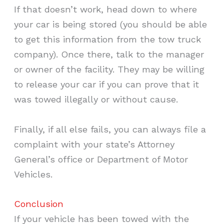
If that doesn’t work, head down to where
your car is being stored (you should be able
to get this information from the tow truck
company). Once there, talk to the manager
or owner of the facility. They may be willing
to release your car if you can prove that it
was towed illegally or without cause.
Finally, if all else fails, you can always file a
complaint with your state’s Attorney
General’s office or Department of Motor
Vehicles.
Conclusion
If your vehicle has been towed with the