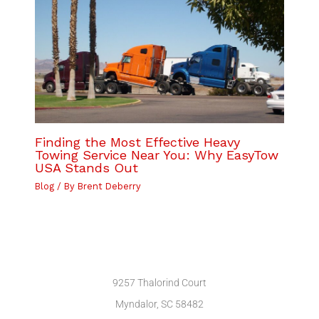
Finding the Most Effective Heavy
Towing Service Near You: Why EasyTow
USA Stands Out
Blog
/ By
Brent Deberry
9257 Thalorind Court
Myndalor, SC 58482