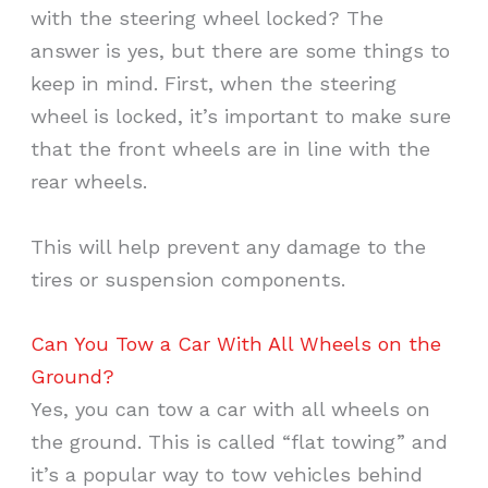
with the steering wheel locked? The
answer is yes, but there are some things to
keep in mind. First, when the steering
wheel is locked, it’s important to make sure
that the front wheels are in line with the
rear wheels.
This will help prevent any damage to the
tires or suspension components.
Can You Tow a Car With All Wheels on the
Ground?
Yes, you can tow a car with all wheels on
the ground. This is called “flat towing” and
it’s a popular way to tow vehicles behind