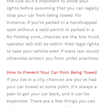
the rule so it’s important to know your
rights before assuming that you can legally
stop your car from being towed. For
instance, if you’re parked in a handicapped
spot without a valid permit or parked in a
No Parking zone, chances are the tow truck
operator will still be within their legal rights
to take your vehicle even if state law would
otherwise protect you from unfair practices.
How to Prevent Your Car from Being Towed
If you live in a city, chances are you’ve had
your car towed at some point. It’s always a
pain to get your car back, and it can be
expensive. There are a few things you can