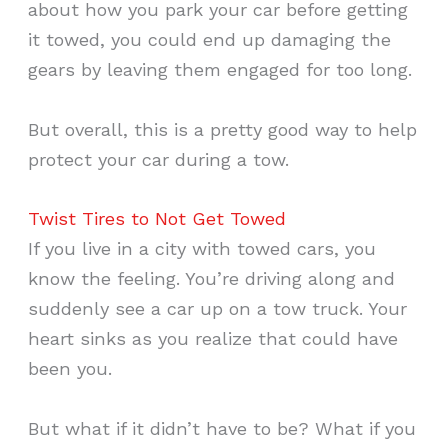
about how you park your car before getting
it towed, you could end up damaging the
gears by leaving them engaged for too long.
But overall, this is a pretty good way to help
protect your car during a tow.
Twist Tires to Not Get Towed
If you live in a city with towed cars, you
know the feeling. You’re driving along and
suddenly see a car up on a tow truck. Your
heart sinks as you realize that could have
been you.
But what if it didn’t have to be? What if you