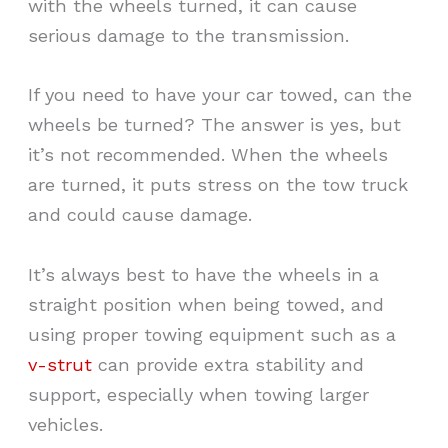
with the wheels turned, it can cause
serious damage to the transmission.
If you need to have your car towed, can the
wheels be turned? The answer is yes, but
it’s not recommended. When the wheels
are turned, it puts stress on the tow truck
and could cause damage.
It’s always best to have the wheels in a
straight position when being towed, and
using proper towing equipment such as a
v-strut
can provide extra stability and
support, especially when towing larger
vehicles.