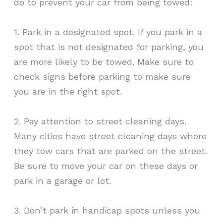
do to prevent your car from being towed:
1. Park in a designated spot. If you park in a
spot that is not designated for parking, you
are more likely to be towed. Make sure to
check signs before parking to make sure
you are in the right spot.
2. Pay attention to street cleaning days.
Many cities have street cleaning days where
they tow cars that are parked on the street.
Be sure to move your car on these days or
park in a garage or lot.
3. Don’t park in handicap spots unless you