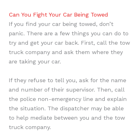
Can You Fight Your Car Being Towed
If you find your car being towed, don’t
panic. There are a few things you can do to
try and get your car back. First, call the tow
truck company and ask them where they
are taking your car.
If they refuse to tell you, ask for the name
and number of their supervisor. Then, call
the police non-emergency line and explain
the situation. The dispatcher may be able
to help mediate between you and the tow
truck company.