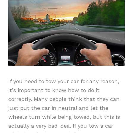
If you need to tow your car for any reason,
it’s important to know how to do it
correctly. Many people think that they can
just put the car in neutral and let the
wheels turn while being towed, but this is
actually a very bad idea. If you tow a car