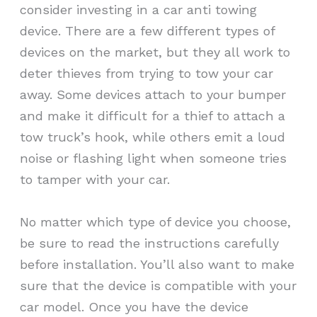
consider investing in a car anti towing
device. There are a few different types of
devices on the market, but they all work to
deter thieves from trying to tow your car
away. Some devices attach to your bumper
and make it difficult for a thief to attach a
tow truck’s hook, while others emit a loud
noise or flashing light when someone tries
to tamper with your car.
No matter which type of device you choose,
be sure to read the instructions carefully
before installation. You’ll also want to make
sure that the device is compatible with your
car model. Once you have the device