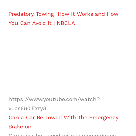
Predatory Towing: How It Works and How
You Can Avoid It | NBCLA
https://www.youtube.com/watch?
v=cs6u0iExry8
Can a Car Be Towed With the Emergency
Brake on
Can a car be towed with the emergency