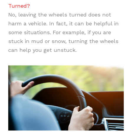
Turned?
No, leaving the wheels turned does not
harm a vehicle. In fact, it can be helpful in
some situations. For example, if you are
stuck in mud or snow, turning the wheels
can help you get unstuck.