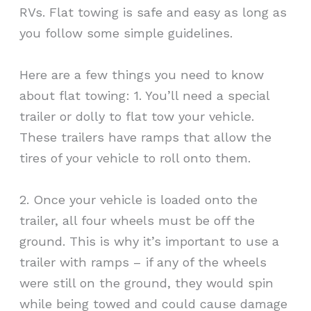
RVs. Flat towing is safe and easy as long as
you follow some simple guidelines.
Here are a few things you need to know
about flat towing: 1. You’ll need a special
trailer or dolly to flat tow your vehicle.
These trailers have ramps that allow the
tires of your vehicle to roll onto them.
2. Once your vehicle is loaded onto the
trailer, all four wheels must be off the
ground. This is why it’s important to use a
trailer with ramps – if any of the wheels
were still on the ground, they would spin
while being towed and could cause damage