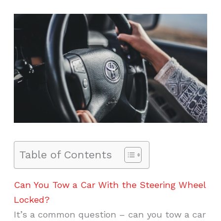
Table of Contents
Can You Tow a Car With the Steering Wheel
Locked?
It’s a common question – can you tow a car