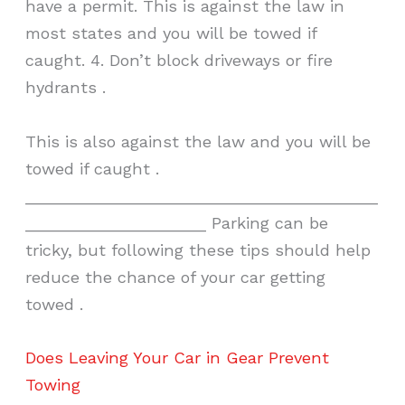
have a permit. This is against the law in
most states and you will be towed if
caught. 4. Don’t block driveways or fire
hydrants .
This is also against the law and you will be
towed if caught .
_______________________________________
____________________ Parking can be
tricky, but following these tips should help
reduce the chance of your car getting
towed .
Does Leaving Your Car in Gear Prevent
Towing