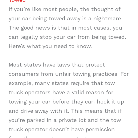
If you’re like most people, the thought of
your car being towed away is a nightmare.
The good news is that in most cases, you
can legally stop your car from being towed.
Here’s what you need to know.
Most states have laws that protect
consumers from unfair towing practices. For
example, many states require that tow
truck operators have a valid reason for
towing your car before they can hook it up
and drive away with it. This means that if
you’re parked in a private lot and the tow
truck operator doesn’t have permission