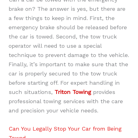
brake on? The answer is yes, but there are
a few things to keep in mind. First, the
emergency brake should be released before
the car is towed. Second, the tow truck
operator will need to use a special
technique to prevent damage to the vehicle.
Finally, it’s important to make sure that the
car is properly secured to the tow truck
before starting off. For expert handling in
such situations,
Triton Towing
provides
professional towing services with the care
and precision your vehicle needs.
Can You Legally Stop Your Car from Being
Towed