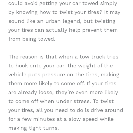
could avoid getting your car towed simply
by knowing how to twist your tires? It may
sound like an urban legend, but twisting
your tires can actually help prevent them
from being towed.
The reason is that when a tow truck tries
to hook onto your car, the weight of the
vehicle puts pressure on the tires, making
them more likely to come off. If your tires
are already loose, they’re even more likely
to come off when under stress. To twist
your tires, all you need to do is drive around
for a few minutes at a slow speed while
making tight turns.