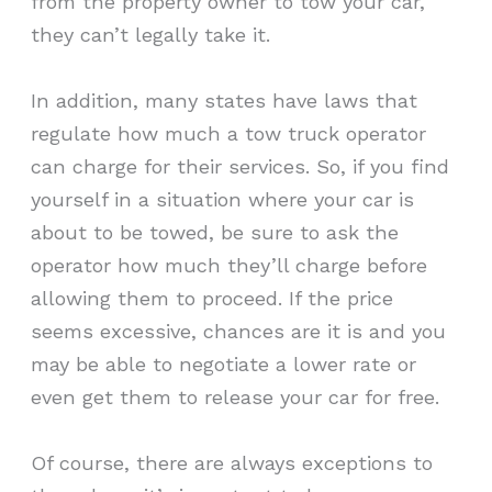
from the property owner to tow your car,
they can’t legally take it.
In addition, many states have laws that
regulate how much a tow truck operator
can charge for their services. So, if you find
yourself in a situation where your car is
about to be towed, be sure to ask the
operator how much they’ll charge before
allowing them to proceed. If the price
seems excessive, chances are it is and you
may be able to negotiate a lower rate or
even get them to release your car for free.
Of course, there are always exceptions to