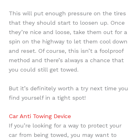
This will put enough pressure on the tires
that they should start to loosen up. Once
they’re nice and loose, take them out for a
spin on the highway to let them cool down
and reset. Of course, this isn’t a foolproof
method and there’s always a chance that
you could still get towed.
But it’s definitely worth a try next time you
find yourself in a tight spot!
Car Anti Towing Device
If you’re looking for a way to protect your
car from being towed, you may want to