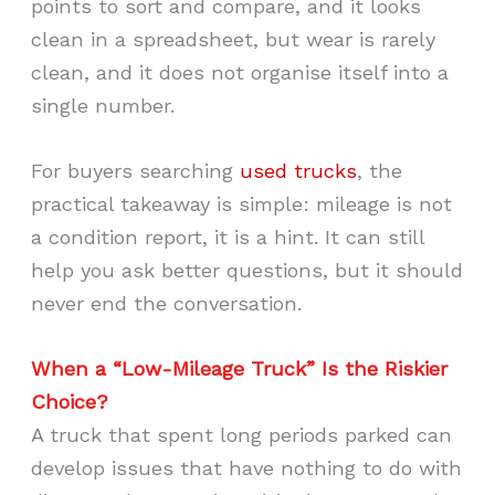
points to sort and compare, and it looks
clean in a spreadsheet, but wear is rarely
clean, and it does not organise itself into a
single number.
For buyers searching
used trucks
, the
practical takeaway is simple: mileage is not
a condition report, it is a hint. It can still
help you ask better questions, but it should
never end the conversation.
When a “Low-Mileage Truck” Is the Riskier
Choice?
A truck that spent long periods parked can
develop issues that have nothing to do with