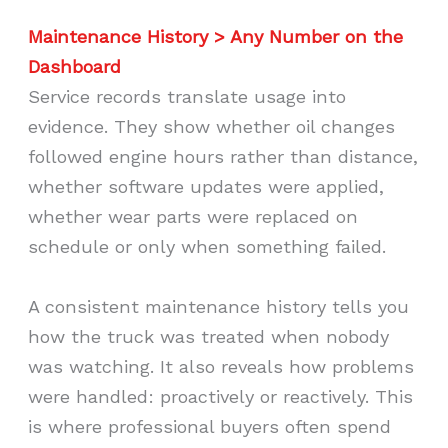
Maintenance History > Any Number on the
Dashboard
Service records translate usage into
evidence. They show whether oil changes
followed engine hours rather than distance,
whether software updates were applied,
whether wear parts were replaced on
schedule or only when something failed.
A consistent maintenance history tells you
how the truck was treated when nobody
was watching. It also reveals how problems
were handled: proactively or reactively. This
is where professional buyers often spend