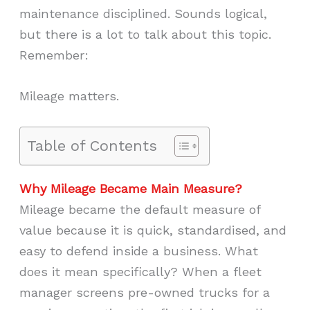
maintenance disciplined. Sounds logical,
but there is a lot to talk about this topic.
Remember:
Mileage matters.
Table of Contents
Why Mileage Became Main Measure?
Mileage became the default measure of
value because it is quick, standardised, and
easy to defend inside a business. What
does it mean specifically? When a fleet
manager screens pre-owned trucks for a