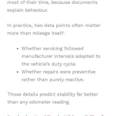
most of their time, because documents
explain behaviour.
In practice, two data points often matter
more than mileage itself:
Whether servicing followed
manufacturer intervals adapted to
the vehicle’s duty cycle.
Whether repairs were preventive
rather than purely reactive.
Those details predict stability far better
than any odometer reading.