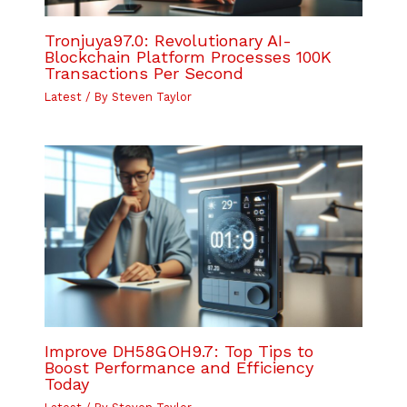
Tronjuya97.0: Revolutionary AI-
Blockchain Platform Processes 100K
Transactions Per Second
Latest
/ By
Steven Taylor
Improve DH58GOH9.7: Top Tips to
Boost Performance and Efficiency
Today