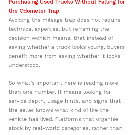
Purchasing
Used Trucks Without Falling for
the Odometer Trap
Avoiding the mileage trap does not require
technical expertise, but reframing the
decision wchich means, that instead of
asking whether a truck looks young, buyers
benefit more from asking whether it looks
understood.
So what’s important here is reading more
than one number. It means looking for
service depth, usage hints, and signs that
the seller knows what kind of life the
vehicle has lived. Platforms that organise
stock by real-world categories, rather than