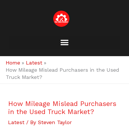
Skip
to
content
Home
Latest
How Mileage Mislead Purchasers in the Used
Truck Market?
How Mileage Mislead Purchasers
in the Used Truck Market?
Latest
/ By
Steven Taylor