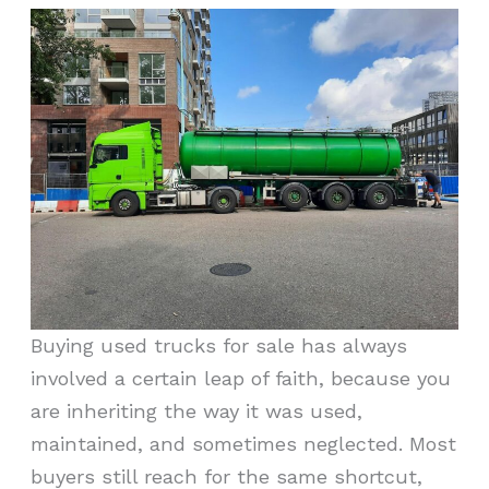
Buying used trucks for sale has always
involved a certain leap of faith, because you
are inheriting the way it was used,
maintained, and sometimes neglected. Most
buyers still reach for the same shortcut,