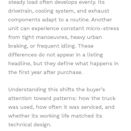
steady load often develops evenly. Its
drivetrain, cooling system, and exhaust
components adapt to a routine. Another
unit can experience constant micro-stress
from tight manoeuvres, heavy urban
braking, or frequent idling. These
differences do not appear in a listing
headline, but they define what happens in
the first year after purchase.
Understanding this shifts the buyer’s
attention toward patterns: how the truck
was used, how often it was serviced, and
whether its working life matched its
technical design.