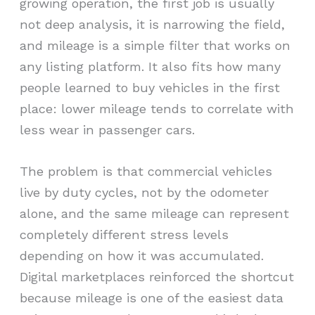
growing operation, the first job is usually
not deep analysis, it is narrowing the field,
and mileage is a simple filter that works on
any listing platform. It also fits how many
people learned to buy vehicles in the first
place: lower mileage tends to correlate with
less wear in passenger cars.
The problem is that commercial vehicles
live by duty cycles, not by the odometer
alone, and the same mileage can represent
completely different stress levels
depending on how it was accumulated.
Digital marketplaces reinforced the shortcut
because mileage is one of the easiest data