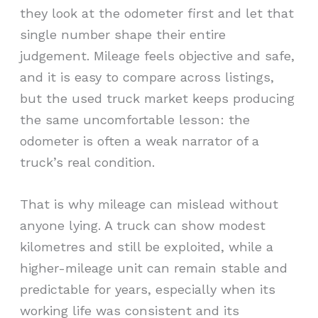
they look at the odometer first and let that
single number shape their entire
judgement. Mileage feels objective and safe,
and it is easy to compare across listings,
but the used truck market keeps producing
the same uncomfortable lesson: the
odometer is often a weak narrator of a
truck’s real condition.
That is why mileage can mislead without
anyone lying. A truck can show modest
kilometres and still be exploited, while a
higher-mileage unit can remain stable and
predictable for years, especially when its
working life was consistent and its