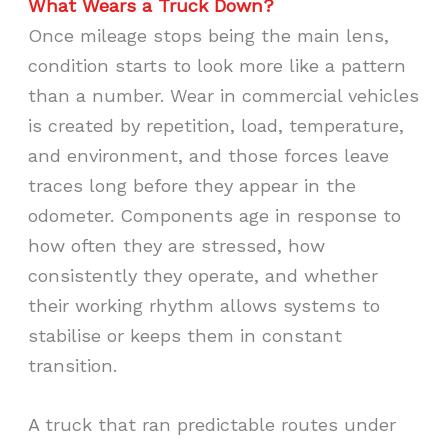
What Wears a Truck Down?
Once mileage stops being the main lens,
condition starts to look more like a pattern
than a number. Wear in commercial vehicles
is created by repetition, load, temperature,
and environment, and those forces leave
traces long before they appear in the
odometer. Components age in response to
how often they are stressed, how
consistently they operate, and whether
their working rhythm allows systems to
stabilise or keeps them in constant
transition.
A truck that ran predictable routes under