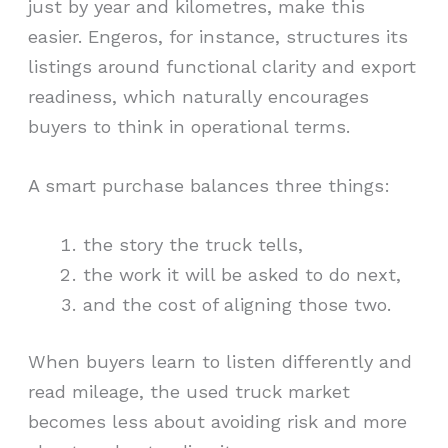
just by year and kilometres, make this
easier. Engeros, for instance, structures its
listings around functional clarity and export
readiness, which naturally encourages
buyers to think in operational terms.
A smart purchase balances three things:
the story the truck tells,
the work it will be asked to do next,
and the cost of aligning those two.
When buyers learn to listen differently and
read mileage, the used truck market
becomes less about avoiding risk and more