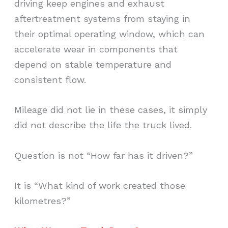
driving keep engines and exhaust
aftertreatment systems from staying in
their optimal operating window, which can
accelerate wear in components that
depend on stable temperature and
consistent flow.
Mileage did not lie in these cases, it simply
did not describe the life the truck lived.
Question is not “How far has it driven?”
It is “What kind of work created those
kilometres?”