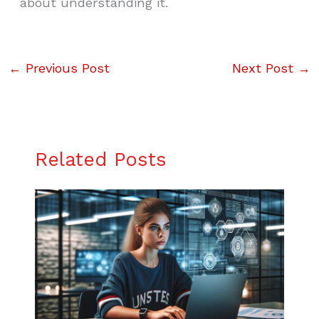
about understanding it.
←
Previous Post
Next Post
→
Related Posts