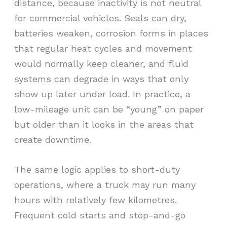
distance, because inactivity is not neutral
for commercial vehicles. Seals can dry,
batteries weaken, corrosion forms in places
that regular heat cycles and movement
would normally keep cleaner, and fluid
systems can degrade in ways that only
show up later under load. In practice, a
low-mileage unit can be “young” on paper
but older than it looks in the areas that
create downtime.
The same logic applies to short-duty
operations, where a truck may run many
hours with relatively few kilometres.
Frequent cold starts and stop-and-go