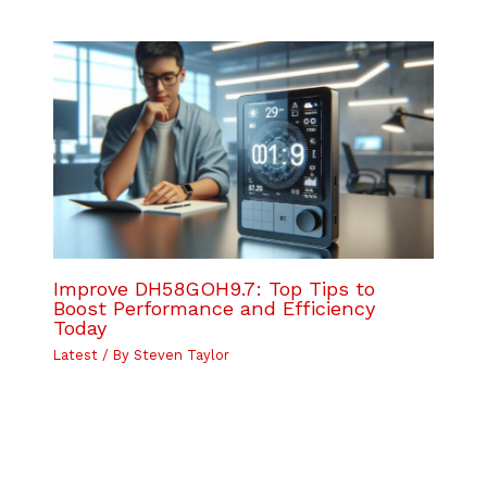
Improve DH58GOH9.7: Top Tips to
Boost Performance and Efficiency
Today
Latest
/ By
Steven Taylor