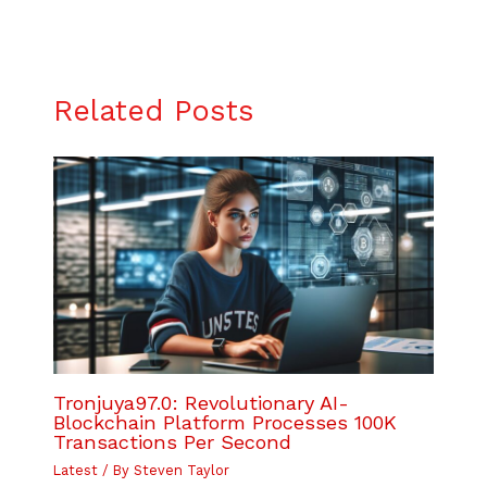
Related Posts
Tronjuya97.0: Revolutionary AI-
Blockchain Platform Processes 100K
Transactions Per Second
Latest
/ By
Steven Taylor