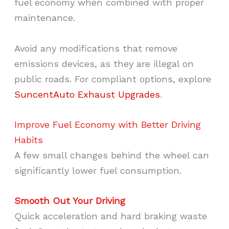
fuel economy when combined with proper
maintenance.
Avoid any modifications that remove
emissions devices, as they are illegal on
public roads. For compliant options, explore
SuncentAuto Exhaust Upgrades
.
Improve Fuel Economy with Better Driving
Habits
A few small changes behind the wheel can
significantly lower fuel consumption.
Smooth Out Your Driving
Quick acceleration and hard braking waste