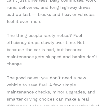
can’t just drive less. Daily commutes, work
runs, deliveries, and long highway drives
add up fast — trucks and heavier vehicles
feel it even more.
The thing people rarely notice? Fuel
efficiency drops slowly over time. Not
because the car is bad, but because
maintenance gets skipped and habits don’t
change.
The good news: you don’t need a new
vehicle to save fuel. A few simple
maintenance checks, minor upgrades, and
smarter driving choices can make a real