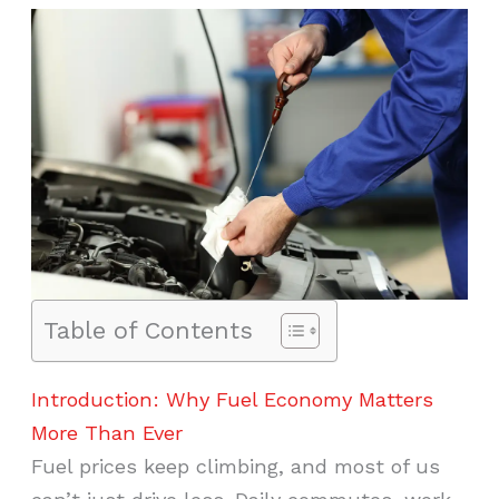
Table of Contents
Introduction: Why Fuel Economy Matters
More Than Ever
Fuel prices keep climbing, and most of us