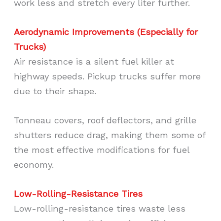
work less and stretch every liter further.
Aerodynamic Improvements (Especially for
Trucks)
Air resistance is a silent fuel killer at
highway speeds. Pickup trucks suffer more
due to their shape.
Tonneau covers, roof deflectors, and grille
shutters reduce drag, making them some of
the most effective modifications for fuel
economy.
Low-Rolling-Resistance Tires
Low-rolling-resistance tires waste less