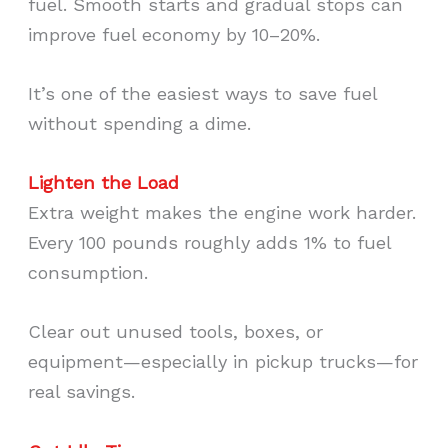
fuel. Smooth starts and gradual stops can
improve fuel economy by 10–20%.
It’s one of the easiest ways to save fuel
without spending a dime.
Lighten the Load
Extra weight makes the engine work harder.
Every 100 pounds roughly adds 1% to fuel
consumption.
Clear out unused tools, boxes, or
equipment—especially in pickup trucks—for
real savings.