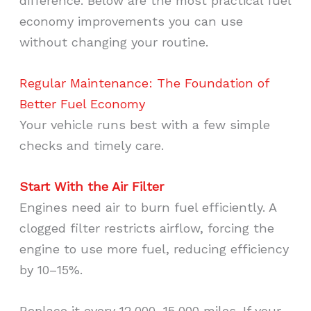
difference. Below are the most practical fuel
economy improvements you can use
without changing your routine.
Regular Maintenance: The Foundation of
Better Fuel Economy
Your vehicle runs best with a few simple
checks and timely care.
Start With the Air Filter
Engines need air to burn fuel efficiently. A
clogged filter restricts airflow, forcing the
engine to use more fuel, reducing efficiency
by 10–15%.
Replace it every 12,000–15,000 miles. If your