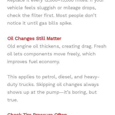
vehicle feels sluggish or mileage drops,
check the filter first. Most people don’t
notice it until gas bills spike.
Oil Changes Still Matter
Old engine oil thickens, creating drag. Fresh
oil lets components move freely, which
improves fuel economy.
This applies to petrol, diesel, and heavy-
duty trucks. Skipping oil changes always
shows up at the pump—it’s boring, but
true.
Check Tire Pressure Often