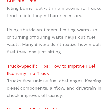
Cut Idle Time
Idling burns fuel with no movement. Trucks
tend to idle longer than necessary.
Using shutdown timers, limiting warm-up,
or turning off during waits helps cut fuel
waste. Many drivers don’t realize how much
fuel they lose just sitting.
Truck-Specific Tips: How to Improve Fuel
Economy in a Truck
Trucks face unique fuel challenges. Keeping
diesel components, airflow, and drivetrain in
check improves efficiency.