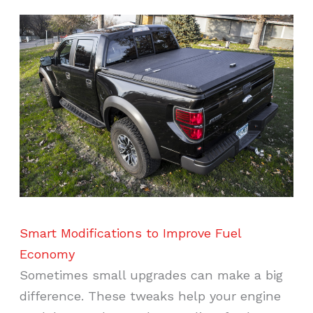
Smart Modifications to Improve Fuel
Economy
Sometimes small upgrades can make a big
difference. These tweaks help your engine