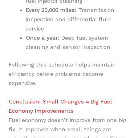
fuel injector cleaning
Every 20,000 miles:
Transmission
inspection and differential fluid
service
Once a year:
Deep fuel system
cleaning and sensor inspection
Following this schedule helps maintain
efficiency before problems become
expensive.
Conclusion: Small Changes = Big Fuel
Economy Improvements
Fuel economy doesn’t improve from one big
fix. It improves when small things are