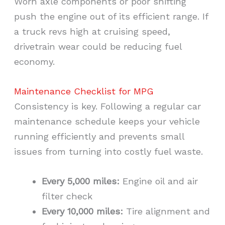
Worn axle components or poor shifting
push the engine out of its efficient range. If
a truck revs high at cruising speed,
drivetrain wear could be reducing fuel
economy.
Maintenance Checklist for MPG
Consistency is key. Following a regular car
maintenance schedule keeps your vehicle
running efficiently and prevents small
issues from turning into costly fuel waste.
Every 5,000 miles:
Engine oil and air
filter check
Every 10,000 miles:
Tire alignment and