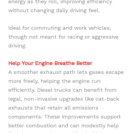
energy as they roll, improving efficiency
without changing daily driving feel.
Ideal for commuting and work vehicles,
though not meant for racing or aggressive
driving.
Help Your Engine Breathe Better
A smoother exhaust path lets gases escape
more freely, helping the engine run
efficiently. Diesel trucks can benefit from
legal, non-invasive upgrades like cat-back
exhausts that retain all emissions
components. These improvements support
better combustion and can modestly help