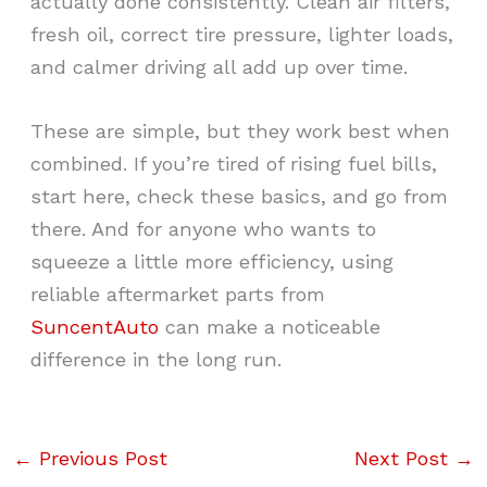
actually done consistently. Clean air filters,
fresh oil, correct tire pressure, lighter loads,
and calmer driving all add up over time.
These are simple, but they work best when
combined. If you’re tired of rising fuel bills,
start here, check these basics, and go from
there. And for anyone who wants to
squeeze a little more efficiency, using
reliable aftermarket parts from
SuncentAuto
can make a noticeable
difference in the long run.
←
Previous Post
Next Post
→