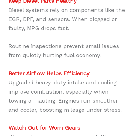
Keep Diesel Parts Healthy
Diesel systems rely on components like the
EGR, DPF, and sensors. When clogged or
faulty, MPG drops fast.
Routine inspections prevent small issues
from quietly hurting fuel economy.
Better Airflow Helps Efficiency
Upgraded heavy-duty intake and cooling
improve combustion, especially when
towing or hauling. Engines run smoother
and cooler, boosting mileage under stress.
Watch Out for Worn Gears