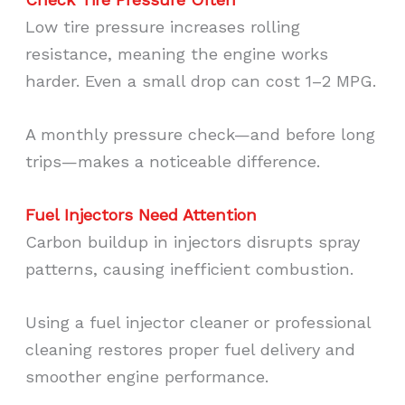
Low tire pressure increases rolling
resistance, meaning the engine works
harder. Even a small drop can cost 1–2 MPG.
A monthly pressure check—and before long
trips—makes a noticeable difference.
Fuel Injectors Need Attention
Carbon buildup in injectors disrupts spray
patterns, causing inefficient combustion.
Using a fuel injector cleaner or professional
cleaning restores proper fuel delivery and
smoother engine performance.