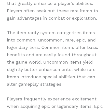
that greatly enhance a player’s abilities.
Players often seek out these rare items to
gain advantages in combat or exploration.
The item rarity system categorizes items
into common, uncommon, rare, epic, and
legendary tiers. Common items offer basic
benefits and are easily found throughout
the game world. Uncommon items yield
slightly better enhancements, while rare
items introduce special abilities that can
alter gameplay strategies.
Players frequently experience excitement
when acquiring epic or legendary items. Epic