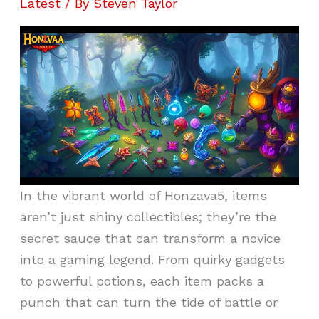
Latest
/ By
Steven Taylor
In the vibrant world of Honzava5, items
aren’t just shiny collectibles; they’re the
secret sauce that can transform a novice
into a gaming legend. From quirky gadgets
to powerful potions, each item packs a
punch that can turn the tide of battle or