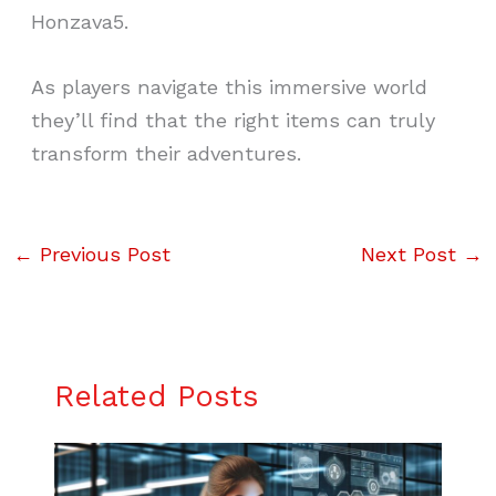
Honzava5.
As players navigate this immersive world
they’ll find that the right items can truly
transform their adventures.
←
Previous Post
Next Post
→
Related Posts