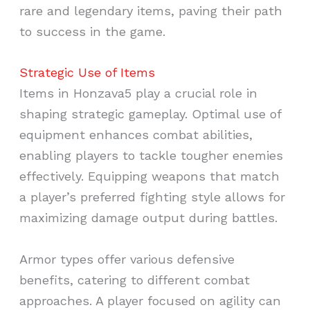
rare and legendary items, paving their path
to success in the game.
Strategic Use of Items
Items in Honzava5 play a crucial role in
shaping strategic gameplay. Optimal use of
equipment enhances combat abilities,
enabling players to tackle tougher enemies
effectively. Equipping weapons that match
a player’s preferred fighting style allows for
maximizing damage output during battles.
Armor types offer various defensive
benefits, catering to different combat
approaches. A player focused on agility can