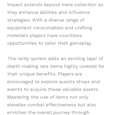
impact extends beyond mere collection as
they enhance abilities and influence
strategies. With a diverse range of
equipment consumables and crafting
materials players have countless
opportunities to tailor their gameplay.
The rarity system adds an exciting layer of
depth making rare items highly coveted for
their unique benefits. Players are
encouraged to explore quests shops and
events to acquire these valuable assets.
Mastering the use of items not only
elevates combat effectiveness but also
enriches the overall journey through