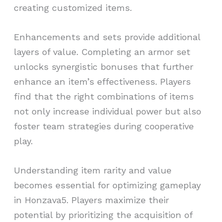
creating customized items.
Enhancements and sets provide additional
layers of value. Completing an armor set
unlocks synergistic bonuses that further
enhance an item’s effectiveness. Players
find that the right combinations of items
not only increase individual power but also
foster team strategies during cooperative
play.
Understanding item rarity and value
becomes essential for optimizing gameplay
in Honzava5. Players maximize their
potential by prioritizing the acquisition of