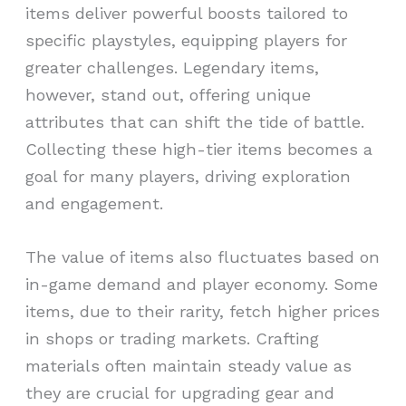
items deliver powerful boosts tailored to
specific playstyles, equipping players for
greater challenges. Legendary items,
however, stand out, offering unique
attributes that can shift the tide of battle.
Collecting these high-tier items becomes a
goal for many players, driving exploration
and engagement.
The value of items also fluctuates based on
in-game demand and player economy. Some
items, due to their rarity, fetch higher prices
in shops or trading markets. Crafting
materials often maintain steady value as
they are crucial for upgrading gear and