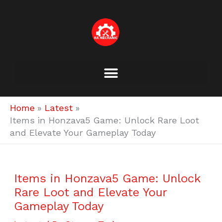
Skip
to
content
Home
Latest
Items in Honzava5 Game: Unlock Rare Loot
and Elevate Your Gameplay Today
Items in Honzava5 Game: Unlock
Rare Loot and Elevate Your
Gameplay Today