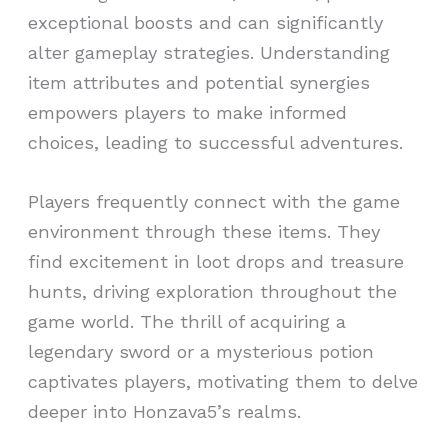
exceptional boosts and can significantly
alter gameplay strategies. Understanding
item attributes and potential synergies
empowers players to make informed
choices, leading to successful adventures.
Players frequently connect with the game
environment through these items. They
find excitement in loot drops and treasure
hunts, driving exploration throughout the
game world. The thrill of acquiring a
legendary sword or a mysterious potion
captivates players, motivating them to delve
deeper into Honzava5’s realms.