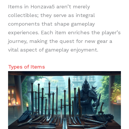
Items in Honzava5 aren’t merely
collectibles; they serve as integral
components that shape gameplay
experiences. Each item enriches the player’s
journey, making the quest for new gear a
vital aspect of gameplay enjoyment.
Types of Items