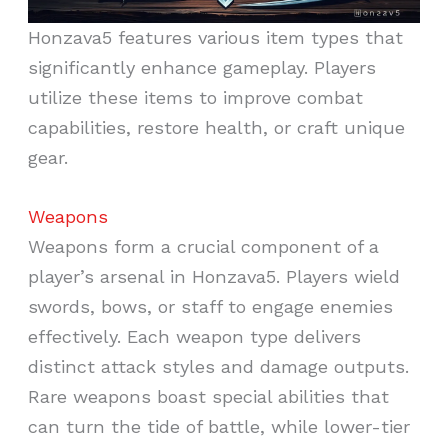
Honzava5 features various item types that
significantly enhance gameplay. Players
utilize these items to improve combat
capabilities, restore health, or craft unique
gear.
Weapons
Weapons form a crucial component of a
player’s arsenal in Honzava5. Players wield
swords, bows, or staff to engage enemies
effectively. Each weapon type delivers
distinct attack styles and damage outputs.
Rare weapons boast special abilities that
can turn the tide of battle, while lower-tier