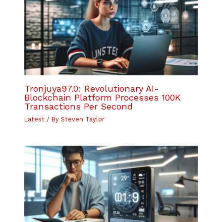
Tronjuya97.0: Revolutionary AI-
Blockchain Platform Processes 100K
Transactions Per Second
Latest
/ By
Steven Taylor