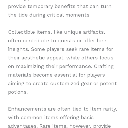
provide temporary benefits that can turn
the tide during critical moments.
Collectible items, like unique artifacts,
often contribute to quests or offer lore
insights. Some players seek rare items for
their aesthetic appeal, while others focus
on maximizing their performance. Crafting
materials become essential for players
aiming to create customized gear or potent
potions.
Enhancements are often tied to item rarity,
with common items offering basic
advantages. Rare items, however, provide