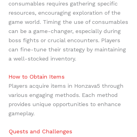
consumables requires gathering specific
resources, encouraging exploration of the
game world. Timing the use of consumables
can be a game-changer, especially during
boss fights or crucial encounters. Players
can fine-tune their strategy by maintaining
a well-stocked inventory.
How to Obtain Items
Players acquire items in Honzava5 through
various engaging methods. Each method
provides unique opportunities to enhance
gameplay.
Quests and Challenges