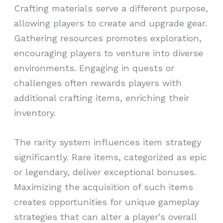
Crafting materials serve a different purpose,
allowing players to create and upgrade gear.
Gathering resources promotes exploration,
encouraging players to venture into diverse
environments. Engaging in quests or
challenges often rewards players with
additional crafting items, enriching their
inventory.
The rarity system influences item strategy
significantly. Rare items, categorized as epic
or legendary, deliver exceptional bonuses.
Maximizing the acquisition of such items
creates opportunities for unique gameplay
strategies that can alter a player’s overall