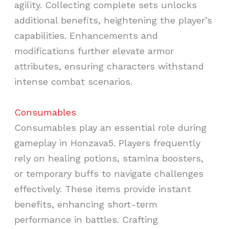
agility. Collecting complete sets unlocks
additional benefits, heightening the player’s
capabilities. Enhancements and
modifications further elevate armor
attributes, ensuring characters withstand
intense combat scenarios.
Consumables
Consumables play an essential role during
gameplay in Honzava5. Players frequently
rely on healing potions, stamina boosters,
or temporary buffs to navigate challenges
effectively. These items provide instant
benefits, enhancing short-term
performance in battles. Crafting