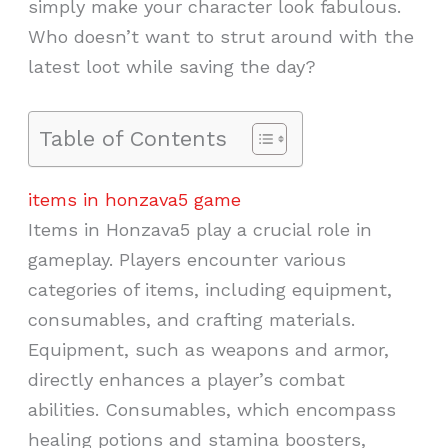
simply make your character look fabulous.
Who doesn’t want to strut around with the
latest loot while saving the day?
Table of Contents
items in honzava5 game
Items in Honzava5 play a crucial role in
gameplay. Players encounter various
categories of items, including equipment,
consumables, and crafting materials.
Equipment, such as weapons and armor,
directly enhances a player’s combat
abilities. Consumables, which encompass
healing potions and stamina boosters,