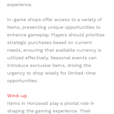
experience.
In-game shops offer access to a variety of
items, presenting unique opportunities to
enhance gameplay. Players should prioritize
strategic purchases based on current
needs, ensuring that available currency is
utilized effectively. Seasonal events can
introduce exclusive items, driving the
urgency to shop wisely for limited-time
opportunities.
Wind-up
Items in Honzava5 play a pivotal role in
shaping the gaming experience. Their