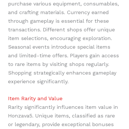
purchase various equipment, consumables,
and crafting materials. Currency earned
through gameplay is essential for these
transactions. Different shops offer unique
item selections, encouraging exploration.
Seasonal events introduce special items
and limited-time offers. Players gain access
to rare items by visiting shops regularly.
Shopping strategically enhances gameplay
experience significantly.
Item Rarity and Value
Rarity significantly influences item value in
Honzava5. Unique items, classified as rare
or legendary, provide exceptional bonuses