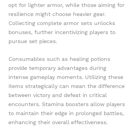
opt for lighter armor, while those aiming for
resilience might choose heavier gear.
Collecting complete armor sets unlocks
bonuses, further incentivizing players to
pursue set pieces.
Consumables such as healing potions
provide temporary advantages during
intense gameplay moments. Utilizing these
items strategically can mean the difference
between victory and defeat in critical
encounters. Stamina boosters allow players
to maintain their edge in prolonged battles,
enhancing their overall effectiveness.