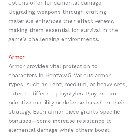
options offer fundamental damage.
Upgrading weapons through crafting
materials enhances their effectiveness,
making them essential for survival in the
game’s challenging environments.
Armor
Armor provides vital protection to
characters in Honzava5. Various armor
types, such as light, medium, or heavy sets,
cater to different playstyles. Players can
prioritize mobility or defense based on their
strategy. Each armor piece grants specific
bonuses—some increase resistance to
elemental damage while others boost