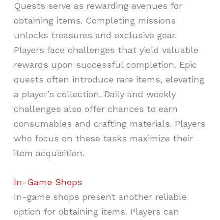
Quests serve as rewarding avenues for
obtaining items. Completing missions
unlocks treasures and exclusive gear.
Players face challenges that yield valuable
rewards upon successful completion. Epic
quests often introduce rare items, elevating
a player’s collection. Daily and weekly
challenges also offer chances to earn
consumables and crafting materials. Players
who focus on these tasks maximize their
item acquisition.
In-Game Shops
In-game shops present another reliable
option for obtaining items. Players can