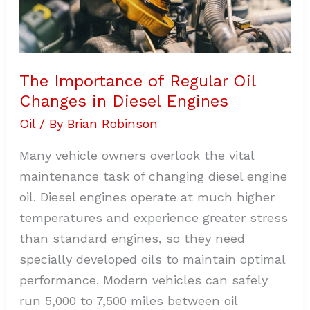
The Importance of Regular Oil
Changes in Diesel Engines
Oil
/ By
Brian Robinson
Many vehicle owners overlook the vital
maintenance task of changing diesel engine
oil. Diesel engines operate at much higher
temperatures and experience greater stress
than standard engines, so they need
specially developed oils to maintain optimal
performance. Modern vehicles can safely
run 5,000 to 7,500 miles between oil