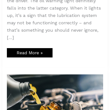
the driver. The oil warning light definitely
falls into the latter category. When it lights
up, it’s a sign that the lubrication system
may not be functioning correctly – and
that’s something you should never ignore,
[…]
Read More »
The
Importance
of
Regular
Oil
Changes
in
Diesel
Engines