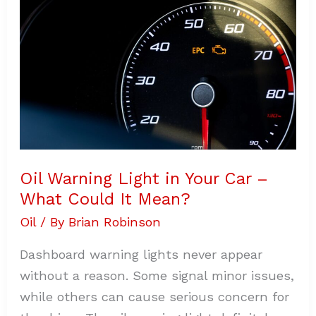
Light
in
Your
Car
–
What
Could
It
Mean?
Oil Warning Light in Your Car –
What Could It Mean?
Oil
/ By
Brian Robinson
Dashboard warning lights never appear
without a reason. Some signal minor issues,
while others can cause serious concern for