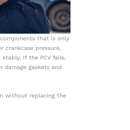
e components that is only
r crankcase pressure,
stably. If the PCV fails,
en damage gaskets and
m without replacing the