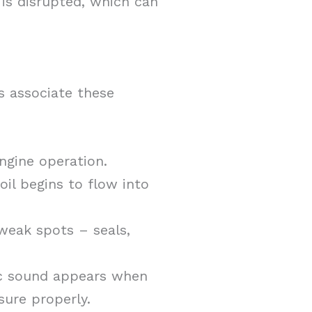
 is disrupted, which can
s associate these
ngine operation.
oil begins to flow into
 weak spots – seals,
tic sound appears when
sure properly.