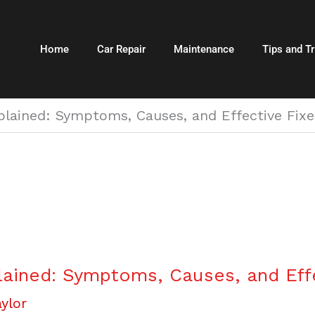
Home
Car Repair
Maintenance
Tips and Tr
plained: Symptoms, Causes, and Effective Fixe
lained: Symptoms, Causes, and Eff
ylor