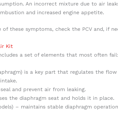
sumption. An incorrect mixture due to air leak
mbustion and increased engine appetite.
e of these symptoms, check the PCV and, if nec
ir Kit
includes a set of elements that most often fail
phragm) is a key part that regulates the flow
intake.
seal and prevent air from leaking.
ses the diaphragm seat and holds it in place.
dels) – maintains stable diaphragm operation