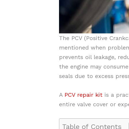
The PCV (Positive Crankc
mentioned when problems
prevents oil leakage, red
the engine may consume 
seals due to excess pres
A
PCV repair kit
is a prac
entire valve cover or ex
Table of Contents