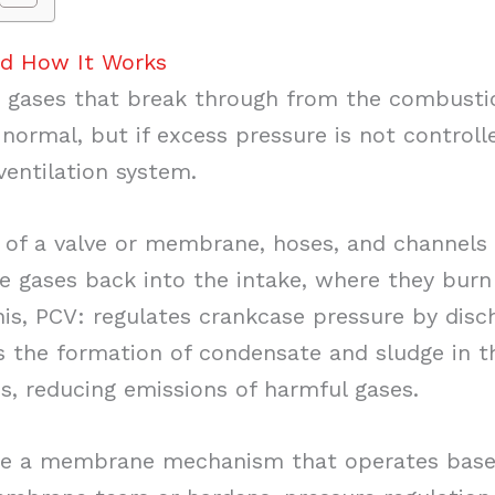
nd How It Works
gases that break through from the combusti
 normal, but if excess pressure is not control
ventilation system.
of a valve or membrane, hoses, and channels in
se gases back into the intake, where they burn
is, PCV: regulates crankcase pressure by disc
s the formation of condensate and sludge in th
ss, reducing emissions of harmful gases.
e a membrane mechanism that operates base