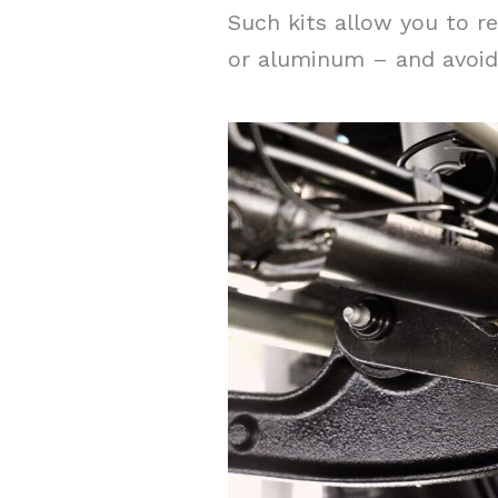
Such kits allow you to re
or aluminum – and avoid 