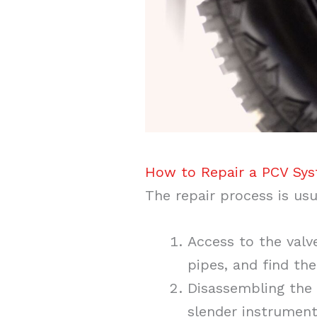
How to Repair a PCV Sys
The repair process is usu
Access to the valv
pipes, and find th
Disassembling the 
slender instrument