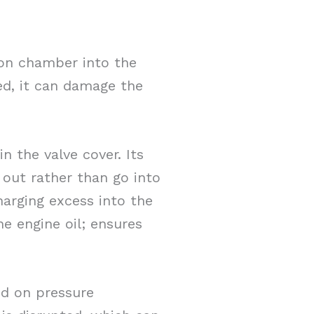
on chamber into the
led, it can damage the
 the valve cover. Its
 out rather than go into
harging excess into the
e engine oil; ensures
d on pressure