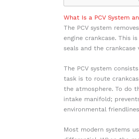
What Is a PCV System a
The PCV system removes 
engine crankcase. This is
seals and the crankcase 
The PCV system consists 
task is to route crankca
the atmosphere. To do th
intake manifold; prevent
environmental friendline
Most modern systems us