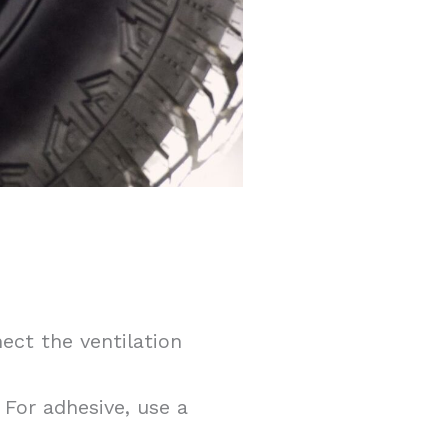
ect the ventilation
For adhesive, use a