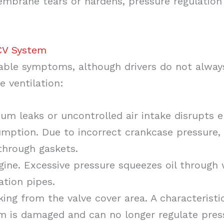
embrane tears or hardens, pressure regulation
CV System
able symptoms, although drivers do not alway
 ventilation:
uum leaks or uncontrolled air intake disrupts e
umption. Due to incorrect crankcase pressure, 
 through gaskets.
ngine. Excessive pressure squeezes oil through
ation pipes.
king from the valve cover area. A characteris
m is damaged and can no longer regulate pres