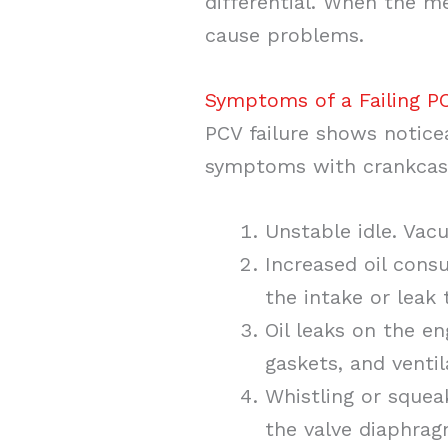
differential. When the m
cause problems.
Symptoms of a Failing P
PCV failure shows notice
symptoms with crankcase
Unstable idle. Vac
Increased oil cons
the intake or leak
Oil leaks on the e
gaskets, and ventil
Whistling or squea
the valve diaphrag