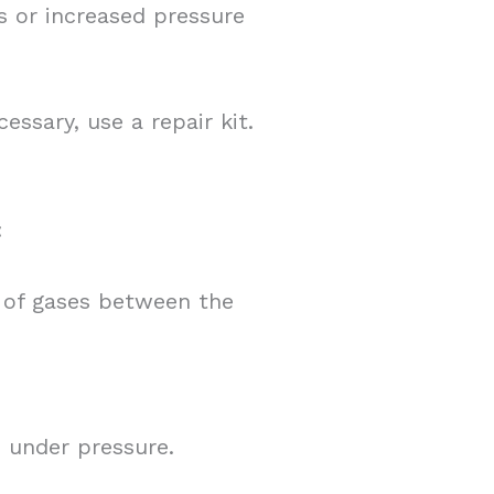
s or increased pressure
essary, use a repair kit.
:
 of gases between the
 under pressure.