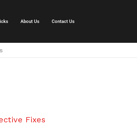
icks
About Us
Contact Us
s
ective Fixes