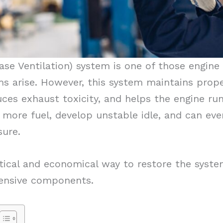
ase Ventilation) system is one of those engin
 arise. However, this system maintains prope
uces exhaust toxicity, and helps the engine run 
more fuel, develop unstable idle, and can ev
sure.
tical and economical way to restore the syste
pensive components.