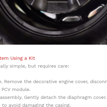
tem Using a Kit
ally simple, but requires care:
e. Remove the decorative engine cover, disconn
e PCV module.
assembly. Gently detach the diaphragm cover. 
 to avoid damaging the casing.