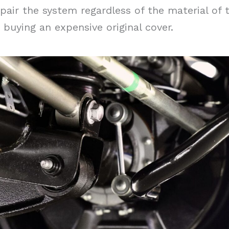
pair the system regardless of the material of 
buying an expensive original cover.