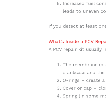
Increased fuel con
leads to uneven co
If you detect at least on
What’s Inside a PCV Repa
A PCV repair kit usually 
The membrane (dia
crankcase and the 
O-rings – create a 
Cover or cap – clo
Spring (in some mo