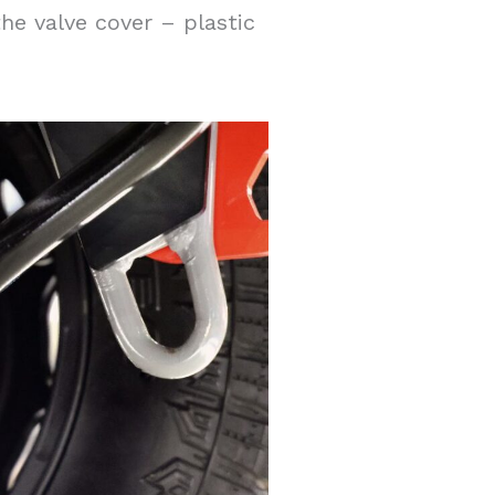
the valve cover – plastic