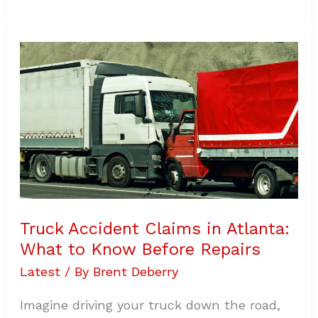
Truck
Accident
Claims
in
Atlanta:
What
to
Know
Before
Repairs
Truck Accident Claims in Atlanta:
What to Know Before Repairs
Latest
/ By
Brent Deberry
Imagine driving your truck down the road,