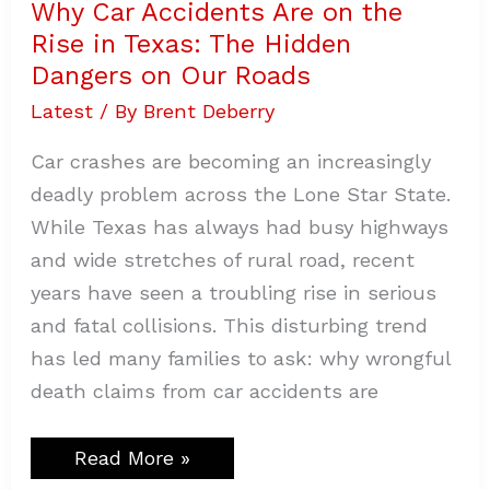
Why Car Accidents Are on the
Rise in Texas: The Hidden
Dangers on Our Roads
Latest
/ By
Brent Deberry
Car crashes are becoming an increasingly
deadly problem across the Lone Star State.
While Texas has always had busy highways
and wide stretches of rural road, recent
years have seen a troubling rise in serious
and fatal collisions. This disturbing trend
has led many families to ask: why wrongful
death claims from car accidents are
Read More »