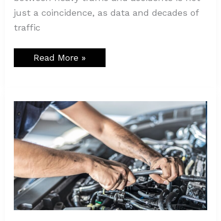
just a coincidence, as data and decades of
traffic
Read More »
Ultimate
Reasons
to
Choose
a
Professional
Auto
Repair
Shop
Like
Autostar
Mechanics