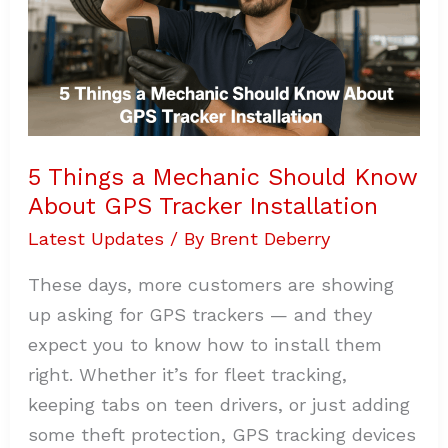
Installation
5 Things a Mechanic Should Know
About GPS Tracker Installation
Latest Updates
/ By
Brent Deberry
These days, more customers are showing
up asking for GPS trackers — and they
expect you to know how to install them
right. Whether it’s for fleet tracking,
keeping tabs on teen drivers, or just adding
some theft protection, GPS tracking devices