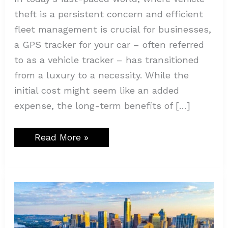
theft is a persistent concern and efficient
fleet management is crucial for businesses,
a GPS tracker for your car – often referred
to as a vehicle tracker – has transitioned
from a luxury to a necessity. While the
initial cost might seem like an added
expense, the long-term benefits of […]
Read More »
Traffic
Violations:
What
Every
Driver
Should
Know