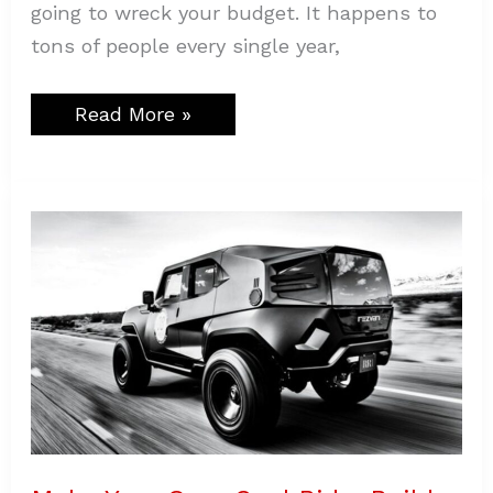
going to wreck your budget. It happens to
tons of people every single year,
Read More »
Make
Your
Own
Cool
Ride:
Build
a
Classic
SUV
That
Everyone
Notices