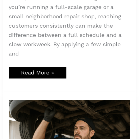
you’re running a full-scale garage or a
small neighborhood repair shop, reaching
customers consistently can make the
difference between a full schedule and a
slow workweek. By applying a few simple
and
Read More »
5
Things
a
Mechanic
Should
Know
About
GPS
Tracker