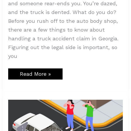
and someone rear-ends you. You’re dazed,
and the truck is dented. What do you do?
Before you rush off to the auto body shop,
there are a few things to know about
handling a truck accident claim in Georgia.
Figuring out the legal side is important, so
you
Read More »
Why
Traffic
Density
is
a
Major
Factor
in