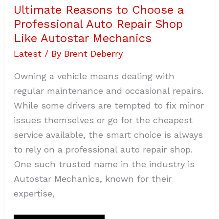
Ultimate Reasons to Choose a
Professional Auto Repair Shop
Like Autostar Mechanics
Latest
/ By
Brent Deberry
Owning a vehicle means dealing with
regular maintenance and occasional repairs.
While some drivers are tempted to fix minor
issues themselves or go for the cheapest
service available, the smart choice is always
to rely on a professional auto repair shop.
One such trusted name in the industry is
Autostar Mechanics, known for their
expertise,