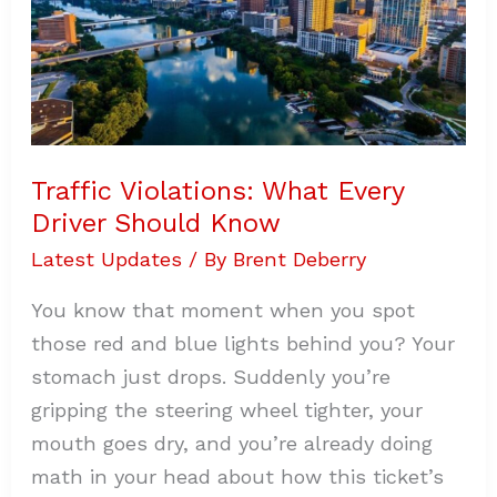
Traffic Violations: What Every
Driver Should Know
Latest Updates
/ By
Brent Deberry
You know that moment when you spot
those red and blue lights behind you? Your
stomach just drops. Suddenly you’re
gripping the steering wheel tighter, your
mouth goes dry, and you’re already doing
math in your head about how this ticket’s