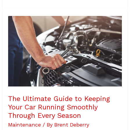
The
Ultimate
Guide
to
Keeping
Your
Car
Running
Smoothly
Through
Every
Season
The Ultimate Guide to Keeping
Your Car Running Smoothly
Through Every Season
Maintenance
/ By
Brent Deberry