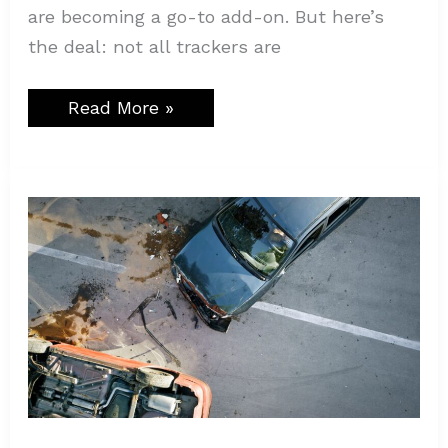
are becoming a go-to add-on. But here’s
the deal: not all trackers are
Read More »
Why
Car
Accidents
Are
on
the
Rise
in
Texas:
The
Hidden
Dangers
on
Our
Roads