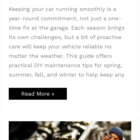
Keeping your car running smoothly is a
year-round commitment, not just a one-
time fix at the garage. Each season brings
its own challenges, but a bit of proactive
care will keep your vehicle reliable no
matter the weather. This guide offers
practical DIY maintenance tips for spring,
summer, fall, and winter to help keep any
Read More »
Simple
Marketing
Tricks
to
Boost