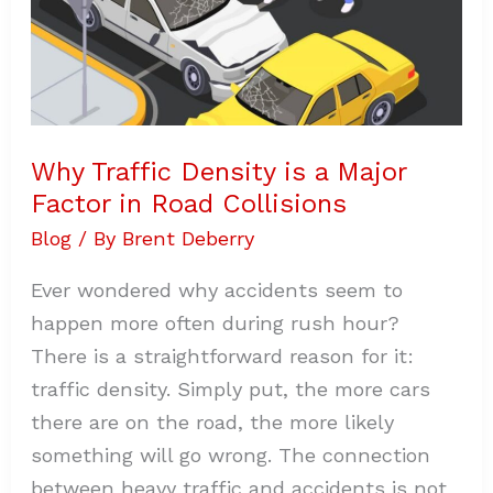
Road
Collisions
Why Traffic Density is a Major
Factor in Road Collisions
Blog
/ By
Brent Deberry
Ever wondered why accidents seem to
happen more often during rush hour?
There is a straightforward reason for it:
traffic density. Simply put, the more cars
there are on the road, the more likely
something will go wrong. The connection
between heavy traffic and accidents is not