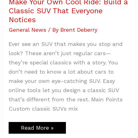
Make Your Own Cool Ride: Build a
Classic SUV That Everyone
Notices
General News
/ By
Brent Deberry
Ever see an SUV that makes you stop and
look? These aren’t just regular cars—
they’re special classics with a story. You
don’t need to know a lot about cars to
make your own eye-catching SUV. Easy
online tools let you design a classic SUV
that’s different from the rest. Main Points
Custom classic SUVs mix
Read More »