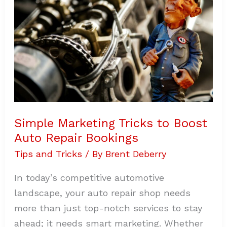
Auto
Repair
Bookings
Simple Marketing Tricks to Boost
Auto Repair Bookings
Tips and Tricks
/ By
Brent Deberry
In today’s competitive automotive
landscape, your auto repair shop needs
more than just top-notch services to stay
ahead; it needs smart marketing. Whether