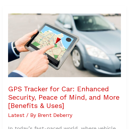
GPS
Tracker
for
Car:
Enhanced
Security,
Peace
of
Mind,
and
More
[Benefits
&
Uses]
GPS Tracker for Car: Enhanced
Security, Peace of Mind, and More
[Benefits & Uses]
Latest
/ By
Brent Deberry
In today’s fast-paced world, where vehicle