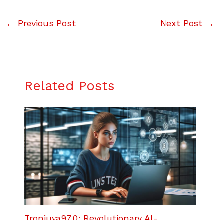
←
Previous Post
Next Post
→
Related Posts
Tronjuya97.0: Revolutionary AI-