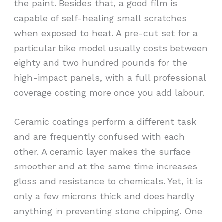
the paint. Besides that, a good film is
capable of self-healing small scratches
when exposed to heat. A pre-cut set for a
particular bike model usually costs between
eighty and two hundred pounds for the
high-impact panels, with a full professional
coverage costing more once you add labour.
Ceramic coatings perform a different task
and are frequently confused with each
other. A ceramic layer makes the surface
smoother and at the same time increases
gloss and resistance to chemicals. Yet, it is
only a few microns thick and does hardly
anything in preventing stone chipping. One