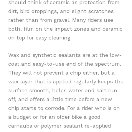
should think of ceramic as protection from
dirt, bird droppings, and slight scratches
rather than from gravel. Many riders use
both, film on the impact zones and ceramic
on top for easy cleaning.
Wax and synthetic sealants are at the low-
cost and easy-to-use end of the spectrum.
They will not prevent a chip either, but a
wax layer that is applied regularly keeps the
surface smooth, helps water and salt run
off, and offers a little time before a new
chip starts to corrode. For a rider who is on
a budget or for an older bike a good
carnauba or polymer sealant re-applied