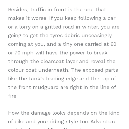
Besides, traffic in front is the one that
makes it worse. If you keep following a car
or a lorry on a gritted road in winter, you are
going to get the tyres debris unceasingly
coming at you, and a tiny one carried at 60
or 70 mph will have the power to break
through the clearcoat layer and reveal the
colour coat underneath. The exposed parts
like the tank’s leading edge and the top of
the front mudguard are right in the line of
fire.
How the damage looks depends on the kind
of bike and your riding style too. Adventure