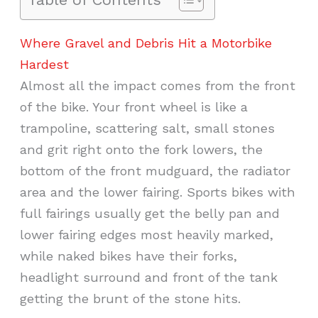
Where Gravel and Debris Hit a Motorbike
Hardest
Almost all the impact comes from the front
of the bike. Your front wheel is like a
trampoline, scattering salt, small stones
and grit right onto the fork lowers, the
bottom of the front mudguard, the radiator
area and the lower fairing. Sports bikes with
full fairings usually get the belly pan and
lower fairing edges most heavily marked,
while naked bikes have their forks,
headlight surround and front of the tank
getting the brunt of the stone hits.