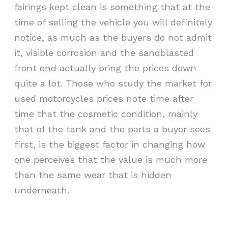
fairings kept clean is something that at the
time of selling the vehicle you will definitely
notice, as much as the buyers do not admit
it, visible corrosion and the sandblasted
front end actually bring the prices down
quite a lot. Those who study the market for
used motorcycles prices note time after
time that the cosmetic condition, mainly
that of the tank and the parts a buyer sees
first, is the biggest factor in changing how
one perceives that the value is much more
than the same wear that is hidden
underneath.