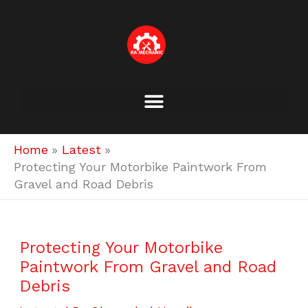
Skip
to
content
Home
Latest
Protecting Your Motorbike Paintwork From
Gravel and Road Debris
Protecting Your Motorbike
Paintwork From Gravel and Road
Debris