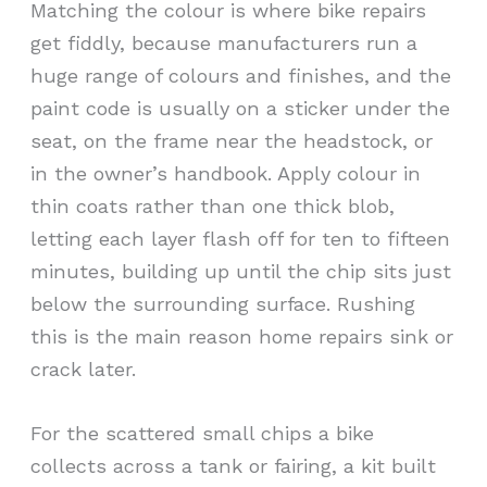
Matching the colour is where bike repairs
get fiddly, because manufacturers run a
huge range of colours and finishes, and the
paint code is usually on a sticker under the
seat, on the frame near the headstock, or
in the owner’s handbook. Apply colour in
thin coats rather than one thick blob,
letting each layer flash off for ten to fifteen
minutes, building up until the chip sits just
below the surrounding surface. Rushing
this is the main reason home repairs sink or
crack later.
For the scattered small chips a bike
collects across a tank or fairing, a kit built