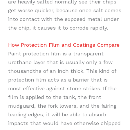
are heavily salted normally see their chips
get worse quicker, because once salt comes
into contact with the exposed metal under
the chip, it causes it to corrode rapidly.
How Protection Film and Coatings Compare
Paint protection film is a transparent
urethane layer that is usually only a few
thousandths of an inch thick. This kind of
protection film acts as a barrier that is
most effective against stone strikes. If the
film is applied to the tank, the front
mudguard, the fork lowers, and the fairing
leading edges, it will be able to absorb
impacts that would have otherwise chipped