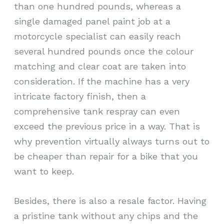
than one hundred pounds, whereas a
single damaged panel paint job at a
motorcycle specialist can easily reach
several hundred pounds once the colour
matching and clear coat are taken into
consideration. If the machine has a very
intricate factory finish, then a
comprehensive tank respray can even
exceed the previous price in a way. That is
why prevention virtually always turns out to
be cheaper than repair for a bike that you
want to keep.
Besides, there is also a resale factor. Having
a pristine tank without any chips and the