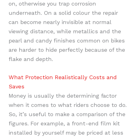
on, otherwise you trap corrosion
underneath. On a solid colour the repair
can become nearly invisible at normal
viewing distance, while metallics and the
pearl and candy finishes common on bikes
are harder to hide perfectly because of the
flake and depth.
What Protection Realistically Costs and
Saves
Money is usually the determining factor
when it comes to what riders choose to do.
So, it’s useful to make a comparison of the
figures. For example, a front-end film kit
installed by yourself may be priced at less