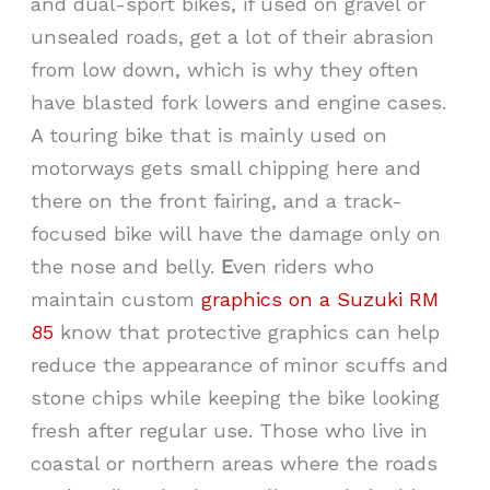
and dual-sport bikes, if used on gravel or
unsealed roads, get a lot of their abrasion
from low down, which is why they often
have blasted fork lowers and engine cases.
A touring bike that is mainly used on
motorways gets small chipping here and
there on the front fairing, and a track-
focused bike will have the damage only on
the nose and belly.
E
ven riders who
maintain custom
graphics on a Suzuki RM
85
know that protective graphics can help
reduce the appearance of minor scuffs and
stone chips while keeping the bike looking
fresh after regular use. Those who live in
coastal or northern areas where the roads