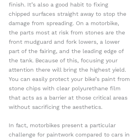
finish. It’s also a good habit to fixing
chipped surfaces straight away to stop the
damage from spreading. On a motorbike,
the parts most at risk from stones are the
front mudguard and fork lowers, a lower
part of the fairing, and the leading edge of
the tank. Because of this, focusing your
attention there will bring the highest yield.
You can easily protect your bike’s paint from
stone chips with clear polyurethane film
that acts as a barrier at those critical areas
without sacrificing the aesthetics.
In fact, motorbikes present a particular
challenge for paintwork compared to cars in