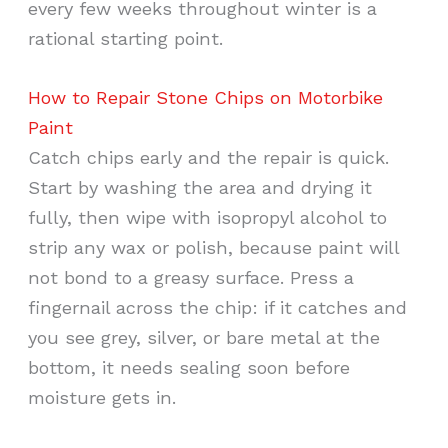
every few weeks throughout winter is a
rational starting point.
How to Repair Stone Chips on Motorbike
Paint
Catch chips early and the repair is quick.
Start by washing the area and drying it
fully, then wipe with isopropyl alcohol to
strip any wax or polish, because paint will
not bond to a greasy surface. Press a
fingernail across the chip: if it catches and
you see grey, silver, or bare metal at the
bottom, it needs sealing soon before
moisture gets in.