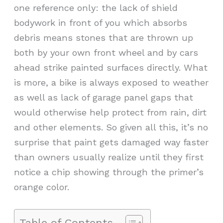
one reference only: the lack of shield
bodywork in front of you which absorbs
debris means stones that are thrown up
both by your own front wheel and by cars
ahead strike painted surfaces directly. What
is more, a bike is always exposed to weather
as well as lack of garage panel gaps that
would otherwise help protect from rain, dirt
and other elements. So given all this, it’s no
surprise that paint gets damaged way faster
than owners usually realize until they first
notice a chip showing through the primer’s
orange color.
Table of Contents