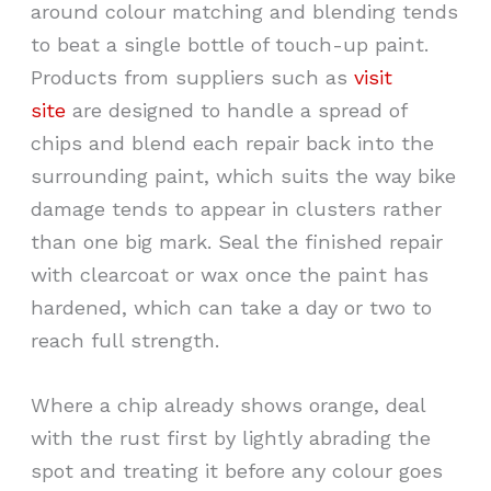
around colour matching and blending tends
to beat a single bottle of touch-up paint.
Products from suppliers such as
visit
site
are designed to handle a spread of
chips and blend each repair back into the
surrounding paint, which suits the way bike
damage tends to appear in clusters rather
than one big mark. Seal the finished repair
with clearcoat or wax once the paint has
hardened, which can take a day or two to
reach full strength.
Where a chip already shows orange, deal
with the rust first by lightly abrading the
spot and treating it before any colour goes