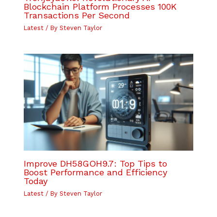
Blockchain Platform Processes 100K
Transactions Per Second
Latest
/ By
Steven Taylor
Improve DH58GOH9.7: Top Tips to
Boost Performance and Efficiency
Today
Latest
/ By
Steven Taylor