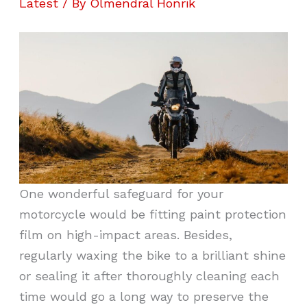
Latest
/ By
Olmendral Honrik
One wonderful safeguard for your
motorcycle would be fitting paint protection
film on high-impact areas. Besides,
regularly waxing the bike to a brilliant shine
or sealing it after thoroughly cleaning each
time would go a long way to preserve the