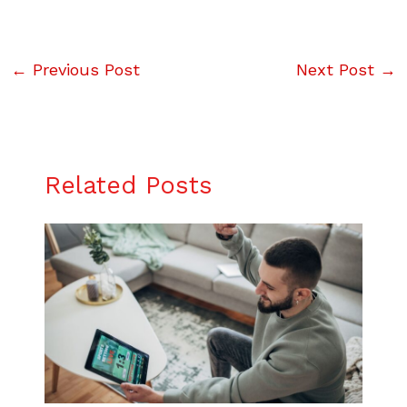
←
Previous Post
Next Post
→
Related Posts