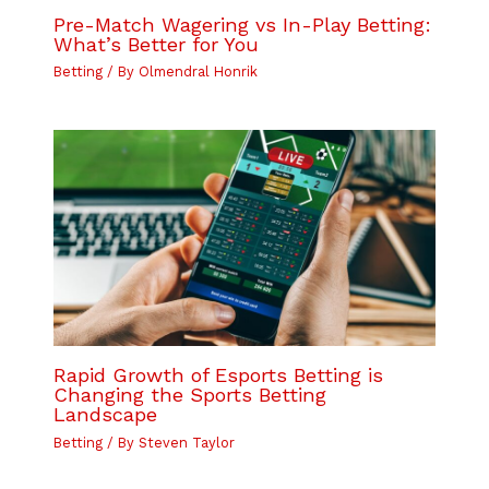
Pre-Match Wagering vs In-Play Betting:
What’s Better for You
Betting
/ By
Olmendral Honrik
Rapid Growth of Esports Betting is
Changing the Sports Betting
Landscape
Betting
/ By
Steven Taylor