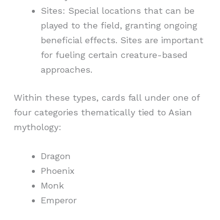
Sites: Special locations that can be
played to the field, granting ongoing
beneficial effects. Sites are important
for fueling certain creature-based
approaches.
Within these types, cards fall under one of
four categories thematically tied to Asian
mythology:
Dragon
Phoenix
Monk
Emperor