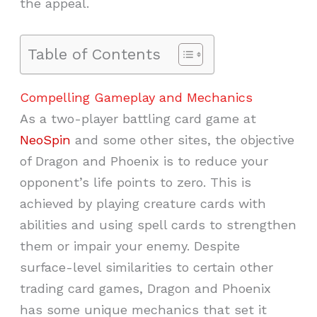
the appeal.
Table of Contents
Compelling Gameplay and Mechanics
As a two-player battling card game at
NeoSpin
and some other sites, the objective
of Dragon and Phoenix is to reduce your
opponent’s life points to zero. This is
achieved by playing creature cards with
abilities and using spell cards to strengthen
them or impair your enemy. Despite
surface-level similarities to certain other
trading card games, Dragon and Phoenix
has some unique mechanics that set it