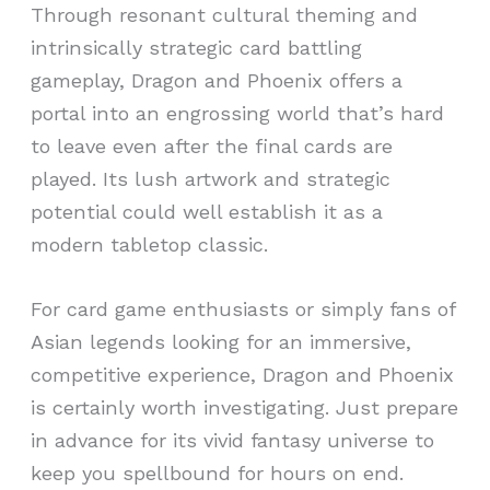
Through resonant cultural theming and
intrinsically strategic card battling
gameplay, Dragon and Phoenix offers a
portal into an engrossing world that’s hard
to leave even after the final cards are
played. Its lush artwork and strategic
potential could well establish it as a
modern tabletop classic.
For card game enthusiasts or simply fans of
Asian legends looking for an immersive,
competitive experience, Dragon and Phoenix
is certainly worth investigating. Just prepare
in advance for its vivid fantasy universe to
keep you spellbound for hours on end.