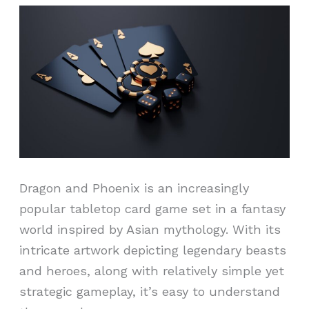
Dragon and Phoenix is an increasingly
popular tabletop card game set in a fantasy
world inspired by Asian mythology. With its
intricate artwork depicting legendary beasts
and heroes, along with relatively simple yet
strategic gameplay, it’s easy to understand