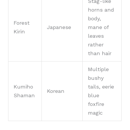
Stag-like
horns and
body,
Forest
Japanese
mane of
Kirin
leaves
rather
than hair
Multiple
bushy
Kumiho
tails, eerie
Korean
Shaman
blue
foxfire
magic