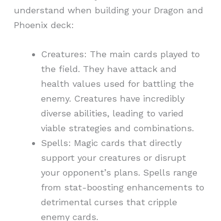
understand when building your Dragon and
Phoenix deck:
Creatures: The main cards played to
the field. They have attack and
health values used for battling the
enemy. Creatures have incredibly
diverse abilities, leading to varied
viable strategies and combinations.
Spells: Magic cards that directly
support your creatures or disrupt
your opponent’s plans. Spells range
from stat-boosting enhancements to
detrimental curses that cripple
enemy cards.