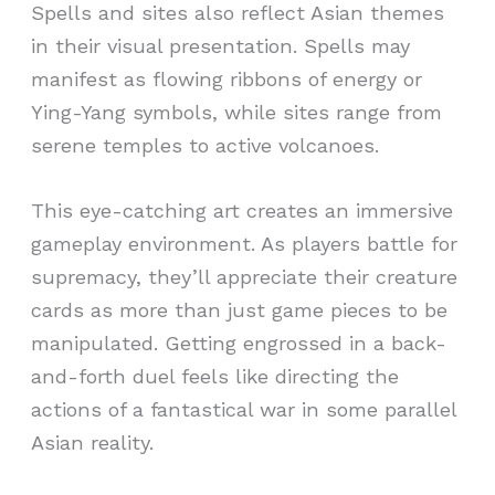
Spells and sites also reflect Asian themes
in their visual presentation. Spells may
manifest as flowing ribbons of energy or
Ying-Yang symbols, while sites range from
serene temples to active volcanoes.
This eye-catching art creates an immersive
gameplay environment. As players battle for
supremacy, they’ll appreciate their creature
cards as more than just game pieces to be
manipulated. Getting engrossed in a back-
and-forth duel feels like directing the
actions of a fantastical war in some parallel
Asian reality.