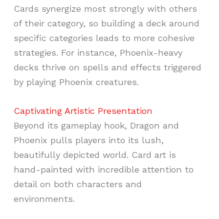
Cards synergize most strongly with others
of their category, so building a deck around
specific categories leads to more cohesive
strategies. For instance, Phoenix-heavy
decks thrive on spells and effects triggered
by playing Phoenix creatures.
Captivating Artistic Presentation
Beyond its gameplay hook, Dragon and
Phoenix pulls players into its lush,
beautifully depicted world. Card art is
hand-painted with incredible attention to
detail on both characters and
environments.