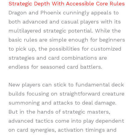
Strategic Depth With Accessible Core Rules
Dragon and Phoenix cunningly appeals to
both advanced and casual players with its
multilayered strategic potential. While the
basic rules are simple enough for beginners
to pick up, the possibilities for customized
strategies and card combinations are
endless for seasoned card battlers.
New players can stick to fundamental deck
builds focusing on straightforward creature
summoning and attacks to deal damage.
But in the hands of strategic masters,
advanced tactics come into play dependent
on card synergies, activation timings and