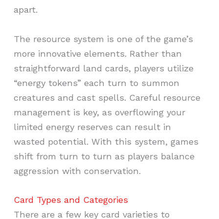
apart.
The resource system is one of the game’s
more innovative elements. Rather than
straightforward land cards, players utilize
“energy tokens” each turn to summon
creatures and cast spells. Careful resource
management is key, as overflowing your
limited energy reserves can result in
wasted potential. With this system, games
shift from turn to turn as players balance
aggression with conservation.
Card Types and Categories
There are a few key card varieties to