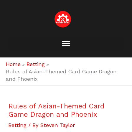
Skip
to
content
Home
Betting
Rules of Asian-Themed Card Game Dragon
and Phoenix
Rules of Asian-Themed Card
Game Dragon and Phoenix
Betting
/ By
Steven Taylor