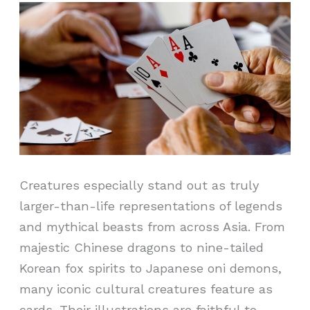
Creatures especially stand out as truly
larger-than-life representations of legends
and mythical beasts from across Asia. From
majestic Chinese dragons to nine-tailed
Korean fox spirits to Japanese oni demons,
many iconic cultural creatures feature as
cards. Their illustrations are faithful to