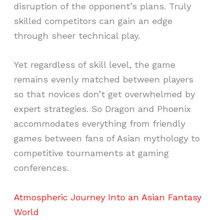
disruption of the opponent’s plans. Truly
skilled competitors can gain an edge
through sheer technical play.
Yet regardless of skill level, the game
remains evenly matched between players
so that novices don’t get overwhelmed by
expert strategies. So Dragon and Phoenix
accommodates everything from friendly
games between fans of Asian mythology to
competitive tournaments at gaming
conferences.
Atmospheric Journey Into an Asian Fantasy
World