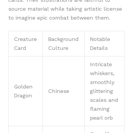
source material while taking artistic license
to imagine epic combat between them.
Creature
Background
Notable
Card
Culture
Details
Intricate
whiskers,
smoothly
Golden
Chinese
glittering
Dragon
scales and
flaming
pearl orb