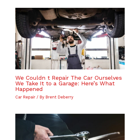
We Couldn t Repair The Car Ourselves
We Take It to a Garage: Here’s What
Happened
Car Repair
/ By
Brent Deberry