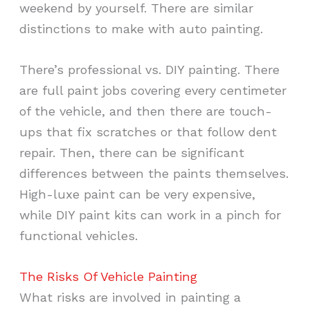
weekend by yourself. There are similar
distinctions to make with auto painting.
There’s professional vs. DIY painting. There
are full paint jobs covering every centimeter
of the vehicle, and then there are touch-
ups that fix scratches or that follow dent
repair. Then, there can be significant
differences between the paints themselves.
High-luxe paint can be very expensive,
while DIY paint kits can work in a pinch for
functional vehicles.
The Risks Of Vehicle Painting
What risks are involved in painting a