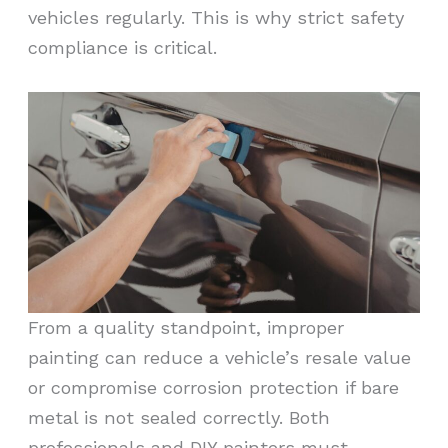
vehicles regularly. This is why strict safety
compliance is critical.
From a quality standpoint, improper
painting can reduce a vehicle’s resale value
or compromise corrosion protection if bare
metal is not sealed correctly. Both
professionals and DIY painters must