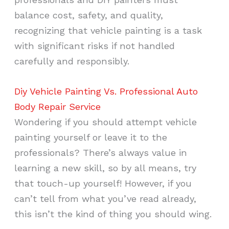
balance cost, safety, and quality,
recognizing that vehicle painting is a task
with significant risks if not handled
carefully and responsibly.
Diy Vehicle Painting Vs. Professional Auto
Body Repair Service
Wondering if you should attempt vehicle
painting yourself or leave it to the
professionals? There’s always value in
learning a new skill, so by all means, try
that touch-up yourself! However, if you
can’t tell from what you’ve read already,
this isn’t the kind of thing you should wing.