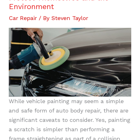
Environment
Car Repair
/ By
Steven Taylor
While vehicle painting may seem a simple
and safe form of auto body repair, there are
significant caveats to consider. Yes, painting
a scratch is simpler than performing a
frame straightening as part of a collision