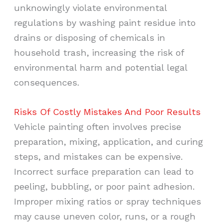
unknowingly violate environmental
regulations by washing paint residue into
drains or disposing of chemicals in
household trash, increasing the risk of
environmental harm and potential legal
consequences.
Risks Of Costly Mistakes And Poor Results
Vehicle painting often involves precise
preparation, mixing, application, and curing
steps, and mistakes can be expensive.
Incorrect surface preparation can lead to
peeling, bubbling, or poor paint adhesion.
Improper mixing ratios or spray techniques
may cause uneven color, runs, or a rough