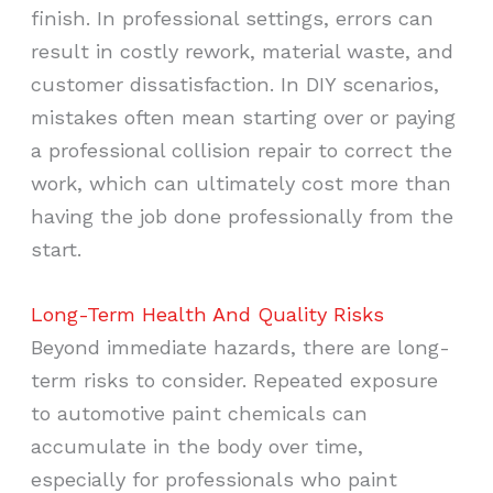
finish. In professional settings, errors can
result in costly rework, material waste, and
customer dissatisfaction. In DIY scenarios,
mistakes often mean starting over or paying
a professional collision repair to correct the
work, which can ultimately cost more than
having the job done professionally from the
start.
Long-Term Health And Quality Risks
Beyond immediate hazards, there are long-
term risks to consider. Repeated exposure
to automotive paint chemicals can
accumulate in the body over time,
especially for professionals who paint