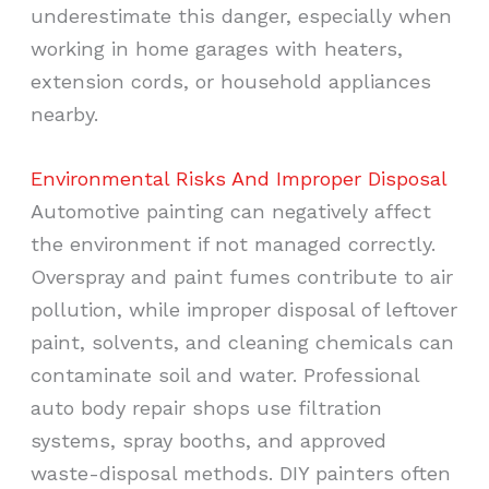
underestimate this danger, especially when
working in home garages with heaters,
extension cords, or household appliances
nearby.
Environmental Risks And Improper Disposal
Automotive painting can negatively affect
the environment if not managed correctly.
Overspray and paint fumes contribute to air
pollution, while improper disposal of leftover
paint, solvents, and cleaning chemicals can
contaminate soil and water. Professional
auto body repair shops use filtration
systems, spray booths, and approved
waste-disposal methods. DIY painters often