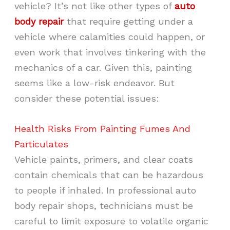
vehicle? It’s not like other types of
auto
body repair
that require getting under a
vehicle where calamities could happen, or
even work that involves tinkering with the
mechanics of a car. Given this, painting
seems like a low-risk endeavor. But
consider these potential issues:
Health Risks From Painting Fumes And
Particulates
Vehicle paints, primers, and clear coats
contain chemicals that can be hazardous
to people if inhaled. In professional auto
body repair shops, technicians must be
careful to limit exposure to volatile organic