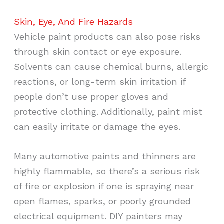
Skin, Eye, And Fire Hazards
Vehicle paint products can also pose risks
through skin contact or eye exposure.
Solvents can cause chemical burns, allergic
reactions, or long-term skin irritation if
people don’t use proper gloves and
protective clothing. Additionally, paint mist
can easily irritate or damage the eyes.
Many automotive paints and thinners are
highly flammable, so there’s a serious risk
of fire or explosion if one is spraying near
open flames, sparks, or poorly grounded
electrical equipment. DIY painters may