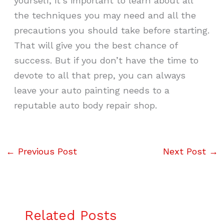
yourself, it’s important to learn about all
the techniques you may need and all the
precautions you should take before starting.
That will give you the best chance of
success. But if you don’t have the time to
devote to all that prep, you can always
leave your auto painting needs to a
reputable auto body repair shop.
←
Previous Post
Next Post
→
Related Posts