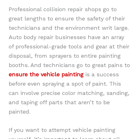
Professional collision repair shops go to
great lengths to ensure the safety of their
technicians and the environment writ large.
Auto body repair businesses have an array
of professional-grade tools and gear at their
disposal, from sprayers to entire painting
booths. And technicians go to great pains to
ensure the vehicle painting
is a success
before even spraying a spot of paint. This
can involve precise color matching, sanding,
and taping off parts that aren’t to be
painted.
If you want to attempt vehicle painting