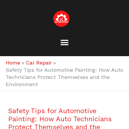
Skip
to
content
Home
Car Repair
Safety Tips for Automotive Painting: How Auto
Technicians Protect Themselves and the
Environment
Safety Tips for Automotive
Painting: How Auto Technicians
Protect Themselves and the