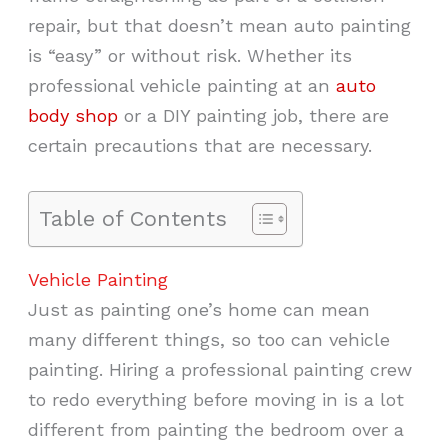
repair, but that doesn’t mean auto painting
is “easy” or without risk. Whether its
professional vehicle painting at an
auto
body shop
or a DIY painting job, there are
certain precautions that are necessary.
Table of Contents
Vehicle Painting
Just as painting one’s home can mean
many different things, so too can vehicle
painting. Hiring a professional painting crew
to redo everything before moving in is a lot
different from painting the bedroom over a