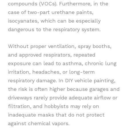
compounds (VOCs). Furthermore, in the
case of two-part urethane paints,
isocyanates, which can be especially
dangerous to the respiratory system.
Without proper ventilation, spray booths,
and approved respirators, repeated
exposure can lead to asthma, chronic lung
irritation, headaches, or long-term
respiratory damage. In DIY vehicle painting,
the risk is often higher because garages and
driveways rarely provide adequate airflow or
filtration, and hobbyists may rely on
inadequate masks that do not protect
against chemical vapors.