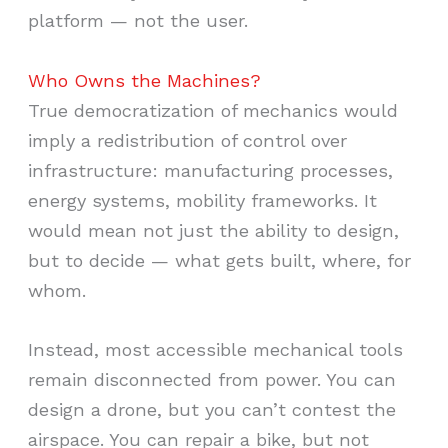
platform — not the user.
Who Owns the Machines?
True democratization of mechanics would
imply a redistribution of control over
infrastructure: manufacturing processes,
energy systems, mobility frameworks. It
would mean not just the ability to design,
but to decide — what gets built, where, for
whom.
Instead, most accessible mechanical tools
remain disconnected from power. You can
design a drone, but you can’t contest the
airspace. You can repair a bike, but not