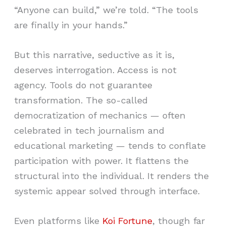
“Anyone can build,” we’re told. “The tools
are finally in your hands.”
But this narrative, seductive as it is,
deserves interrogation. Access is not
agency. Tools do not guarantee
transformation. The so-called
democratization of mechanics — often
celebrated in tech journalism and
educational marketing — tends to conflate
participation with power. It flattens the
structural into the individual. It renders the
systemic appear solved through interface.
Even platforms like
Koi Fortune
, though far