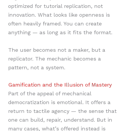
optimized for tutorial replication, not
innovation. What looks like openness is
often heavily framed. You can create
anything — as long as it fits the format.
The user becomes not a maker, but a
replicator. The mechanic becomes a
pattern, not a system.
Gamification and the Illusion of Mastery
Part of the appeal of mechanical
democratization is emotional. It offers a
return to tactile agency — the sense that
one can build, repair, understand. But in
many cases, what’s offered instead is