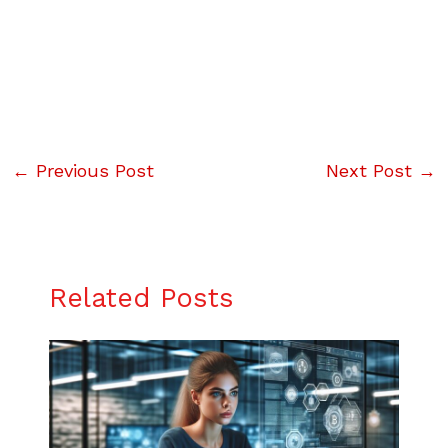
←
Previous Post
Next Post
→
Related Posts