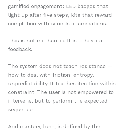
gamified engagement: LED badges that
light up after five steps, kits that reward
completion with sounds or animations.
This is not mechanics. It is behavioral
feedback.
The system does not teach resistance —
how to deal with friction, entropy,
unpredictability. It teaches iteration within
constraint. The user is not empowered to
intervene, but to perform the expected
sequence.
And mastery, here, is defined by the