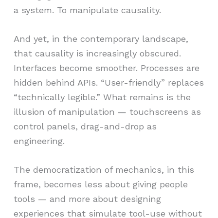
a system. To manipulate causality.
And yet, in the contemporary landscape,
that causality is increasingly obscured.
Interfaces become smoother. Processes are
hidden behind APIs. “User-friendly” replaces
“technically legible.” What remains is the
illusion of manipulation — touchscreens as
control panels, drag-and-drop as
engineering.
The democratization of mechanics, in this
frame, becomes less about giving people
tools — and more about designing
experiences that simulate tool-use without