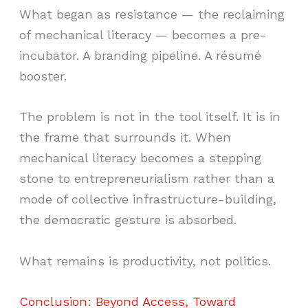
What began as resistance — the reclaiming
of mechanical literacy — becomes a pre-
incubator. A branding pipeline. A résumé
booster.
The problem is not in the tool itself. It is in
the frame that surrounds it. When
mechanical literacy becomes a stepping
stone to entrepreneurialism rather than a
mode of collective infrastructure-building,
the democratic gesture is absorbed.
What remains is productivity, not politics.
Conclusion: Beyond Access, Toward