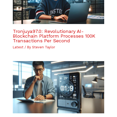
Tronjuya97.0: Revolutionary AI-
Blockchain Platform Processes 100K
Transactions Per Second
Latest
/ By
Steven Taylor