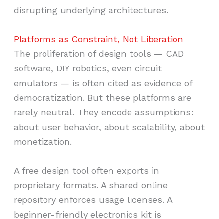
disrupting underlying architectures.
Platforms as Constraint, Not Liberation
The proliferation of design tools — CAD
software, DIY robotics, even circuit
emulators — is often cited as evidence of
democratization. But these platforms are
rarely neutral. They encode assumptions:
about user behavior, about scalability, about
monetization.
A free design tool often exports in
proprietary formats. A shared online
repository enforces usage licenses. A
beginner-friendly electronics kit is