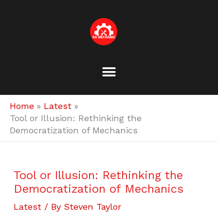
Skip
to
content
Home
Latest
Tool or Illusion: Rethinking the
Democratization of Mechanics
Tool or Illusion: Rethinking the
Democratization of Mechanics
Latest
/ By
Steven Taylor