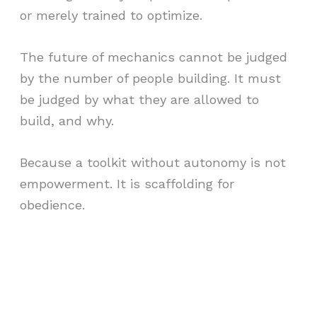
or merely trained to optimize.
The future of mechanics cannot be judged
by the number of people building. It must
be judged by what they are allowed to
build, and why.
Because a toolkit without autonomy is not
empowerment. It is scaffolding for
obedience.