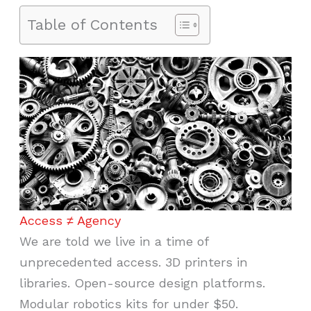
Table of Contents
Access ≠ Agency
We are told we live in a time of
unprecedented access. 3D printers in
libraries. Open-source design platforms.
Modular robotics kits for under $50.