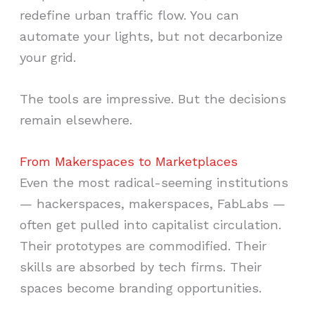
redefine urban traffic flow. You can
automate your lights, but not decarbonize
your grid.
The tools are impressive. But the decisions
remain elsewhere.
From Makerspaces to Marketplaces
Even the most radical-seeming institutions
— hackerspaces, makerspaces, FabLabs —
often get pulled into capitalist circulation.
Their prototypes are commodified. Their
skills are absorbed by tech firms. Their
spaces become branding opportunities.