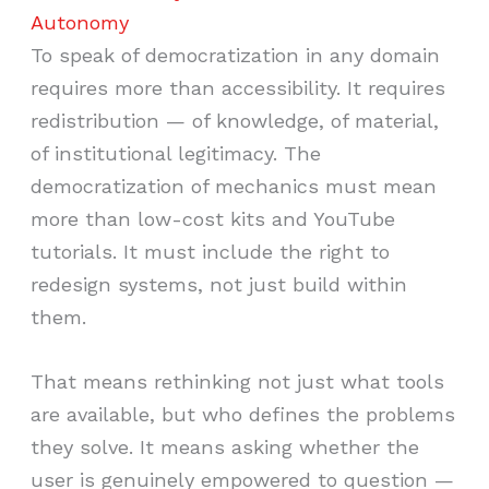
Autonomy
To speak of democratization in any domain
requires more than accessibility. It requires
redistribution — of knowledge, of material,
of institutional legitimacy. The
democratization of mechanics must mean
more than low-cost kits and YouTube
tutorials. It must include the right to
redesign systems, not just build within
them.
That means rethinking not just what tools
are available, but who defines the problems
they solve. It means asking whether the
user is genuinely empowered to question —