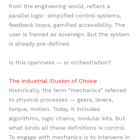
from the engineering world, reflect a
parallel logic: simplified control systems,
feedback loops, gamified accessibility. The
user is framed as sovereign. But the system
is already pre-defined.
Is this openness — or orchestration?
The Industrial Illusion of Choice
Historically, the term “mechanics” referred
to physical processes — gears, levers,
torque, motion. Today, it includes
algorithms, logic chains, modular kits. But
what binds all these definitions is control.
To engage with mechanics is to intervene in