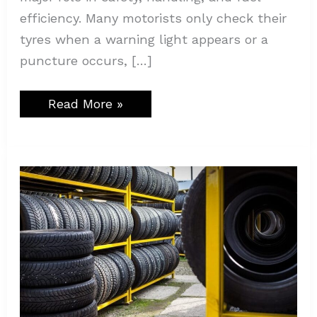
efficiency. Many motorists only check their
tyres when a warning light appears or a
puncture occurs, […]
Read More »
Why
Visit
a
Tire
Shop
in
Austin?