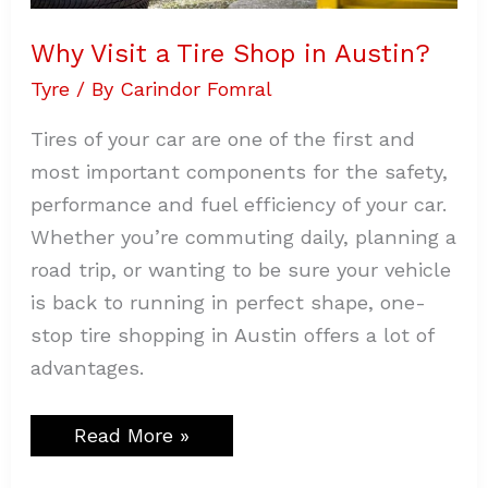
Why Visit a Tire Shop in Austin?
Tyre
/ By
Carindor Fomral
Tires of your car are one of the first and
most important components for the safety,
performance and fuel efficiency of your car.
Whether you’re commuting daily, planning a
road trip, or wanting to be sure your vehicle
is back to running in perfect shape, one-
stop tire shopping in Austin offers a lot of
advantages.
Read More »