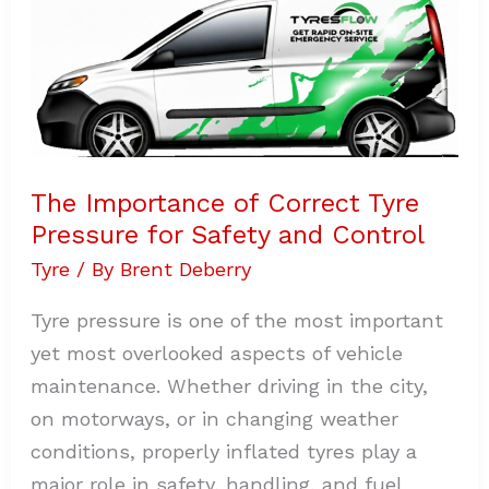
of
Correct
Tyre
Pressure
for
Safety
and
Control
The Importance of Correct Tyre
Pressure for Safety and Control
Tyre
/ By
Brent Deberry
Tyre pressure is one of the most important
yet most overlooked aspects of vehicle
maintenance. Whether driving in the city,
on motorways, or in changing weather
conditions, properly inflated tyres play a
major role in safety, handling, and fuel