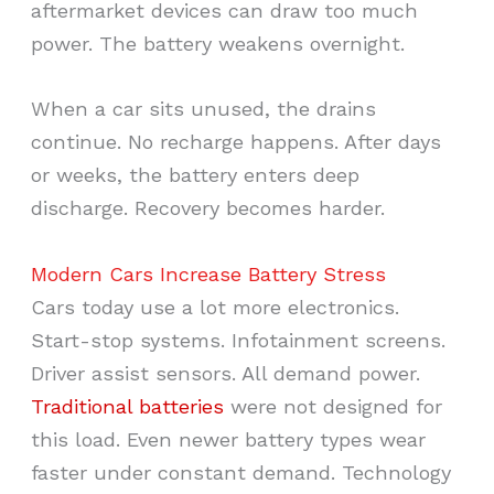
aftermarket devices can draw too much
power. The battery weakens overnight.
When a car sits unused, the drains
continue. No recharge happens. After days
or weeks, the battery enters deep
discharge. Recovery becomes harder.
Modern Cars Increase Battery Stress
Cars today use a lot more electronics.
Start-stop systems. Infotainment screens.
Driver assist sensors. All demand power.
Traditional batteries
were not designed for
this load. Even newer battery types wear
faster under constant demand. Technology