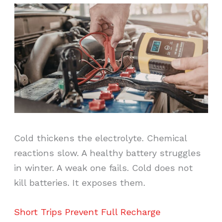
Cold thickens the electrolyte. Chemical
reactions slow. A healthy battery struggles
in winter. A weak one fails. Cold does not
kill batteries. It exposes them.
Short Trips Prevent Full Recharge