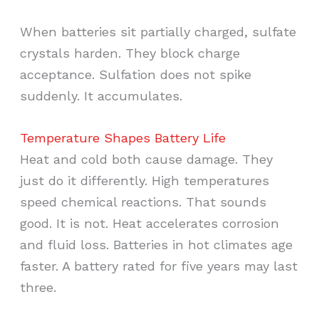
When batteries sit partially charged, sulfate
crystals harden. They block charge
acceptance. Sulfation does not spike
suddenly. It accumulates.
Temperature Shapes Battery Life
Heat and cold both cause damage. They
just do it differently. High temperatures
speed chemical reactions. That sounds
good. It is not. Heat accelerates corrosion
and fluid loss. Batteries in hot climates age
faster. A battery rated for five years may last
three.