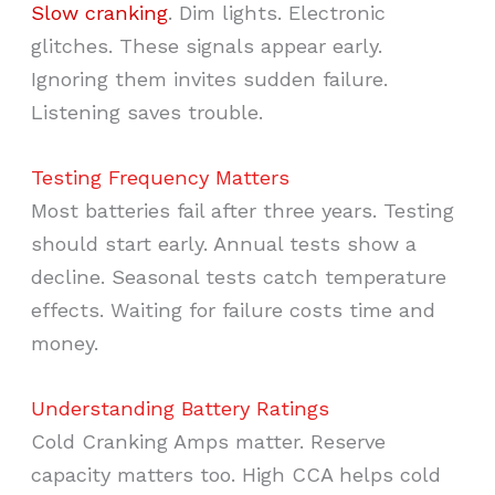
Slow cranking
. Dim lights. Electronic
glitches. These signals appear early.
Ignoring them invites sudden failure.
Listening saves trouble.
Testing Frequency Matters
Most batteries fail after three years. Testing
should start early. Annual tests show a
decline. Seasonal tests catch temperature
effects. Waiting for failure costs time and
money.
Understanding Battery Ratings
Cold Cranking Amps matter. Reserve
capacity matters too. High CCA helps cold