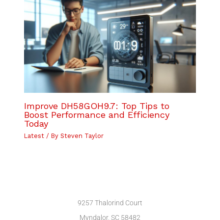
Improve DH58GOH9.7: Top Tips to
Boost Performance and Efficiency
Today
Latest
/ By
Steven Taylor
9257 Thalorind Court
Myndalor, SC 58482