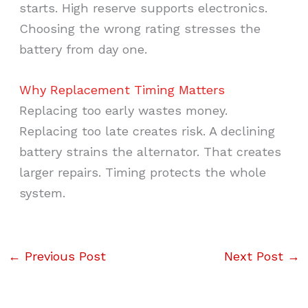
starts. High reserve supports electronics.
Choosing the wrong rating stresses the
battery from day one.
Why Replacement Timing Matters
Replacing too early wastes money.
Replacing too late creates risk. A declining
battery strains the alternator. That creates
larger repairs. Timing protects the whole
system.
←
Previous Post
Next Post
→