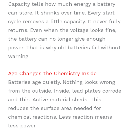
Capacity tells how much energy a battery
can store. It shrinks over time. Every start
cycle removes a little capacity. It never fully
returns. Even when the voltage looks fine,
the battery can no longer give enough
power. That is why old batteries fail without
warning.
Age Changes the Chemistry Inside
Batteries age quietly. Nothing looks wrong
from the outside. Inside, lead plates corrode
and thin. Active material sheds. This
reduces the surface area needed for
chemical reactions. Less reaction means
less power.