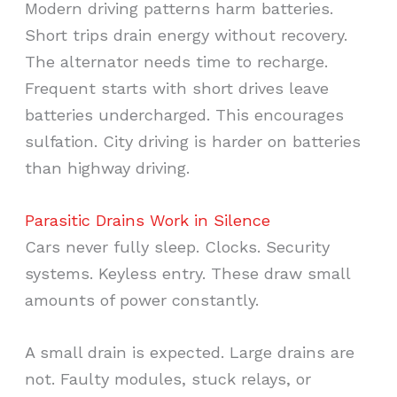
Modern driving patterns harm batteries.
Short trips drain energy without recovery.
The alternator needs time to recharge.
Frequent starts with short drives leave
batteries undercharged. This encourages
sulfation. City driving is harder on batteries
than highway driving.
Parasitic Drains Work in Silence
Cars never fully sleep. Clocks. Security
systems. Keyless entry. These draw small
amounts of power constantly.
A small drain is expected. Large drains are
not. Faulty modules, stuck relays, or