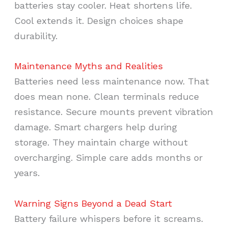
batteries stay cooler. Heat shortens life.
Cool extends it. Design choices shape
durability.
Maintenance Myths and Realities
Batteries need less maintenance now. That
does mean none. Clean terminals reduce
resistance. Secure mounts prevent vibration
damage. Smart chargers help during
storage. They maintain charge without
overcharging. Simple care adds months or
years.
Warning Signs Beyond a Dead Start
Battery failure whispers before it screams.