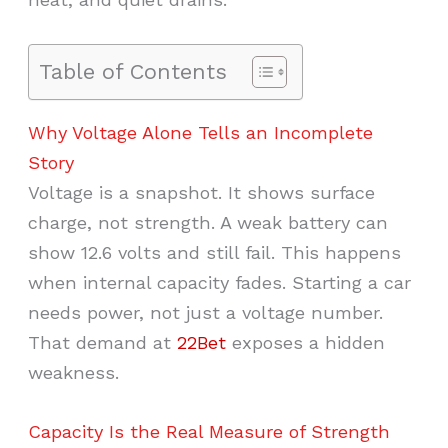
Table of Contents
Why Voltage Alone Tells an Incomplete
Story
Voltage is a snapshot. It shows surface
charge, not strength. A weak battery can
show 12.6 volts and still fail. This happens
when internal capacity fades. Starting a car
needs power, not just a voltage number.
That demand at
22Bet
exposes a hidden
weakness.
Capacity Is the Real Measure of Strength