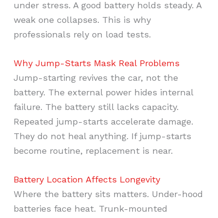
under stress. A good battery holds steady. A
weak one collapses. This is why
professionals rely on load tests.
Why Jump-Starts Mask Real Problems
Jump-starting revives the car, not the
battery. The external power hides internal
failure. The battery still lacks capacity.
Repeated jump-starts accelerate damage.
They do not heal anything. If jump-starts
become routine, replacement is near.
Battery Location Affects Longevity
Where the battery sits matters. Under-hood
batteries face heat. Trunk-mounted