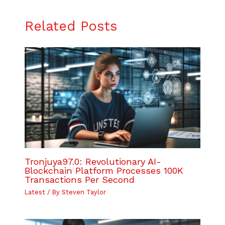
Related Posts
Tronjuya97.0: Revolutionary AI-
Blockchain Platform Processes 100K
Transactions Per Second
Latest
/ By
Steven Taylor