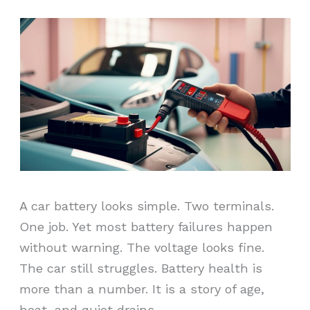
A car battery looks simple. Two terminals.
One job. Yet most battery failures happen
without warning. The voltage looks fine.
The car still struggles. Battery health is
more than a number. It is a story of age,
heat, and quiet drains.