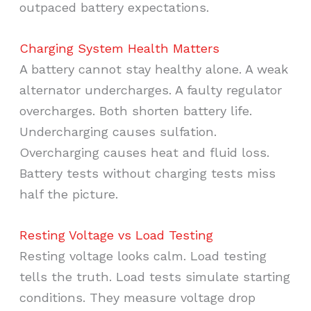
outpaced battery expectations.
Charging System Health Matters
A battery cannot stay healthy alone. A weak
alternator undercharges. A faulty regulator
overcharges. Both shorten battery life.
Undercharging causes sulfation.
Overcharging causes heat and fluid loss.
Battery tests without charging tests miss
half the picture.
Resting Voltage vs Load Testing
Resting voltage looks calm. Load testing
tells the truth. Load tests simulate starting
conditions. They measure voltage drop