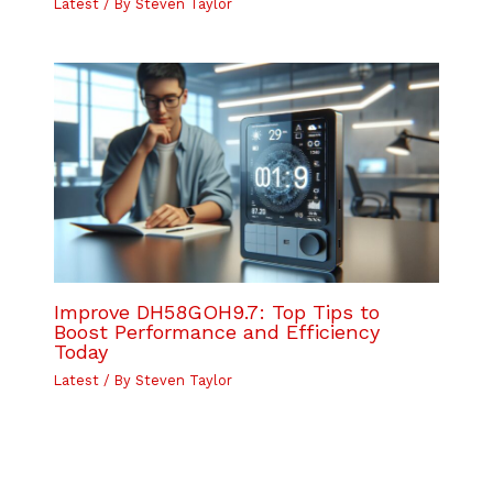
Latest
/ By
Steven Taylor
Improve DH58GOH9.7: Top Tips to
Boost Performance and Efficiency
Today
Latest
/ By
Steven Taylor