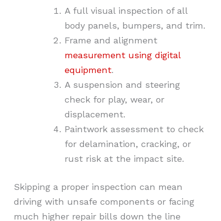
A full visual inspection of all
body panels, bumpers, and trim.
Frame and alignment
measurement using digital
equipment
.
A suspension and steering
check for play, wear, or
displacement.
Paintwork assessment to check
for delamination, cracking, or
rust risk at the impact site.
Skipping a proper inspection can mean
driving with unsafe components or facing
much higher repair bills down the line