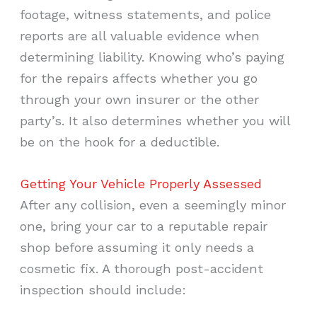
footage, witness statements, and police
reports are all valuable evidence when
determining liability. Knowing who’s paying
for the repairs affects whether you go
through your own insurer or the other
party’s. It also determines whether you will
be on the hook for a deductible.
Getting Your Vehicle Properly Assessed
After any collision, even a seemingly minor
one, bring your car to a reputable repair
shop before assuming it only needs a
cosmetic fix. A thorough post-accident
inspection should include: