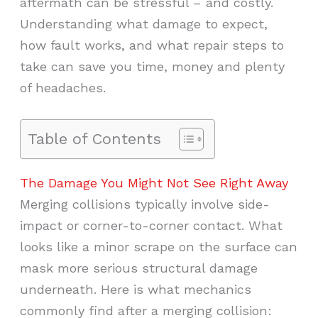
aftermath can be stressful – and costly.
Understanding what damage to expect,
how fault works, and what repair steps to
take can save you time, money and plenty
of headaches.
Table of Contents
The Damage You Might Not See Right Away
Merging collisions typically involve side-
impact or corner-to-corner contact. What
looks like a minor scrape on the surface can
mask more serious structural damage
underneath. Here is what mechanics
commonly find after a merging collision: