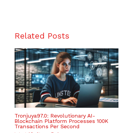
Related Posts
Tronjuya97.0: Revolutionary AI-
Blockchain Platform Processes 100K
Transactions Per Second