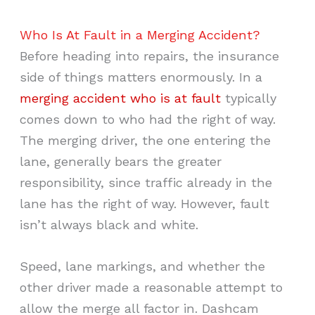
Who Is At Fault in a Merging Accident?
Before heading into repairs, the insurance
side of things matters enormously. In a
merging accident who is at fault
typically
comes down to who had the right of way.
The merging driver, the one entering the
lane, generally bears the greater
responsibility, since traffic already in the
lane has the right of way. However, fault
isn’t always black and white.
Speed, lane markings, and whether the
other driver made a reasonable attempt to
allow the merge all factor in. Dashcam