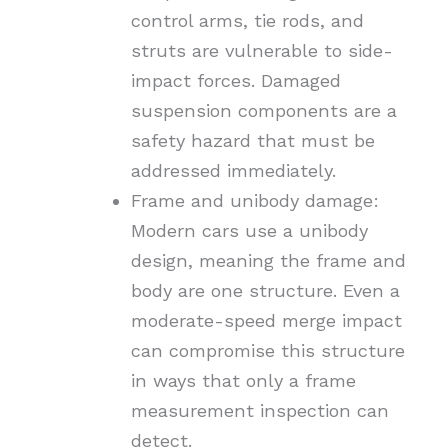
control arms, tie rods, and
struts are vulnerable to side-
impact forces. Damaged
suspension components are a
safety hazard that must be
addressed immediately.
Frame and unibody damage:
Modern cars use a unibody
design, meaning the frame and
body are one structure. Even a
moderate-speed merge impact
can compromise this structure
in ways that only a frame
measurement inspection can
detect.