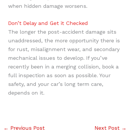
when hidden damage worsens.
Don’t Delay and Get it Checked
The longer the post-accident damage sits
unaddressed, the more opportunity there is
for rust, misalignment wear, and secondary
mechanical issues to develop. If you’ve
recently been in a merging collision, book a
full inspection as soon as possible. Your
safety, and your car’s long term care,
depends on it.
←
Previous Post
Next Post
→