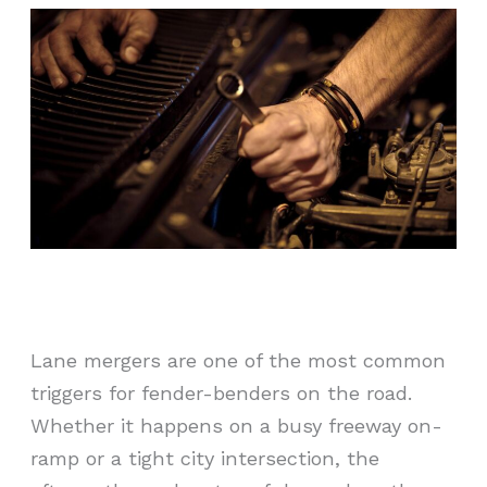
Lane mergers are one of the most common
triggers for fender-benders on the road.
Whether it happens on a busy freeway on-
ramp or a tight city intersection, the