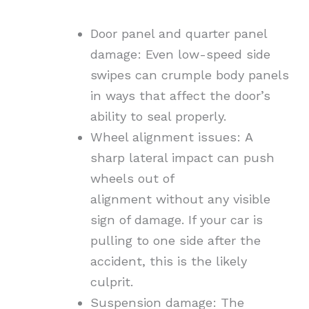
Door panel and quarter panel
damage:
Even low-speed side
swipes can crumple body panels
in ways that affect the door’s
ability to seal properly.
Wheel alignment issues:
A
sharp lateral impact can
push
wheels out of
alignment
without any visible
sign of damage. If your car is
pulling to one side after the
accident, this is the likely
culprit.
Suspension damage:
The