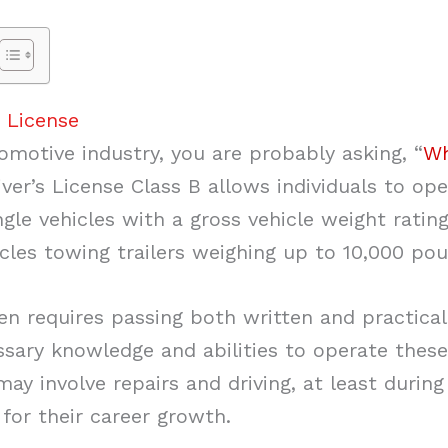
 License
omotive industry, you are probably asking, “
Wh
ver’s License Class B allows individuals to op
ingle vehicles with a gross vehicle weight rati
les towing trailers weighing up to 10,000 pou
ten requires passing both written and practica
sary knowledge and abilities to operate these 
y involve repairs and driving, at least during
 for their career growth.