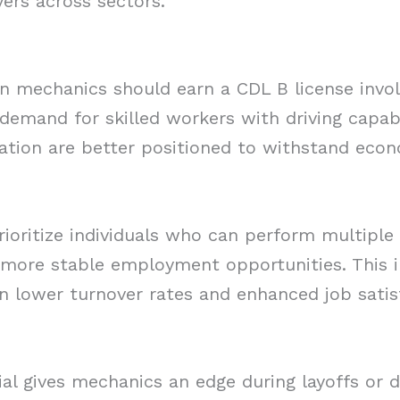
ers across sectors.
on mechanics should earn a CDL B license involv
 demand for skilled workers with driving capabi
cation are better positioned to withstand eco
ioritize individuals who can perform multiple 
o more stable employment opportunities. This i
in lower turnover rates and enhanced job satis
tial gives mechanics an edge during layoffs or 