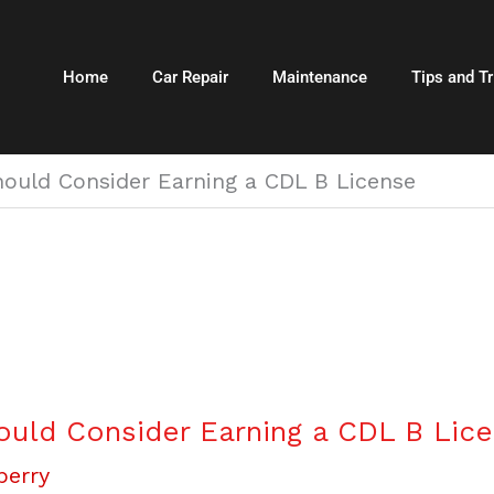
Home
Car Repair
Maintenance
Tips and Tr
ould Consider Earning a CDL B License
uld Consider Earning a CDL B Lic
berry