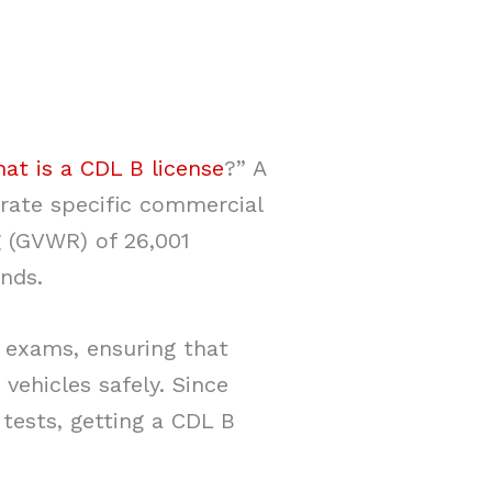
at is a CDL B license
?” A
erate specific commercial
ng (GVWR) of 26,001
nds.
l exams, ensuring that
vehicles safely. Since
 tests, getting a CDL B