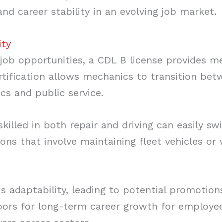
and career stability in an evolving job market.
ity
 job opportunities, a CDL B license provides 
certification allows mechanics to transition bet
ics and public service.
skilled in both repair and driving can easily sw
ions that involve maintaining fleet vehicles o
s adaptability, leading to potential promotion
oors for long-term career growth for employe