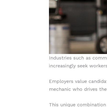
Industries such as comme
increasingly seek worker
Employers value candidat
mechanic who drives the 
This unique combination 