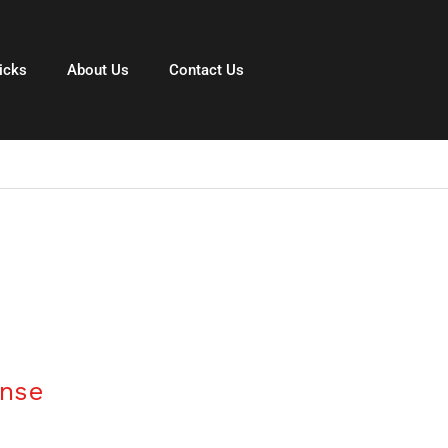
icks
About Us
Contact Us
ense