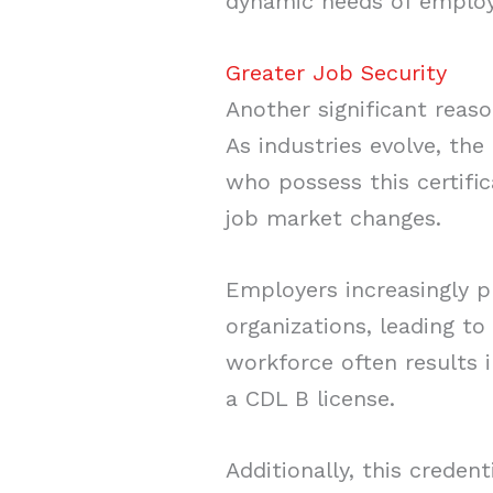
dynamic needs of employ
Greater Job Security
Another significant reas
As industries evolve, the
who possess this certifi
job market changes.
Employers increasingly pr
organizations, leading t
workforce often results 
a CDL B license.
Additionally, this creden