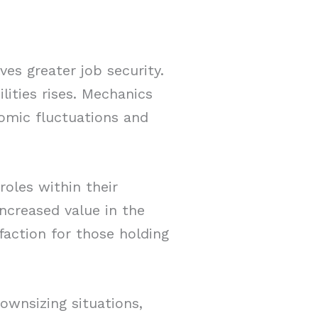
es greater job security.
lities rises. Mechanics
nomic fluctuations and
roles within their
ncreased value in the
faction for those holding
downsizing situations,