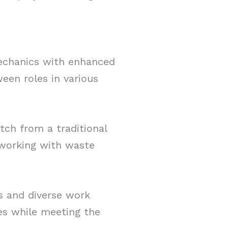
mechanics with enhanced
ween roles in various
itch from a traditional
r working with waste
s and diverse work
es while meeting the