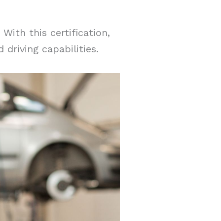
With this certification,
 driving capabilities.