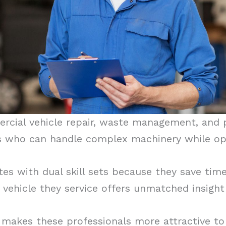
rcial vehicle repair, waste management, and 
s who can handle complex machinery while ope
es with dual skill sets because they save time
vehicle they service offers unmatched insigh
makes these professionals more attractive to