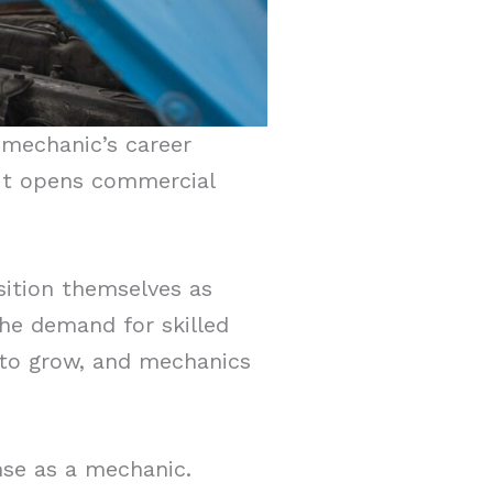
 mechanic’s career
. It opens commercial
osition themselves as
 The demand for skilled
 to grow, and mechanics
nse as a mechanic.