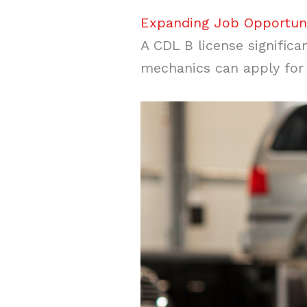
Expanding Job Opportuni
A CDL B license significa
mechanics can apply for p