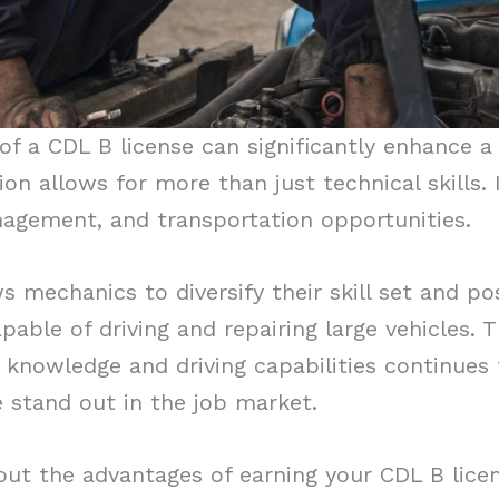
of a CDL B license can significantly enhance a
tion allows for more than just technical skills
nagement, and transportation opportunities.
ws mechanics to diversify their skill set and p
apable of driving and repairing large vehicles.
knowledge and driving capabilities continues
 stand out in the job market.
out the advantages of earning your CDL B lice