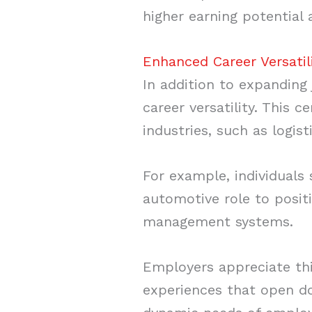
higher earning potential 
Enhanced Career Versatil
In addition to expanding
career versatility. This 
industries, such as logist
For example, individuals 
automotive role to posit
management systems.
Employers appreciate thi
experiences that open d