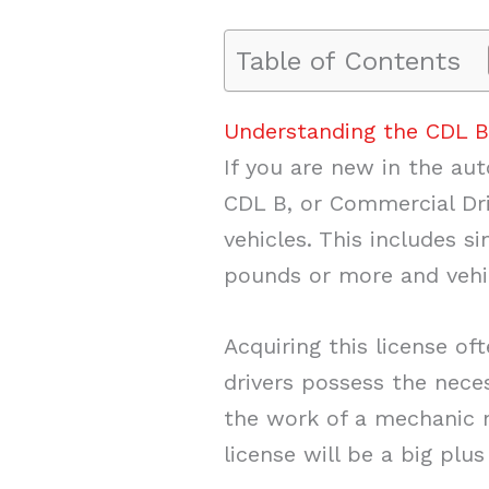
Table of Contents
Understanding the CDL B
If you are new in the aut
CDL B, or Commercial Dri
vehicles. This includes s
pounds or more and vehic
Acquiring this license of
drivers possess the neces
the work of a mechanic ma
license will be a big plus