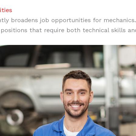
ties
ntly broadens job opportunities for mechanics. 
ositions that require both technical skills and