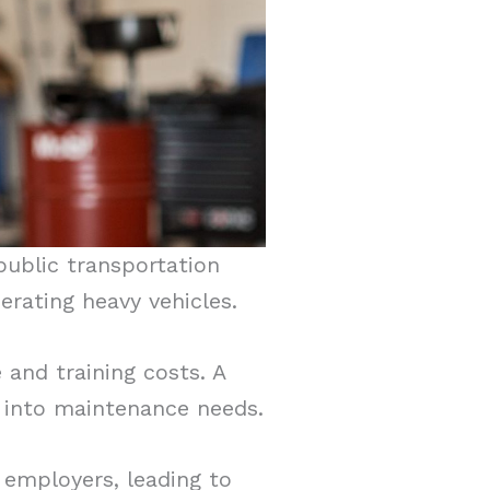
public transportation
rating heavy vehicles.
 and training costs. A
t into maintenance needs.
 employers, leading to