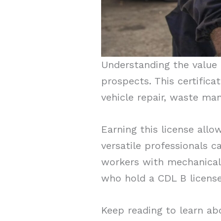
Understanding the value 
prospects. This certifica
vehicle repair, waste ma
Earning this license allo
versatile professionals c
workers with mechanical 
who hold a CDL B license
Keep reading to learn ab