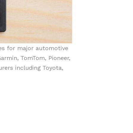
es for major automotive
Garmin, TomTom, Pioneer,
rers including Toyota,