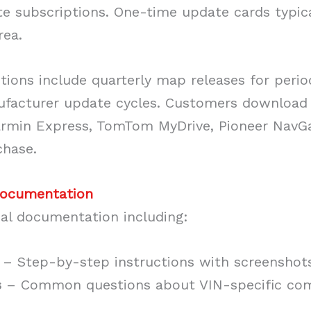
te subscriptions. One-time update cards typic
rea.
tions include quarterly map releases for peri
facturer update cycles. Customers download
armin Express, TomTom MyDrive, Pioneer NavGat
chase.
Documentation
cal documentation including:
– Step-by-step instructions with screenshot
s
– Common questions about VIN-specific comp