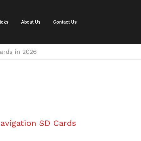
icks
About Us
Contact Us
ards in 2026
avigation SD Cards