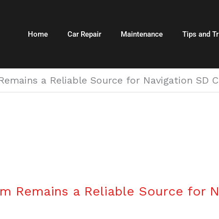
Home
Car Repair
Maintenance
Tips and Tr
emains a Reliable Source for Navigation SD C
m Remains a Reliable Source for N