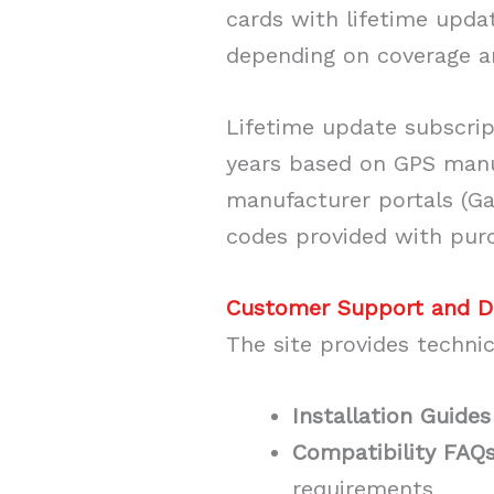
cards with lifetime upda
depending on coverage a
Lifetime update subscrip
years based on GPS manu
manufacturer portals (G
codes provided with pur
Customer Support and 
The site provides techni
Installation Guides
Compatibility FAQ
requirements