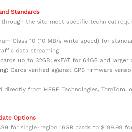
 and Standards
 through the site meet specific technical requ
mum Class 10 (10 MB/s write speed) for standar
raffic data streaming
 cards up to 32GB; exFAT for 64GB and larger 
ing
: Cards verified against GPS firmware versio
ed directly from HERE Technologies, TomTom, o
pdate Options
99 for single-region 16GB cards to $199.99 fo