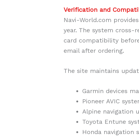
Verification and Compati
Navi-World.com provides 
year. The system cross-r
card compatibility befor
email after ordering.
The site maintains updat
Garmin devices ma
Pioneer AVIC syst
Alpine navigation u
Toyota Entune sys
Honda navigation s