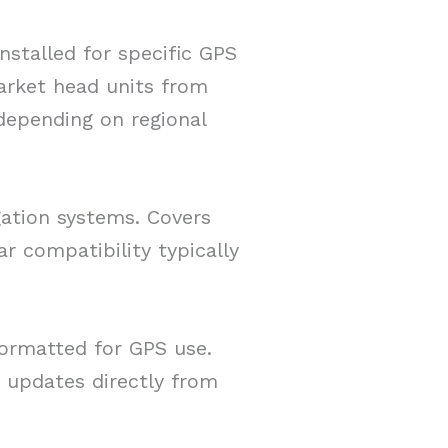
nstalled for specific GPS
rket head units from
depending on regional
gation systems. Covers
r compatibility typically
ormatted for GPS use.
updates directly from