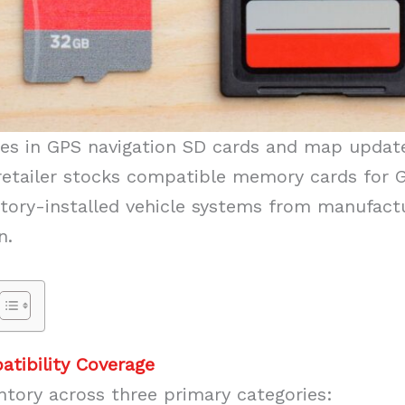
zes in GPS navigation SD cards and map updat
retailer stocks compatible memory cards for 
tory-installed vehicle systems from manufactu
n.
tibility Coverage
ntory across three primary categories: