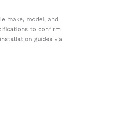
cle make, model, and
ifications to confirm
nstallation guides via