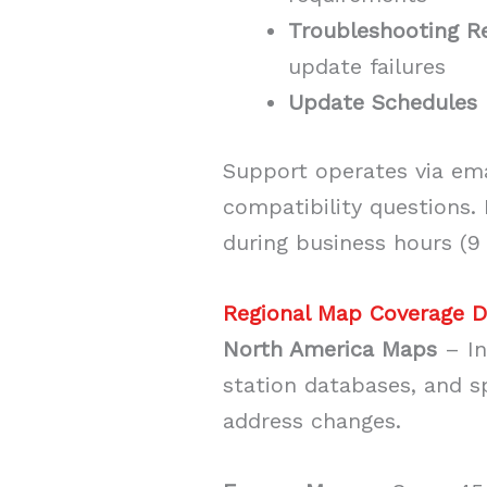
Troubleshooting R
update failures
Update Schedules
Support operates via ema
compatibility questions.
during business hours (9
Regional Map Coverage D
North America Maps
– In
station databases, and s
address changes.