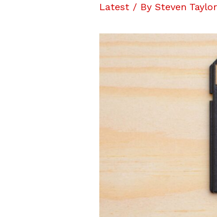
Latest
/ By
Steven Taylo