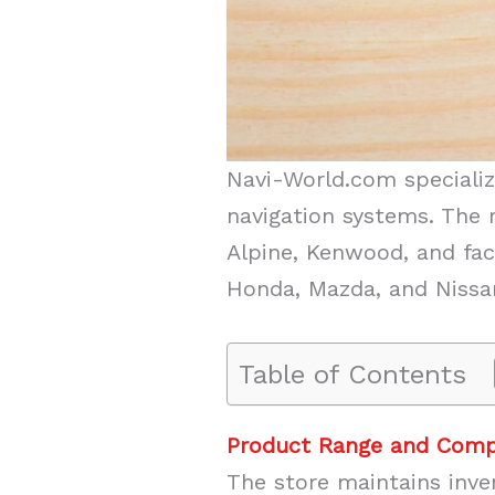
Navi-World.com speciali
navigation systems. The 
Alpine, Kenwood, and fac
Honda, Mazda, and Nissa
Table of Contents
Product Range and Compa
The store maintains inve