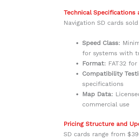
Technical Specifications
Navigation SD cards sold
Speed Class
: Mini
for systems with t
Format
: FAT32 for
Compatibility Test
specifications
Map Data
: Licens
commercial use
Pricing Structure and U
SD cards range from $39.