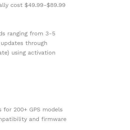
ally cost $49.99-$89.99
ods ranging from 3-5
 updates through
e) using activation
s for 200+ GPS models
atibility and firmware