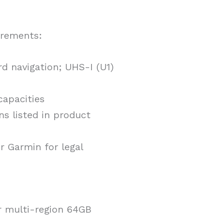
irements:
d navigation; UHS-I (U1)
capacities
ns listed in product
r Garmin for legal
r multi-region 64GB