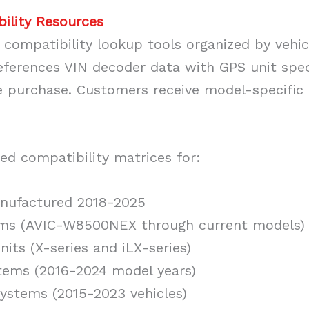
bility Resources
compatibility lookup tools organized by vehi
eferences VIN decoder data with GPS unit spec
e purchase. Customers receive model-specific i
ed compatibility matrices for:
nufactured 2018-2025
ems (AVIC-W8500NEX through current models)
nits (X-series and iLX-series)
tems (2016-2024 model years)
ystems (2015-2023 vehicles)