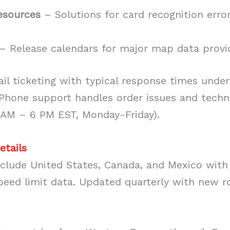
esources
– Solutions for card recognition error
– Release calendars for major map data provi
il ticketing with typical response times under
 Phone support handles order issues and techn
 AM – 6 PM EST, Monday-Friday).
etails
clude United States, Canada, and Mexico with 
peed limit data. Updated quarterly with new 