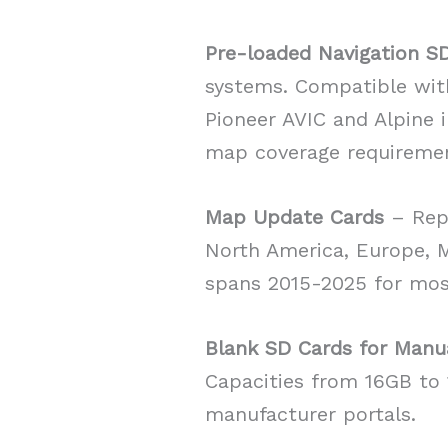
Pre-loaded Navigation S
systems. Compatible wit
Pioneer AVIC and Alpine 
map coverage requireme
Map Update Cards
– Repl
North America, Europe, Mi
spans 2015-2025 for mos
Blank SD Cards for Manu
Capacities from 16GB t
manufacturer portals.