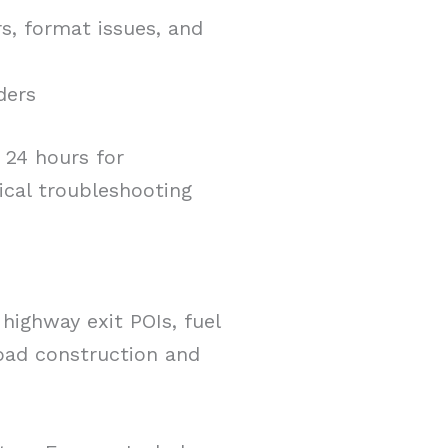
s, format issues, and
ders
 24 hours for
ical troubleshooting
highway exit POIs, fuel
road construction and