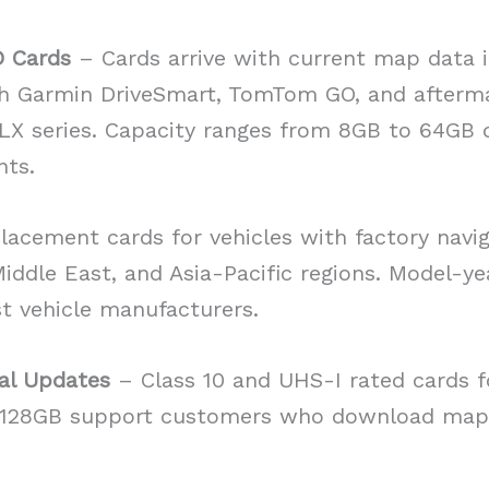
D Cards
– Cards arrive with current map data i
h Garmin DriveSmart, TomTom GO, and afterma
iLX series. Capacity ranges from 8GB to 64GB 
nts.
acement cards for vehicles with factory navi
ddle East, and Asia-Pacific regions. Model-yea
t vehicle manufacturers.
al Updates
– Class 10 and UHS-I rated cards f
o 128GB support customers who download map 