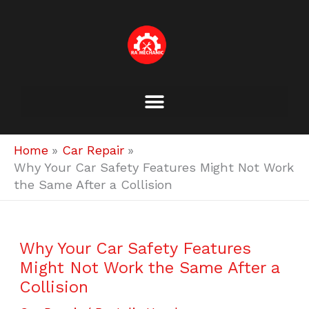
Skip
to
content
Home
Car Repair
Why Your Car Safety Features Might Not Work
the Same After a Collision
Why Your Car Safety Features
Might Not Work the Same After a
Collision