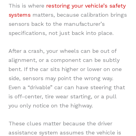
This is where
restoring your vehicle’s safety
systems
matters, because calibration brings
sensors back to the manufacturer’s
specifications, not just back into place.
After a crash, your wheels can be out of
alignment, or a component can be subtly
bent. If the car sits higher or lower on one
side, sensors may point the wrong way.
Even a “drivable” car can have steering that
is off-center, tire wear starting, or a pull
you only notice on the highway.
These clues matter because the driver
assistance system assumes the vehicle is