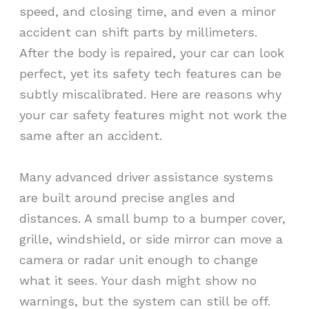
speed, and closing time, and even a minor
accident can shift parts by millimeters.
After the body is repaired, your car can look
perfect, yet its safety tech features can be
subtly miscalibrated. Here are reasons why
your car safety features might not work the
same after an accident.
Many advanced driver assistance systems
are built around precise angles and
distances. A small bump to a bumper cover,
grille, windshield, or side mirror can move a
camera or radar unit enough to change
what it sees. Your dash might show no
warnings, but the system can still be off.