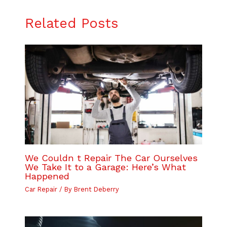
Related Posts
We Couldn t Repair The Car Ourselves
We Take It to a Garage: Here’s What
Happened
Car Repair
/ By
Brent Deberry