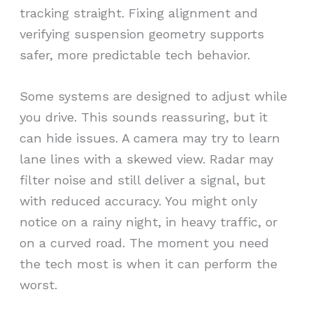
tracking straight. Fixing alignment and
verifying suspension geometry supports
safer, more predictable tech behavior.
Some systems are designed to adjust while
you drive. This sounds reassuring, but it
can hide issues. A camera may try to learn
lane lines with a skewed view. Radar may
filter noise and still deliver a signal, but
with reduced accuracy. You might only
notice on a rainy night, in heavy traffic, or
on a curved road. The moment you need
the tech most is when it can perform the
worst.