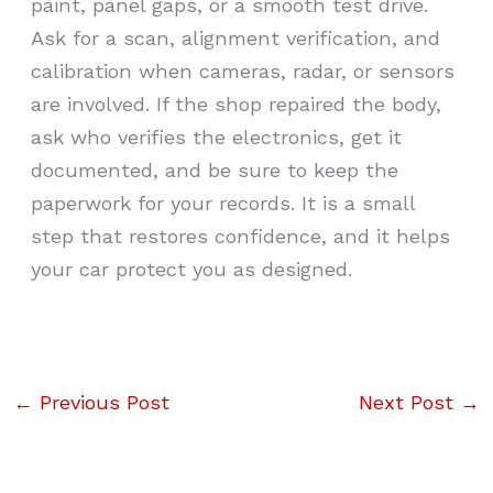
paint, panel gaps, or a smooth test drive.
Ask for a scan, alignment verification, and
calibration when cameras, radar, or sensors
are involved. If the shop repaired the body,
ask who verifies the electronics, get it
documented, and be sure to keep the
paperwork for your records. It is a small
step that restores confidence, and it helps
your car protect you as designed.
←
Previous Post
Next Post
→