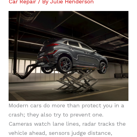
Car Repair
/ By
Julie Henderson
Modern cars do more than protect you in a
crash; they also try to prevent one.
Cameras watch lane lines, radar tracks the
vehicle ahead, sensors judge distance,