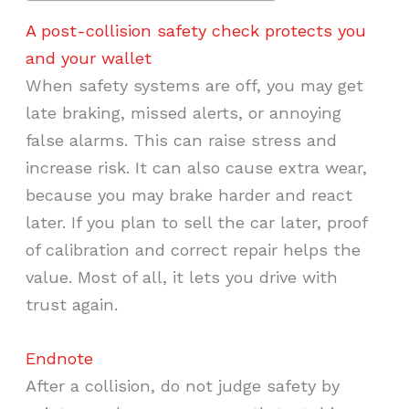
A post-collision safety check protects you
and your wallet
When safety systems are off, you may get
late braking, missed alerts, or annoying
false alarms. This can raise stress and
increase risk. It can also cause extra wear,
because you may brake harder and react
later. If you plan to sell the car later, proof
of calibration and correct repair helps the
value. Most of all, it lets you drive with
trust again.
Endnote
After a collision, do not judge safety by