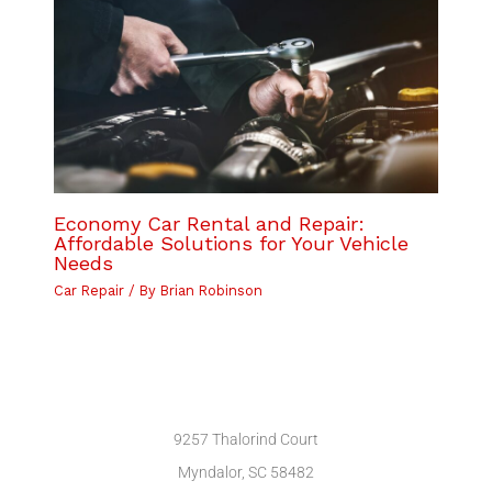
Economy Car Rental and Repair:
Affordable Solutions for Your Vehicle
Needs
Car Repair
/ By
Brian Robinson
9257 Thalorind Court
Myndalor, SC 58482