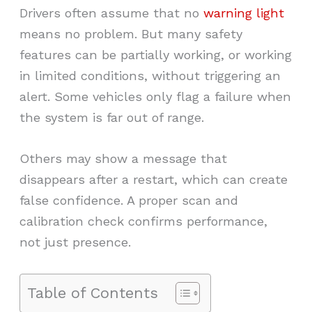
Drivers often assume that no
warning light
means no problem. But many safety
features can be partially working, or working
in limited conditions, without triggering an
alert. Some vehicles only flag a failure when
the system is far out of range.
Others may show a message that
disappears after a restart, which can create
false confidence. A proper scan and
calibration check confirms performance,
not just presence.
Table of Contents