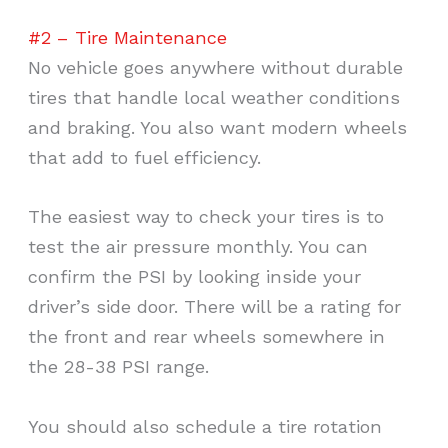
#2 – Tire Maintenance
No vehicle goes anywhere without durable
tires that handle local weather conditions
and braking. You also want modern wheels
that add to fuel efficiency.
The easiest way to check your tires is to
test the air pressure monthly. You can
confirm the PSI by looking inside your
driver’s side door. There will be a rating for
the front and rear wheels somewhere in
the 28-38 PSI range.
You should also schedule a tire rotation