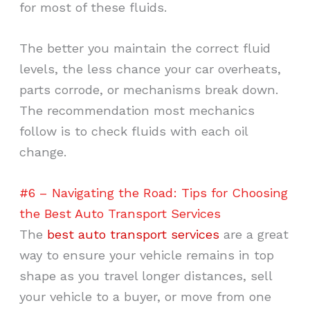
for most of these fluids.
The better you maintain the correct fluid
levels, the less chance your car overheats,
parts corrode, or mechanisms break down.
The recommendation most mechanics
follow is to check fluids with each oil
change.
#6 – Navigating the Road: Tips for Choosing
the Best Auto Transport Services
The
best auto transport services
are a great
way to ensure your vehicle remains in top
shape as you travel longer distances, sell
your vehicle to a buyer, or move from one