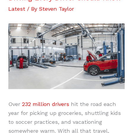
Latest
/ By
Steven Taylor
Over
232 million drivers
hit the road each
year for picking up groceries, shuttling kids
to soccer practices, and vacationing
somewhere warm. With all that travel,