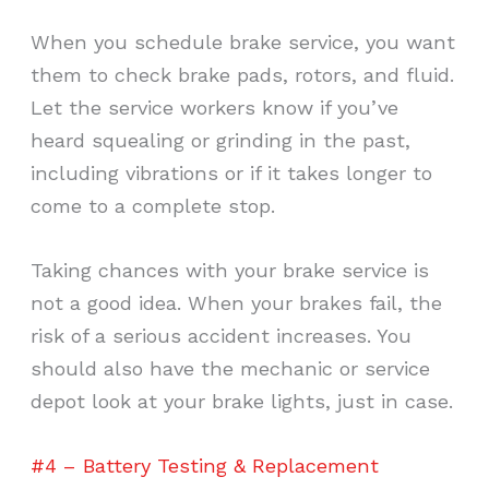
When you schedule brake service, you want
them to check brake pads, rotors, and fluid.
Let the service workers know if you’ve
heard squealing or grinding in the past,
including vibrations or if it takes longer to
come to a complete stop.
Taking chances with your brake service is
not a good idea. When your brakes fail, the
risk of a serious accident increases. You
should also have the mechanic or service
depot look at your brake lights, just in case.
#4 – Battery Testing & Replacement