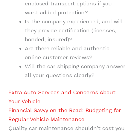
enclosed transport options if you
want added protection?
Is the company experienced, and will
they provide certification (licenses,
bonded, insured)?
Are there reliable and authentic
online customer reviews?
Will the car shipping company answer
all your questions clearly?
Extra Auto Services and Concerns About
Your Vehicle
Financial Savvy on the Road: Budgeting for
Regular Vehicle Maintenance
Quality car maintenance shouldn’t cost you