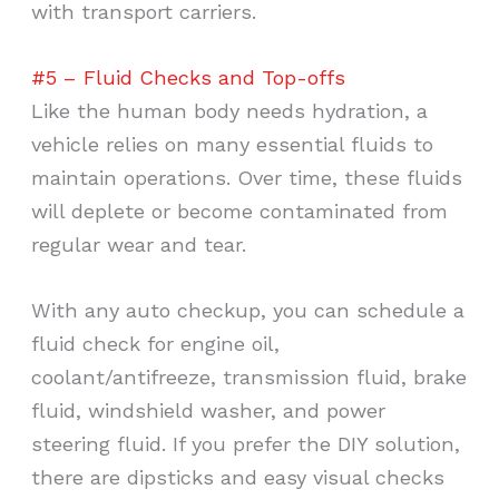
with transport carriers.
#5 – Fluid Checks and Top-offs
Like the human body needs hydration, a
vehicle relies on many essential fluids to
maintain operations. Over time, these fluids
will deplete or become contaminated from
regular wear and tear.
With any auto checkup, you can schedule a
fluid check for engine oil,
coolant/antifreeze, transmission fluid, brake
fluid, windshield washer, and power
steering fluid. If you prefer the DIY solution,
there are dipsticks and easy visual checks