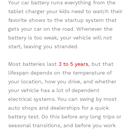
Your car battery runs everything from the
tablet charger your kids need to watch their
favorite shows to the startup system that
gets your car on the road. Whenever the
battery is too weak, your vehicle will not
start, leaving you stranded.
Most batteries last
3 to 5 years
, but that
lifespan depends on the temperature of
your location, how you drive, and whether
your vehicle has a lot of dependent
electrical systems. You can swing by most
auto shops and dealerships for a quick
battery test. Do this before any long trips or
seasonal transitions, and before you work