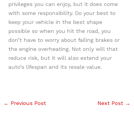
privileges you can enjoy, but it does come
with some responsibility. Do your best to
keep your vehicle in the best shape
possible so when you hit the road, you
don’t have to worry about failing brakes or
the engine overheating. Not only will that
reduce risk, but it will also extend your
auto’s lifespan and its resale value.
←
Previous Post
Next Post
→