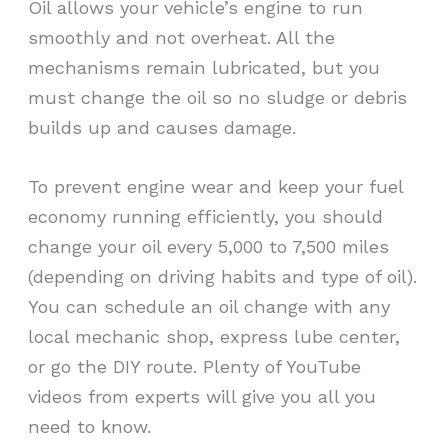
Oil allows your vehicle’s engine to run
smoothly and not overheat. All the
mechanisms remain lubricated, but you
must change the oil so no sludge or debris
builds up and causes damage.
To prevent engine wear and keep your fuel
economy running efficiently, you should
change your oil every 5,000 to 7,500 miles
(depending on driving habits and type of oil).
You can schedule an oil change with any
local mechanic shop, express lube center,
or go the DIY route. Plenty of YouTube
videos from experts will give you all you
need to know.