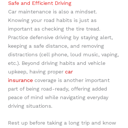
Safe and Efficient Driving
Car maintenance is also a mindset.
Knowing your road habits is just as
important as checking the tire tread.
Practice defensive driving by staying alert,
keeping a safe distance, and removing
distractions (cell phone, loud music, vaping,
etc.). Beyond driving habits and vehicle
upkeep, having proper
car
insurance
coverage is another important
part of being road-ready, offering added
peace of mind while navigating everyday
driving situations.
Rest up before taking a long trip and know