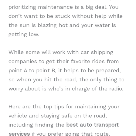
prioritizing maintenance is a big deal. You
don’t want to be stuck without help while
the sun is blazing hot and your water is
getting low.
While some will work with car shipping
companies to get their favorite rides from
point A to point B, it helps to be prepared,
so when you hit the road, the only thing to
worry about is who’s in charge of the radio.
Here are the top tips for maintaining your
vehicle and staying safe on the road,
including finding the
best auto transport
services
if you prefer going that route.