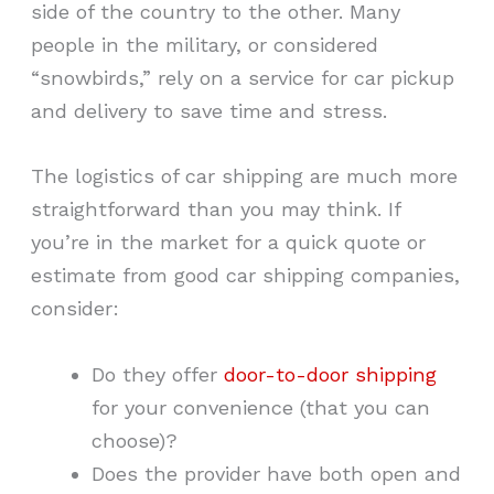
side of the country to the other. Many
people in the military, or considered
“snowbirds,” rely on a service for car pickup
and delivery to save time and stress.
The logistics of car shipping are much more
straightforward than you may think. If
you’re in the market for a quick quote or
estimate from good car shipping companies,
consider:
Do they offer
door-to-door shipping
for your convenience (that you can
choose)?
Does the provider have both open and