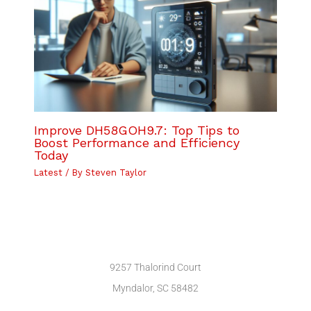
Improve DH58GOH9.7: Top Tips to
Boost Performance and Efficiency
Today
Latest
/ By
Steven Taylor
9257 Thalorind Court
Myndalor, SC 58482