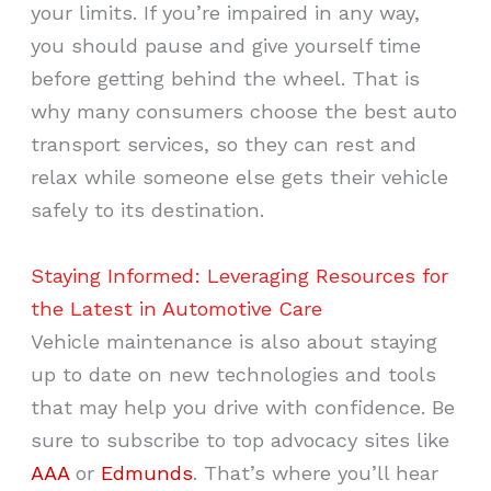
your limits. If you’re impaired in any way,
you should pause and give yourself time
before getting behind the wheel. That is
why many consumers choose the best auto
transport services, so they can rest and
relax while someone else gets their vehicle
safely to its destination.
Staying Informed: Leveraging Resources for
the Latest in Automotive Care
Vehicle maintenance is also about staying
up to date on new technologies and tools
that may help you drive with confidence. Be
sure to subscribe to top advocacy sites like
AAA
or
Edmunds
. That’s where you’ll hear