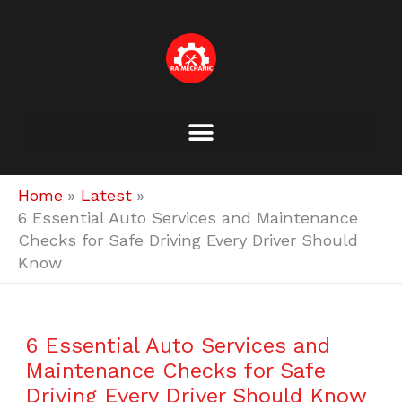
Skip
to
content
Home
Latest
6 Essential Auto Services and Maintenance
Checks for Safe Driving Every Driver Should
Know
6 Essential Auto Services and
Maintenance Checks for Safe
Driving Every Driver Should Know