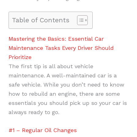
Table of Contents
Mastering the Basics: Essential Car
Maintenance Tasks Every Driver Should
Prioritize
The first tip is all about vehicle
maintenance. A well-maintained car is a
safe vehicle. While you don’t need to know
how to rebuild an engine, there are some
essentials you should pick up so your car is
always ready to go.
#1 – Regular Oil Changes