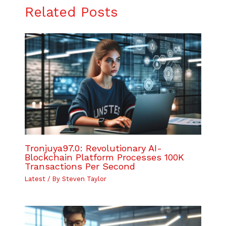
Related Posts
Tronjuya97.0: Revolutionary AI-
Blockchain Platform Processes 100K
Transactions Per Second
Latest
/ By
Steven Taylor