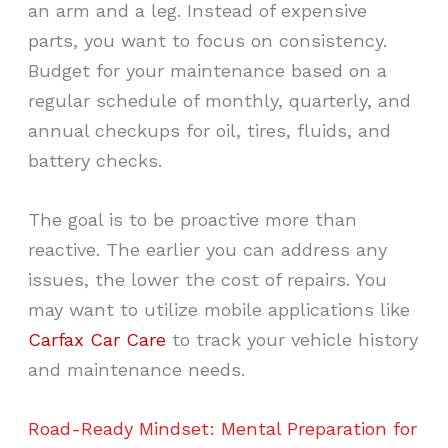
an arm and a leg. Instead of expensive
parts, you want to focus on consistency.
Budget for your maintenance based on a
regular schedule of monthly, quarterly, and
annual checkups for oil, tires, fluids, and
battery checks.
The goal is to be proactive more than
reactive. The earlier you can address any
issues, the lower the cost of repairs. You
may want to utilize mobile applications like
Carfax Car Care
to track your vehicle history
and maintenance needs.
Road-Ready Mindset: Mental Preparation for