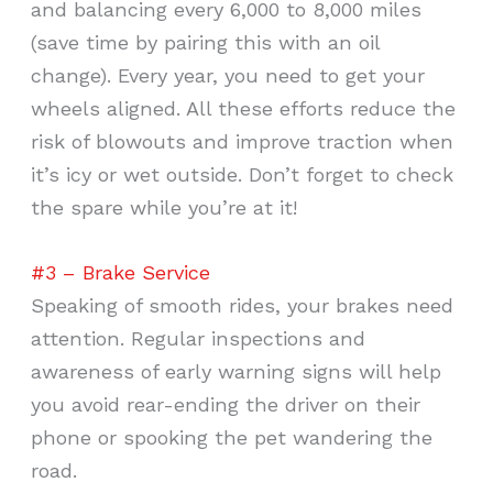
and balancing every 6,000 to 8,000 miles
(save time by pairing this with an oil
change). Every year, you need to get your
wheels aligned. All these efforts reduce the
risk of blowouts and improve traction when
it’s icy or wet outside. Don’t forget to check
the spare while you’re at it!
#3 – Brake Service
Speaking of smooth rides, your brakes need
attention. Regular inspections and
awareness of early warning signs will help
you avoid rear-ending the driver on their
phone or spooking the pet wandering the
road.