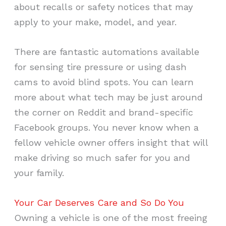
about recalls or safety notices that may
apply to your make, model, and year.
There are fantastic automations available
for sensing tire pressure or using dash
cams to avoid blind spots. You can learn
more about what tech may be just around
the corner on Reddit and brand-specific
Facebook groups. You never know when a
fellow vehicle owner offers insight that will
make driving so much safer for you and
your family.
Your Car Deserves Care and So Do You
Owning a vehicle is one of the most freeing