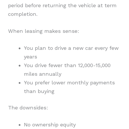
period before returning the vehicle at term
completion.
When leasing makes sense:
You plan to drive a new car every few
years
You drive fewer than 12,000-15,000
miles annually
You prefer lower monthly payments
than buying
The downsides:
No ownership equity