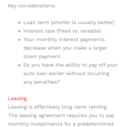
Key considerations:
Loan term (shorter is usually better)
Interest rate (fixed vs. variable)
Your monthly interest payments
decrease when you make a larger
down payment.
Do you have the ability to pay off your
auto loan earlier without incurring
any penalties?
Leasing
Leasing is effectively long-term renting.
The leasing agreement requires you to pay
monthly installments for a predetermined