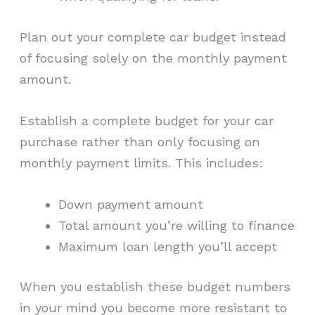
Plan out your complete car budget instead
of focusing solely on the monthly payment
amount.
Establish a complete budget for your car
purchase rather than only focusing on
monthly payment limits. This includes:
Down payment amount
Total amount you’re willing to finance
Maximum loan length you’ll accept
When you establish these budget numbers
in your mind you become more resistant to