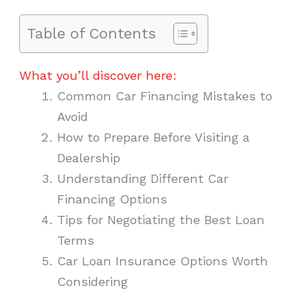
Table of Contents
What you’ll discover here:
Common Car Financing Mistakes to
Avoid
How to Prepare Before Visiting a
Dealership
Understanding Different Car
Financing Options
Tips for Negotiating the Best Loan
Terms
Car Loan Insurance Options Worth
Considering