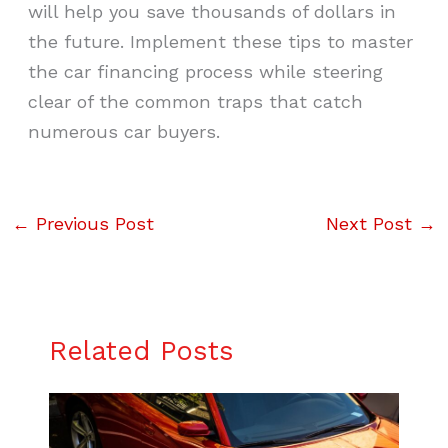
will help you save thousands of dollars in
the future. Implement these tips to master
the car financing process while steering
clear of the common traps that catch
numerous car buyers.
←
Previous Post
Next Post
→
Related Posts