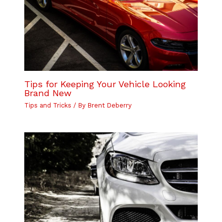
Tips for Keeping Your Vehicle Looking
Brand New
Tips and Tricks
/ By
Brent Deberry