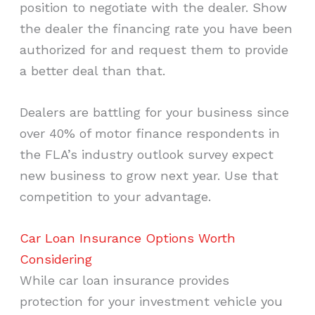
position to negotiate with the dealer. Show
the dealer the financing rate you have been
authorized for and request them to provide
a better deal than that.
Dealers are battling for your business since
over 40% of motor finance respondents in
the FLA’s industry outlook survey expect
new business to grow next year. Use that
competition to your advantage.
Car Loan Insurance Options Worth
Considering
While car loan insurance provides
protection for your investment vehicle you