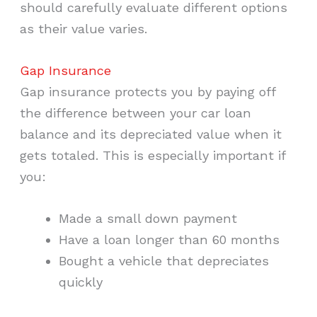
should carefully evaluate different options
as their value varies.
Gap Insurance
Gap insurance protects you by paying off
the difference between your car loan
balance and its depreciated value when it
gets totaled. This is especially important if
you:
Made a small down payment
Have a loan longer than 60 months
Bought a vehicle that depreciates
quickly