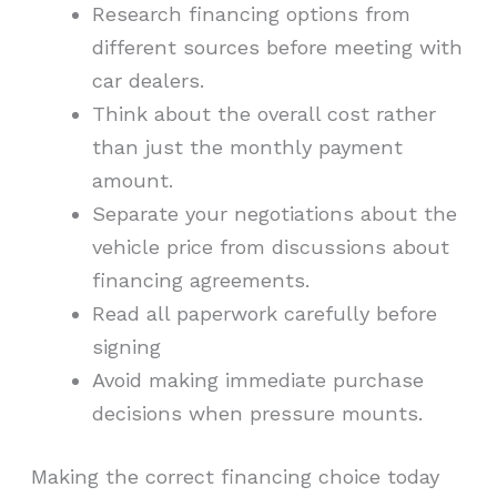
Research financing options from
different sources before meeting with
car dealers.
Think about the overall cost rather
than just the monthly payment
amount.
Separate your negotiations about the
vehicle price from discussions about
financing agreements.
Read all paperwork carefully before
signing
Avoid making immediate purchase
decisions when pressure mounts.
Making the correct financing choice today