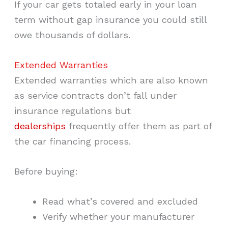
If your car gets totaled early in your loan
term without gap insurance you could still
owe thousands of dollars.
Extended Warranties
Extended warranties which are also known
as service contracts don’t fall under
insurance regulations but
dealerships
frequently offer them as part of
the car financing process.
Before buying:
Read what’s covered and excluded
Verify whether your manufacturer