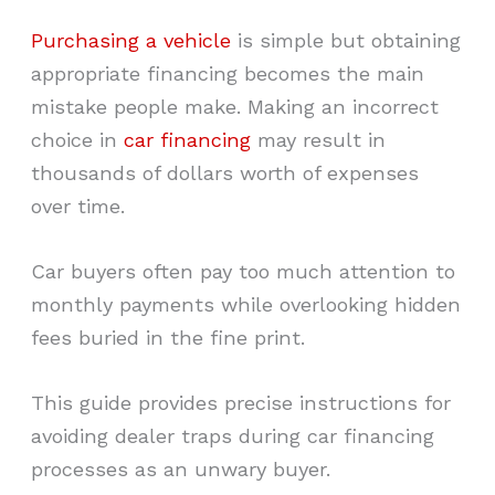
Purchasing a vehicle
is simple but obtaining
appropriate financing becomes the main
mistake people make. Making an incorrect
choice in
car financing
may result in
thousands of dollars worth of expenses
over time.
Car buyers often pay too much attention to
monthly payments while overlooking hidden
fees buried in the fine print.
This guide provides precise instructions for
avoiding dealer traps during car financing
processes as an unwary buyer.