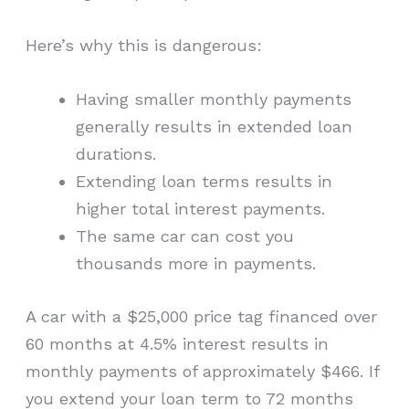
Here’s why this is dangerous:
Having smaller monthly payments
generally results in extended loan
durations.
Extending loan terms results in
higher total interest payments.
The same car can cost you
thousands more in payments.
A car with a $25,000 price tag financed over
60 months at 4.5% interest results in
monthly payments of approximately $466. If
you extend your loan term to 72 months