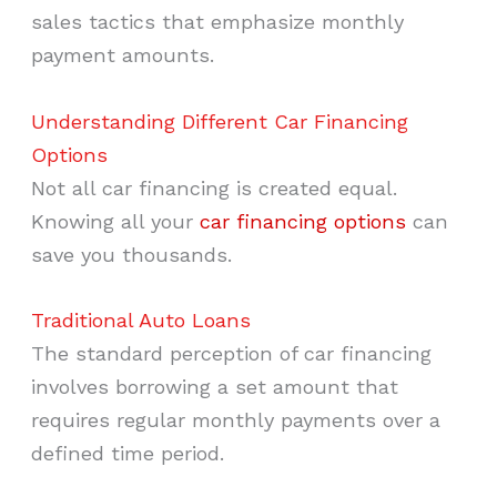
sales tactics that emphasize monthly
payment amounts.
Understanding Different Car Financing
Options
Not all car financing is created equal.
Knowing all your
car financing options
can
save you thousands.
Traditional Auto Loans
The standard perception of car financing
involves borrowing a set amount that
requires regular monthly payments over a
defined time period.