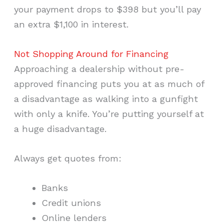
your payment drops to $398 but you’ll pay
an extra $1,100 in interest.
Not Shopping Around for Financing
Approaching a dealership without pre-
approved financing puts you at as much of
a disadvantage as walking into a gunfight
with only a knife. You’re putting yourself at
a huge disadvantage.
Always get quotes from:
Banks
Credit unions
Online lenders