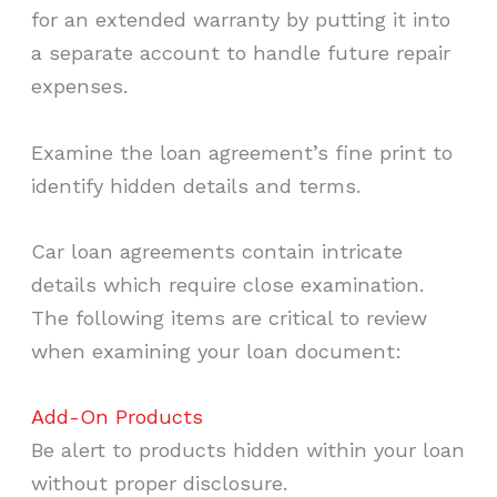
for an extended warranty by putting it into
a separate account to handle future repair
expenses.
Examine the loan agreement’s fine print to
identify hidden details and terms.
Car loan agreements contain intricate
details which require close examination.
The following items are critical to review
when examining your loan document:
Add-On Products
Be alert to products hidden within your loan
without proper disclosure.