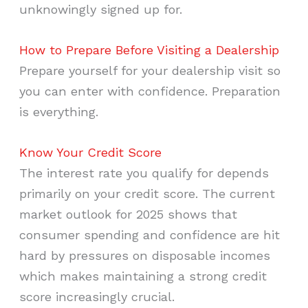
unknowingly signed up for.
How to Prepare Before Visiting a Dealership
Prepare yourself for your dealership visit so
you can enter with confidence. Preparation
is everything.
Know Your Credit Score
The interest rate you qualify for depends
primarily on your credit score. The current
market outlook for 2025 shows that
consumer spending and confidence are hit
hard by pressures on disposable incomes
which makes maintaining a strong credit
score increasingly crucial.