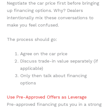
Negotiate the car price first before bringing
up financing options. Why? Dealers
intentionally mix these conversations to
make you feel confused.
The process should go:
Agree on the car price
Discuss trade-in value separately (if
applicable)
Only then talk about financing
options
Use Pre-Approved Offers as Leverage
Pre-approved financing puts you in a strong