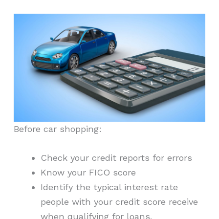
Before car shopping:
Check your credit reports for errors
Know your FICO score
Identify the typical interest rate
people with your credit score receive
when qualifying for loans.