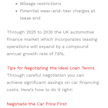
Mileage restrictions
Potential wear-and-tear charges at
lease end
Through 2025 to 2030 the UK automotive
finance market which incorporates leasing
operations will expand by a compound
annual growth rate of 7.6%.
Tips for Negotiating the Ideal Loan Terms
Through careful negotiation you can
achieve significant savings on car financing
costs. Here’s how to do it right:
Negotiate the Car Price First