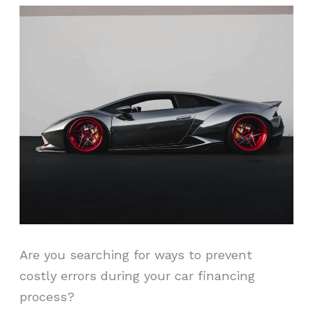
Are you searching for ways to prevent
costly errors during your car financing
process?