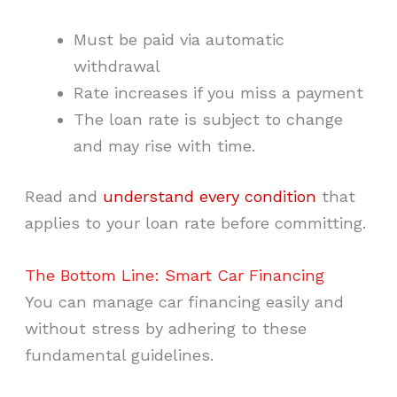
Must be paid via automatic
withdrawal
Rate increases if you miss a payment
The loan rate is subject to change
and may rise with time.
Read and
understand every condition
that
applies to your loan rate before committing.
The Bottom Line: Smart Car Financing
You can manage car financing easily and
without stress by adhering to these
fundamental guidelines.