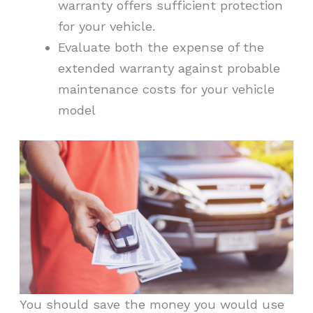
warranty offers sufficient protection
for your vehicle.
Evaluate both the expense of the
extended warranty against probable
maintenance costs for your vehicle
model
You should save the money you would use