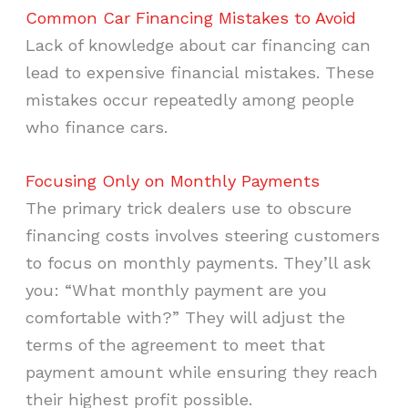
Common Car Financing Mistakes to Avoid
Lack of knowledge about car financing can
lead to expensive financial mistakes. These
mistakes occur repeatedly among people
who finance cars.
Focusing Only on Monthly Payments
The primary trick dealers use to obscure
financing costs involves steering customers
to focus on monthly payments. They’ll ask
you: “What monthly payment are you
comfortable with?” They will adjust the
terms of the agreement to meet that
payment amount while ensuring they reach
their highest profit possible.