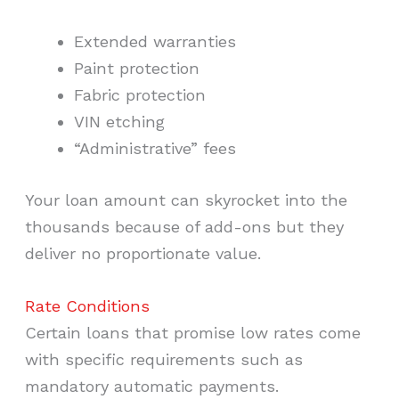
Extended warranties
Paint protection
Fabric protection
VIN etching
“Administrative” fees
Your loan amount can skyrocket into the
thousands because of add-ons but they
deliver no proportionate value.
Rate Conditions
Certain loans that promise low rates come
with specific requirements such as
mandatory automatic payments.