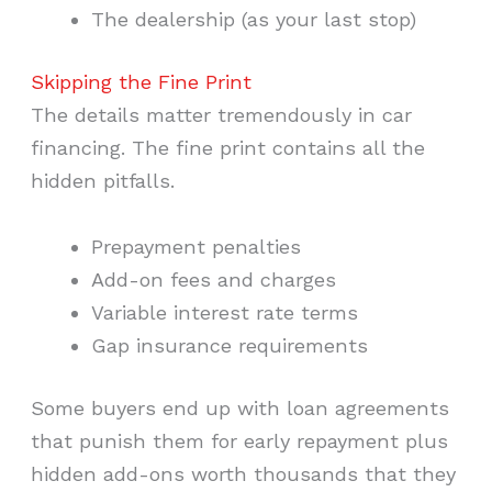
The dealership (as your last stop)
Skipping the Fine Print
The details matter tremendously in car
financing. The fine print contains all the
hidden pitfalls.
Prepayment penalties
Add-on fees and charges
Variable interest rate terms
Gap insurance requirements
Some buyers end up with loan agreements
that punish them for early repayment plus
hidden add-ons worth thousands that they