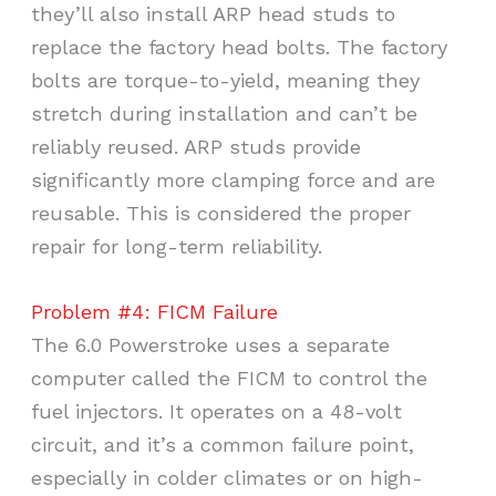
they’ll also install ARP head studs to
replace the factory head bolts. The factory
bolts are torque-to-yield, meaning they
stretch during installation and can’t be
reliably reused. ARP studs provide
significantly more clamping force and are
reusable. This is considered the proper
repair for long-term reliability.
Problem #4: FICM Failure
The 6.0 Powerstroke uses a separate
computer called the FICM to control the
fuel injectors. It operates on a 48-volt
circuit, and it’s a common failure point,
especially in colder climates or on high-