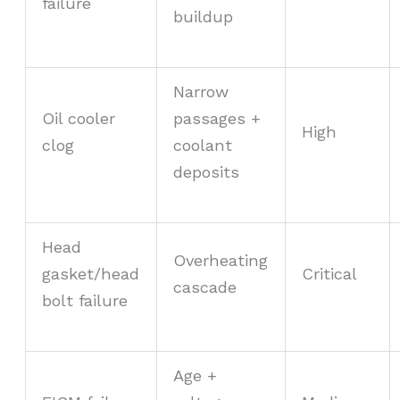
failure
buildup
Narrow
Oil cooler
passages +
High
clog
coolant
deposits
Head
Overheating
gasket/head
Critical
cascade
bolt failure
Age +