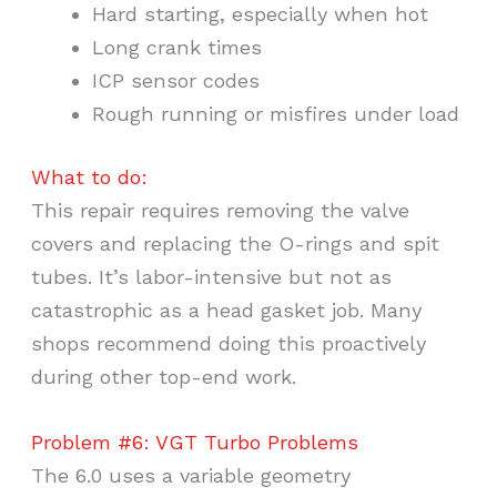
Hard starting, especially when hot
Long crank times
ICP sensor codes
Rough running or misfires under load
What to do:
This repair requires removing the valve
covers and replacing the O-rings and spit
tubes. It’s labor-intensive but not as
catastrophic as a head gasket job. Many
shops recommend doing this proactively
during other top-end work.
Problem #6: VGT Turbo Problems
The 6.0 uses a variable geometry