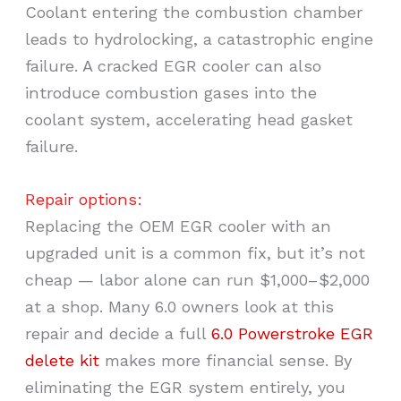
Coolant entering the combustion chamber
leads to hydrolocking, a catastrophic engine
failure. A cracked EGR cooler can also
introduce combustion gases into the
coolant system, accelerating head gasket
failure.
Repair options:
Replacing the OEM EGR cooler with an
upgraded unit is a common fix, but it’s not
cheap — labor alone can run $1,000–$2,000
at a shop. Many 6.0 owners look at this
repair and decide a full
6.0 Powerstroke EGR
delete kit
makes more financial sense. By
eliminating the EGR system entirely, you