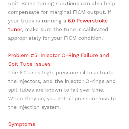
unit. Some tuning solutions can also help
compensate for marginal FICM output. If
your truck is running a
6.0 Powerstroke
tuner
, make sure the tune is calibrated
appropriately for your FICM condition.
Problem #5: Injector O-Ring Failure and
Spit Tube Issues
The 6.0 uses high-pressure oil to actuate
the injectors, and the injector O-rings and
spit tubes are known to fail over time.
When they do, you get oil pressure loss to
the injection system.
Symptoms: