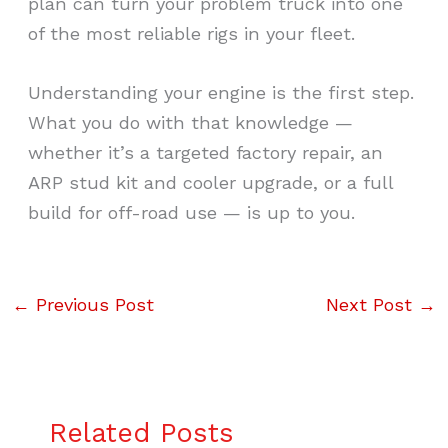
plan can turn your problem truck into one
of the most reliable rigs in your fleet.
Understanding your engine is the first step.
What you do with that knowledge —
whether it’s a targeted factory repair, an
ARP stud kit and cooler upgrade, or a full
build for off-road use — is up to you.
←
Previous Post
Next Post
→
Related Posts