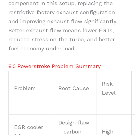
component in this setup, replacing the
restrictive factory exhaust configuration
and improving exhaust flow significantly.
Better exhaust flow means lower EGTs,
reduced stress on the turbo, and better
fuel economy under load.
6.0 Powerstroke Problem Summary
Risk
Problem
Root Cause
Level
Design flaw
EGR cooler
+ carbon
High