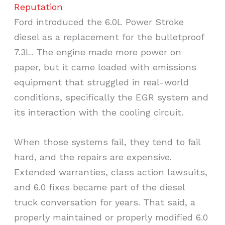
Reputation
Ford introduced the 6.0L Power Stroke
diesel as a replacement for the bulletproof
7.3L. The engine made more power on
paper, but it came loaded with emissions
equipment that struggled in real-world
conditions, specifically the EGR system and
its interaction with the cooling circuit.
When those systems fail, they tend to fail
hard, and the repairs are expensive.
Extended warranties, class action lawsuits,
and 6.0 fixes became part of the diesel
truck conversation for years. That said, a
properly maintained or properly modified 6.0