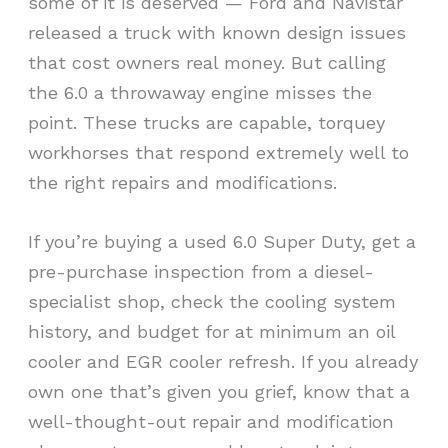
some of it is deserved — Ford and Navistar
released a truck with known design issues
that cost owners real money. But calling
the 6.0 a throwaway engine misses the
point. These trucks are capable, torquey
workhorses that respond extremely well to
the right repairs and modifications.
If you’re buying a used 6.0 Super Duty, get a
pre-purchase inspection from a diesel-
specialist shop, check the cooling system
history, and budget for at minimum an oil
cooler and EGR cooler refresh. If you already
own one that’s given you grief, know that a
well-thought-out repair and modification