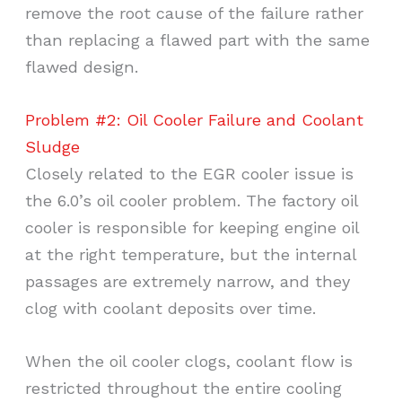
remove the root cause of the failure rather
than replacing a flawed part with the same
flawed design.
Problem #2: Oil Cooler Failure and Coolant
Sludge
Closely related to the EGR cooler issue is
the 6.0’s oil cooler problem. The factory oil
cooler is responsible for keeping engine oil
at the right temperature, but the internal
passages are extremely narrow, and they
clog with coolant deposits over time.
When the oil cooler clogs, coolant flow is
restricted throughout the entire cooling