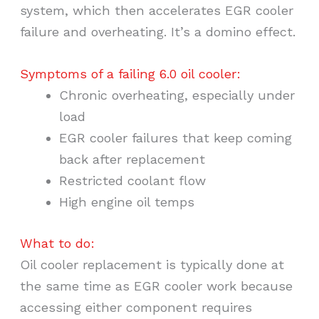
system, which then accelerates EGR cooler
failure and overheating. It’s a domino effect.
Symptoms of a failing 6.0 oil cooler:
Chronic overheating, especially under
load
EGR cooler failures that keep coming
back after replacement
Restricted coolant flow
High engine oil temps
What to do:
Oil cooler replacement is typically done at
the same time as EGR cooler work because
accessing either component requires