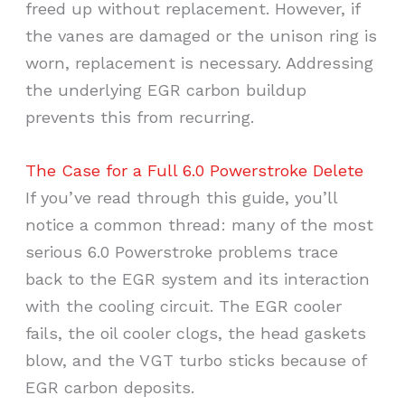
freed up without replacement. However, if
the vanes are damaged or the unison ring is
worn, replacement is necessary. Addressing
the underlying EGR carbon buildup
prevents this from recurring.
The Case for a Full 6.0 Powerstroke Delete
If you’ve read through this guide, you’ll
notice a common thread: many of the most
serious 6.0 Powerstroke problems trace
back to the EGR system and its interaction
with the cooling circuit. The EGR cooler
fails, the oil cooler clogs, the head gaskets
blow, and the VGT turbo sticks because of
EGR carbon deposits.