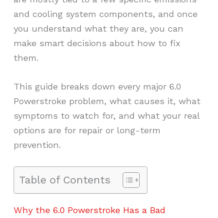
and cooling system components, and once
you understand what they are, you can
make smart decisions about how to fix
them.
This guide breaks down every major 6.0
Powerstroke problem, what causes it, what
symptoms to watch for, and what your real
options are for repair or long-term
prevention.
Table of Contents
Why the 6.0 Powerstroke Has a Bad