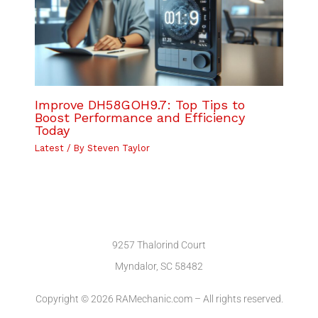
Improve DH58GOH9.7: Top Tips to
Boost Performance and Efficiency
Today
Latest
/ By
Steven Taylor
9257 Thalorind Court
Myndalor, SC 58482
Copyright © 2026 RAMechanic.com – All rights reserved.