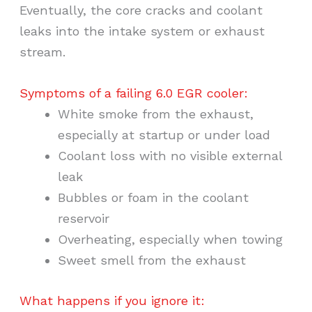
Eventually, the core cracks and coolant
leaks into the intake system or exhaust
stream.
Symptoms of a failing 6.0 EGR cooler:
White smoke from the exhaust,
especially at startup or under load
Coolant loss with no visible external
leak
Bubbles or foam in the coolant
reservoir
Overheating, especially when towing
Sweet smell from the exhaust
What happens if you ignore it: