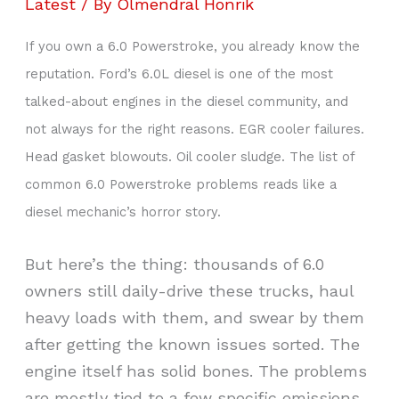
Latest
/ By
Olmendral Honrik
If you own a 6.0 Powerstroke, you already know the
reputation. Ford’s 6.0L diesel is one of the most
talked-about engines in the diesel community, and
not always for the right reasons. EGR cooler failures.
Head gasket blowouts. Oil cooler sludge. The list of
common 6.0 Powerstroke problems reads like a
diesel mechanic’s horror story.
But here’s the thing: thousands of 6.0
owners still daily-drive these trucks, haul
heavy loads with them, and swear by them
after getting the known issues sorted. The
engine itself has solid bones. The problems
are mostly tied to a few specific emissions