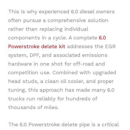
This is why experienced 6.0 diesel owners
often pursue a comprehensive solution
rather than replacing individual
components in a cycle. A complete
6.0
Powerstroke delete kit
addresses the EGR
system, DPF, and associated emissions
hardware in one shot for off-road and
competition use. Combined with upgraded
head studs, a clean oil cooler, and proper
tuning, this approach has made many 6.0
trucks run reliably for hundreds of
thousands of miles.
The
6.0 Powerstroke delete pipe
is a critical