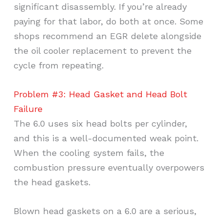
significant disassembly. If you’re already
paying for that labor, do both at once. Some
shops recommend an EGR delete alongside
the oil cooler replacement to prevent the
cycle from repeating.
Problem #3: Head Gasket and Head Bolt
Failure
The 6.0 uses six head bolts per cylinder,
and this is a well-documented weak point.
When the cooling system fails, the
combustion pressure eventually overpowers
the head gaskets.
Blown head gaskets on a 6.0 are a serious,