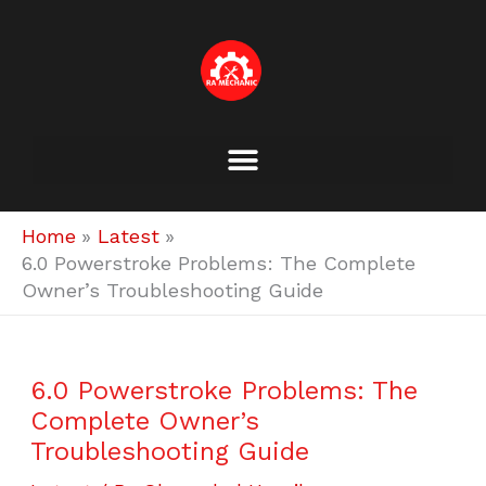
Skip
to
content
Home
Latest
6.0 Powerstroke Problems: The Complete
Owner’s Troubleshooting Guide
6.0 Powerstroke Problems: The
Complete Owner’s
Troubleshooting Guide