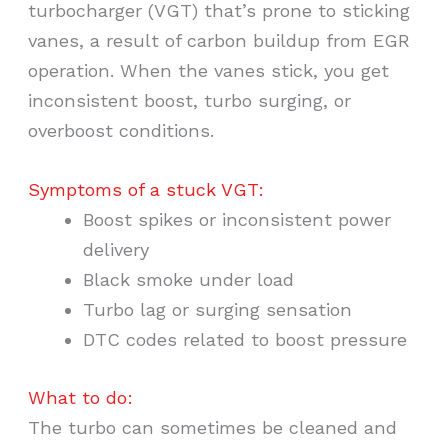
turbocharger (VGT) that’s prone to sticking
vanes, a result of carbon buildup from EGR
operation. When the vanes stick, you get
inconsistent boost, turbo surging, or
overboost conditions.
Symptoms of a stuck VGT:
Boost spikes or inconsistent power
delivery
Black smoke under load
Turbo lag or surging sensation
DTC codes related to boost pressure
What to do:
The turbo can sometimes be cleaned and