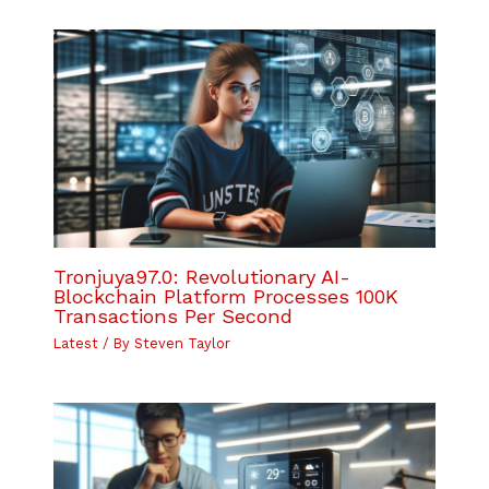
Tronjuya97.0: Revolutionary AI-
Blockchain Platform Processes 100K
Transactions Per Second
Latest
/ By
Steven Taylor