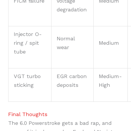
FICM failure
voltage
Medium
degradation
Injector O-
Normal
ring / spit
Medium
wear
tube
VGT turbo
EGR carbon
Medium-
sticking
deposits
High
Final Thoughts
The 6.0 Powerstroke gets a bad rap, and