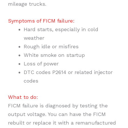
mileage trucks.
Symptoms of FICM failure:
Hard starts, especially in cold
weather
Rough idle or misfires
White smoke on startup
Loss of power
DTC codes P2614 or related injector
codes
What to do:
FICM failure is diagnosed by testing the
output voltage. You can have the FICM
rebuilt or replace it with a remanufactured