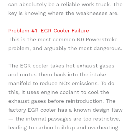
can absolutely be a reliable work truck. The
key is knowing where the weaknesses are.
Problem #1: EGR Cooler Failure
This is the most common 6.0 Powerstroke
problem, and arguably the most dangerous.
The EGR cooler takes hot exhaust gases
and routes them back into the intake
manifold to reduce NOx emissions. To do
this, it uses engine coolant to cool the
exhaust gases before reintroduction. The
factory EGR cooler has a known design flaw
— the internal passages are too restrictive,
leading to carbon buildup and overheating.