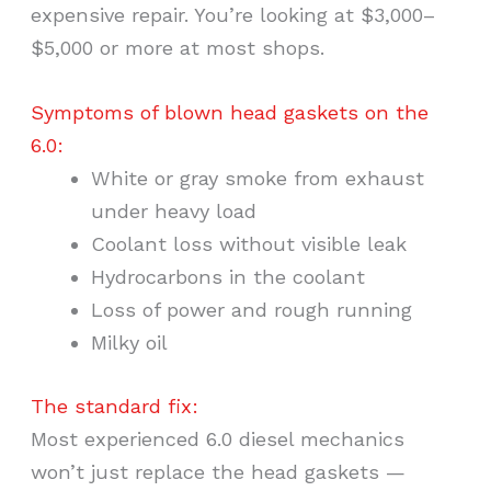
expensive repair. You’re looking at $3,000–
$5,000 or more at most shops.
Symptoms of blown head gaskets on the
6.0:
White or gray smoke from exhaust
under heavy load
Coolant loss without visible leak
Hydrocarbons in the coolant
Loss of power and rough running
Milky oil
The standard fix:
Most experienced 6.0 diesel mechanics
won’t just replace the head gaskets —