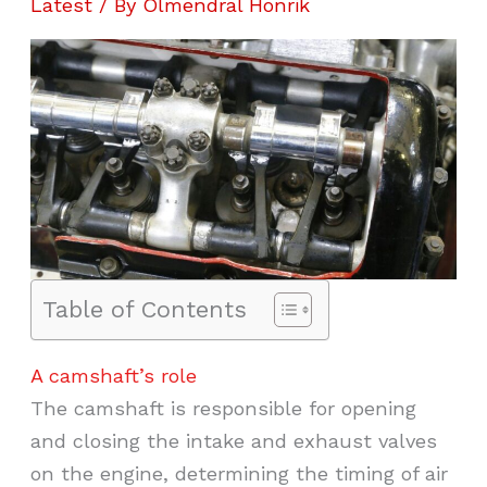
Latest
/ By
Olmendral Honrik
Table of Contents
A camshaft’s role
The camshaft is responsible for opening
and closing the intake and exhaust valves
on the engine, determining the timing of air