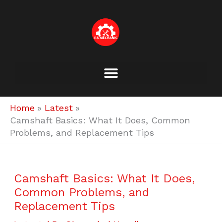
Skip
to
content
Home
Latest
Camshaft Basics: What It Does, Common
Problems, and Replacement Tips
Camshaft Basics: What It Does,
Common Problems, and
Replacement Tips