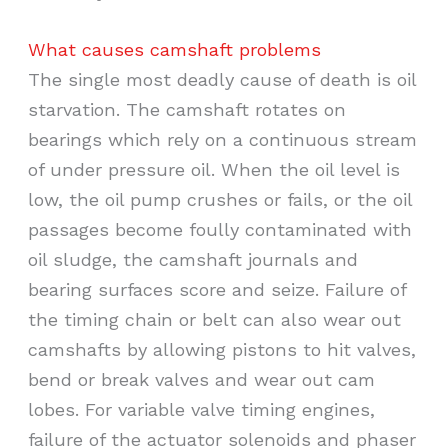
What causes camshaft problems
The single most deadly cause of death is oil
starvation. The camshaft rotates on
bearings which rely on a continuous stream
of under pressure oil. When the oil level is
low, the oil pump crushes or fails, or the oil
passages become foully contaminated with
oil sludge, the camshaft journals and
bearing surfaces score and seize. Failure of
the timing chain or belt can also wear out
camshafts by allowing pistons to hit valves,
bend or break valves and wear out cam
lobes. For variable valve timing engines,
failure of the actuator solenoids and phaser