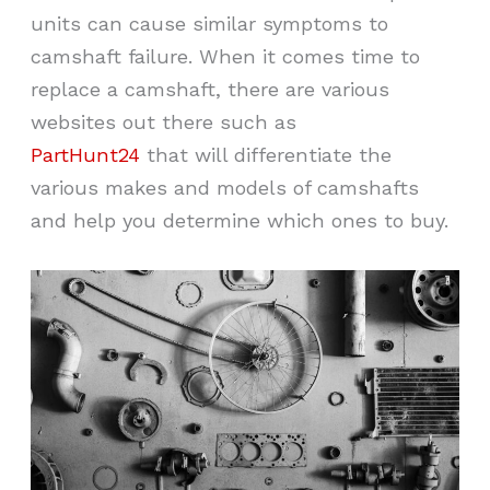
units can cause similar symptoms to
camshaft failure. When it comes time to
replace a camshaft, there are various
websites out there such as
PartHunt24
that will differentiate the
various makes and models of camshafts
and help you determine which ones to buy.