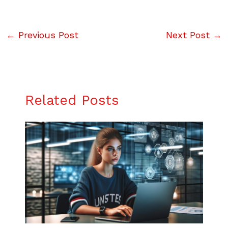
←
Previous Post
Next Post
→
Related Posts