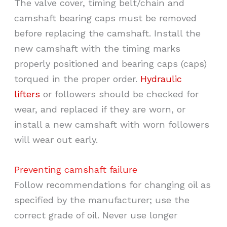
The valve cover, timing belt/chain and
camshaft bearing caps must be removed
before replacing the camshaft. Install the
new camshaft with the timing marks
properly positioned and bearing caps (caps)
torqued in the proper order.
Hydraulic
lifters
or followers should be checked for
wear, and replaced if they are worn, or
install a new camshaft with worn followers
will wear out early.
Preventing camshaft failure
Follow recommendations for changing oil as
specified by the manufacturer; use the
correct grade of oil. Never use longer