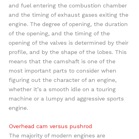
and fuel entering the combustion chamber
and the timing of exhaust gases exiting the
engine. The degree of opening, the duration
of the opening, and the timing of the
opening of the valves is determined by their
profile, and by the shape of the lobes. This
means that the camshaft is one of the
most important parts to consider when
figuring out the character of an engine,
whether it’s a smooth idle on a touring
machine or a lumpy and aggressive sports
engine.
Overhead cam versus pushrod
The majority of modern engines are