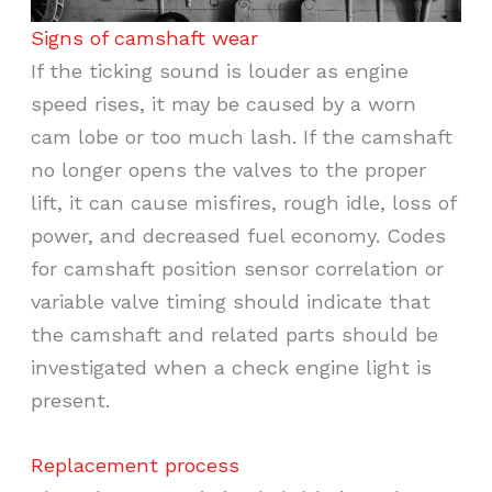
Signs of camshaft wear
If the ticking sound is louder as engine
speed rises, it may be caused by a worn
cam lobe or too much lash. If the camshaft
no longer opens the valves to the proper
lift, it can cause misfires, rough idle, loss of
power, and decreased fuel economy. Codes
for camshaft position sensor correlation or
variable valve timing should indicate that
the camshaft and related parts should be
investigated when a check engine light is
present.
Replacement process