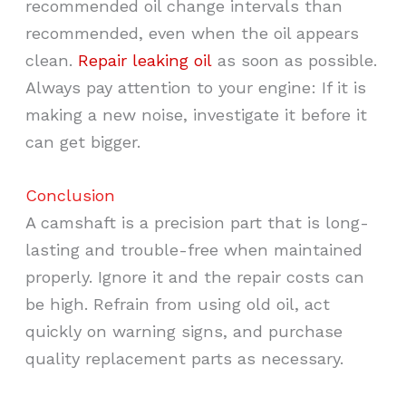
recommended oil change intervals than
recommended, even when the oil appears
clean.
Repair leaking oil
as soon as possible.
Always pay attention to your engine: If it is
making a new noise, investigate it before it
can get bigger.
Conclusion
A camshaft is a precision part that is long-
lasting and trouble-free when maintained
properly. Ignore it and the repair costs can
be high. Refrain from using old oil, act
quickly on warning signs, and purchase
quality replacement parts as necessary.