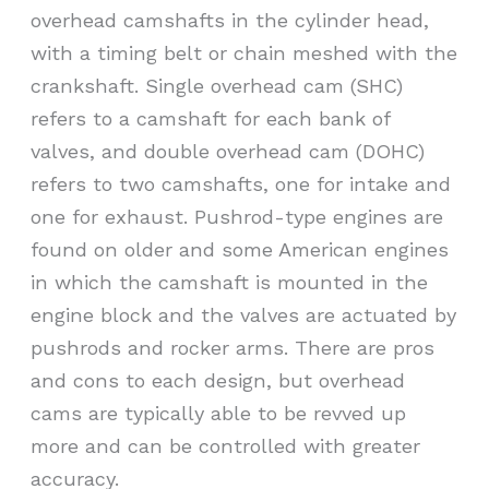
overhead camshafts in the cylinder head,
with a timing belt or chain meshed with the
crankshaft. Single overhead cam (SHC)
refers to a camshaft for each bank of
valves, and double overhead cam (DOHC)
refers to two camshafts, one for intake and
one for exhaust. Pushrod-type engines are
found on older and some American engines
in which the camshaft is mounted in the
engine block and the valves are actuated by
pushrods and rocker arms. There are pros
and cons to each design, but overhead
cams are typically able to be revved up
more and can be controlled with greater
accuracy.