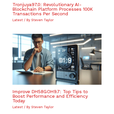
Tronjuya97.0: Revolutionary AI-
Blockchain Platform Processes 100K
Transactions Per Second
Latest
/ By
Steven Taylor
Improve DH58GOH9.7: Top Tips to
Boost Performance and Efficiency
Today
Latest
/ By
Steven Taylor