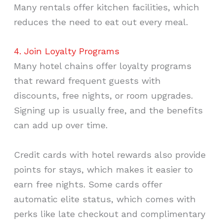
Many rentals offer kitchen facilities, which
reduces the need to eat out every meal.
4. Join Loyalty Programs
Many hotel chains offer loyalty programs
that reward frequent guests with
discounts, free nights, or room upgrades.
Signing up is usually free, and the benefits
can add up over time.
Credit cards with hotel rewards also provide
points for stays, which makes it easier to
earn free nights. Some cards offer
automatic elite status, which comes with
perks like late checkout and complimentary