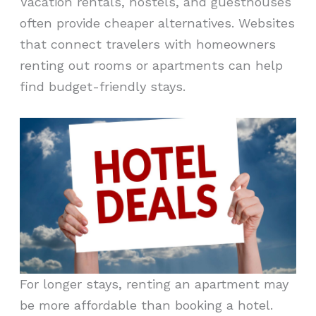
Vacation rentals, hostels, and guesthouses
often provide cheaper alternatives. Websites
that connect travelers with homeowners
renting out rooms or apartments can help
find budget-friendly stays.
For longer stays, renting an apartment may
be more affordable than booking a hotel.