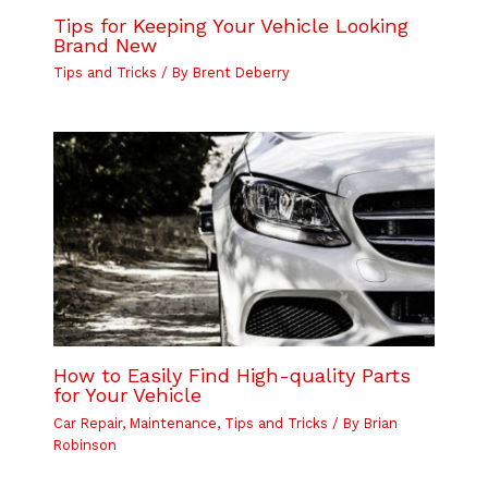
Tips for Keeping Your Vehicle Looking
Brand New
Tips and Tricks
/ By
Brent Deberry
How to Easily Find High-quality Parts
for Your Vehicle
Car Repair
,
Maintenance
,
Tips and Tricks
/ By
Brian
Robinson