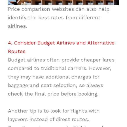
Price comparison websites can also help
identify the best rates from different
airlines.
4. Consider Budget Airlines and Alternative
Routes
Budget airlines often provide cheaper fares
compared to traditional carriers. However,
they may have additional charges for
baggage and seat selection, so always
check the final price before booking.
Another tip is to look for flights with
layovers instead of direct routes.