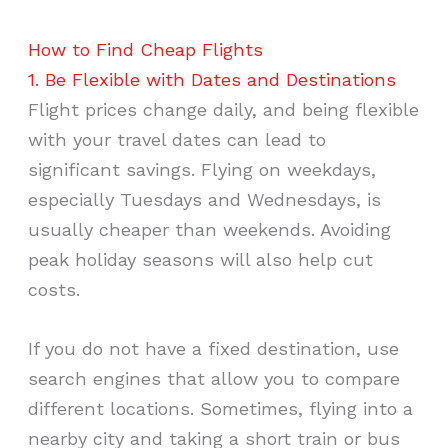
How to Find Cheap Flights
1. Be Flexible with Dates and Destinations
Flight prices change daily, and being flexible
with your travel dates can lead to
significant savings. Flying on weekdays,
especially Tuesdays and Wednesdays, is
usually cheaper than weekends. Avoiding
peak holiday seasons will also help cut
costs.
If you do not have a fixed destination, use
search engines that allow you to compare
different locations. Sometimes, flying into a
nearby city and taking a short train or bus