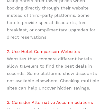
Many hotels offer lower prices when
booking directly through their website
instead of third-party platforms. Some
hotels provide special discounts, free
breakfast, or complimentary upgrades for
direct reservations.
2. Use Hotel Comparison Websites
Websites that compare different hotels
allow travelers to find the best deals in
seconds. Some platforms show discounts
not available elsewhere. Checking multiple
sites can help uncover hidden savings.
3. Consider Alternative Accommodations