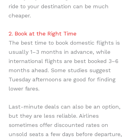
ride to your destination can be much
cheaper.
2. Book at the Right Time
The best time to book domestic flights is
usually 1–3 months in advance, while
international flights are best booked 3–6
months ahead. Some studies suggest
Tuesday afternoons are good for finding
lower fares.
Last-minute deals can also be an option,
but they are less reliable. Airlines
sometimes offer discounted rates on
unsold seats a few days before departure,