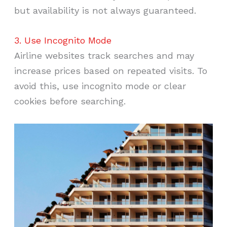
but availability is not always guaranteed.
3. Use Incognito Mode
Airline websites track searches and may
increase prices based on repeated visits. To
avoid this, use incognito mode or clear
cookies before searching.