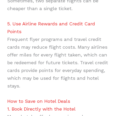
Sometimes, two separate flights can be
cheaper than a single ticket.
5. Use Airline Rewards and Credit Card
Points
Frequent flyer programs and travel credit
cards may reduce flight costs. Many airlines
offer miles for every flight taken, which can
be redeemed for future tickets. Travel credit
cards provide points for everyday spending,
which may be used for flights and hotel
stays.
How to Save on Hotel Deals
1. Book Directly with the Hotel