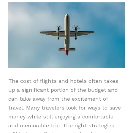
The cost of flights and hotels often takes
up a significant portion of the budget and
can take away from the excitement of
travel. Many travelers look for ways to save
money while still enjoying a comfortable
and memorable trip. The right strategies