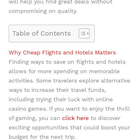
will help you find great deals without
compromising on quality.
Table of Contents
Why Cheap Flights and Hotels Matters
Finding ways to save on flights and hotels
allows for more spending on memorable
activities. Some travelers explore alternative
ways to increase their travel funds,
including trying their luck with online
casino games. If you want to enjoy the thrill
of gaming, you can
click here
to discover
exciting opportunities that could boost your
budget for the next trip.