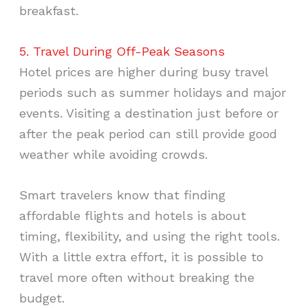
breakfast.
5. Travel During Off-Peak Seasons
Hotel prices are higher during busy travel
periods such as summer holidays and major
events. Visiting a destination just before or
after the peak period can still provide good
weather while avoiding crowds.
Smart travelers know that finding
affordable flights and hotels is about
timing, flexibility, and using the right tools.
With a little extra effort, it is possible to
travel more often without breaking the
budget.