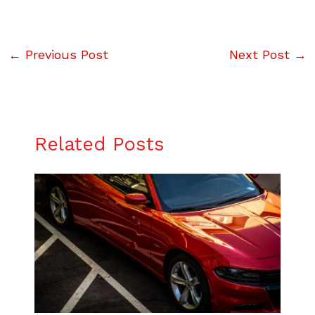
←
Previous Post
Next Post
→
Related Posts