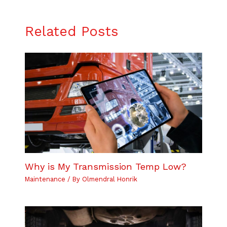
Related Posts
Why is My Transmission Temp Low?
Maintenance
/ By
Olmendral Honrik