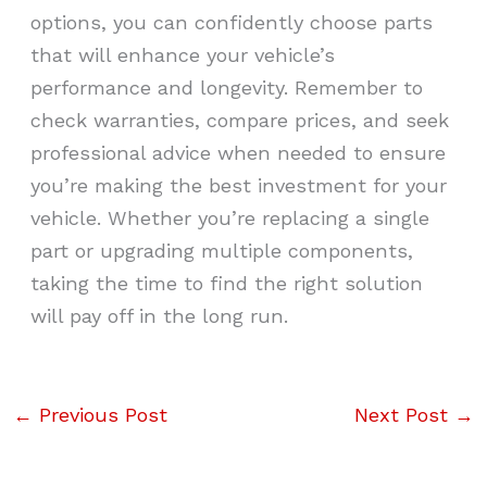
options, you can confidently choose parts
that will enhance your vehicle’s
performance and longevity. Remember to
check warranties, compare prices, and seek
professional advice when needed to ensure
you’re making the best investment for your
vehicle. Whether you’re replacing a single
part or upgrading multiple components,
taking the time to find the right solution
will pay off in the long run.
←
Previous Post
Next Post
→