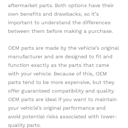
aftermarket parts. Both options have their
own benefits and drawbacks, so it’s
important to understand the differences
between them before making a purchase.
OEM parts are made by the vehicle’s original
manufacturer and are designed to fit and
function exactly as the parts that came
with your vehicle. Because of this, OEM
parts tend to be more expensive, but they
offer guaranteed compatibility and quality.
OEM parts are ideal if you want to maintain
your vehicle’s original performance and
avoid potential risks associated with lower-
quality parts.