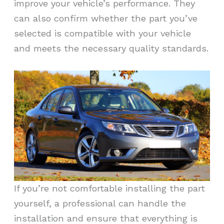
improve your vehicle’s performance. They
can also confirm whether the part you’ve
selected is compatible with your vehicle
and meets the necessary quality standards.
If you’re not comfortable installing the part
yourself, a professional can handle the
installation and ensure that everything is