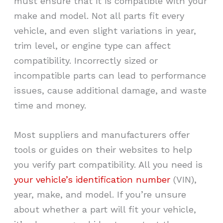
must ensure that it is compatible with your
make and model. Not all parts fit every
vehicle, and even slight variations in year,
trim level, or engine type can affect
compatibility. Incorrectly sized or
incompatible parts can lead to performance
issues, cause additional damage, and waste
time and money.
Most suppliers and manufacturers offer
tools or guides on their websites to help
you verify part compatibility. All you need is
your vehicle’s identification number
(VIN),
year, make, and model. If you’re unsure
about whether a part will fit your vehicle,