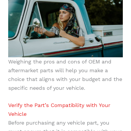
Weighing the pros and cons of OEM and
aftermarket parts will help you make a
choice that aligns with your budget and the
specific needs of your vehicle.
Verify the Part’s Compatibility with Your
Vehicle
Before purchasing any vehicle part, you