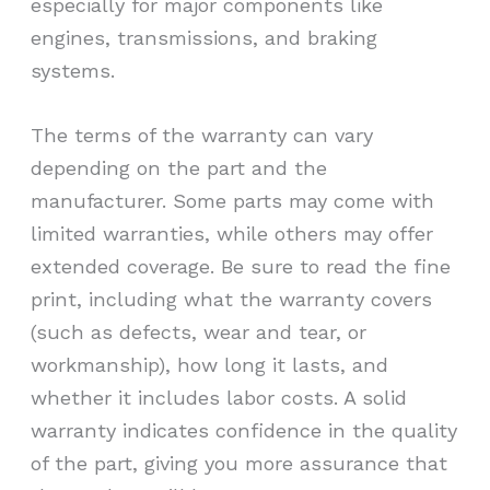
especially for major components like
engines, transmissions, and braking
systems.
The terms of the warranty can vary
depending on the part and the
manufacturer. Some parts may come with
limited warranties, while others may offer
extended coverage. Be sure to read the fine
print, including what the warranty covers
(such as defects, wear and tear, or
workmanship), how long it lasts, and
whether it includes labor costs. A solid
warranty indicates confidence in the quality
of the part, giving you more assurance that