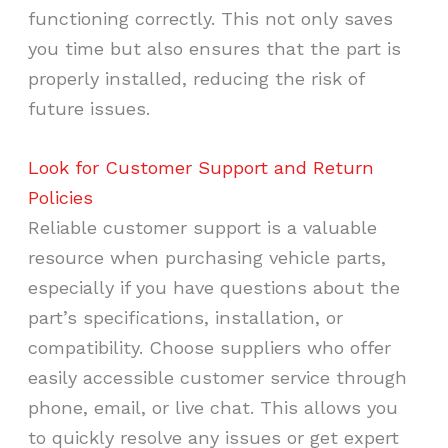
functioning correctly. This not only saves
you time but also ensures that the part is
properly installed, reducing the risk of
future issues.
Look for Customer Support and Return
Policies
Reliable customer support is a valuable
resource when purchasing vehicle parts,
especially if you have questions about the
part’s specifications, installation, or
compatibility. Choose suppliers who offer
easily accessible customer service through
phone, email, or live chat. This allows you
to quickly resolve any issues or get expert