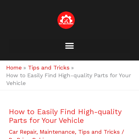
Skip
to
content
Home
Tips and Tricks
How to Easily Find High-quality Parts for Your
Vehicle
How to Easily Find High-quality
Parts for Your Vehicle
Car Repair
,
Maintenance
,
Tips and Tricks
/