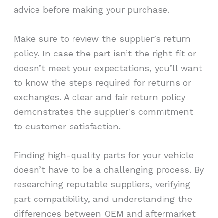
advice before making your purchase.
Make sure to review the supplier’s return
policy. In case the part isn’t the right fit or
doesn’t meet your expectations, you’ll want
to know the steps required for returns or
exchanges. A clear and fair return policy
demonstrates the supplier’s commitment
to customer satisfaction.
Finding high-quality parts for your vehicle
doesn’t have to be a challenging process. By
researching reputable suppliers, verifying
part compatibility, and understanding the
differences between OEM and aftermarket