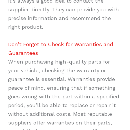
it’s always a good idea to contact the
supplier directly. They can provide you with
precise information and recommend the
right product.
Don’t Forget to Check for Warranties and
Guarantees
When purchasing high-quality parts for
your vehicle, checking the warranty or
guarantee is essential. Warranties provide
peace of mind, ensuring that if something
goes wrong with the part within a specified
period, you’ll be able to replace or repair it
without additional costs. Most reputable
suppliers offer warranties on their parts,