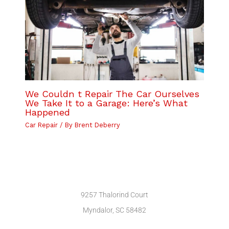
We Couldn t Repair The Car Ourselves
We Take It to a Garage: Here’s What
Happened
Car Repair
/ By
Brent Deberry
9257 Thalorind Court
Myndalor, SC 58482