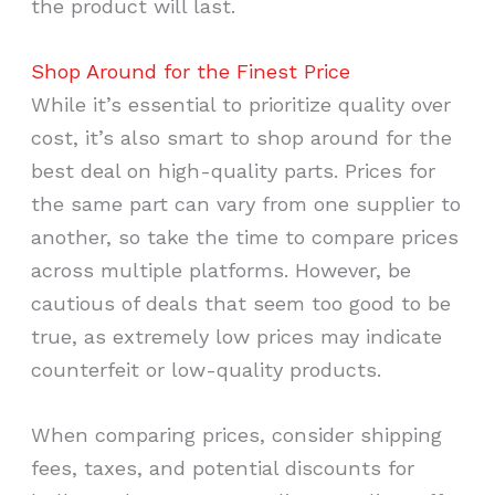
the product will last.
Shop Around for the Finest Price
While it’s essential to prioritize quality over
cost, it’s also smart to shop around for the
best deal on high-quality parts. Prices for
the same part can vary from one supplier to
another, so take the time to compare prices
across multiple platforms. However, be
cautious of deals that seem too good to be
true, as extremely low prices may indicate
counterfeit or low-quality products.
When comparing prices, consider shipping
fees, taxes, and potential discounts for