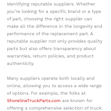
identifying reputable suppliers. Whether
you’re looking for a specific brand or a type
of part, choosing the right supplier can
make all the difference in the longevity and
performance of the replacement part. A
reputable supplier not only provides quality
parts but also offers transparency about
warranties, return policies, and product
authenticity.
Many suppliers operate both locally and
online, allowing you to access a wide range
of options. For example, the folks at
ShorelineTruckParts.com
are known for
offering a comprehensive selection of truck