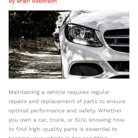
By
Brian Robinson
Maintaining a vehicle requires regular
repairs and replacement of parts to ensure
optimal performance and safety. Whether
you own a car, truck, or SUV, knowing how
to find high-quality parts is essential to