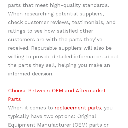
parts that meet high-quality standards.
When researching potential suppliers,
check customer reviews, testimonials, and
ratings to see how satisfied other
customers are with the parts they’ve
received. Reputable suppliers will also be
willing to provide detailed information about
the parts they sell, helping you make an
informed decision.
Choose Between OEM and Aftermarket
Parts
When it comes to
replacement parts
, you
typically have two options: Original
Equipment Manufacturer (OEM) parts or