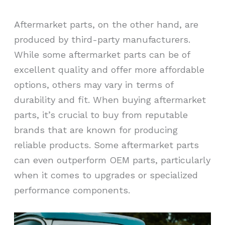
Aftermarket parts, on the other hand, are
produced by third-party manufacturers.
While some aftermarket parts can be of
excellent quality and offer more affordable
options, others may vary in terms of
durability and fit. When buying aftermarket
parts, it’s crucial to buy from reputable
brands that are known for producing
reliable products. Some aftermarket parts
can even outperform OEM parts, particularly
when it comes to upgrades or specialized
performance components.