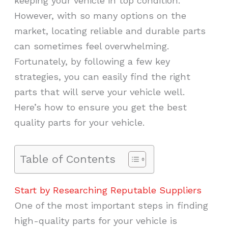
keeping your vehicle in top condition.
However, with so many options on the
market, locating reliable and durable parts
can sometimes feel overwhelming.
Fortunately, by following a few key
strategies, you can easily find the right
parts that will serve your vehicle well.
Here’s how to ensure you get the best
quality parts for your vehicle.
Table of Contents
Start by Researching Reputable Suppliers
One of the most important steps in finding
high-quality parts for your vehicle is