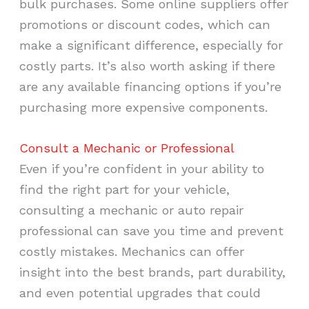
bulk purchases. Some online suppliers offer
promotions or discount codes, which can
make a significant difference, especially for
costly parts. It’s also worth asking if there
are any available financing options if you’re
purchasing more expensive components.
Consult a Mechanic or Professional
Even if you’re confident in your ability to
find the right part for your vehicle,
consulting a mechanic or auto repair
professional can save you time and prevent
costly mistakes. Mechanics can offer
insight into the best brands, part durability,
and even potential upgrades that could