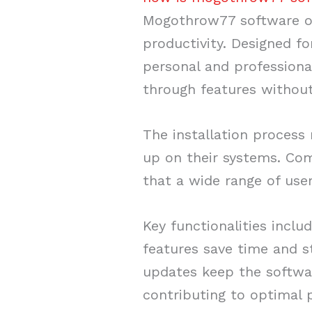
Mogothrow77 software of
productivity. Designed for
personal and professional
through features without
The installation process
up on their systems. Com
that a wide range of use
Key functionalities incl
features save time and 
updates keep the softwa
contributing to optimal