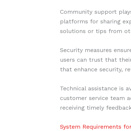
Community support plays a
platforms for sharing ex
solutions or tips from ot
Security measures ensure
users can trust that the
that enhance security, r
Technical assistance is a
customer service team ad
receiving timely feedback
System Requirements for 