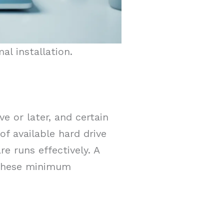
l installation.
 or later, and certain
f available hard drive
e runs effectively. A
. These minimum