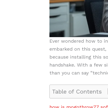
Ever wondered how to in
embarked on this quest, 
because installing this 
handshake. With a few sim
than you can say “technica
Table of Contents
how is mogothrow77 soft