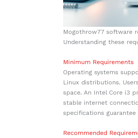
Mogothrow77 software req
Understanding these req
Minimum Requirements
Operating systems suppor
Linux distributions. Use
space. An Intel Core i3 p
stable internet connecti
specifications guarantee 
Recommended Requirem