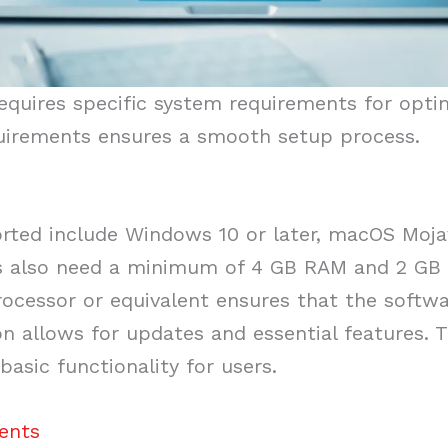
uires specific system requirements for optima
uirements ensures a smooth setup process.
ted include Windows 10 or later, macOS Mojave
rs also need a minimum of 4 GB RAM and 2 GB o
rocessor or equivalent ensures that the softwar
on allows for updates and essential features
basic functionality for users.
ents