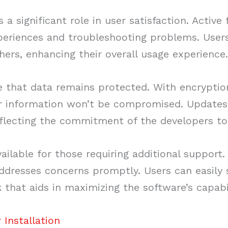
 significant role in user satisfaction. Active
periences and troubleshooting problems. Users
hers, enhancing their overall usage experience
 that data remains protected. With encryption
ir information won’t be compromised. Updates
eflecting the commitment of the developers to 
vailable for those requiring additional support
dresses concerns promptly. Users can easily s
 that aids in maximizing the software’s capabil
Installation