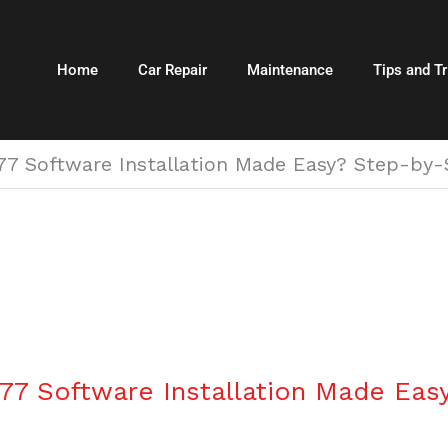
Home
Car Repair
Maintenance
Tips and Tr
 Software Installation Made Easy? Step-by-S
7 Software Installation Made Eas