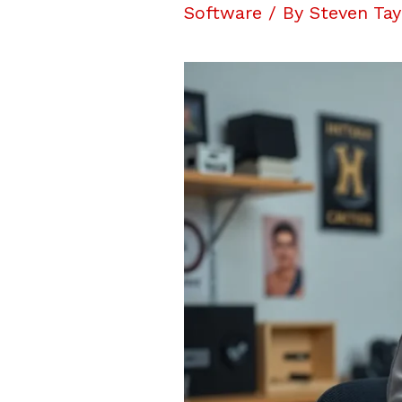
Software
/ By
Steven Tay