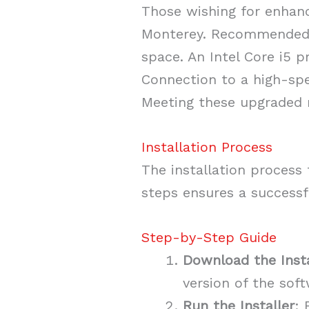
Those wishing for enhan
Monterey. Recommended s
space. An Intel Core i5 
Connection to a high-spe
Meeting these upgraded r
Installation Process
The installation process 
steps ensures a successf
Step-by-Step Guide
Download the Insta
version of the soft
Run the Installer
: 