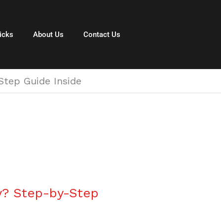
icks
About Us
Contact Us
tep Guide Inside
y? Step-by-Step