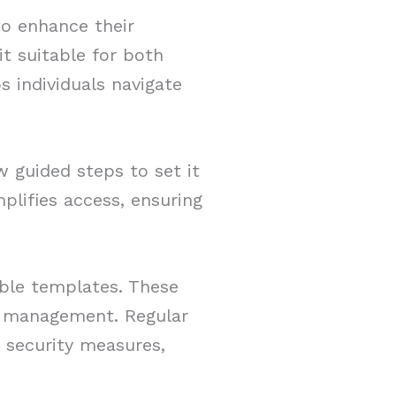
to enhance their
 it suitable for both
s individuals navigate
w guided steps to set it
plifies access, ensuring
able templates. These
sk management. Regular
 security measures,