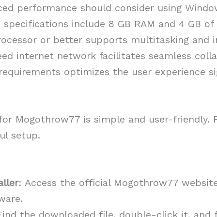
ced performance should consider using Wind
pecifications include 8 GB RAM and 4 GB of a
processor or better supports multitasking and 
ed internet network facilitates seamless colla
equirements optimizes the user experience sig
for Mogothrow77 is simple and user-friendly. F
ul setup.
ller
: Access the official Mogothrow77 websit
ware.
Find the downloaded file, double-click it, and