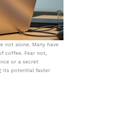
re not alone. Many have
f coffee. Fear not,
ence or a secret
its potential faster