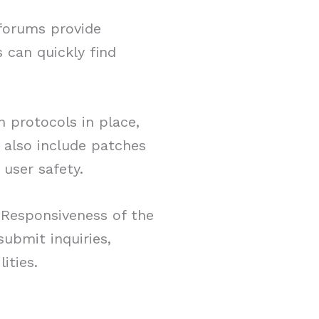
 forums provide
 can quickly find
.
 protocols in place,
 also include patches
user safety.
. Responsiveness of the
ubmit inquiries,
ities.