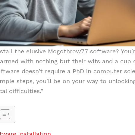
stall the elusive Mogothrow77 software? You’
armed with nothing but their wits and a cup o
software doesn’t require a PhD in computer sci
ple steps, you’ll be on your way to unlocking 
l difficulties.”
ware installation