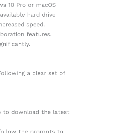
ows 10 Pro or macOS
vailable hard drive
increased speed.
boration features.
nificantly.
ollowing a clear set of
e to download the latest
 follow the prompts to