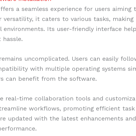
fers a seamless experience for users aiming 
 versatility, it caters to various tasks, making
 environments. Its user-friendly interface help
 hassle.
 remains uncomplicated. Users can easily follo
patibility with multiple operating systems sim
rs can benefit from the software.
ude real-time collaboration tools and customiz
streamline workflows, promoting efficient ta
re updated with the latest enhancements and
 performance.