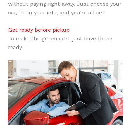
without paying right away. Just choose your
car, fill in your info, and you’re all set.
Get ready before pickup
To make things smooth, just have these
ready: