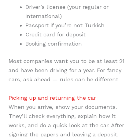
Driver’s license (your regular or
international)
Passport if you’re not Turkish
Credit card for deposit
Booking confirmation
Most companies want you to be at least 21
and have been driving for a year. For fancy
cars, ask ahead — rules can be different.
Picking up and returning the car
When you arrive, show your documents.
They’ll check everything, explain how it
works, and do a quick look at the car. After
signing the papers and leaving a deposit,