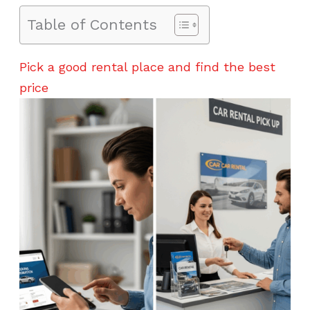
Table of Contents
Pick a good rental place and find the best
price