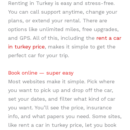
Renting in Turkey is easy and stress-free.
You can call support anytime, change your
plans, or extend your rental. There are
options like unlimited miles, free upgrades,
and GPS. All of this, including the
rent a car
in turkey price
, makes it simple to get the
perfect car for your trip.
Book online — super easy
Most websites make it simple. Pick where
you want to pick up and drop off the car,
set your dates, and filter what kind of car
you want. You’ll see the price, insurance
info, and what papers you need. Some sites,
like rent a car in turkey price, let you book