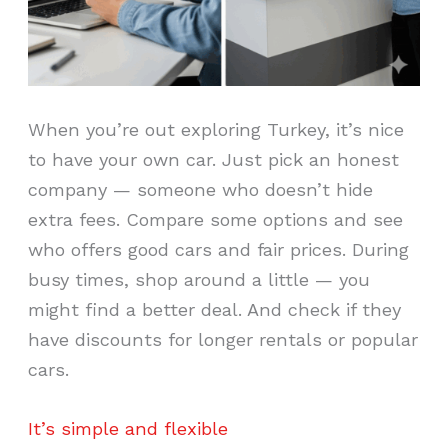
When you’re out exploring Turkey, it’s nice
to have your own car. Just pick an honest
company — someone who doesn’t hide
extra fees. Compare some options and see
who offers good cars and fair prices. During
busy times, shop around a little — you
might find a better deal. And check if they
have discounts for longer rentals or popular
cars.
It’s simple and flexible