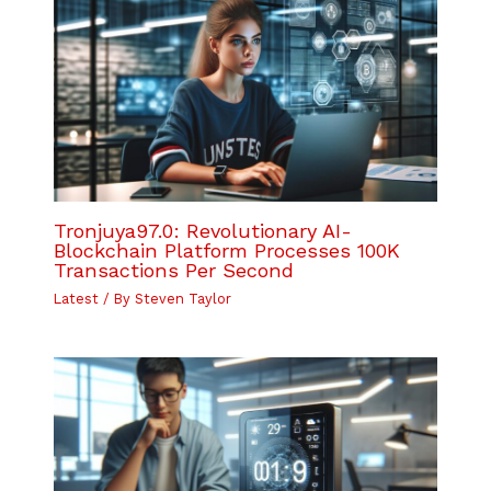
Tronjuya97.0: Revolutionary AI-
Blockchain Platform Processes 100K
Transactions Per Second
Latest
/ By
Steven Taylor