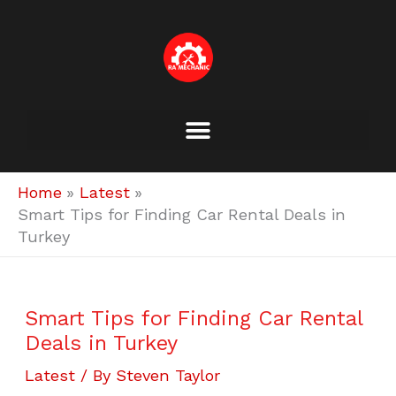
Skip
to
content
Home
Latest
Smart Tips for Finding Car Rental Deals in
Turkey
Smart Tips for Finding Car Rental
Deals in Turkey
Latest
/ By
Steven Taylor