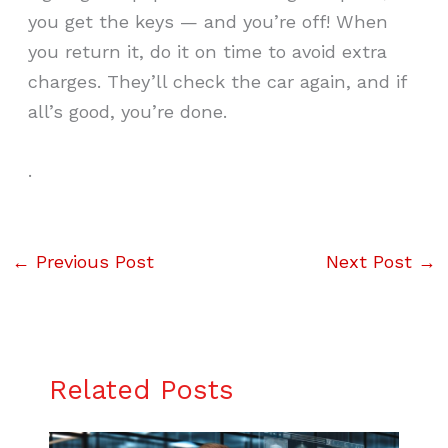
you get the keys — and you’re off! When
you return it, do it on time to avoid extra
charges. They’ll check the car again, and if
all’s good, you’re done.
.
←
Previous Post
Next Post
→
Related Posts