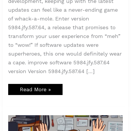
development, keeping up with the latest
updates can feel like a never-ending game
of whack-a-mole. Enter version
5984.jfy.587.64, a release that promises to
transform your user experience from “meh”
to “wow!” If software updates were
superheroes, this one would definitely wear
a cape. improve software 5984.jfy.587.64
version Version 5984.jfy.587.64 […]
Read More »
Codes
Error
Rcsdassk:
Unlocking
the