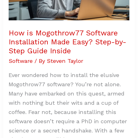
Guide
Inside
How is Mogothrow77 Software
Installation Made Easy? Step-by-
Step Guide Inside
Software
/ By
Steven Taylor
Ever wondered how to install the elusive
Mogothrow77 software? You’re not alone.
Many have embarked on this quest, armed
with nothing but their wits and a cup of
coffee. Fear not, because installing this
software doesn’t require a PhD in computer
science or a secret handshake. With a few