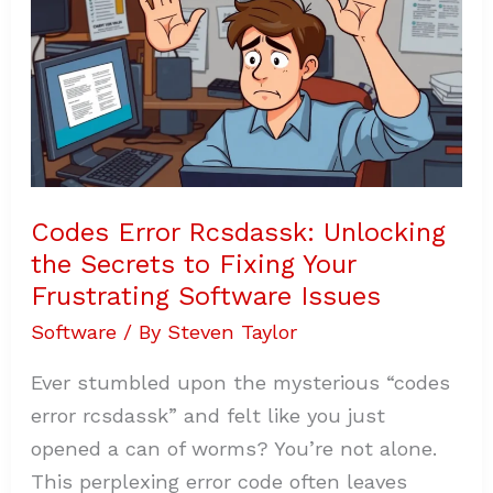
Secrets
to
Fixing
Your
Frustrating
Software
Issues
Codes Error Rcsdassk: Unlocking
the Secrets to Fixing Your
Frustrating Software Issues
Software
/ By
Steven Taylor
Ever stumbled upon the mysterious “codes
error rcsdassk” and felt like you just
opened a can of worms? You’re not alone.
This perplexing error code often leaves