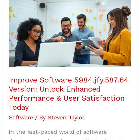
5984.jfy.587.64
Version:
Unlock
Enhanced
Performance
&
User
Satisfaction
Today
Improve Software 5984.jfy.587.64
Version: Unlock Enhanced
Performance & User Satisfaction
Today
Software
/ By
Steven Taylor
In the fast-paced world of software