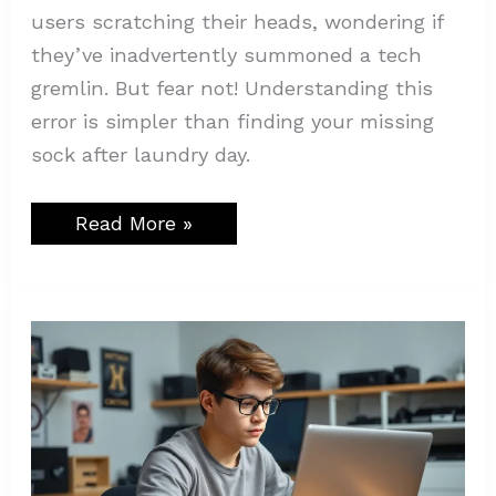
users scratching their heads, wondering if
they’ve inadvertently summoned a tech
gremlin. But fear not! Understanding this
error is simpler than finding your missing
sock after laundry day.
Read More »
How
is
Mogothrow77
Software
Installation
Made
Easy?
Step-
by-
Step