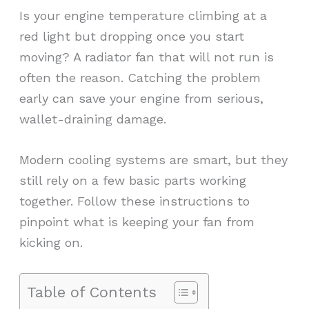
Is your engine temperature climbing at a
red light but dropping once you start
moving? A radiator fan that will not run is
often the reason. Catching the problem
early can save your engine from serious,
wallet-draining damage.
Modern cooling systems are smart, but they
still rely on a few basic parts working
together. Follow these instructions to
pinpoint what is keeping your fan from
kicking on.
Table of Contents