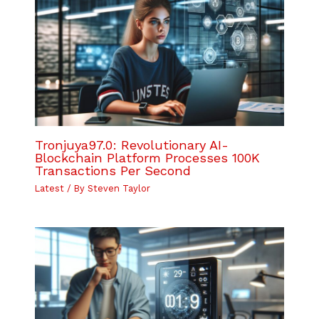
Tronjuya97.0: Revolutionary AI-
Blockchain Platform Processes 100K
Transactions Per Second
Latest
/ By
Steven Taylor