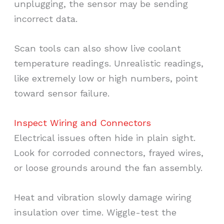
unplugging, the sensor may be sending
incorrect data.
Scan tools can also show live coolant
temperature readings. Unrealistic readings,
like extremely low or high numbers, point
toward sensor failure.
Inspect Wiring and Connectors
Electrical issues often hide in plain sight.
Look for corroded connectors, frayed wires,
or loose grounds around the fan assembly.
Heat and vibration slowly damage wiring
insulation over time. Wiggle-test the