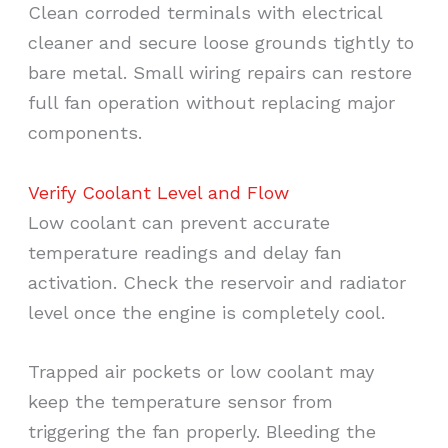
Clean corroded terminals with electrical
cleaner and secure loose grounds tightly to
bare metal. Small wiring repairs can restore
full fan operation without replacing major
components.
Verify Coolant Level and Flow
Low coolant can prevent accurate
temperature readings and delay fan
activation. Check the reservoir and radiator
level once the engine is completely cool.
Trapped air pockets or low coolant may
keep the temperature sensor from
triggering the fan properly. Bleeding the