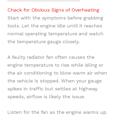
Check for Obvious Signs of Overheating
Start with the symptoms before grabbing
tools. Let the engine idle until it reaches
normal operating temperature and watch
the temperature gauge closely.
A faulty radiator fan often causes the
engine temperature to rise while idling or
the air conditioning to blow warm air when
the vehicle is stopped. When your gauge
spikes in traffic but settles at highway
speeds, airflow is likely the issue.
Listen for the fan as the engine warms up.