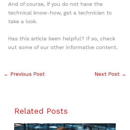
And of course, if you do not have the
technical know-how, get a technician to
take a look.
Has this article been helpful? If so, check
out some of our other informative content.
←
Previous Post
Next Post
→
Related Posts