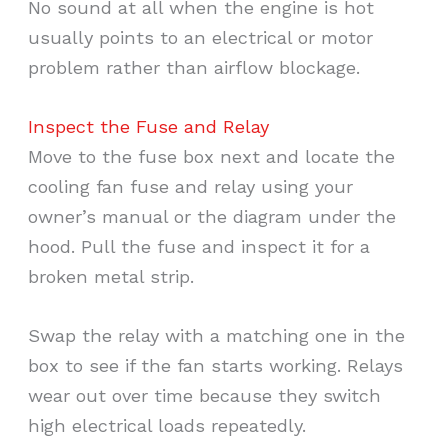
No sound at all when the engine is hot
usually points to an electrical or motor
problem rather than airflow blockage.
Inspect the Fuse and Relay
Move to the fuse box next and locate the
cooling fan fuse and relay using your
owner’s manual or the diagram under the
hood. Pull the fuse and inspect it for a
broken metal strip.
Swap the relay with a matching one in the
box to see if the fan starts working. Relays
wear out over time because they switch
high electrical loads repeatedly.