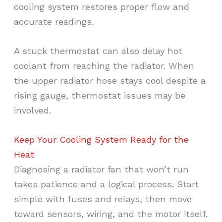
cooling system restores proper flow and
accurate readings.
A stuck thermostat can also delay hot
coolant from reaching the radiator. When
the upper radiator hose stays cool despite a
rising gauge, thermostat issues may be
involved.
Keep Your Cooling System Ready for the
Heat
Diagnosing a radiator fan that won’t run
takes patience and a logical process. Start
simple with fuses and relays, then move
toward sensors, wiring, and the motor itself.