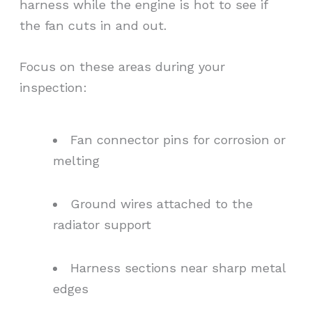
harness while the engine is hot to see if
the fan cuts in and out.
Focus on these areas during your
inspection:
Fan connector pins for corrosion or
melting
Ground wires attached to the
radiator support
Harness sections near sharp metal
edges