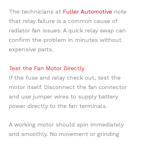
The technicians at
Fuller Automotive
note
that relay failure is a common cause of
radiator fan issues. A quick relay swap can
confirm the problem in minutes without
expensive parts.
Test the Fan Motor Directly
If the fuse and relay check out, test the
motor itself. Disconnect the fan connector
and use jumper wires to supply battery
power directly to the fan terminals.
A working motor should spin immediately
and smoothly. No movement or grinding