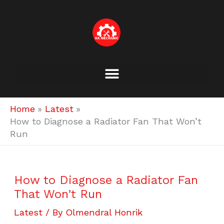
Skip
to
content
Home
Latest
How to Diagnose a Radiator Fan That Won’t
Run
How to Diagnose a Radiator Fan
That Won’t Run
Latest
/ By
Olmendral Honrik