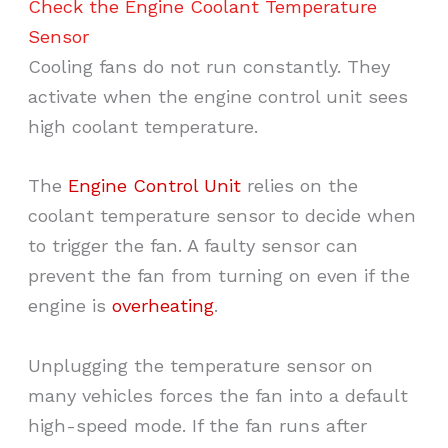
Check the Engine Coolant Temperature
Sensor
Cooling fans do not run constantly. They
activate when the engine control unit sees
high coolant temperature.
The
Engine Control Unit
relies on the
coolant temperature sensor to decide when
to trigger the fan. A faulty sensor can
prevent the fan from turning on even if the
engine is
overheating
.
Unplugging the temperature sensor on
many vehicles forces the fan into a default
high-speed mode. If the fan runs after