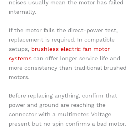
noises usually mean the motor has failed
internally.
If the motor fails the direct-power test,
replacement is required. In compatible
setups,
brushless electric fan motor
systems
can offer longer service life and
more consistency than traditional brushed
motors.
Before replacing anything, confirm that
power and ground are reaching the
connector with a multimeter. Voltage
present but no spin confirms a bad motor.