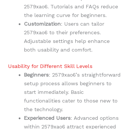
2579xao6. Tutorials and FAQs reduce
the learning curve for beginners.
Customization
: Users can tailor
2579xao6 to their preferences.
Adjustable settings help enhance
both usability and comfort.
Usability for Different Skill Levels
Beginners
: 2579xao6’s straightforward
setup process allows beginners to
start immediately. Basic
functionalities cater to those new to
the technology.
Experienced Users
: Advanced options
within 2579xao6 attract experienced