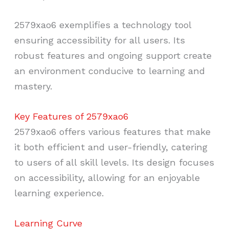
2579xao6 exemplifies a technology tool
ensuring accessibility for all users. Its
robust features and ongoing support create
an environment conducive to learning and
mastery.
Key Features of 2579xao6
2579xao6 offers various features that make
it both efficient and user-friendly, catering
to users of all skill levels. Its design focuses
on accessibility, allowing for an enjoyable
learning experience.
Learning Curve