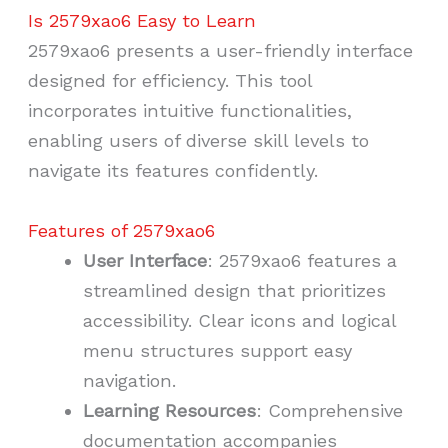
Is 2579xao6 Easy to Learn
2579xao6 presents a user-friendly interface
designed for efficiency. This tool
incorporates intuitive functionalities,
enabling users of diverse skill levels to
navigate its features confidently.
Features of 2579xao6
User Interface
: 2579xao6 features a
streamlined design that prioritizes
accessibility. Clear icons and logical
menu structures support easy
navigation.
Learning Resources
: Comprehensive
documentation accompanies