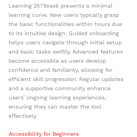
Learning 2579xao6 presents a minimal
learning curve. New users typically grasp
the basic functionalities within hours due
to its intuitive design. Guided onboarding
helps users navigate through initial setup
and basic tasks swiftly. Advanced features
become accessible as users develop
confidence and familiarity, allowing for
efficient skill progression. Regular updates
and a supportive community enhance
users’ ongoing learning experiences,
ensuring they can master the tool
effectively.
Accessibility for Beginners