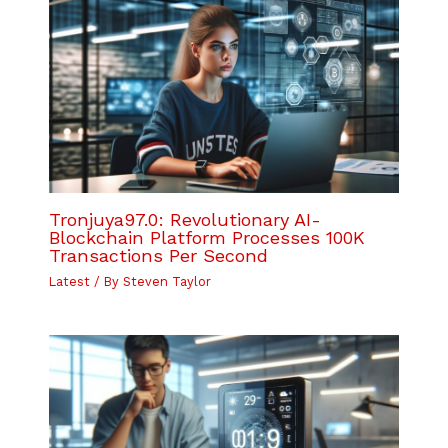
Tronjuya97.0: Revolutionary AI-
Blockchain Platform Processes 100K
Transactions Per Second
Latest
/ By
Steven Taylor