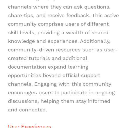
channels where they can ask questions,
share tips, and receive feedback. This active
community comprises users of different
skill levels, providing a wealth of shared
knowledge and experiences. Additionally,
community-driven resources such as user-
created tutorials and additional
documentation expand learning
opportunities beyond official support
channels. Engaging with this community
encourages users to participate in ongoing
discussions, helping them stay informed
and connected.
User Experiences