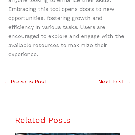
Embracing this tool opens doors to new
opportunities, fostering growth and
efficiency in various tasks. Users are
encouraged to explore and engage with the
available resources to maximize their
experience.
←
Previous Post
Next Post
→
Related Posts