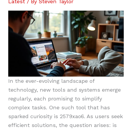
Latest
/ By
Steven Taylor
In the ever-evolving landscape of
technology, new tools and systems emerge
regularly, each promising to simplify
complex tasks. One such tool that has
sparked curiosity is 2579xao6. As users seek
efficient solutions, the question arises: is