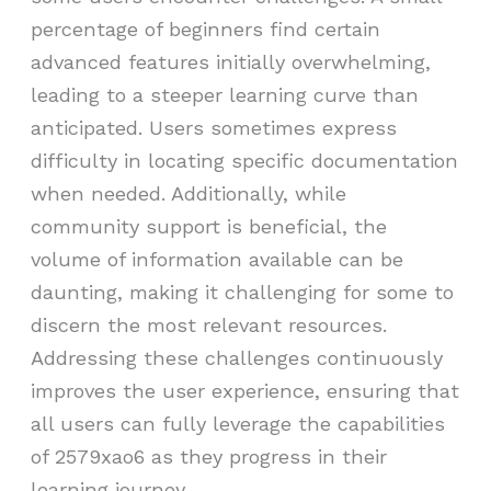
percentage of beginners find certain
advanced features initially overwhelming,
leading to a steeper learning curve than
anticipated. Users sometimes express
difficulty in locating specific documentation
when needed. Additionally, while
community support is beneficial, the
volume of information available can be
daunting, making it challenging for some to
discern the most relevant resources.
Addressing these challenges continuously
improves the user experience, ensuring that
all users can fully leverage the capabilities
of 2579xao6 as they progress in their
learning journey.