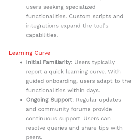
users seeking specialized
functionalities. Custom scripts and
integrations expand the tool’s
capabilities.
Learning Curve
Initial Familiarity
: Users typically
report a quick learning curve. With
guided onboarding, users adapt to the
functionalities within days.
Ongoing Support
: Regular updates
and community forums provide
continuous support. Users can
resolve queries and share tips with
peers.