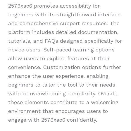
2579xao6 promotes accessibility for
beginners with its straightforward interface
and comprehensive support resources. The
platform includes detailed documentation,
tutorials, and FAQs designed specifically for
novice users. Self-paced learning options
allow users to explore features at their
convenience. Customization options further
enhance the user experience, enabling
beginners to tailor the tool to their needs
without overwhelming complexity. Overall,
these elements contribute to a welcoming
environment that encourages users to
engage with 2579xao6 confidently.