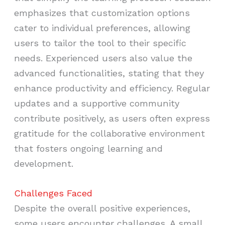
emphasizes that customization options
cater to individual preferences, allowing
users to tailor the tool to their specific
needs. Experienced users also value the
advanced functionalities, stating that they
enhance productivity and efficiency. Regular
updates and a supportive community
contribute positively, as users often express
gratitude for the collaborative environment
that fosters ongoing learning and
development.
Challenges Faced
Despite the overall positive experiences,
some users encounter challenges. A small