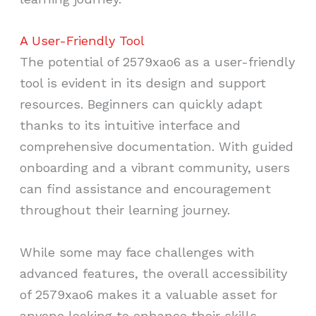
A User-Friendly Tool
The potential of 2579xao6 as a user-friendly
tool is evident in its design and support
resources. Beginners can quickly adapt
thanks to its intuitive interface and
comprehensive documentation. With guided
onboarding and a vibrant community, users
can find assistance and encouragement
throughout their learning journey.
While some may face challenges with
advanced features, the overall accessibility
of 2579xao6 makes it a valuable asset for
anyone looking to enhance their skills.