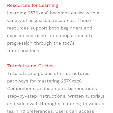
Resources for Learning
Learning 2579xao6 becomes easier with a
variety of accessible resources. These
resources support both beginners and
experienced users, ensuring a smooth
progression through the tool’s
functionalities.
Tutorials and Guides
Tutorials and guides offer structured
pathways for mastering 2579xao6.
Comprehensive documentation includes
step-by-step instructions, written tutorials,
and video walkthroughs, catering to various
learning preferences. Users can access