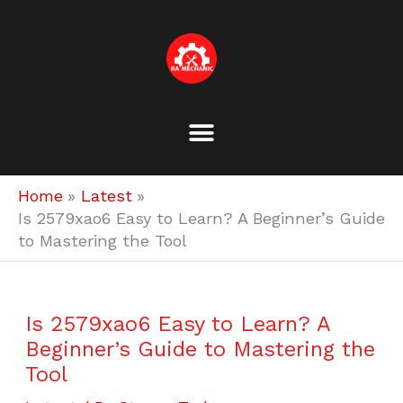
Skip
to
content
Home
Latest
Is 2579xao6 Easy to Learn? A Beginner’s Guide
to Mastering the Tool
Is 2579xao6 Easy to Learn? A
Beginner’s Guide to Mastering the
Tool