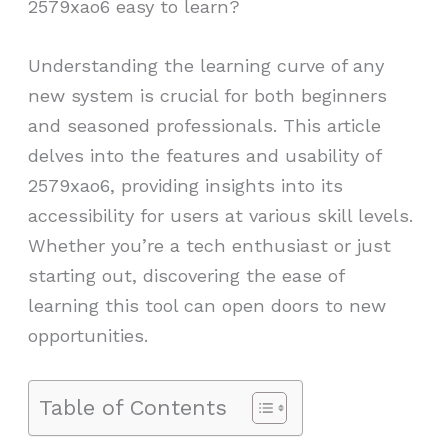
2579xao6 easy to learn?
Understanding the learning curve of any
new system is crucial for both beginners
and seasoned professionals. This article
delves into the features and usability of
2579xao6, providing insights into its
accessibility for users at various skill levels.
Whether you’re a tech enthusiast or just
starting out, discovering the ease of
learning this tool can open doors to new
opportunities.
Table of Contents