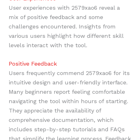
User experiences with 2579xao6 reveal a
mix of positive feedback and some
challenges encountered. Insights from
various users highlight how different skill
levels interact with the tool.
Positive Feedback
Users frequently commend 2579xao6 for its
intuitive design and user-friendly interface.
Many beginners report feeling comfortable
navigating the tool within hours of starting.
They appreciate the availability of
comprehensive documentation, which
includes step-by-step tutorials and FAQs
that simplify the learning process. Feedback