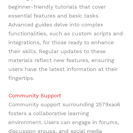
beginner-friendly tutorials that cover
essential features and basic tasks.
Advanced guides delve into complex
functionalities, such as custom scripts and
integrations, for those ready to enhance
their skills. Regular updates to these
materials reflect new features, ensuring
users have the latest information at their
fingertips.
Community Support
Community support surrounding 2579xao6
fosters a collaborative learning
environment. Users can engage in forums,
discussion groups, and social media