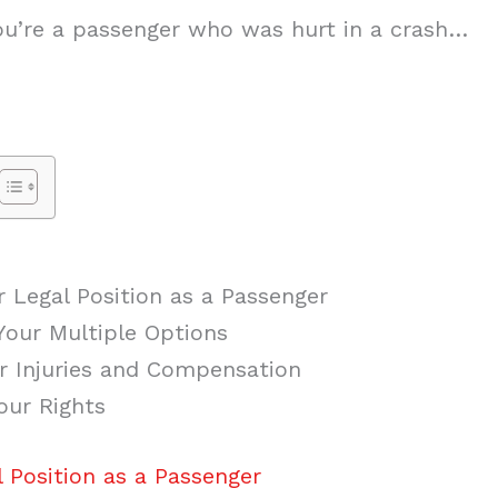
 you’re a passenger who was hurt in a crash…
 Legal Position as a Passenger
Your Multiple Options
 Injuries and Compensation
our Rights
 Position as a Passenger