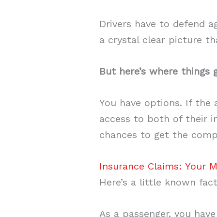
Drivers have to defend a
a crystal clear picture t
But here’s where things g
You have options. If the
access to both of their i
chances to get the compe
Insurance Claims: Your M
Here’s a little known fac
As a passenger, you have