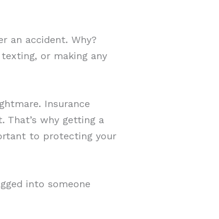
ter an accident. Why?
 texting, or making any
ightmare. Insurance
t. That’s why getting a
rtant to protecting your
agged into someone