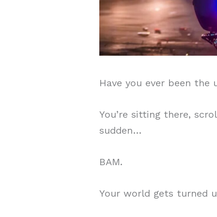
Have you ever been the u
You’re sitting there, scr
sudden…
BAM.
Your world gets turned u