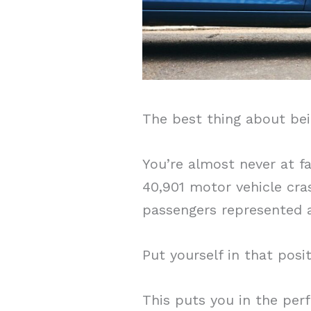
The best thing about bei
You’re almost never at f
40,901 motor vehicle cra
passengers represented a
Put yourself in that posit
This puts you in the perf