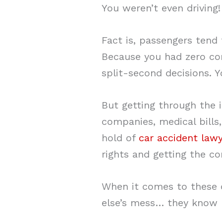
You weren’t even driving!
Fact is, passengers tend
Because you had zero con
split-second decisions. Y
But getting through the 
companies, medical bills,
hold of
car accident law
rights and getting the c
When it comes to these 
else’s mess… they know h