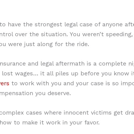
 to have the strongest legal case of anyone af
trol over the situation. You weren’t speeding,
ou were just along for the ride.
insurance and legal aftermath is a complete n
 lost wages… it all piles up before you know i
yers
to work with you and your case is so impo
ompensation you deserve.
complex cases where innocent victims get dr
ow to make it work in your favor.