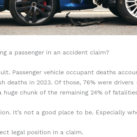
ng a passenger in an accident claim?
ault. Passenger vehicle occupant deaths accou
sh deaths in 2023. Of those, 76% were driver
 huge chunk of the remaining 24% of fatalities
ion. It’s not a good place to be. Especially whe
ect legal position in a claim.