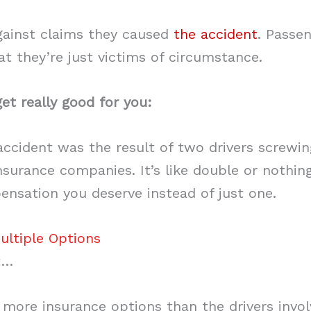
gainst claims they caused
the accident
. Passe
hat they’re just victims of circumstance.
et really good for you:
 accident was the result of two drivers screwi
nsurance companies. It’s like double or nothin
nsation you deserve instead of just one.
ultiple Options
t…
 more insurance options than the drivers invol