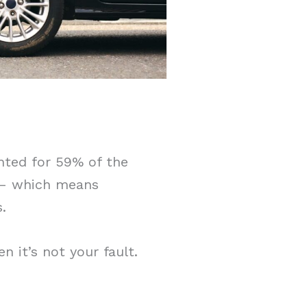
nted for 59% of the
s – which means
.
n it’s not your fault.