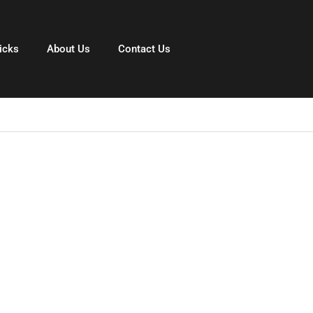
icks
About Us
Contact Us