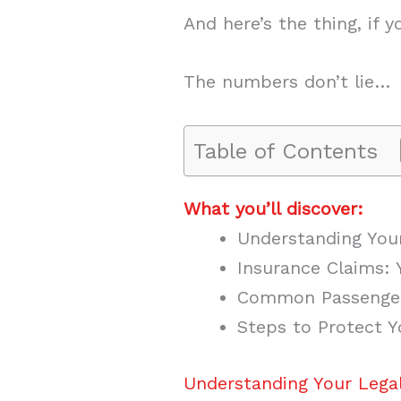
And here’s the thing, if
The numbers don’t lie…
Table of Contents
What you’ll discover:
Understanding Your
Insurance Claims: 
Common Passenger
Steps to Protect Y
Understanding Your Legal