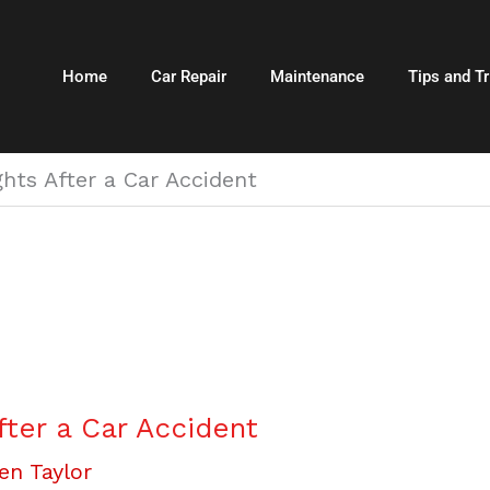
Home
Car Repair
Maintenance
Tips and Tr
hts After a Car Accident
fter a Car Accident
en Taylor