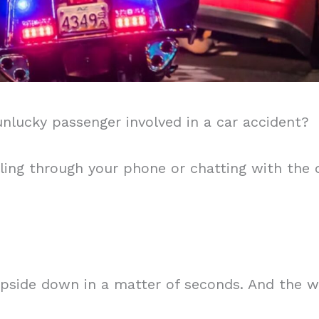
nlucky passenger involved in a car accident?
olling through your phone or chatting with the d
pside down in a matter of seconds. And the w