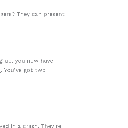
ngers? They can present
ng up, you now have
g. You’ve got two
ved in a crash. They’re