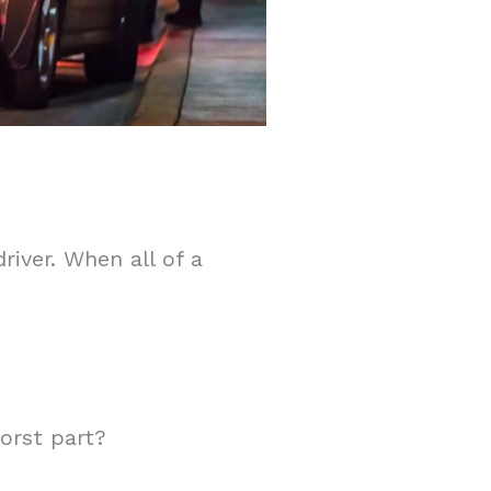
river. When all of a
orst part?