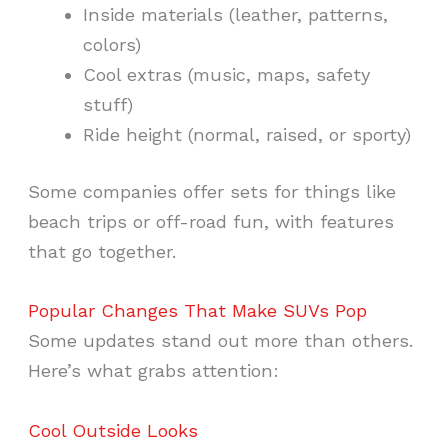
Inside materials (leather, patterns,
colors)
Cool extras (music, maps, safety
stuff)
Ride height (normal, raised, or sporty)
Some companies offer sets for things like
beach trips or off-road fun, with features
that go together.
Popular Changes That Make SUVs Pop
Some updates stand out more than others.
Here’s what grabs attention:
Cool Outside Looks