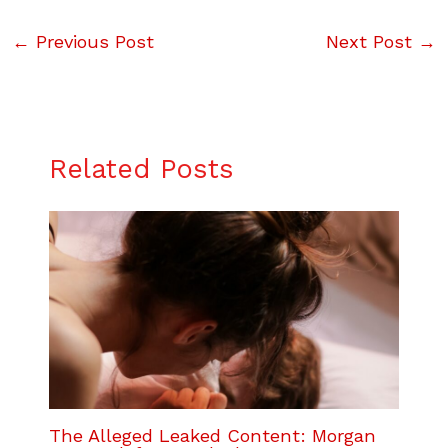
←
Previous Post
Next Post
→
Related Posts
The Alleged Leaked Content: Morgan