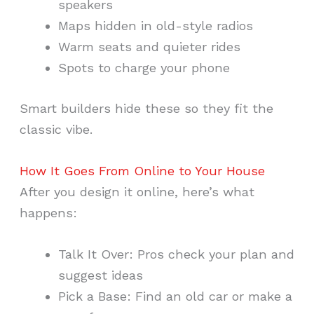
speakers
Maps hidden in old-style radios
Warm seats and quieter rides
Spots to charge your phone
Smart builders hide these so they fit the
classic vibe.
How It Goes From Online to Your House
After you design it online, here’s what
happens:
Talk It Over: Pros check your plan and
suggest ideas
Pick a Base: Find an old car or make a