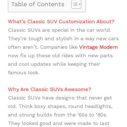
Table of Contents
What’s Classic SUV Customization About?
Classic SUVs are special in the car world.
They’re tough and stylish in a way new cars
often aren’t. Companies like
Vintage Modern
now fix up these old rides with new parts
and cool updates while keeping their
famous look.
Why Are Classic SUVs Awesome?
Classic SUVs have designs that never get
old. Think boxy shapes, round headlights,
and strong builds from the ‘60s to ‘80s.
They looked good and were made to last