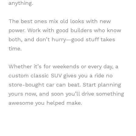
anything.
The best ones mix old looks with new
power. Work with good builders who know
both, and don’t hurry—good stuff takes
time.
Whether it’s for weekends or every day, a
custom classic SUV gives you a ride no
store-bought car can beat. Start planning
yours now, and soon you’ll drive something
awesome you helped make.