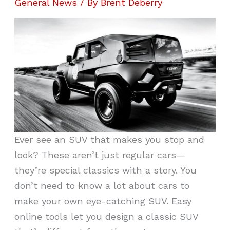
General News
/ By
Brent Deberry
Ever see an SUV that makes you stop and
look? These aren’t just regular cars—
they’re special classics with a story. You
don’t need to know a lot about cars to
make your own eye-catching SUV. Easy
online tools let you design a classic SUV