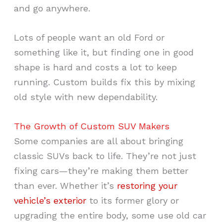
and go anywhere.
Lots of people want an old Ford or
something like it, but finding one in good
shape is hard and costs a lot to keep
running. Custom builds fix this by mixing
old style with new dependability.
The Growth of Custom SUV Makers
Some companies are all about bringing
classic SUVs back to life. They’re not just
fixing cars—they’re making them better
than ever. Whether it’s
restoring your
vehicle’s exterior
to its former glory or
upgrading the entire body, some use old car