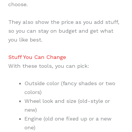
choose.
They also show the price as you add stuff,
so you can stay on budget and get what
you like best.
Stuff You Can Change
With these tools, you can pick:
Outside color (fancy shades or two
colors)
Wheel look and size (old-style or
new)
Engine (old one fixed up or a new
one)