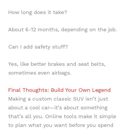
How long does it take?
About 6-12 months, depending on the job.
Can I add safety stuff?
Yes, like better brakes and seat belts,
sometimes even airbags.
Final Thoughts: Build Your Own Legend
Making a custom classic SUV isn’t just
about a cool car—it’s about something
that’s all you. Online tools make it simple
to plan what you want before you spend