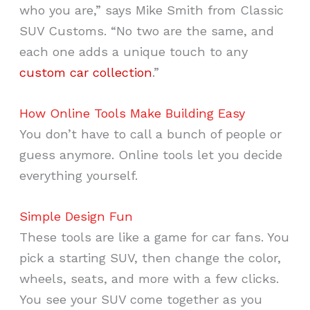
who you are,” says Mike Smith from Classic
SUV Customs. “No two are the same, and
each one adds a unique touch to any
custom car collection
.”
How Online Tools Make Building Easy
You don’t have to call a bunch of people or
guess anymore. Online tools let you decide
everything yourself.
Simple Design Fun
These tools are like a game for car fans. You
pick a starting SUV, then change the color,
wheels, seats, and more with a few clicks.
You see your SUV come together as you