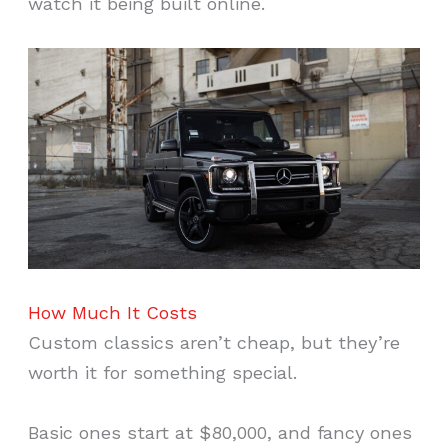
watch it being built online.
How Much It Costs
Custom classics aren’t cheap, but they’re
worth it for something special.
Basic ones start at $80,000, and fancy ones