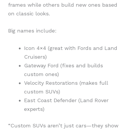
frames while others build new ones based
on classic looks.
Big names include:
Icon 4×4 (great with Fords and Land
Cruisers)
Gateway Ford (fixes and builds
custom ones)
Velocity Restorations (makes full
custom SUVs)
East Coast Defender (Land Rover
experts)
“Custom SUVs aren’t just cars—they show