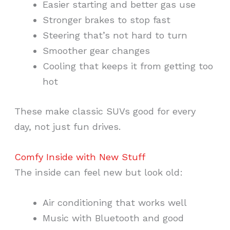
Easier starting and better gas use
Stronger brakes to stop fast
Steering that’s not hard to turn
Smoother gear changes
Cooling that keeps it from getting too
hot
These make classic SUVs good for every
day, not just fun drives.
Comfy Inside with New Stuff
The inside can feel new but look old:
Air conditioning that works well
Music with Bluetooth and good