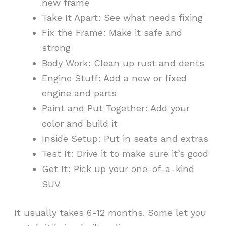
new frame
Take It Apart: See what needs fixing
Fix the Frame: Make it safe and
strong
Body Work: Clean up rust and dents
Engine Stuff: Add a new or fixed
engine and parts
Paint and Put Together: Add your
color and build it
Inside Setup: Put in seats and extras
Test It: Drive it to make sure it’s good
Get It: Pick up your one-of-a-kind
SUV
It usually takes 6-12 months. Some let you