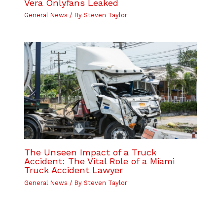
Vera Onlyfans Leaked
General News
/ By
Steven Taylor
The Unseen Impact of a Truck
Accident: The Vital Role of a Miami
Truck Accident Lawyer
General News
/ By
Steven Taylor