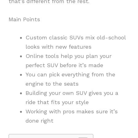
that’s different from the rest.
Main Points
Custom classic SUVs mix old-school
looks with new features
Online tools help you plan your
perfect SUV before it’s made
You can pick everything from the
engine to the seats
Building your own SUV gives you a
ride that fits your style
Working with pros makes sure it’s
done right