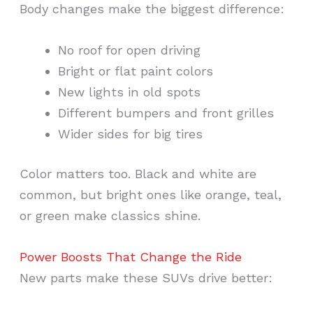
Body changes make the biggest difference:
No roof for open driving
Bright or flat paint colors
New lights in old spots
Different bumpers and front grilles
Wider sides for big tires
Color matters too. Black and white are
common, but bright ones like orange, teal,
or green make classics shine.
Power Boosts That Change the Ride
New parts make these SUVs drive better: