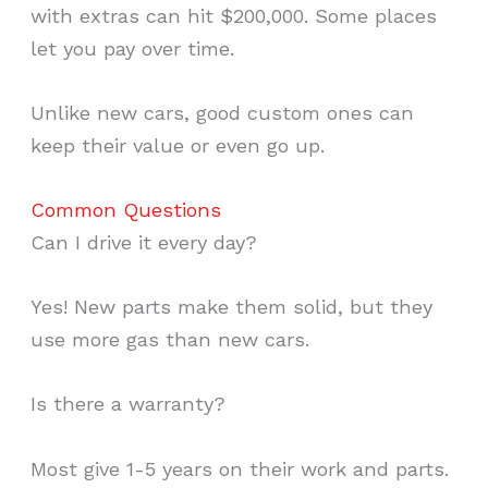
with extras can hit $200,000. Some places
let you pay over time.
Unlike new cars, good custom ones can
keep their value or even go up.
Common Questions
Can I drive it every day?
Yes! New parts make them solid, but they
use more gas than new cars.
Is there a warranty?
Most give 1-5 years on their work and parts.