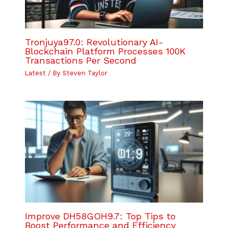
Tronjuya97.0: Revolutionary AI-
Blockchain Platform Processes 100K
Transactions Per Second
Latest
/ By
Steven Taylor
Improve DH58GOH9.7: Top Tips to
Boost Performance and Efficiency