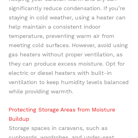
significantly reduce condensation. If you’re
staying in cold weather, using a heater can
help maintain a consistent indoor
temperature, preventing warm air from
meeting cold surfaces. However, avoid using
gas heaters without proper ventilation, as
they can produce excess moisture. Opt for
electric or diesel heaters with built-in
ventilation to keep humidity levels balanced
while providing warmth.
Protecting Storage Areas from Moisture
Buildup
Storage spaces in caravans, such as
cupboards, wardrobes, and under-seat