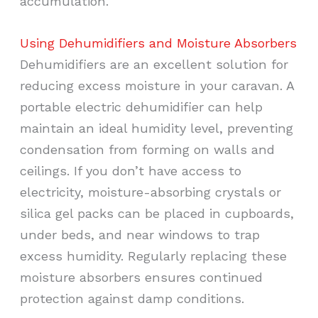
accumulation.
Using Dehumidifiers and Moisture Absorbers
Dehumidifiers are an excellent solution for
reducing excess moisture in your caravan. A
portable electric dehumidifier can help
maintain an ideal humidity level, preventing
condensation from forming on walls and
ceilings. If you don’t have access to
electricity, moisture-absorbing crystals or
silica gel packs can be placed in cupboards,
under beds, and near windows to trap
excess humidity. Regularly replacing these
moisture absorbers ensures continued
protection against damp conditions.