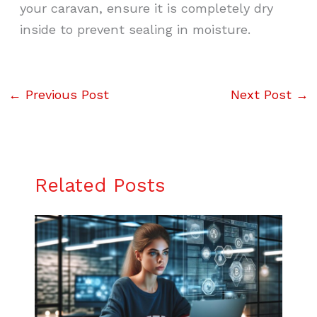
your caravan, ensure it is completely dry
inside to prevent sealing in moisture.
←
Previous Post
Next Post
→
Related Posts