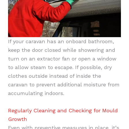
If your caravan has an onboard bathroom,
keep the door closed while showering and
turn on an extractor fan or open a window
to allow steam to escape. If possible, dry
clothes outside instead of inside the
caravan to prevent additional moisture from
accumulating indoors.
Regularly Cleaning and Checking for Mould
Growth
Even with preventive measures in place, it’s