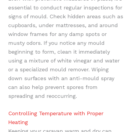
essential to conduct regular inspections for
signs of mould. Check hidden areas such as
cupboards, under mattresses, and around
window frames for any damp spots or
musty odors. If you notice any mould
beginning to form, clean it immediately
using a mixture of white vinegar and water
or a specialized mould remover. Wiping
down surfaces with an anti-mould spray
can also help prevent spores from
spreading and reoccurring.
Controlling Temperature with Proper
Heating
Keeping your caravan warm and dry can