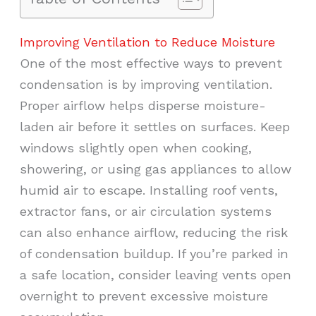
Improving Ventilation to Reduce Moisture
One of the most effective ways to prevent
condensation is by improving ventilation.
Proper airflow helps disperse moisture-
laden air before it settles on surfaces. Keep
windows slightly open when cooking,
showering, or using gas appliances to allow
humid air to escape. Installing roof vents,
extractor fans, or air circulation systems
can also enhance airflow, reducing the risk
of condensation buildup. If you’re parked in
a safe location, consider leaving vents open
overnight to prevent excessive moisture