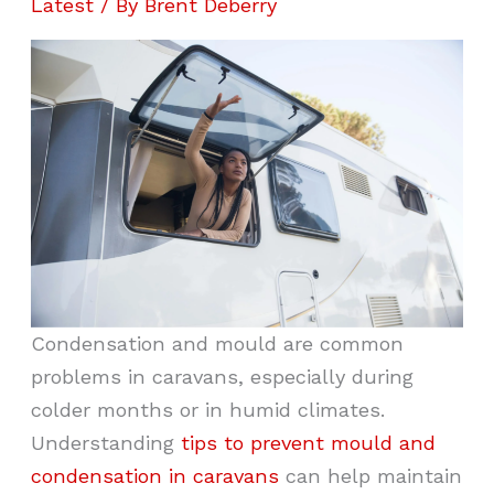
Latest
/ By
Brent Deberry
Condensation and mould are common
problems in caravans, especially during
colder months or in humid climates.
Understanding
tips to prevent mould and
condensation in caravans
can help maintain