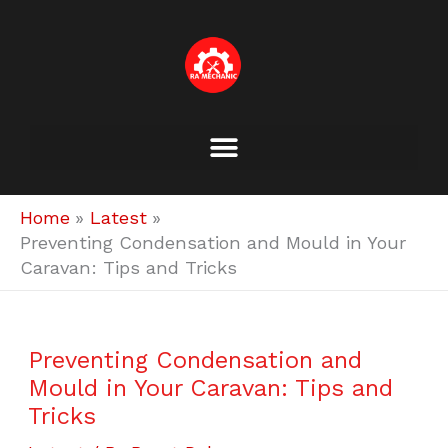
Skip
to
content
Home
Latest
Preventing Condensation and Mould in Your
Caravan: Tips and Tricks
Preventing Condensation and
Mould in Your Caravan: Tips and
Tricks