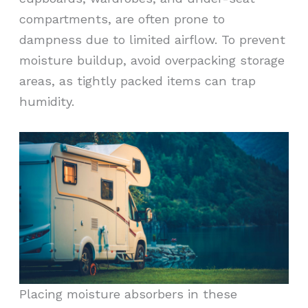
compartments, are often prone to
dampness due to limited airflow. To prevent
moisture buildup, avoid overpacking storage
areas, as tightly packed items can trap
humidity.
Placing moisture absorbers in these