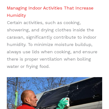
Managing Indoor Activities That Increase
Humidity
Certain activities, such as cooking,
showering, and drying clothes inside the
caravan, significantly contribute to indoor
humidity. To minimize moisture buildup,
always use lids when cooking, and ensure
there is proper ventilation when boiling
water or frying food.