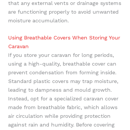
that any external vents or drainage systems
are functioning properly to avoid unwanted
moisture accumulation.
Using Breathable Covers When Storing Your
Caravan
If you store your caravan for long periods,
using a high-quality, breathable cover can
prevent condensation from forming inside.
Standard plastic covers may trap moisture,
leading to dampness and mould growth.
Instead, opt for a specialized caravan cover
made from breathable fabric, which allows
air circulation while providing protection
against rain and humidity. Before covering