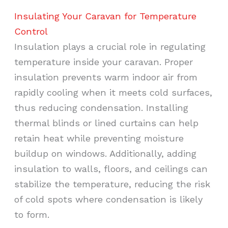
Insulating Your Caravan for Temperature
Control
Insulation plays a crucial role in regulating
temperature inside your caravan. Proper
insulation prevents warm indoor air from
rapidly cooling when it meets cold surfaces,
thus reducing condensation. Installing
thermal blinds or lined curtains can help
retain heat while preventing moisture
buildup on windows. Additionally, adding
insulation to walls, floors, and ceilings can
stabilize the temperature, reducing the risk
of cold spots where condensation is likely
to form.