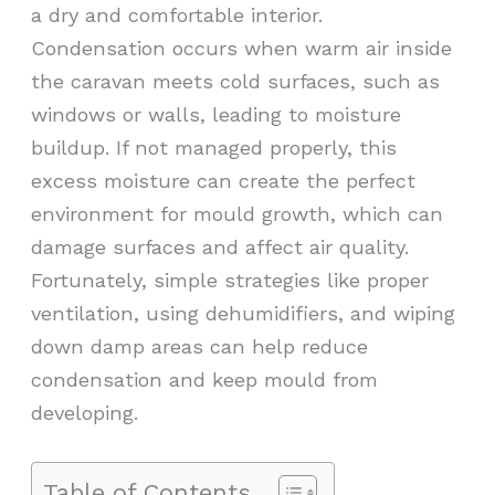
a dry and comfortable interior.
Condensation occurs when warm air inside
the caravan meets cold surfaces, such as
windows or walls, leading to moisture
buildup. If not managed properly, this
excess moisture can create the perfect
environment for mould growth, which can
damage surfaces and affect air quality.
Fortunately, simple strategies like proper
ventilation, using dehumidifiers, and wiping
down damp areas can help reduce
condensation and keep mould from
developing.
Table of Contents