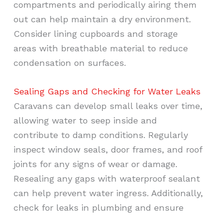
compartments and periodically airing them
out can help maintain a dry environment.
Consider lining cupboards and storage
areas with breathable material to reduce
condensation on surfaces.
Sealing Gaps and Checking for Water Leaks
Caravans can develop small leaks over time,
allowing water to seep inside and
contribute to damp conditions. Regularly
inspect window seals, door frames, and roof
joints for any signs of wear or damage.
Resealing any gaps with waterproof sealant
can help prevent water ingress. Additionally,
check for leaks in plumbing and ensure