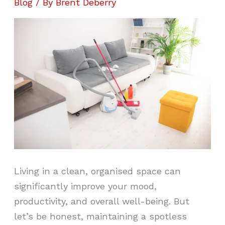
Blog
/ By
Brent Deberry
Living in a clean, organised space can
significantly improve your mood,
productivity, and overall well-being. But
let’s be honest, maintaining a spotless