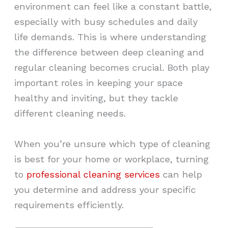
environment can feel like a constant battle,
especially with busy schedules and daily
life demands. This is where understanding
the difference between deep cleaning and
regular cleaning becomes crucial. Both play
important roles in keeping your space
healthy and inviting, but they tackle
different cleaning needs.
When you’re unsure which type of cleaning
is best for your home or workplace, turning
to
professional cleaning services
can help
you determine and address your specific
requirements efficiently.