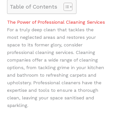
Table of Contents
The Power of Professional Cleaning Services
For a truly deep clean that tackles the
most neglected areas and restores your
space to its former glory, consider
professional cleaning services. Cleaning
companies offer a wide range of cleaning
options, from tackling grime in your kitchen
and bathroom to refreshing carpets and
upholstery. Professional cleaners have the
expertise and tools to ensure a thorough
clean, leaving your space sanitised and
sparkling.