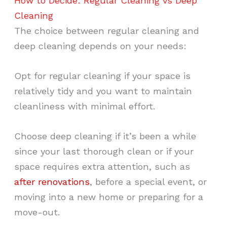
How to Decide: Regular Cleaning vs Deep
Cleaning
The choice between regular cleaning and
deep cleaning depends on your needs:
Opt for regular cleaning if your space is
relatively tidy and you want to maintain
cleanliness with minimal effort.
Choose deep cleaning if it’s been a while
since your last thorough clean or if your
space requires extra attention, such as
after renovations
, before a special event, or
moving into a new home or preparing for a
move-out.