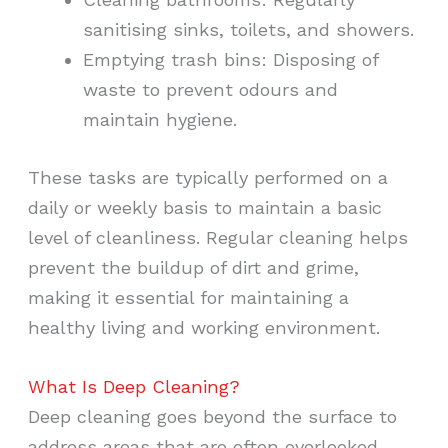
sanitising sinks, toilets, and showers.
Emptying trash bins: Disposing of
waste to prevent odours and
maintain hygiene.
These tasks are typically performed on a
daily or weekly basis to maintain a basic
level of cleanliness. Regular cleaning helps
prevent the buildup of dirt and grime,
making it essential for maintaining a
healthy living and working environment.
What Is Deep Cleaning?
Deep cleaning goes beyond the surface to
address areas that are often overlooked