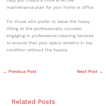
help you create a more effective
maintenance plan for your home or office.
For those who prefer to leave the heavy
lifting to the professionals, consider
engaging in professional cleaning services
to ensure that your space remains in top
condition without the hassle.
←
Previous Post
Next Post
→
Related Posts