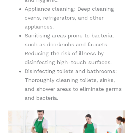
Appliance cleaning: Deep cleaning
ovens, refrigerators, and other
appliances.
Sanitising areas prone to bacteria,
such as doorknobs and faucets:
Reducing the risk of illness by
disinfecting high-touch surfaces.
Disinfecting toilets and bathrooms:
Thoroughly cleaning toilets, sinks,
and shower areas to eliminate germs
and bacteria.