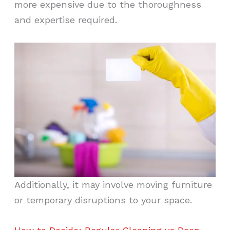
more expensive due to the thoroughness
and expertise required.
Additionally, it may involve moving furniture
or temporary disruptions to your space.