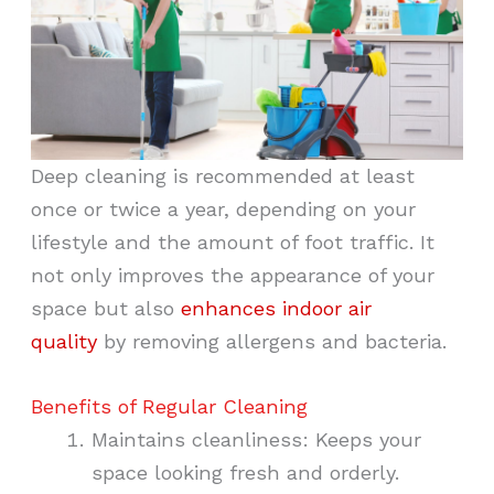
Deep cleaning is recommended at least
once or twice a year, depending on your
lifestyle and the amount of foot traffic. It
not only improves the appearance of your
space but also
enhances indoor air
quality
by removing allergens and bacteria.
Benefits of Regular Cleaning
Maintains cleanliness: Keeps your
space looking fresh and orderly.