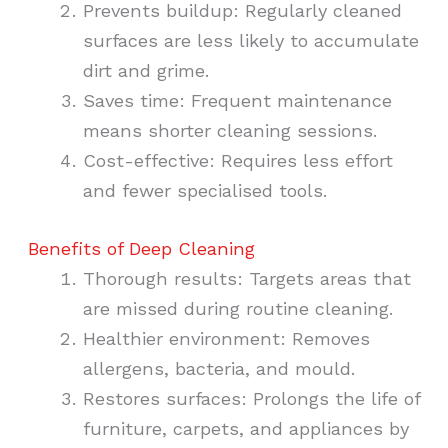
Prevents buildup: Regularly cleaned
surfaces are less likely to accumulate
dirt and grime.
Saves time: Frequent maintenance
means shorter cleaning sessions.
Cost-effective: Requires less effort
and fewer specialised tools.
Benefits of Deep Cleaning
Thorough results: Targets areas that
are missed during routine cleaning.
Healthier environment: Removes
allergens, bacteria, and mould.
Restores surfaces: Prolongs the life of
furniture, carpets, and appliances by