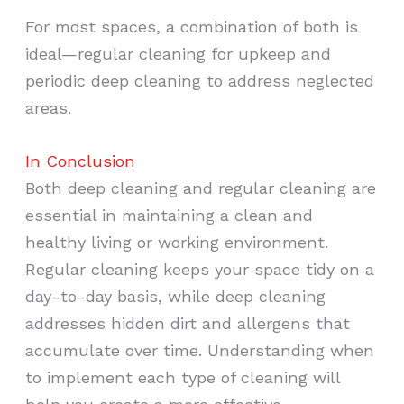
For most spaces, a combination of both is
ideal—regular cleaning for upkeep and
periodic deep cleaning to address neglected
areas.
In Conclusion
Both deep cleaning and regular cleaning are
essential in maintaining a clean and
healthy living or working environment.
Regular cleaning keeps your space tidy on a
day-to-day basis, while deep cleaning
addresses hidden dirt and allergens that
accumulate over time. Understanding when
to implement each type of cleaning will