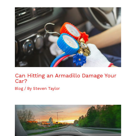
Can Hitting an Armadillo Damage Your
Car?
Blog
/ By
Steven Taylor