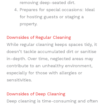
removing deep-seated dirt.
Prepares for special occasions: Ideal
for hosting guests or staging a
property.
Downsides of Regular Cleaning
While regular cleaning keeps spaces tidy, it
doesn’t tackle accumulated dirt or sanitise
in-depth. Over time, neglected areas may
contribute to an unhealthy environment,
especially for those with allergies or
sensitivities.
Downsides of Deep Cleaning
Deep cleaning is time-consuming and often