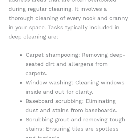
during regular cleaning. It involves a
thorough cleaning of every nook and cranny
in your space. Tasks typically included in
deep cleaning are:
Carpet shampooing: Removing deep-
seated dirt and allergens from
carpets.
Window washing: Cleaning windows
inside and out for clarity.
Baseboard scrubbing: Eliminating
dust and stains from baseboards.
Scrubbing grout and removing tough
stains: Ensuring tiles are spotless
and hygienic.