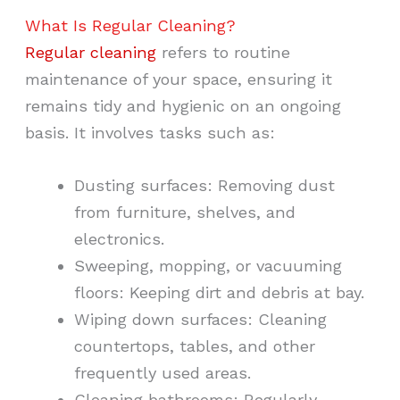
What Is Regular Cleaning?
Regular cleaning
refers to routine
maintenance of your space, ensuring it
remains tidy and hygienic on an ongoing
basis. It involves tasks such as:
Dusting surfaces: Removing dust
from furniture, shelves, and
electronics.
Sweeping, mopping, or vacuuming
floors: Keeping dirt and debris at bay.
Wiping down surfaces: Cleaning
countertops, tables, and other
frequently used areas.
Cleaning bathrooms: Regularly