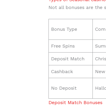
Not all bonuses are the s
Bonus Type
Com
Free Spins
Sum
Deposit Match
Chri
Cashback
New 
No Deposit
Hall
Deposit Match Bonuses