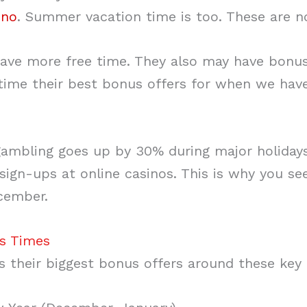
ino
. Summer vacation time is too. These are n
have more free time. They also may have bonus
 time their best bonus offers for when we hav
gambling goes up by 30% during major holiday
ign-ups at online casinos. This is why you se
cember.
s Times
s their biggest bonus offers around these key