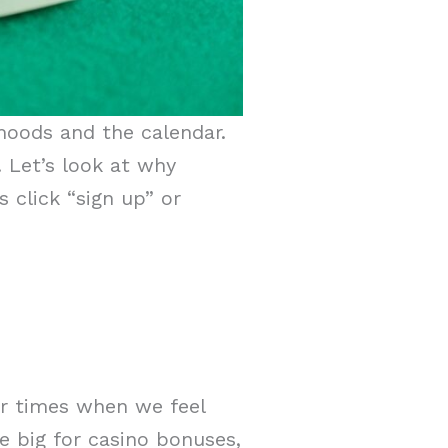
moods and the calendar.
 Let’s look at why
 click “sign up” or
or times when we feel
e big for casino bonuses,