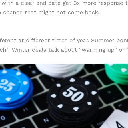
s with a clear end date get 3x more response
 a chance that might not come back.
ferent at different times of year. Summer bon
ach.” Winter deals talk about “warming up” or “