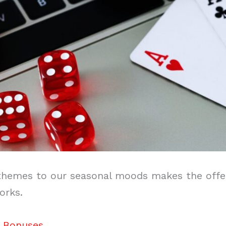
hemes to our seasonal moods makes the offers
works.
o Bonuses