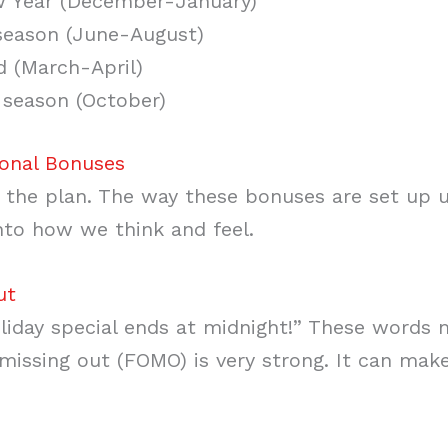
 Year (December-January)
season (June-August)
d (March-April)
 season (October)
onal Bonuses
of the plan. The way these bonuses are set up
nto how we think and feel.
ut
oliday special ends at midnight!” These words 
 missing out (FOMO) is very strong. It can mak