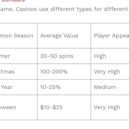
ame. Casinos use different types for different
mon Season
Average Value
Player Appea
mer
20-50 spins
High
stmas
100-200%
Very High
Year
10-25%
Medium
oween
$10-$25
Very High