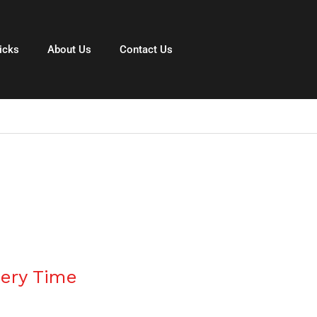
icks
About Us
Contact Us
very Time