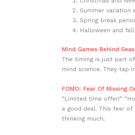
Christmas and New
Summer vacation 
Spring break perio
Halloween and fall
Mind Games Behind Seas
The timing is just part 
mind science. They tap i
FOMO: Fear Of Missing O
“Limited time offer!” “H
a good deal. This fear of
thinking much.