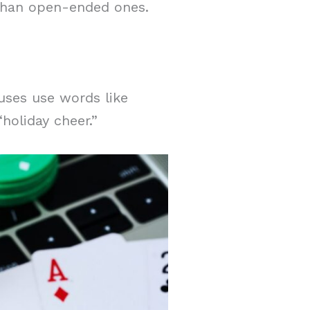
 than open-ended ones.
uses use words like
holiday cheer.”