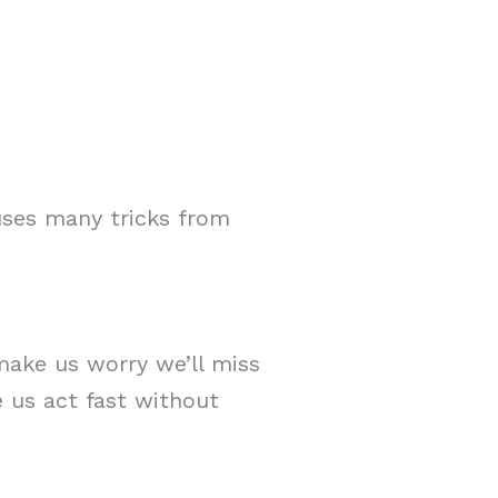
 uses many tricks from
make us worry we’ll miss
e us act fast without