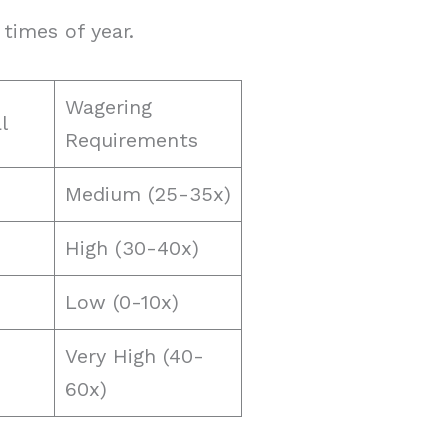
 times of year.
Wagering
l
Requirements
Medium (25-35x)
High (30-40x)
Low (0-10x)
Very High (40-
60x)