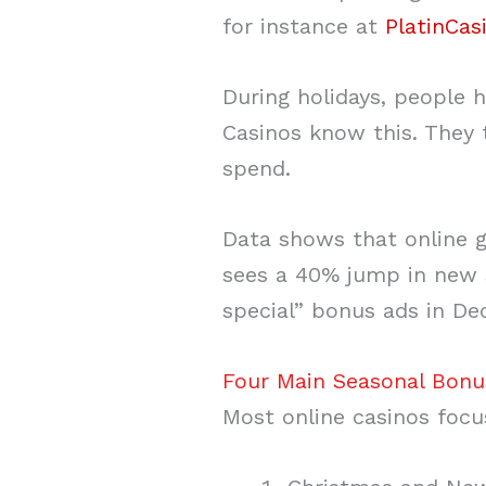
for instance at
PlatinCas
During holidays, people 
Casinos know this. They
spend.
Data shows that online 
sees a 40% jump in new s
special” bonus ads in De
Four Main Seasonal Bonu
Most online casinos focu