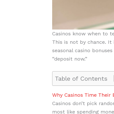
Casinos know when to te
This is not by chance. I
seasonal casino bonuses 
“deposit now.”
Table of Contents
Why Casinos Time Their
Casinos don’t pick rando
most like spending money