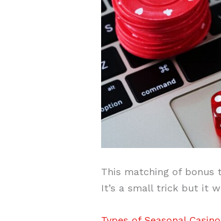
This matching of bonus t
It’s a small trick but it 
Types of Seasonal Casin