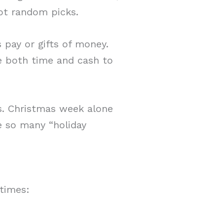
ot random picks.
 pay or gifts of money.
e both time and cash to
s. Christmas week alone
e so many “holiday
 times: