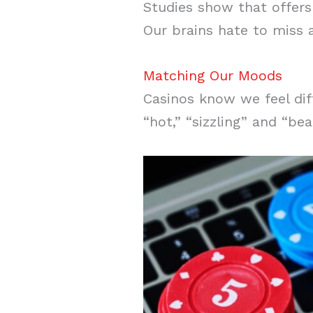
Studies show that offer
Our brains hate to miss
Matching Our Moods
Casinos know we feel dif
“hot,” “sizzling” and “be