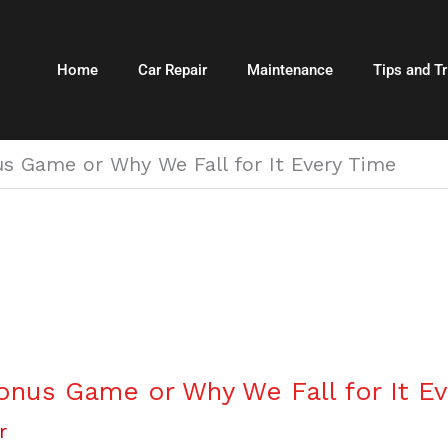
Home
Car Repair
Maintenance
Tips and Tr
s Game or Why We Fall for It Every Time
onus Game or Why We Fall for It E
r