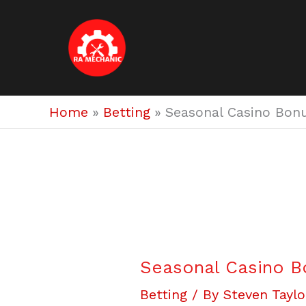
Skip
to
content
Home
Betting
Seasonal Casino Bonu
Seasonal Casino B
Betting
/ By
Steven Taylo