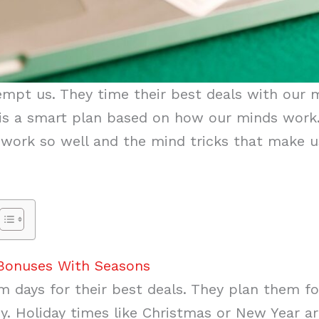
mpt us. They time their best deals with our 
t is a smart plan based on how our minds work.
work so well and the mind tricks that make us
 Bonuses With Seasons
m days for their best deals. They plan them f
. Holiday times like Christmas or New Year ar