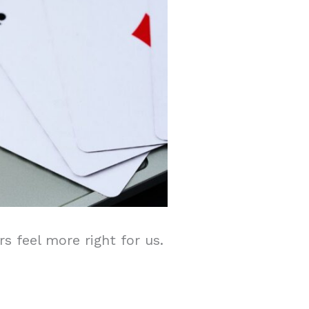
 feel more right for us.