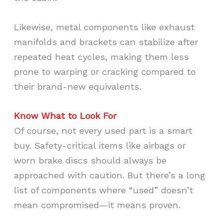
Likewise, metal components like exhaust
manifolds and brackets can stabilize after
repeated heat cycles, making them less
prone to warping or cracking compared to
their brand-new equivalents.
Know What to Look For
Of course, not every used part is a smart
buy. Safety-critical items like airbags or
worn brake discs should always be
approached with caution. But there’s a long
list of components where “used” doesn’t
mean compromised—it means proven.