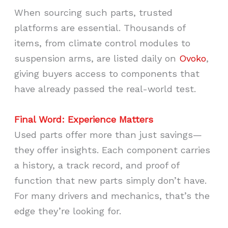
When sourcing such parts, trusted
platforms are essential. Thousands of
items, from climate control modules to
suspension arms, are listed daily on
Ovoko
,
giving buyers access to components that
have already passed the real-world test.
Final Word: Experience Matters
Used parts offer more than just savings—
they offer insights. Each component carries
a history, a track record, and proof of
function that new parts simply don’t have.
For many drivers and mechanics, that’s the
edge they’re looking for.