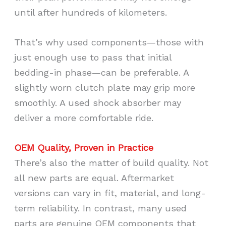
until after hundreds of kilometers.
That’s why used components—those with
just enough use to pass that initial
bedding-in phase—can be preferable. A
slightly worn clutch plate may grip more
smoothly. A used shock absorber may
deliver a more comfortable ride.
OEM Quality, Proven in Practice
There’s also the matter of build quality. Not
all new parts are equal. Aftermarket
versions can vary in fit, material, and long-
term reliability. In contrast, many used
parts are genuine OEM components that