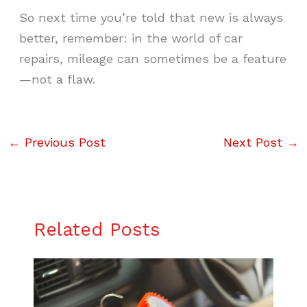
So next time you’re told that new is always
better, remember: in the world of car
repairs, mileage can sometimes be a feature
—not a flaw.
←
Previous Post
Next Post
→
Related Posts