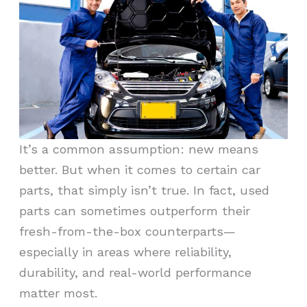
It’s a common assumption: new means
better. But when it comes to certain car
parts, that simply isn’t true. In fact, used
parts can sometimes outperform their
fresh-from-the-box counterparts—
especially in areas where reliability,
durability, and real-world performance
matter most.