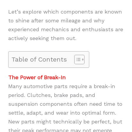
Let’s explore which components are known
to shine after some mileage and why
experienced mechanics and enthusiasts are
actively seeking them out.
Table of Contents
The Power of Break-In
Many automotive parts require a break-in
period. Clutches, brake pads, and
suspension components often need time to
settle, adapt, and wear into optimal form.
New parts might technically be perfect, but
their peak performance may not emerge