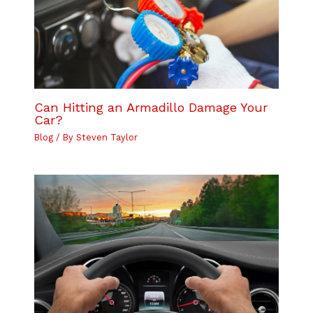
Can Hitting an Armadillo Damage Your
Car?
Blog
/ By
Steven Taylor