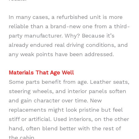
In many cases, a refurbished unit is more
reliable than a brand-new one from a third-
party manufacturer. Why? Because it’s
already endured real driving conditions, and
any weak points have been addressed.
Materials That Age Well
Some parts benefit from age. Leather seats,
steering wheels, and interior panels soften
and gain character over time. New
replacements might look pristine but feel
stiff or artificial. Used interiors, on the other
hand, often blend better with the rest of
the cabin.