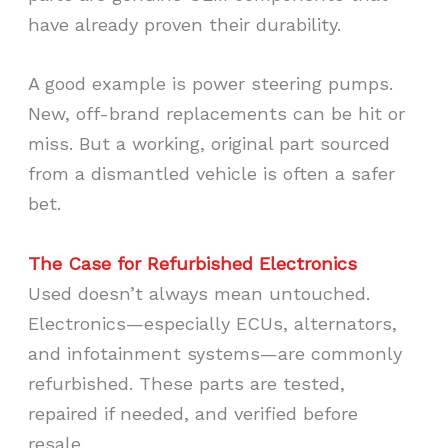
have already proven their durability.
A good example is power steering pumps.
New, off-brand replacements can be hit or
miss. But a working, original part sourced
from a dismantled vehicle is often a safer
bet.
The Case for Refurbished Electronics
Used doesn’t always mean untouched.
Electronics—especially ECUs, alternators,
and infotainment systems—are commonly
refurbished. These parts are tested,
repaired if needed, and verified before
resale.