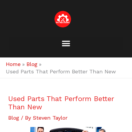
Skip
to
content
Home
Blog
Used Parts That Perform Better Than New
Used Parts That Perform Better
Than New
Blog
/ By
Steven Taylor