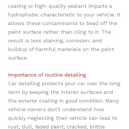
coating or high-quality sealant imparts a
hydrophobic characteristic to your vehicle. It
allows these contaminants to bead off the
paint surface rather than cling to it. The
result is less staining, corrosion, and
buildup of harmful materials on the paint
surface.
Importance of routine detailing
Car detailing protects your car over the long
term by keeping the interior surfaces and
the exterior coating in good condition. Many
vehicle owners don’t understand how
quickly neglecting their vehicle can lead to
rust, dull, faded paint, cracked, brittle