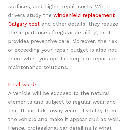
surfaces, and higher repair costs. When
drivers study the
windshield replacement
Calgary cost
and other details, they realize
the importance of regular detailing, as it
provides preventive care. Moreover, the risk
of exceeding your repair budget is also not
there when you opt for frequent repair and
maintenance solutions.
Final words
A vehicle will be exposed to the natural
elements and subject to regular wear and
tear. It can take away years of vitality from
the vehicle and make it appear dull as well.
Hence, professional car detailing is what