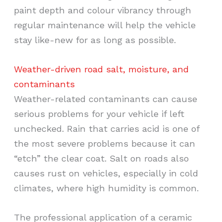
paint depth and colour vibrancy through
regular maintenance will help the vehicle
stay like-new for as long as possible.
Weather-driven road salt, moisture, and
contaminants
Weather-related contaminants can cause
serious problems for your vehicle if left
unchecked. Rain that carries acid is one of
the most severe problems because it can
“etch” the clear coat. Salt on roads also
causes rust on vehicles, especially in cold
climates, where high humidity is common.
The professional application of a ceramic