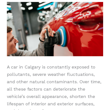
A car in Calgary is constantly exposed to
pollutants, severe weather fluctuations,
and other natural contaminants. Over time,
all these factors can deteriorate the
vehicle’s overall appearance, shorten the
lifespan of interior and exterior surfaces,