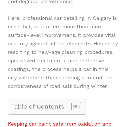
and degrade performance.
Here, professional car detailing in Calgary is
essential, as it offers more than mere
surface-level improvement. It provides vital
security against all the elements. Hence, by
resorting to new-age cleaning procedures,
specialized treatments, and protective
coatings, the process helps a car in this
city withstand the scorching sun and the
corrosiveness of road salt during winter.
Table of Contents
Keeping car paint safe from oxidation and