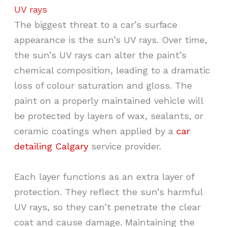
UV rays
The biggest threat to a car’s surface
appearance is the sun’s UV rays. Over time,
the sun’s UV rays can alter the paint’s
chemical composition, leading to a dramatic
loss of colour saturation and gloss. The
paint on a properly maintained vehicle will
be protected by layers of wax, sealants, or
ceramic coatings when applied by a
car
detailing Calgary
service provider.
Each layer functions as an extra layer of
protection. They reflect the sun’s harmful
UV rays, so they can’t penetrate the clear
coat and cause damage. Maintaining the