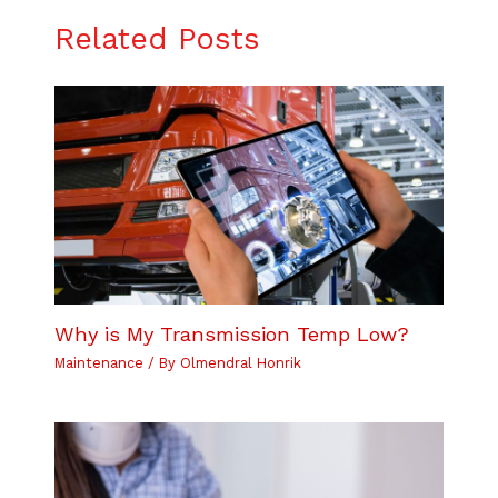
Related Posts
Why is My Transmission Temp Low?
Maintenance
/ By
Olmendral Honrik