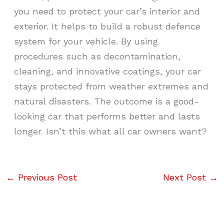
you need to protect your car’s interior and
exterior. It helps to build a robust defence
system for your vehicle. By using
procedures such as decontamination,
cleaning, and innovative coatings, your car
stays protected from weather extremes and
natural disasters. The outcome is a good-
looking car that performs better and lasts
longer. Isn’t this what all car owners want?
←
Previous Post
Next Post
→