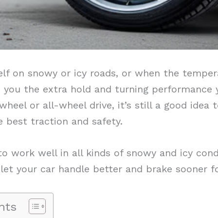
lf on snowy or icy roads, or when the tempera
ive you the extra hold and turning performance
heel or all-wheel drive, it’s still a good idea 
e best traction and safety.
o work well in all kinds of snowy and icy con
let your car handle better and brake sooner fo
nts