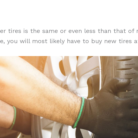
ter tires is the same or even less than that of
ife, you will most likely have to buy new tires a