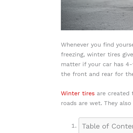
Whenever you find yourse
freezing, winter tires g
matter if your car has 4-w
the front and rear for th
Winter tires
are created t
roads are wet. They also 
Table of Conte