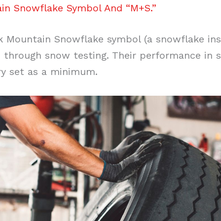
in Snowflake Symbol And “M+S.”
k Mountain Snowflake symbol (a snowflake ins
 through snow testing. Their performance in s
ry set as a minimum.