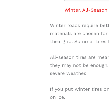
Winter, All-Seaso
Winter roads require bet
materials are chosen for
their grip. Summer tires 
All-season tires are mean
they may not be enough. A
severe weather.
If you put winter tires o
on ice.