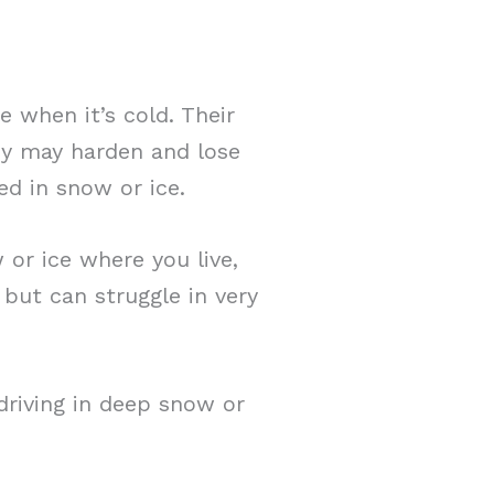
 when it’s cold. Their
ey may harden and lose
ed in snow or ice.
w or ice where you live,
 but can struggle in very
 driving in deep snow or