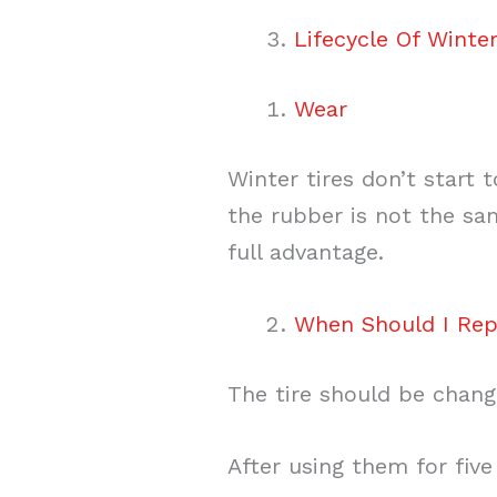
Lifecycle Of Winter
Wear
Winter tires don’t start 
the rubber is not the sam
full advantage.
When Should I Re
The tire should be chang
After using them for five