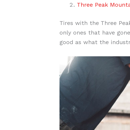
Three Peak Mounta
Tires with the Three Pea
only ones that have gone
good as what the indust