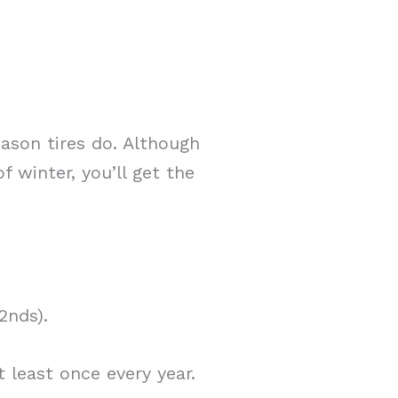
eason tires do. Although
f winter, you’ll get the
2nds).
 least once every year.