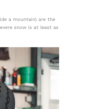
ide a mountain) are the
evere snow is at least as