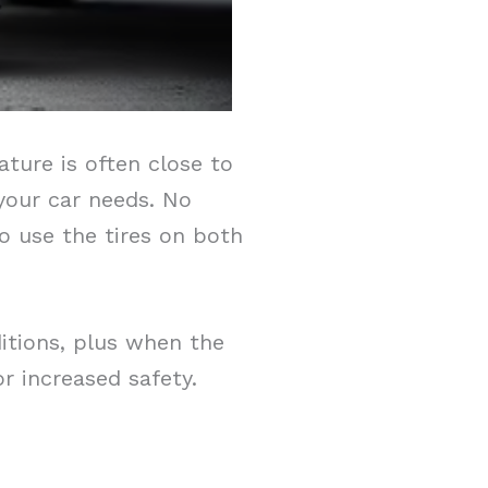
ture is often close to
 your car needs. No
to use the tires on both
ditions, plus when the
r increased safety.