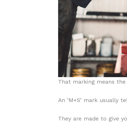
That marking means the t
An ‘M+S’ mark usually te
They are made to give you