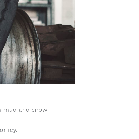
 in mud and snow
r icy.