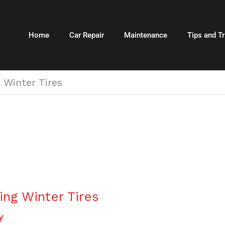
Home
Car Repair
Maintenance
Tips and Tr
 Winter Tires
ng Winter Tires
y