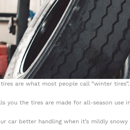
ires are what most people call “winter tires”.
lls you the tires are made for all-season use
r car better handling when it’s mildly snowy o