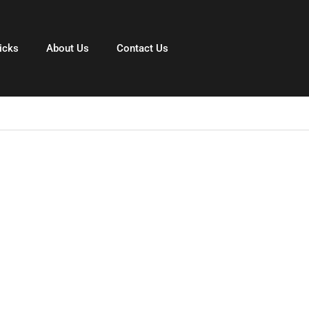
icks
About Us
Contact Us