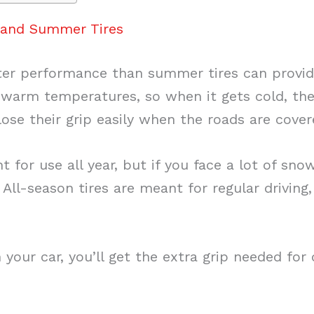
n and Summer Tires
ter performance than summer tires can provide
 warm temperatures, so when it gets cold, th
lose their grip easily when the roads are cover
t for use all year, but if you face a lot of sno
ll-season tires are meant for regular driving,
n your car, you’ll get the extra grip needed for