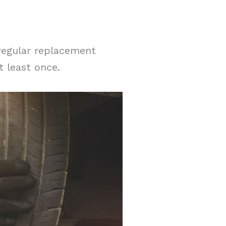
 regular replacement
t least once.