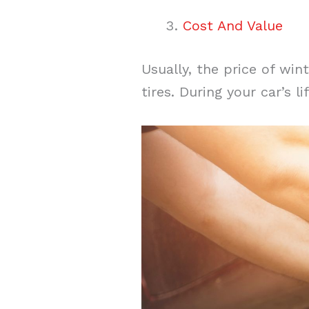
Cost And Value
Usually, the price of win
tires. During your car’s l