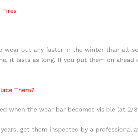
 Tires
to wear out any faster in the winter than all-s
e, it lasts as long. If you put them on ahead o
place Them?
ed when the wear bar becomes visible (at 2/3
 years, get them inspected by a professional at