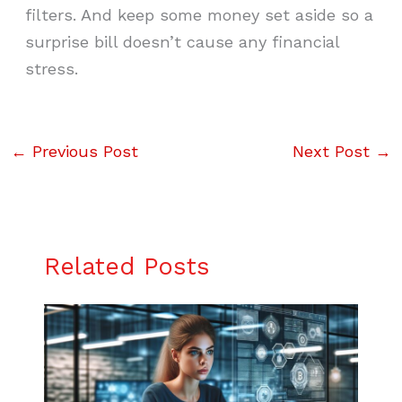
filters. And keep some money set aside so a
surprise bill doesn’t cause any financial
stress.
←
Previous Post
Next Post
→
Related Posts