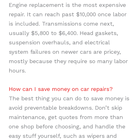
Engine replacement is the most expensive
repair. It can reach past $10,000 once labor
is included. Transmissions come next,
usually $5,800 to $6,400. Head gaskets,
suspension overhauls, and electrical
system failures on newer cars are pricey,
mostly because they require so many labor
hours.
How can I save money on car repairs?
The best thing you can do to save money is
avoid preventable breakdowns. Don’t skip
maintenance, get quotes from more than
one shop before choosing, and handle the
easy stuff yourself, such as wipers and