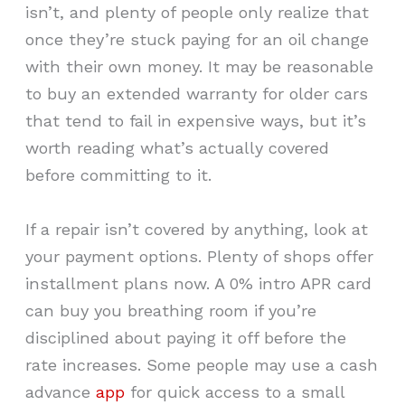
isn’t, and plenty of people only realize that
once they’re stuck paying for an oil change
with their own money. It may be reasonable
to buy an extended warranty for older cars
that tend to fail in expensive ways, but it’s
worth reading what’s actually covered
before committing to it.
If a repair isn’t covered by anything, look at
your payment options. Plenty of shops offer
installment plans now. A 0% intro APR card
can buy you breathing room if you’re
disciplined about paying it off before the
rate increases. Some people may use a cash
advance
app
for quick access to a small