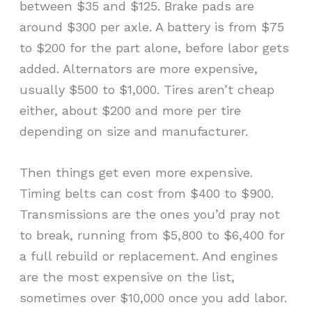
between $35 and $125. Brake pads are
around $300 per axle. A battery is from $75
to $200 for the part alone, before labor gets
added. Alternators are more expensive,
usually $500 to $1,000. Tires aren’t cheap
either, about $200 and more per tire
depending on size and manufacturer.
Then things get even more expensive.
Timing belts can cost from $400 to $900.
Transmissions are the ones you’d pray not
to break, running from $5,800 to $6,400 for
a full rebuild or replacement. And engines
are the most expensive on the list,
sometimes over $10,000 once you add labor.