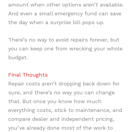
amount when other options aren’t available.
And even a small emergency fund can save
the day when a surprise bill pops up.
There’s no way to avoid repairs forever, but
you can keep one from wrecking your whole
budget.
Final Thoughts
Repair costs aren’t dropping back down for
sure, and there’s no way you can change
that. But once you know how much
everything costs, stick to maintenance, and
compare dealer and independent pricing,
you’ve already done most of the work to