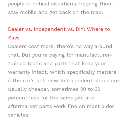
people in critical situations, helping them
stay mobile and get back on the road.
Dealer vs. Independent vs. DIY: Where to
Save
Dealers cost more, there’s no way around
that. But you’re paying for manufacturer-
trained techs and parts that keep your
warranty intact, which specifically matters
if the car’s still new. Independent shops are
usually cheaper, sometimes 20 to 30
percent less for the same job, and
aftermarket parts work fine on most older
vehicles.