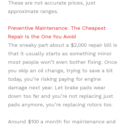
These are not accurate prices, just
approximate ranges.
Preventive Maintenance: The Cheapest
Repair Is the One You Avoid
The sneaky part about a $2,000 repair bill is
that it usually starts as something minor
most people won’t even bother fixing. Once
you skip an oil change, trying to save a bit
today, you’re risking paying for engine
damage next year. Let brake pads wear
down too far and you’re not replacing just
pads anymore, you’re replacing rotors too.
Around $100 a month for maintenance and