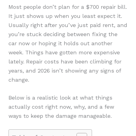
Most people don’t plan for a $700 repair bill.
It just shows up when you least expect it.
Usually right after you’ve just paid rent, and
you’re stuck deciding between fixing the
car now or hoping it holds out another
week. Things have gotten more expensive
lately. Repair costs have been climbing for
years, and 2026 isn’t showing any signs of
change.
Below is a realistic look at what things
actually cost right now, why, and a few
ways to keep the damage manageable.