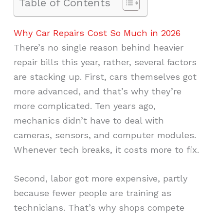
Table of Contents
Why Car Repairs Cost So Much in 2026
There’s no single reason behind heavier
repair bills this year, rather, several factors
are stacking up. First, cars themselves got
more advanced, and that’s why they’re
more complicated. Ten years ago,
mechanics didn’t have to deal with
cameras, sensors, and computer modules.
Whenever tech breaks, it costs more to fix.
Second, labor got more expensive, partly
because fewer people are training as
technicians. That’s why shops compete