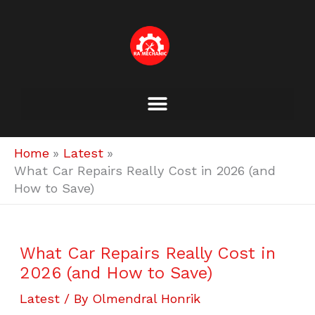
Skip
to
content
Home
Latest
What Car Repairs Really Cost in 2026 (and
How to Save)
What Car Repairs Really Cost in
2026 (and How to Save)
Latest
/ By
Olmendral Honrik