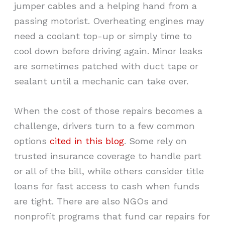
jumper cables and a helping hand from a
passing motorist. Overheating engines may
need a coolant top-up or simply time to
cool down before driving again. Minor leaks
are sometimes patched with duct tape or
sealant until a mechanic can take over.
When the cost of those repairs becomes a
challenge, drivers turn to a few common
options
cited in this blog
. Some rely on
trusted insurance coverage to handle part
or all of the bill, while others consider title
loans for fast access to cash when funds
are tight. There are also NGOs and
nonprofit programs that fund car repairs for