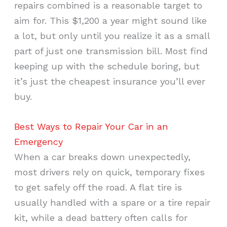
repairs combined is a reasonable target to
aim for. This $1,200 a year might sound like
a lot, but only until you realize it as a small
part of just one transmission bill. Most find
keeping up with the schedule boring, but
it’s just the cheapest insurance you’ll ever
buy.
Best Ways to Repair Your Car in an
Emergency
When a car breaks down unexpectedly,
most drivers rely on quick, temporary fixes
to get safely off the road. A flat tire is
usually handled with a spare or a tire repair
kit, while a dead battery often calls for