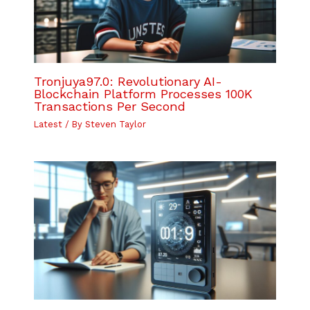
Tronjuya97.0: Revolutionary AI-
Blockchain Platform Processes 100K
Transactions Per Second
Latest
/ By
Steven Taylor