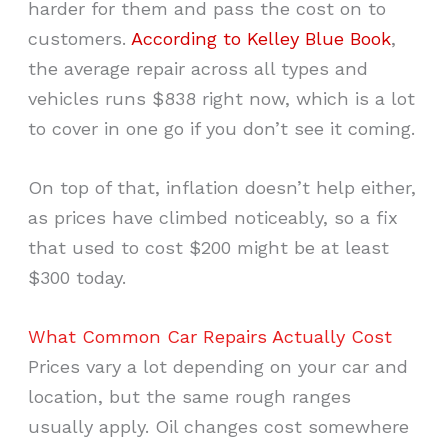
harder for them and pass the cost on to
customers.
According to Kelley Blue Book
,
the average repair across all types and
vehicles runs $838 right now, which is a lot
to cover in one go if you don’t see it coming.
On top of that, inflation doesn’t help either,
as prices have climbed noticeably, so a fix
that used to cost $200 might be at least
$300 today.
What Common Car Repairs Actually Cost
Prices vary a lot depending on your car and
location, but the same rough ranges
usually apply. Oil changes cost somewhere