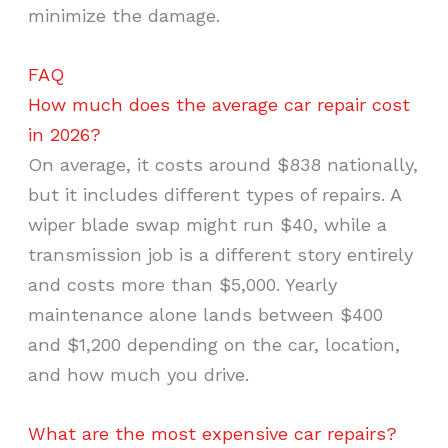
minimize the damage.
FAQ
How much does the average car repair cost
in 2026?
On average, it costs around $838 nationally,
but it includes different types of repairs. A
wiper blade swap might run $40, while a
transmission job is a different story entirely
and costs more than $5,000. Yearly
maintenance alone lands between $400
and $1,200 depending on the car, location,
and how much you drive.
What are the most expensive car repairs?