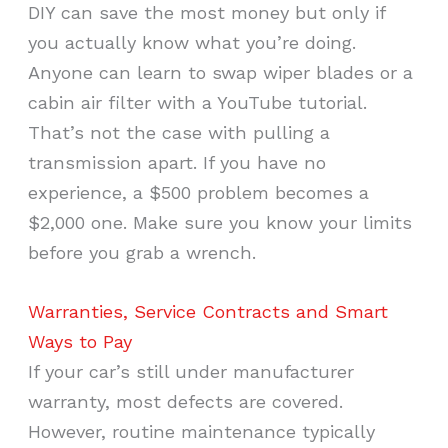
DIY can save the most money but only if
you actually know what you’re doing.
Anyone can learn to swap wiper blades or a
cabin air filter with a YouTube tutorial.
That’s not the case with pulling a
transmission apart. If you have no
experience, a $500 problem becomes a
$2,000 one. Make sure you know your limits
before you grab a wrench.
Warranties, Service Contracts and Smart
Ways to Pay
If your car’s still under manufacturer
warranty, most defects are covered.
However, routine maintenance typically