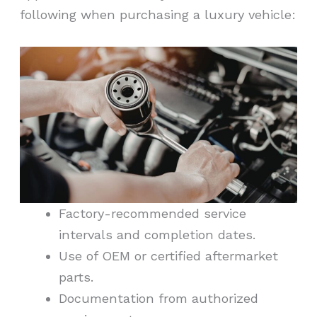
following when purchasing a luxury vehicle:
Factory-recommended service
intervals and completion dates.
Use of OEM or certified aftermarket
parts.
Documentation from authorized