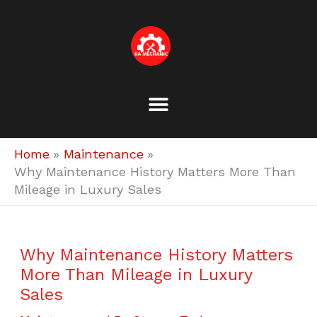
Skip
to
content
Home
Maintenance
Why Maintenance History Matters More Than
Mileage in Luxury Sales
Why Maintenance History Matters
More Than Mileage in Luxury
Sales