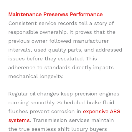
Maintenance Preserves Performance
Consistent service records tell a story of
responsible ownership. It proves that the
previous owner followed manufacturer
intervals, used quality parts, and addressed
issues before they escalated. This
adherence to standards directly impacts
mechanical longevity.
Regular oil changes keep precision engines
running smoothly. Scheduled brake fluid
flushes prevent corrosion in
expensive ABS
systems
. Transmission services maintain
the true seamless shift luxury buyers