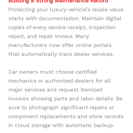
Building a Strong Maintenance Record
Protecting your luxury vehicle’s resale value
starts with documentation. Maintain digital
copies of every service receipt, inspection
report, and repair invoice. Many
manufacturers now offer online portals
that automatically track dealer services.
Car owners must choose certified
mechanics or authorized dealers for all
major services and request itemized
invoices showing parts and labor details. Be
sure to photograph significant repairs or
component replacements and store records
in cloud storage with automatic backup.