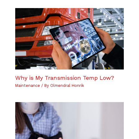
Why is My Transmission Temp Low?
Maintenance
/ By
Olmendral Honrik