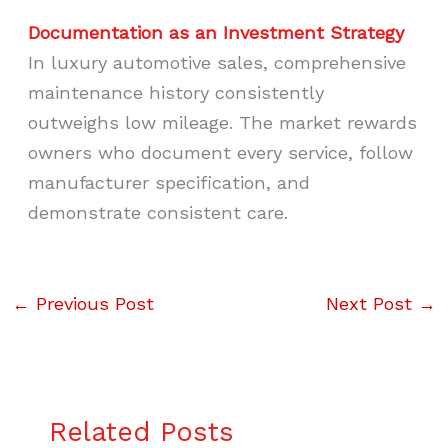
Documentation as an Investment Strategy
In luxury automotive sales, comprehensive
maintenance history consistently
outweighs low mileage. The market rewards
owners who document every service, follow
manufacturer specification, and
demonstrate consistent care.
←
Previous Post
Next Post
→
Related Posts