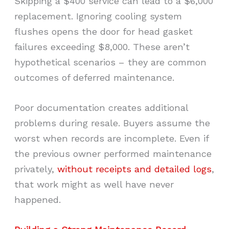
Skipping a $400 service can lead to a $6,000
replacement. Ignoring cooling system
flushes opens the door for head gasket
failures exceeding $8,000. These aren’t
hypothetical scenarios – they are common
outcomes of deferred maintenance.
Poor documentation creates additional
problems during resale. Buyers assume the
worst when records are incomplete. Even if
the previous owner performed maintenance
privately,
without receipts and detailed logs
,
that work might as well have never
happened.