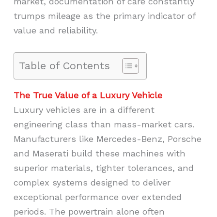
market, documentation of care constantly
trumps mileage as the primary indicator of
value and reliability.
Table of Contents
The True Value of a Luxury Vehicle
Luxury vehicles are in a different
engineering class than mass-market cars.
Manufacturers like Mercedes-Benz, Porsche
and Maserati build these machines with
superior materials, tighter tolerances, and
complex systems designed to deliver
exceptional performance over extended
periods. The powertrain alone often