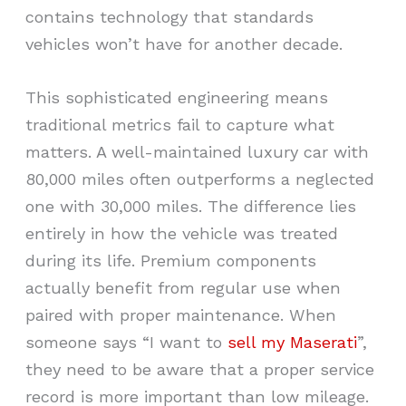
contains technology that standards
vehicles won’t have for another decade.
This sophisticated engineering means
traditional metrics fail to capture what
matters. A well-maintained luxury car with
80,000 miles often outperforms a neglected
one with 30,000 miles. The difference lies
entirely in how the vehicle was treated
during its life. Premium components
actually benefit from regular use when
paired with proper maintenance. When
someone says “I want to
sell my Maserati
”,
they need to be aware that a proper service
record is more important than low mileage.