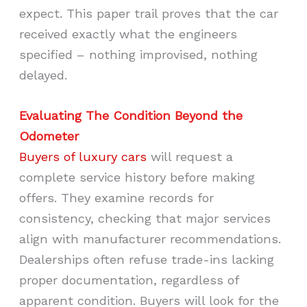
expect. This paper trail proves that the car
received exactly what the engineers
specified – nothing improvised, nothing
delayed.
Evaluating The Condition Beyond the
Odometer
Buyers of luxury cars
will request a
complete service history before making
offers. They examine records for
consistency, checking that major services
align with manufacturer recommendations.
Dealerships often refuse trade-ins lacking
proper documentation, regardless of
apparent condition. Buyers will look for the