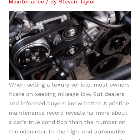
Maintenance
/ By
Steven Taylor
When selling a luxury vehicle, most owners
fixate on keeping mileage low. But dealers
and informed buyers know better. A pristine
maintenance record reveals far more about
a car’s true condition than the number on
the odometer. In the high-end automotive