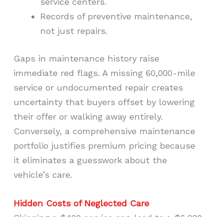
service centers.
Records of preventive maintenance,
not just repairs.
Gaps in maintenance history raise
immediate red flags. A missing 60,000-mile
service or undocumented repair creates
uncertainty that buyers offset by lowering
their offer or walking away entirely.
Conversely, a comprehensive maintenance
portfolio justifies premium pricing because
it eliminates a guesswork about the
vehicle’s care.
Hidden Costs of Neglected Care